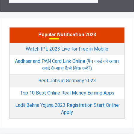
Popular Notification 2023
Watch IPL 2023 Live for Free in Mobile
Aadhaar and PAN Card Link Online (पैन कार्ड को आधार
कार्ड के साथ कैसे लिंक करें?)
Best Jobs in Germany 2023
Top 10 Best Online Real Money Earning Apps
Ladli Behna Yojana 2023 Registration Start Online
Apply