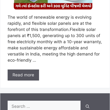
The world of renewable energy is evolving
rapidly, and flexible solar panels are at the
forefront of this transformation.Flexible solar
panels at ₹1,500, generating up to 300 units of
free electricity monthly with a 10-year warranty,
make sustainable energy affordable and
versatile in India, meeting the high demand for
eco-friendly …
Read more
Search
for: