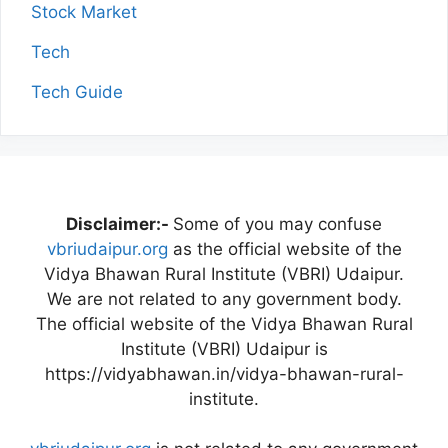
Stock Market
Tech
Tech Guide
Disclaimer:-
Some of you may confuse
vbriudaipur.org
as the official website of the
Vidya Bhawan Rural Institute (VBRI) Udaipur.
We are not related to any government body.
The official website of the Vidya Bhawan Rural
Institute (VBRI) Udaipur is
https://vidyabhawan.in/vidya-bhawan-rural-
institute.