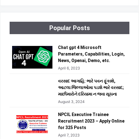
Popular Posts
Chat gpt 4 Microsoft
Parameters, Capabilities, Login,
News, Openai, Demo, etc.
April 6, 2023
વરસાદ આગાહિ: ભારે પવન ફૂંકાશે,
આટલા જિલ્લાઓમા પડશે ભારે વરસાદ;
માછીમારોને દરિયામા ન જવા સૂચના
August 3, 2024
NPCIL Executive Trainee
Recruitment 2023 – Apply Online
for 325 Posts
April 7, 2023