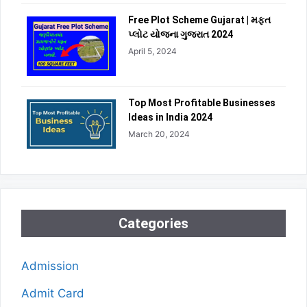
Free Plot Scheme Gujarat | મફત
પ્લોટ યોજના ગુજરાત 2024
April 5, 2024
Top Most Profitable Businesses
Ideas in India 2024
March 20, 2024
Categories
Admission
Admit Card