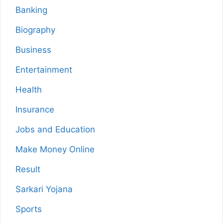
Banking
Biography
Business
Entertainment
Health
Insurance
Jobs and Education
Make Money Online
Result
Sarkari Yojana
Sports