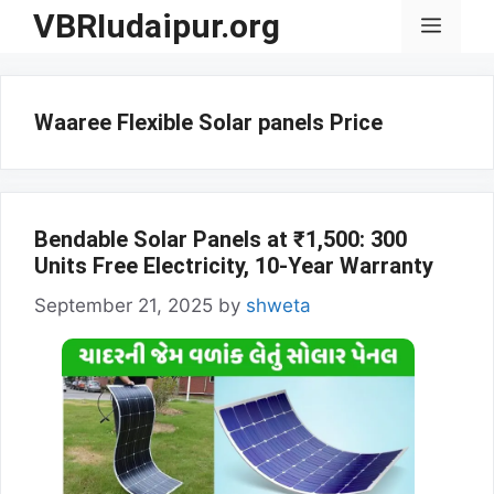
Skip
VBRIudaipur.org
Menu
to
content
Waaree Flexible Solar panels Price
Bendable Solar Panels at ₹1,500: 300
Units Free Electricity, 10-Year Warranty
September 21, 2025
by
shweta