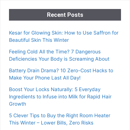
Recent Posts
Kesar for Glowing Skin: How to Use Saffron for
Beautiful Skin This Winter
Feeling Cold All the Time? 7 Dangerous
Deficiencies Your Body is Screaming About
Battery Drain Drama? 10 Zero-Cost Hacks to
Make Your Phone Last All Day!
Boost Your Locks Naturally: 5 Everyday
Ingredients to Infuse into Milk for Rapid Hair
Growth
5 Clever Tips to Buy the Right Room Heater
This Winter – Lower Bills, Zero Risks