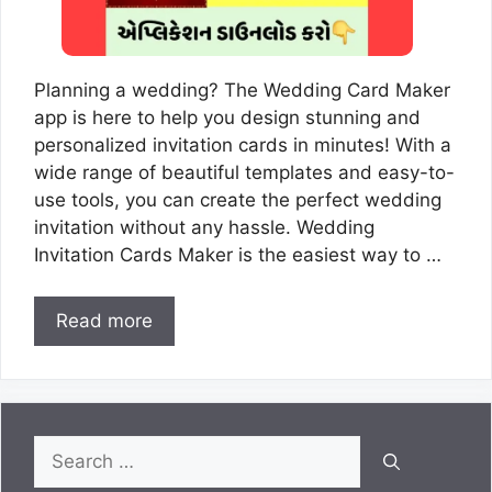
Planning a wedding? The Wedding Card Maker
app is here to help you design stunning and
personalized invitation cards in minutes! With a
wide range of beautiful templates and easy-to-
use tools, you can create the perfect wedding
invitation without any hassle. Wedding
Invitation Cards Maker is the easiest way to …
Read more
Search
for: