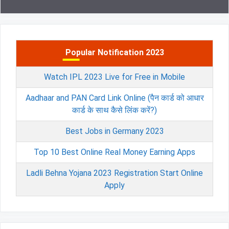
Popular Notification 2023
Watch IPL 2023 Live for Free in Mobile
Aadhaar and PAN Card Link Online (पैन कार्ड को आधार
कार्ड के साथ कैसे लिंक करें?)
Best Jobs in Germany 2023
Top 10 Best Online Real Money Earning Apps
Ladli Behna Yojana 2023 Registration Start Online
Apply