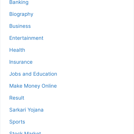
Banking
Biography
Business
Entertainment
Health
Insurance
Jobs and Education
Make Money Online
Result
Sarkari Yojana
Sports
Stock Market