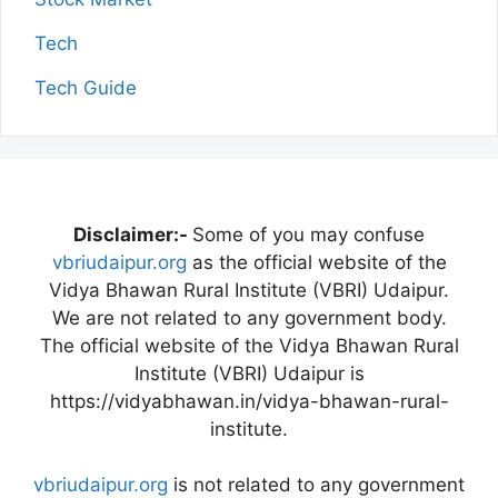
Tech
Tech Guide
Disclaimer:-
Some of you may confuse
vbriudaipur.org
as the official website of the
Vidya Bhawan Rural Institute (VBRI) Udaipur.
We are not related to any government body.
The official website of the Vidya Bhawan Rural
Institute (VBRI) Udaipur is
https://vidyabhawan.in/vidya-bhawan-rural-
institute.
vbriudaipur.org
is not related to any government