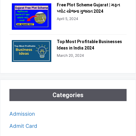
Free Plot Scheme Gujarat | મફત
પ્લોટ યોજના ગુજરાત 2024
April 5, 2024
Top Most Profitable Businesses
Ideas in India 2024
March 20, 2024
Categories
Admission
Admit Card