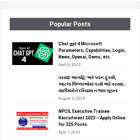
Popular Posts
Chat gpt 4 Microsoft
Parameters, Capabilities, Login,
News, Openai, Demo, etc.
April 6, 2023
વરસાદ આગાહિ: ભારે પવન ફૂંકાશે,
આટલા જિલ્લાઓમા પડશે ભારે વરસાદ;
માછીમારોને દરિયામા ન જવા સૂચના
August 3, 2024
NPCIL Executive Trainee
Recruitment 2023 – Apply Online
for 325 Posts
April 7, 2023