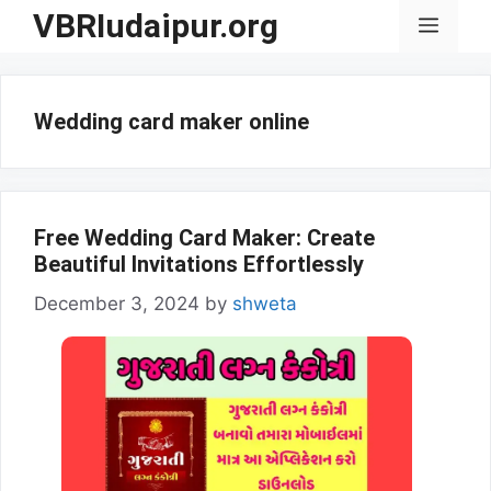
Skip
VBRIudaipur.org
Menu
to
content
Wedding card maker online
Free Wedding Card Maker: Create
Beautiful Invitations Effortlessly
December 3, 2024
by
shweta