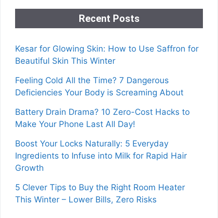
Recent Posts
Kesar for Glowing Skin: How to Use Saffron for
Beautiful Skin This Winter
Feeling Cold All the Time? 7 Dangerous
Deficiencies Your Body is Screaming About
Battery Drain Drama? 10 Zero-Cost Hacks to
Make Your Phone Last All Day!
Boost Your Locks Naturally: 5 Everyday
Ingredients to Infuse into Milk for Rapid Hair
Growth
5 Clever Tips to Buy the Right Room Heater
This Winter – Lower Bills, Zero Risks