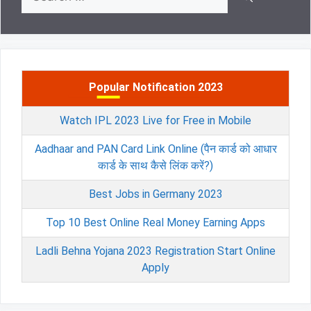
for:
Popular Notification 2023
Watch IPL 2023 Live for Free in Mobile
Aadhaar and PAN Card Link Online (पैन कार्ड को आधार
कार्ड के साथ कैसे लिंक करें?)
Best Jobs in Germany 2023
Top 10 Best Online Real Money Earning Apps
Ladli Behna Yojana 2023 Registration Start Online
Apply