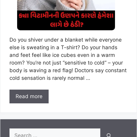
Do you shiver under a blanket while everyone
else is sweating in a T-shirt? Do your hands
and feet feel like ice cubes even in a warm
room? You’re not just “sensitive to cold” – your
body is waving a red flag! Doctors say constant
cold sensation is rarely normal …
Read more
Search