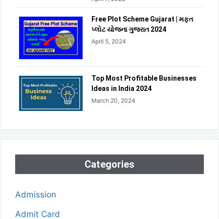
Free Plot Scheme Gujarat | મફત
પ્લોટ યોજના ગુજરાત 2024
April 5, 2024
Top Most Profitable Businesses
Ideas in India 2024
March 20, 2024
Categories
Admission
Admit Card