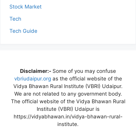
Stock Market
Tech
Tech Guide
Disclaimer:-
Some of you may confuse
vbriudaipur.org
as the official website of the
Vidya Bhawan Rural Institute (VBRI) Udaipur.
We are not related to any government body.
The official website of the Vidya Bhawan Rural
Institute (VBRI) Udaipur is
https://vidyabhawan.in/vidya-bhawan-rural-
institute.