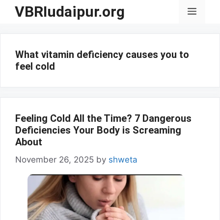
Skip
VBRIudaipur.org
Menu
to
content
What vitamin deficiency causes you to
feel cold
Feeling Cold All the Time? 7 Dangerous
Deficiencies Your Body is Screaming
About
November 26, 2025
by
shweta