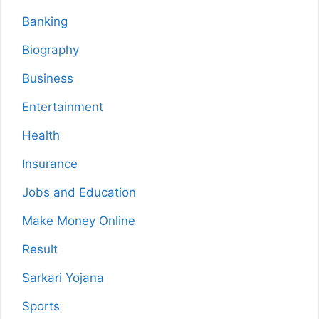
Banking
Biography
Business
Entertainment
Health
Insurance
Jobs and Education
Make Money Online
Result
Sarkari Yojana
Sports