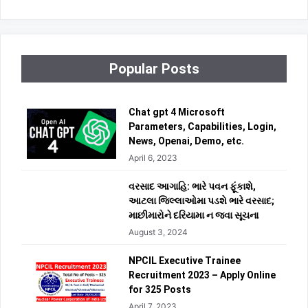
Popular Posts
Chat gpt 4 Microsoft
Parameters, Capabilities, Login,
News, Openai, Demo, etc.
April 6, 2023
વરસાદ આગાહિ: ભારે પવન ફૂંકાશે,
આટલા જિલ્લાઓમા પડશે ભારે વરસાદ;
માછીમારોને દરિયામા ન જવા સૂચના
August 3, 2024
NPCIL Executive Trainee
Recruitment 2023 – Apply Online
for 325 Posts
April 7, 2023