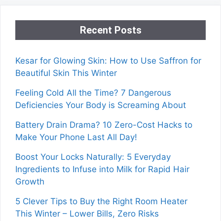
Recent Posts
Kesar for Glowing Skin: How to Use Saffron for
Beautiful Skin This Winter
Feeling Cold All the Time? 7 Dangerous
Deficiencies Your Body is Screaming About
Battery Drain Drama? 10 Zero-Cost Hacks to
Make Your Phone Last All Day!
Boost Your Locks Naturally: 5 Everyday
Ingredients to Infuse into Milk for Rapid Hair
Growth
5 Clever Tips to Buy the Right Room Heater
This Winter – Lower Bills, Zero Risks