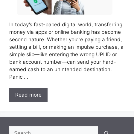
In today’s fast-paced digital world, transferring
money via apps or online banking has become
second nature. Whether you’re paying a friend,
settling a bill, or making an impulse purchase, a
simple slip—like entering the wrong UPI ID or
bank account number—can send your hard-
earned cash to an unintended destination.
Panic …
Read more
Search