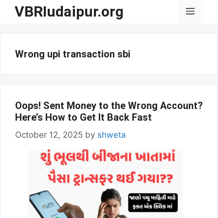
Skip
VBRIudaipur.org
Menu
to
content
Wrong upi transaction sbi
Oops! Sent Money to the Wrong Account?
Here’s How to Get It Back Fast
October 12, 2025
by
shweta