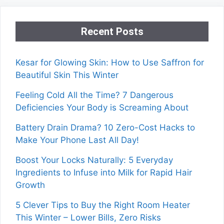
Recent Posts
Kesar for Glowing Skin: How to Use Saffron for
Beautiful Skin This Winter
Feeling Cold All the Time? 7 Dangerous
Deficiencies Your Body is Screaming About
Battery Drain Drama? 10 Zero-Cost Hacks to
Make Your Phone Last All Day!
Boost Your Locks Naturally: 5 Everyday
Ingredients to Infuse into Milk for Rapid Hair
Growth
5 Clever Tips to Buy the Right Room Heater
This Winter – Lower Bills, Zero Risks