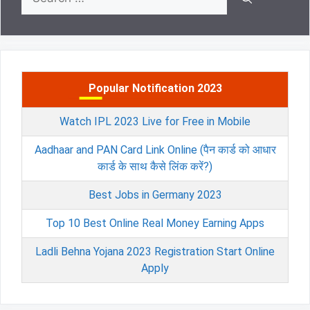
for:
Popular Notification 2023
Watch IPL 2023 Live for Free in Mobile
Aadhaar and PAN Card Link Online (पैन कार्ड को आधार
कार्ड के साथ कैसे लिंक करें?)
Best Jobs in Germany 2023
Top 10 Best Online Real Money Earning Apps
Ladli Behna Yojana 2023 Registration Start Online
Apply