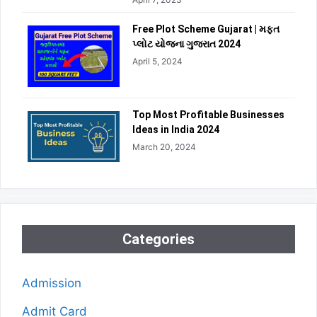
Free Plot Scheme Gujarat | મફત
પ્લોટ યોજના ગુજરાત 2024
April 5, 2024
Top Most Profitable Businesses
Ideas in India 2024
March 20, 2024
Categories
Admission
Admit Card