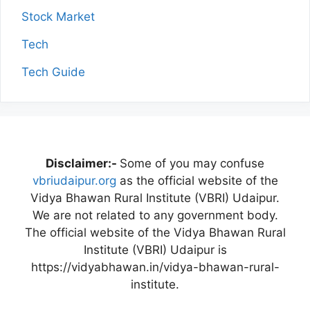
Stock Market
Tech
Tech Guide
Disclaimer:-
Some of you may confuse
vbriudaipur.org
as the official website of the
Vidya Bhawan Rural Institute (VBRI) Udaipur.
We are not related to any government body.
The official website of the Vidya Bhawan Rural
Institute (VBRI) Udaipur is
https://vidyabhawan.in/vidya-bhawan-rural-
institute.