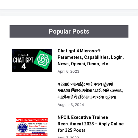
Popular Posts
Chat gpt 4 Microsoft
Parameters, Capabilities, Login,
News, Openai, Demo, etc.
April 6, 2023
વરસાદ આગાહિ: ભારે પવન ફૂંકાશે,
આટલા જિલ્લાઓમા પડશે ભારે વરસાદ;
માછીમારોને દરિયામા ન જવા સૂચના
August 3, 2024
NPCIL Executive Trainee
Recruitment 2023 – Apply Online
for 325 Posts
April 7, 2023