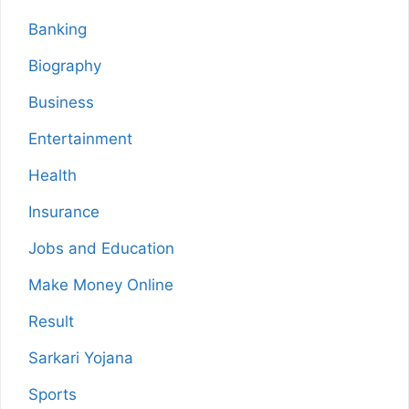
Banking
Biography
Business
Entertainment
Health
Insurance
Jobs and Education
Make Money Online
Result
Sarkari Yojana
Sports