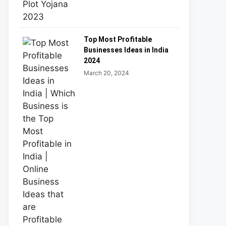
Top Most Profitable
Businesses Ideas in India
2024
March 20, 2024