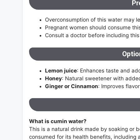
Pr
Overconsumption of this water may lea
Pregnant women should consume this i
Consult a doctor before including this
Optio
Lemon juice
: Enhances taste and add
Honey
: Natural sweetener with added
Ginger or Cinnamon
: Improves flavo
What is cumin water?
This is a natural drink made by soaking or b
consumed for its health benefits, including