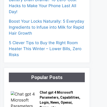
Hacks to Make Your Phone Last All
Day!
Boost Your Locks Naturally: 5 Everyday
Ingredients to Infuse into Milk for Rapid
Hair Growth
5 Clever Tips to Buy the Right Room
Heater This Winter – Lower Bills, Zero
Risks
Popular Posts
Chat gpt 4 Microsoft
Parameters, Capabilities,
Login, News, Openai,