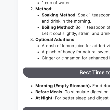
1 cup of water
Method
:
Soaking Method
: Soak 1 teaspoon
and drink in the morning.
Boiling Method
: Boil 1 teaspoon 
Let it cool slightly, strain, and drink
Optional Additions
:
A dash of lemon juice for added vi
A pinch of honey for natural swee
Ginger or cinnamon for enhanced h
Best Time t
Morning (Empty Stomach)
: For deto
Before Meals
: To stimulate digestion
At Night
: For better sleep and digesti