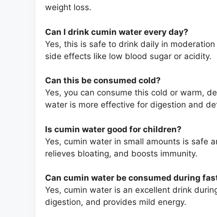
weight loss.
Can I drink cumin water every day?
Yes, this is safe to drink daily in moderat
side effects like low blood sugar or acidity.
Can
this
be consumed cold?
Yes, you can consume this cold or warm, d
water is more effective for digestion and det
Is cumin water good for children?
Yes, cumin water in small amounts is safe and
relieves bloating, and boosts immunity.
Can cumin water be consumed during fas
Yes, cumin water is an excellent drink durin
digestion, and provides mild energy.