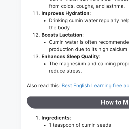
from colds, coughs, and asthma.
Improves Hydration
:
Drinking cumin water regularly hel
the body.
Boosts Lactation
:
Cumin water is often recommended 
production due to its high calcium
Enhances Sleep Quality
:
The magnesium and calming proper
reduce stress.
Also read this:
Best English Learning free a
How to M
Ingredients
:
1 teaspoon of cumin seeds