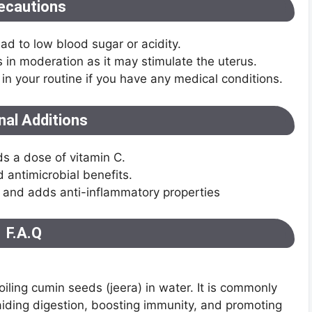
ecautions
d to low blood sugar or acidity.
n moderation as it may stimulate the uterus.
 in your routine if you have any medical conditions.
nal Additions
s a dose of vitamin C.
 antimicrobial benefits.
r and adds anti-inflammatory properties
F.A.Q
oiling cumin seeds (jeera) in water. It is commonly
 aiding digestion, boosting immunity, and promoting