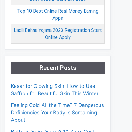
Top 10 Best Online Real Money Earning
Apps
Ladli Behna Yojana 2023 Registration Start
Online Apply
Recent Posts
Kesar for Glowing Skin: How to Use
Saffron for Beautiful Skin This Winter
Feeling Cold All the Time? 7 Dangerous
Deficiencies Your Body is Screaming
About
Battery Drain Drama? 10 Zero-Cost