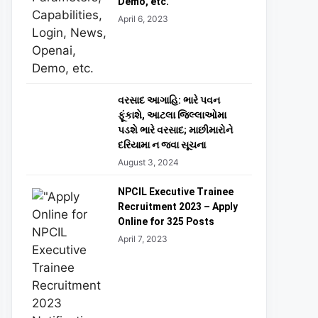
Demo, etc.
April 6, 2023
વરસાદ આગાહિ: ભારે પવન
ફૂંકાશે, આટલા જિલ્લાઓમા
પડશે ભારે વરસાદ; માછીમારોને
દરિયામા ન જવા સૂચના
August 3, 2024
NPCIL Executive Trainee
Recruitment 2023 – Apply
Online for 325 Posts
April 7, 2023