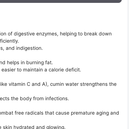
ion of digestive enzymes, helping to break down
iciently.
as, and indigestion.
 helps in burning fat.
easier to maintain a calorie deficit.
(like vitamin C and A), cumin water strengthens the
tects the body from infections.
ombat free radicals that cause premature aging and
e skin hydrated and glowing.