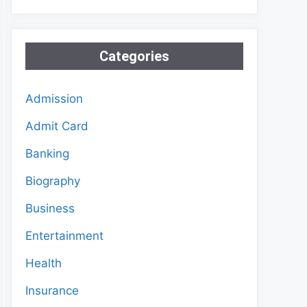
Categories
Admission
Admit Card
Banking
Biography
Business
Entertainment
Health
Insurance