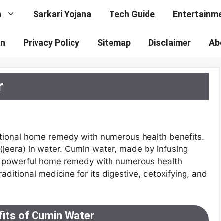
n
Sarkari Yojana
Tech Guide
Entertainm
on
Privacy Policy
Sitemap
Disclaimer
Ab
r
ditional home remedy with numerous health benefits.
 (jeera) in water. Cumin water, made by infusing
yet powerful home remedy with numerous health
raditional medicine for its digestive, detoxifying, and
fits of Cumin Water