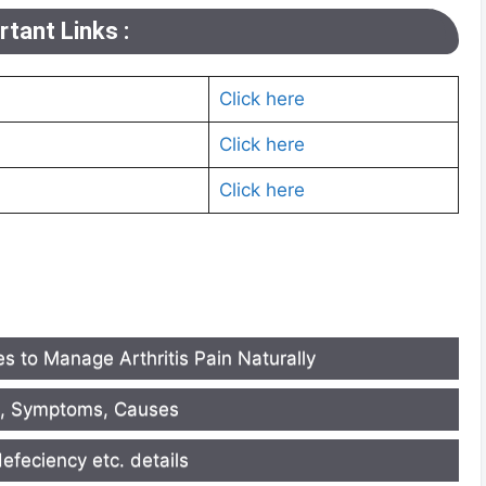
tant Links :
Click here
Click here
Click here
s to Manage Arthritis Pain Naturally
e, Symptoms, Causes
efeciency etc. details