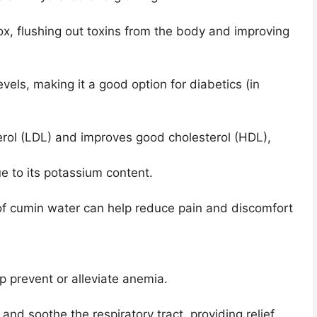
x, flushing out toxins from the body and improving
levels, making it a good option for diabetics (in
rol (LDL) and improves good cholesterol (HDL),
ue to its potassium content.
of cumin water can help reduce pain and discomfort
lp prevent or alleviate anemia.
nd soothe the respiratory tract, providing relief