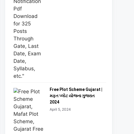
Free Plot Scheme Gujarat |
મફત પ્લોટ યોજના ગુજરાત
2024
April 5, 2024