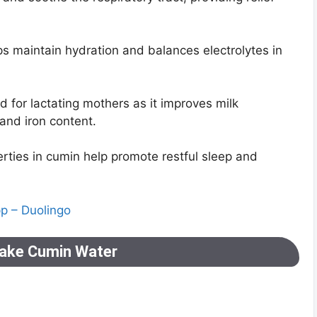
ps maintain hydration and balances electrolytes in
for lactating mothers as it improves milk
 and iron content.
ties in cumin help promote restful sleep and
pp – Duolingo
ake Cumin Water