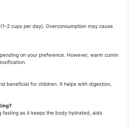
ion (1–2 cups per day). Overconsumption may cause
epending on your preference. However, warm cumin
oxification.
 beneficial for children. It helps with digestion,
ting?
g fasting as it keeps the body hydrated, aids