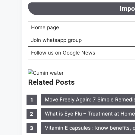
Impor
Home page
Join whatsapp group
Follow us on Google News
Related Posts
Move Freely Again: 7 Simple Remedie
What is Eye Flu – Treatment at Hom
Vitamin E capsules : know benefits, d