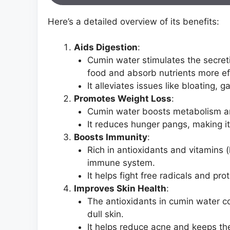
Here’s a detailed overview of its benefits:
Aids Digestion
:
Cumin water stimulates the secret
food and absorb nutrients more eff
It alleviates issues like bloating, g
Promotes Weight Loss
:
Cumin water boosts metabolism and
It reduces hunger pangs, making it 
Boosts Immunity
:
Rich in antioxidants and vitamins 
immune system.
It helps fight free radicals and pro
Improves Skin Health
:
The antioxidants in cumin water c
dull skin.
It helps reduce acne and keeps th