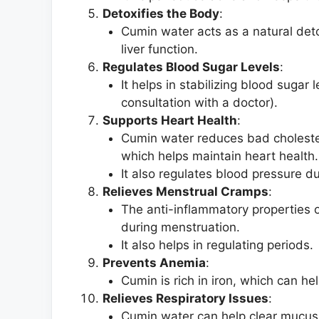
Detoxifies the Body
:
Cumin water acts as a natural deto
liver function.
Regulates Blood Sugar Levels
:
It helps in stabilizing blood sugar 
consultation with a doctor).
Supports Heart Health
:
Cumin water reduces bad choleste
which helps maintain heart health.
It also regulates blood pressure d
Relieves Menstrual Cramps
:
The anti-inflammatory properties 
during menstruation.
It also helps in regulating periods.
Prevents Anemia
:
Cumin is rich in iron, which can he
Relieves Respiratory Issues
:
Cumin water can help clear mucus a