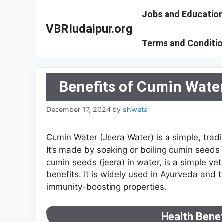
Skip
Jobs and Educatio
to
VBRIudaipur.org
content
Terms and Conditi
Benefits of Cumin Wate
December 17, 2024
by
shweta
Cumin Water (Jeera Water) is a simple, tra
It’s made by soaking or boiling cumin seeds
cumin seeds (jeera) in water, is a simple 
benefits. It is widely used in Ayurveda and t
immunity-boosting properties.
Health Bene