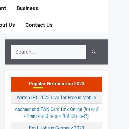
ent
Business
out Us
Contact Us
Search
for:
Popular Notification 2023
Watch IPL 2023 Live for Free in Mobile
Aadhaar and PAN Card Link Online (पैन कार्ड
को आधार कार्ड के साथ कैसे लिंक करें?)
Best Jobs in Germany 2023