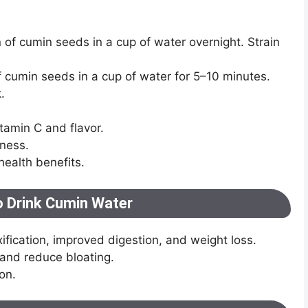
 of cumin seeds in a cup of water overnight. Strain
of cumin seeds in a cup of water for 5–10 minutes.
.
tamin C and flavor.
tness.
ealth benefits.
o Drink Cumin Water
xification, improved digestion, and weight loss.
 and reduce bloating.
on.