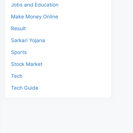
Jobs and Education
Make Money Online
Result
Sarkari Yojana
Sports
Stock Market
Tech
Tech Guide