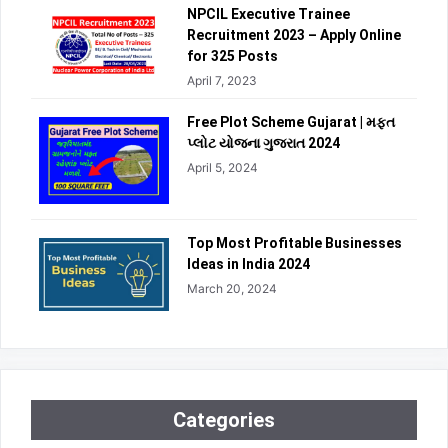
NPCIL Executive Trainee
Recruitment 2023 – Apply Online
for 325 Posts
April 7, 2023
Free Plot Scheme Gujarat | મફત
પ્લોટ યોજના ગુજરાત 2024
April 5, 2024
Top Most Profitable Businesses
Ideas in India 2024
March 20, 2024
Categories