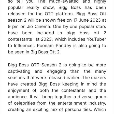
so tell you The much-awaited and highly
popular reality show, Bigg Boss has been
released for the OTT platform. Bigg Boss Ott
season 2 will be shown free on 17 June 2023 at
9 pm on Jio Cinema. One by one popular stars
have been included in bigg boss ott 2
contestants list 2023, which includes YouTuber
to Influencer. Poonam Pandey is also going to
be seen in Big Boss Ott 2.
Bigg Boss OTT Season 2 is going to be more
captivating and engaging than the many
seasons that were released earlier. The makers
have created Bigg Boss keeping in mind the
enjoyment of both the contestants and the
audience. It will bring together a diverse group
of celebrities from the entertainment industry,
creating an exciting mix of personalities. Which