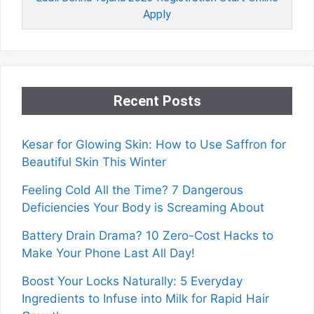
Apply
Recent Posts
Kesar for Glowing Skin: How to Use Saffron for
Beautiful Skin This Winter
Feeling Cold All the Time? 7 Dangerous
Deficiencies Your Body is Screaming About
Battery Drain Drama? 10 Zero-Cost Hacks to
Make Your Phone Last All Day!
Boost Your Locks Naturally: 5 Everyday
Ingredients to Infuse into Milk for Rapid Hair