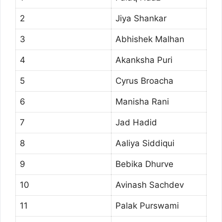
2
Jiya Shankar
3
Abhishek Malhan
4
Akanksha Puri
5
Cyrus Broacha
6
Manisha Rani
7
Jad Hadid
8
Aaliya Siddiqui
9
Bebika Dhurve
10
Avinash Sachdev
11
Palak Purswami