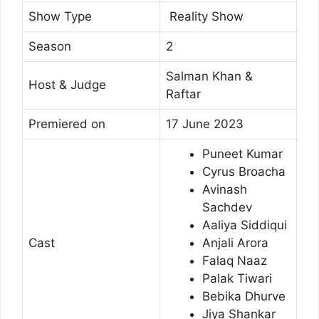
Show Type
Reality Show
Season
2
Salman Khan &
Host & Judge
Raftar
Premiered on
17 June 2023
Puneet Kumar
Cyrus Broacha
Avinash
Sachdev
Aaliya Siddiqui
Cast
Anjali Arora
Falaq Naaz
Palak Tiwari
Bebika Dhurve
Jiya Shankar