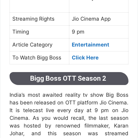
Streaming Rights
Jio Cinema App
Timing
9 pm
Article Category
Entertainment
To Watch Bigg Boss
Click Here
Bigg Boss OTT Season 2
India’s most awaited reality tv show Big Boss
has been released on OTT platform Jio Cinema.
It is telecast live every day at 9 pm on Jio
Cinema. As you would recall, the last season
was hosted by renowned filmmaker, Karan
Johar, and this season was streamed