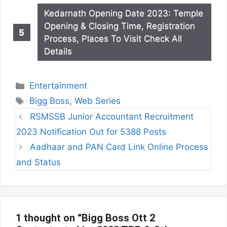
Kedarnath Opening Date 2023: Temple
Opening & Closing Time, Registration
Process, Places To Visit Check All
Details
Categories
Entertainment
Tags
Bigg Boss
,
Web Series
RSMSSB Junior Accountant Recruitment
2023 Notification Out for 5388 Posts
Aadhaar and PAN Card Link Online Process
and Status
1 thought on “Bigg Boss Ott 2