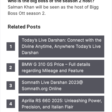
who is the big boss of the season 2 host?
Salman Khan will be seen as the host of Bigg
Boss Ott season 2.
Related Posts
Today’s Live Darshan: Connect with the
Divine Anytime, Anywhere Today’s Live
Darshan
BMW G 310 GS Price – Full details
regarding Mileage and Feature
Somnath Live Darshan 2023@
Somnath.org Online
Aprilia RS 660 2025: Unleashing Power,
Precision, and Italian Flair