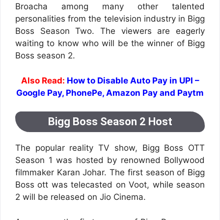
Broacha among many other talented
personalities from the television industry in Bigg
Boss Season Two. The viewers are eagerly
waiting to know who will be the winner of Bigg
Boss season 2.
Also Read:
How to Disable Auto Pay in UPI –
Google Pay, PhonePe, Amazon Pay and Paytm
Bigg Boss Season 2 Host
The popular reality TV show, Bigg Boss OTT
Season 1 was hosted by renowned Bollywood
filmmaker Karan Johar. The first season of Bigg
Boss ott was telecasted on Voot, while season
2 will be released on Jio Cinema.