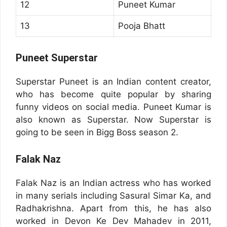
12
Puneet Kumar
13
Pooja Bhatt
Puneet Superstar
Superstar Puneet is an Indian content creator,
who has become quite popular by sharing
funny videos on social media. Puneet Kumar is
also known as Superstar. Now Superstar is
going to be seen in Bigg Boss season 2.
Falak Naz
Falak Naz is an Indian actress who has worked
in many serials including Sasural Simar Ka, and
Radhakrishna. Apart from this, he has also
worked in Devon Ke Dev Mahadev in 2011,