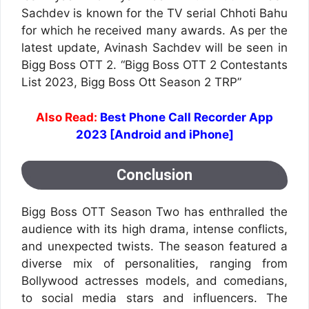
Sachdev is known for the TV serial Chhoti Bahu
for which he received many awards. As per the
latest update, Avinash Sachdev will be seen in
Bigg Boss OTT 2. “Bigg Boss OTT 2 Contestants
List 2023, Bigg Boss Ott Season 2 TRP”
Also Read:
Best Phone Call Recorder App
2023 [Android and iPhone]
Conclusion
Bigg Boss OTT Season Two has enthralled the
audience with its high drama, intense conflicts,
and unexpected twists. The season featured a
diverse mix of personalities, ranging from
Bollywood actresses models, and comedians,
to social media stars and influencers. The