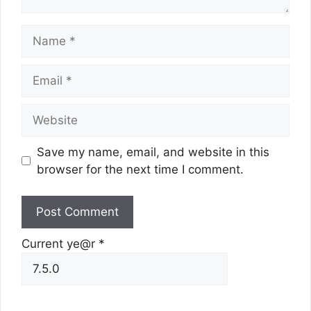
Name
Email
Website
Save my name, email, and website in this
browser for the next time I comment.
Current ye@r
*