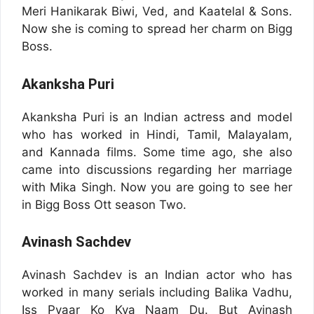
Meri Hanikarak Biwi, Ved, and Kaatelal & Sons.
Now she is coming to spread her charm on Bigg
Boss.
Akanksha Puri
Akanksha Puri is an Indian actress and model
who has worked in Hindi, Tamil, Malayalam,
and Kannada films. Some time ago, she also
came into discussions regarding her marriage
with Mika Singh. Now you are going to see her
in Bigg Boss Ott season Two.
Avinash Sachdev
Avinash Sachdev is an Indian actor who has
worked in many serials including Balika Vadhu,
Iss Pyaar Ko Kya Naam Du. But Avinash