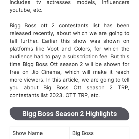
includes tv actresses models, influencers
youtube, etc.
Bigg Boss ott 2 contestants list has been
released recently, about which we are going to
tell further. Earlier this show was shown on
platforms like Voot and Colors, for which the
audience had to pay a subscription fee. But this
time Bigg Boss Ott season 2 will be shown for
free on Jio Cinema, which will make it reach
more viewers. In this article, we are going to tell
you about Big Boss Ott season 2 TRP,
contestants list 2023, OTT TRP, etc.
Bigg Boss Season 2 Highlights
Show Name
Big Boss