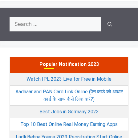
Search
for:
Popular Notification 2023
Watch IPL 2023 Live for Free in Mobile
Aadhaar and PAN Card Link Online (पैन कार्ड को आधार
कार्ड के साथ कैसे लिंक करें?)
Best Jobs in Germany 2023
Top 10 Best Online Real Money Earning Apps
Ladli Behna Yojana 2023 Registration Start Online