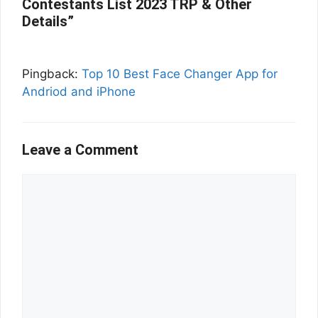
Contestants List 2023 TRP & Other
Details”
Pingback:
Top 10 Best Face Changer App for
Andriod and iPhone
Leave a Comment
Comment