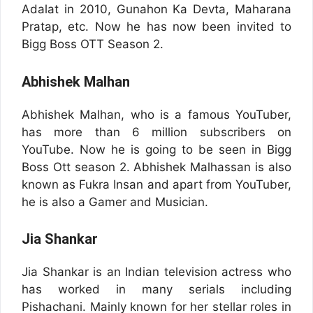
Adalat in 2010, Gunahon Ka Devta, Maharana
Pratap, etc. Now he has now been invited to
Bigg Boss OTT Season 2.
Abhishek Malhan
Abhishek Malhan, who is a famous YouTuber,
has more than 6 million subscribers on
YouTube. Now he is going to be seen in Bigg
Boss Ott season 2. Abhishek Malhassan is also
known as Fukra Insan and apart from YouTuber,
he is also a Gamer and Musician.
Jia Shankar
Jia Shankar is an Indian television actress who
has worked in many serials including
Pishachani. Mainly known for her stellar roles in