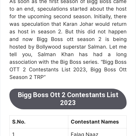
As soon as the first season of Bigg Boss came
to an end, speculations started about the host
for the upcoming second season. Initially, there
was speculation that Karan Johar would return
as host in season 2. But this did not happen
and now Bigg Boss ott season 2 is being
hosted by Bollywood superstar Salman. Let me
tell you, Salman Khan has had a long
association with the Big Boss series. “Bigg Boss
OTT 2 Contestants List 2023, Bigg Boss Ott
Season 2 TRP”
Bigg Boss Ott 2 Contestants List
2023
S.No.
Contestant Names
1
Falaq Naaz