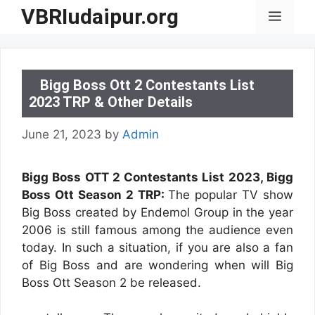
Skip
VBRIudaipur.org
Menu
to
content
Bigg Boss Ott 2 Contestants List
2023 TRP & Other Details
June 21, 2023
by
Admin
Bigg Boss OTT 2 Contestants List 2023, Bigg
Boss Ott Season 2 TRP:
The popular TV show
Big Boss created by Endemol Group in the year
2006 is still famous among the audience even
today. In such a situation, if you are also a fan
of Big Boss and are wondering when will Big
Boss Ott Season 2 be released.