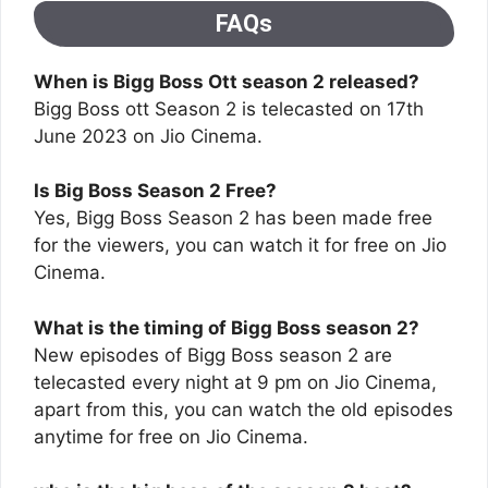
FAQs
When is Bigg Boss Ott season 2 released?
Bigg Boss ott Season 2 is telecasted on 17th
June 2023 on Jio Cinema.
Is Big Boss Season 2 Free?
Yes, Bigg Boss Season 2 has been made free
for the viewers, you can watch it for free on Jio
Cinema.
What is the timing of Bigg Boss season 2?
New episodes of Bigg Boss season 2 are
telecasted every night at 9 pm on Jio Cinema,
apart from this, you can watch the old episodes
anytime for free on Jio Cinema.