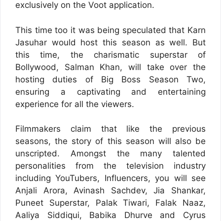
exclusively on the Voot application.
This time too it was being speculated that Karn
Jasuhar would host this season as well. But
this time, the charismatic superstar of
Bollywood, Salman Khan, will take over the
hosting duties of Big Boss Season Two,
ensuring a captivating and entertaining
experience for all the viewers.
Filmmakers claim that like the previous
seasons, the story of this season will also be
unscripted. Amongst the many talented
personalities from the television industry
including YouTubers, Influencers, you will see
Anjali Arora, Avinash Sachdev, Jia Shankar,
Puneet Superstar, Palak Tiwari, Falak Naaz,
Aaliya Siddiqui, Babika Dhurve and Cyrus