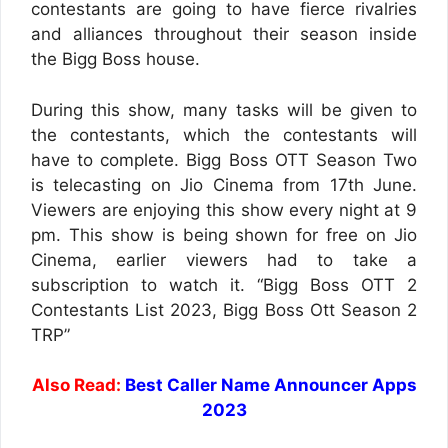
contestants are going to have fierce rivalries
and alliances throughout their season inside
the Bigg Boss house.
During this show, many tasks will be given to
the contestants, which the contestants will
have to complete. Bigg Boss OTT Season Two
is telecasting on Jio Cinema from 17th June.
Viewers are enjoying this show every night at 9
pm. This show is being shown for free on Jio
Cinema, earlier viewers had to take a
subscription to watch it. “Bigg Boss OTT 2
Contestants List 2023, Bigg Boss Ott Season 2
TRP”
Also Read:
Best Caller Name Announcer Apps
2023