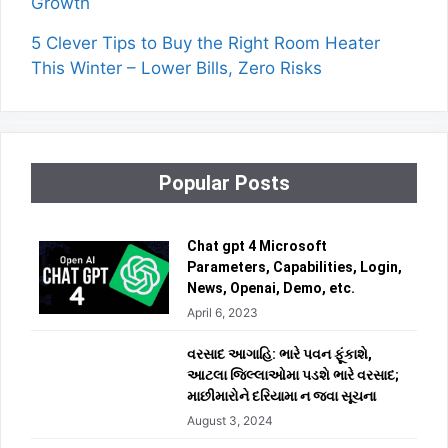
Growth
5 Clever Tips to Buy the Right Room Heater
This Winter – Lower Bills, Zero Risks
Popular Posts
Chat gpt 4 Microsoft
Parameters, Capabilities, Login,
News, Openai, Demo, etc.
April 6, 2023
વરસાદ આગાહિ: ભારે પવન ફૂંકાશે,
આટલા જિલ્લાઓમા પડશે ભારે વરસાદ;
માછીમારોને દરિયામા ન જવા સૂચના
August 3, 2024