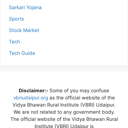
Sarkari Yojana
Sports
Stock Market
Tech
Tech Guide
Disclaimer:-
Some of you may confuse
vbriudaipur.org
as the official website of the
Vidya Bhawan Rural Institute (VBRI) Udaipur.
We are not related to any government body.
The official website of the Vidya Bhawan Rural
Institute (VBRI) Udaipur is