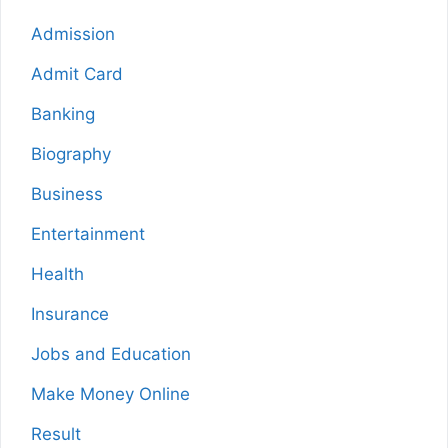
Admission
Admit Card
Banking
Biography
Business
Entertainment
Health
Insurance
Jobs and Education
Make Money Online
Result