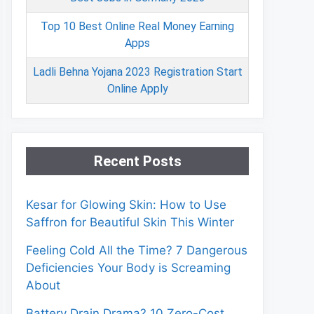
Top 10 Best Online Real Money Earning
Apps
Ladli Behna Yojana 2023 Registration Start
Online Apply
Recent Posts
Kesar for Glowing Skin: How to Use
Saffron for Beautiful Skin This Winter
Feeling Cold All the Time? 7 Dangerous
Deficiencies Your Body is Screaming
About
Battery Drain Drama? 10 Zero-Cost