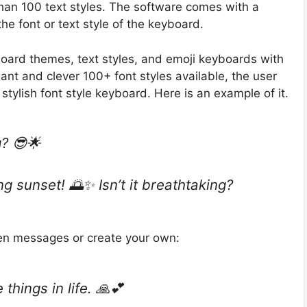
an 100 text styles. The software comes with a
e font or text style of the keyboard.
ard themes, text styles, and emoji keyboards with
ant and clever 100+ font styles available, the user
tylish font style keyboard. Here is an example of it.
? 😎🌟
g sunset! 🌅✨ Isn’t it breathtaking?
en messages or create your own:
 things in life. 🙏💕