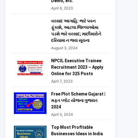
Demo, etc.
April 6, 2023
વરસાદ આગાહિ: ભારે પવન
ફૂંકાશે, આટલા જિલ્લાઓમા
પડશે ભારે વરસાદ; માછીમારોને
દરિયામા ન જવા સૂચના
August 3, 2024
NPCIL Executive Trainee
Recruitment 2023 – Apply
Online for 325 Posts
April 7, 2023
Free Plot Scheme Gujarat |
મફત પ્લોટ યોજના ગુજરાત
2024
April 5, 2024
Top Most Profitable
Businesses Ideas in India