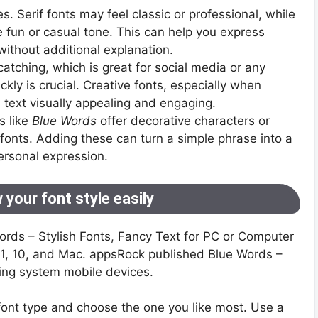
es. Serif fonts may feel classic or professional, while
e fun or casual tone. This can help you express
without additional explanation.
-catching, which is great for social media or any
kly is crucial. Creative fonts, especially when
text visually appealing and engaging.
s like
Blue Words
offer decorative characters or
fonts. Adding these can turn a simple phrase into a
ersonal expression.
 your font style easily
Words – Stylish Fonts, Fancy Text for PC or Computer
8.1, 10, and Mac. appsRock published Blue Words –
ting system mobile devices.
ont type and choose the one you like most. Use a