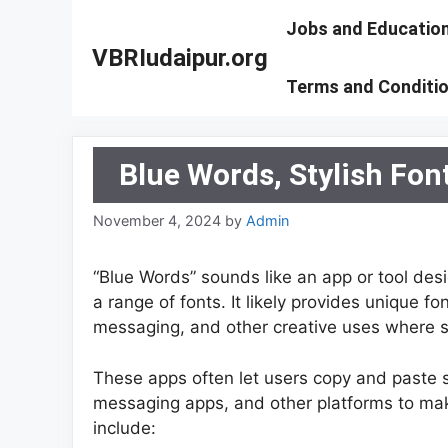
Skip
Jobs and Educatio
to
VBRIudaipur.org
content
Terms and Conditi
Blue Words, Stylish Fon
November 4, 2024
by
Admin
“Blue Words” sounds like an app or tool desi
a range of fonts. It likely provides unique fo
messaging, and other creative uses where s
These apps often let users copy and paste sty
messaging apps, and other platforms to ma
include: