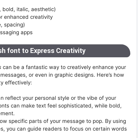
, bold, italic, aesthetic)
r enhanced creativity
e, spacing)
essaging apps
h font to Express Creativity
s
can be a fantastic way to creatively enhance your
n messages, or even in graphic designs. Here’s how
y effectively:
 reflect your personal style or the vibe of your
onts can make text feel sophisticated, while bold,
ement.
allow specific parts of your message to pop. By using
ses, you can guide readers to focus on certain words