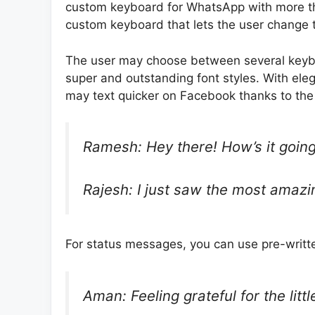
custom keyboard for WhatsApp with more th
custom keyboard that lets the user change th
The user may choose between several keybo
super and outstanding font styles. With eleg
may text quicker on Facebook thanks to the s
Ramesh: Hey there! How’s it going
Rajesh: I just saw the most amazin
For status messages, you can use pre-writt
Aman: Feeling grateful for the little