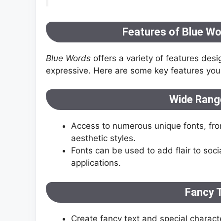
Features of Blue Wor
Blue Words
offers a variety of features desi
expressive. Here are some key features you 
Wide Range
Access to numerous unique fonts, from 
aesthetic styles.
Fonts can be used to add flair to so
applications.
Fancy 
Create fancy text and special charact