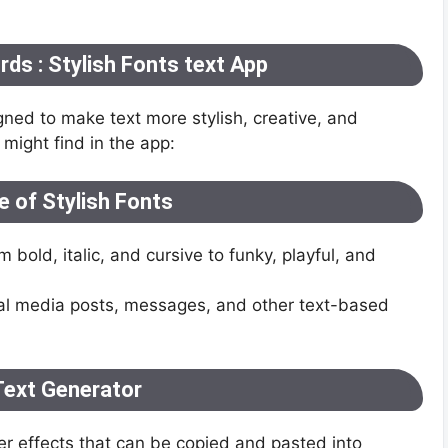
ds : Stylish Fonts text App
gned to make text more stylish, creative, and
might find in the app:
 of Stylish Fonts
bold, italic, and cursive to funky, playful, and
cial media posts, messages, and other text-based
Text Generator
er effects that can be copied and pasted into