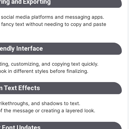
ring and Exporting
 to social media platforms and messaging apps.
fancy text without needing to copy and paste
endly Interface
ting, customizing, and copying text quickly.
ok in different styles before finalizing.
 Text Effects
trikethroughs, and shadows to text.
of the message or creating a layered look.
r Font Updates