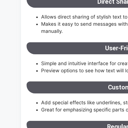
Direct Sha
Allows direct sharing of stylish text
Makes it easy to send messages with 
manually.
User-Fri
Simple and intuitive interface for crea
Preview options to see how text will lo
Custom
Add special effects like underlines, s
Great for emphasizing specific parts 
Regula