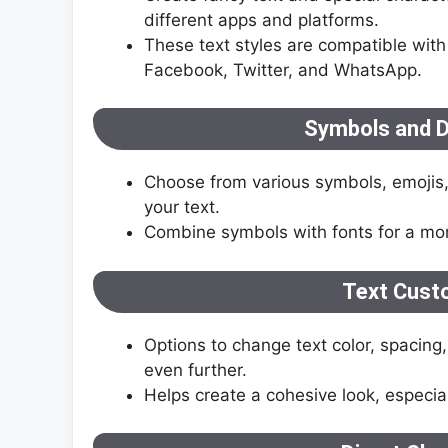
different apps and platforms.
These text styles are compatible with
Facebook, Twitter, and WhatsApp.
Symbols and D
Choose from various symbols, emojis,
your text.
Combine symbols with fonts for a more
Text Cust
Options to change text color, spacing,
even further.
Helps create a cohesive look, especial