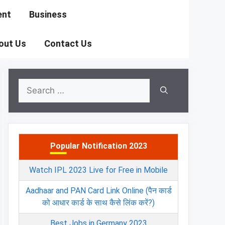
ent
Business
out Us
Contact Us
Search
for:
Popular Notification 2023
Watch IPL 2023 Live for Free in Mobile
Aadhaar and PAN Card Link Online (पैन कार्ड
को आधार कार्ड के साथ कैसे लिंक करें?)
Best Jobs in Germany 2023