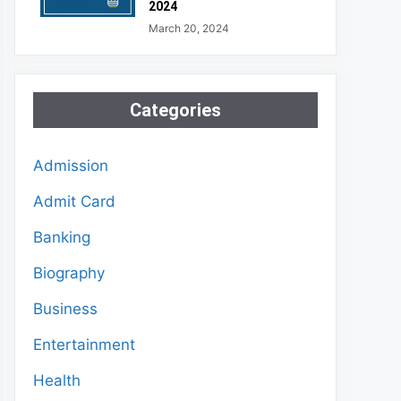
2024
March 20, 2024
Categories
Admission
Admit Card
Banking
Biography
Business
Entertainment
Health