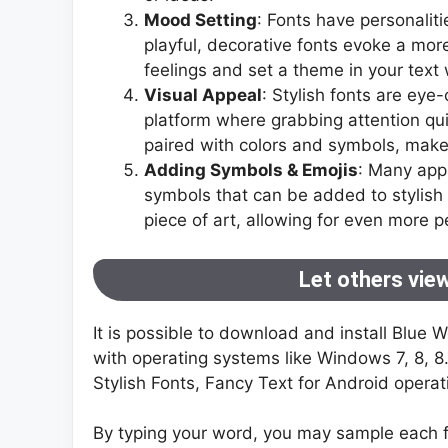
Mood Setting
: Fonts have personaliti
playful, decorative fonts evoke a mor
feelings and set a theme in your text 
Visual Appeal
: Stylish fonts are eye
platform where grabbing attention quic
paired with colors and symbols, make 
Adding Symbols & Emojis
: Many app
symbols that can be added to stylish 
piece of art, allowing for even more p
Let others view
It is possible to download and install Blue 
with operating systems like Windows 7, 8, 
Stylish Fonts, Fancy Text for Android opera
By typing your word, you may sample each f