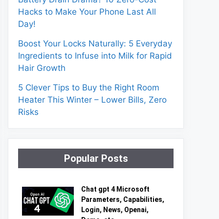
Hacks to Make Your Phone Last All
Day!
Boost Your Locks Naturally: 5 Everyday
Ingredients to Infuse into Milk for Rapid
Hair Growth
5 Clever Tips to Buy the Right Room
Heater This Winter – Lower Bills, Zero
Risks
Popular Posts
Chat gpt 4 Microsoft
Parameters, Capabilities,
Login, News, Openai,