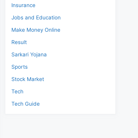
Insurance
Jobs and Education
Make Money Online
Result
Sarkari Yojana
Sports
Stock Market
Tech
Tech Guide