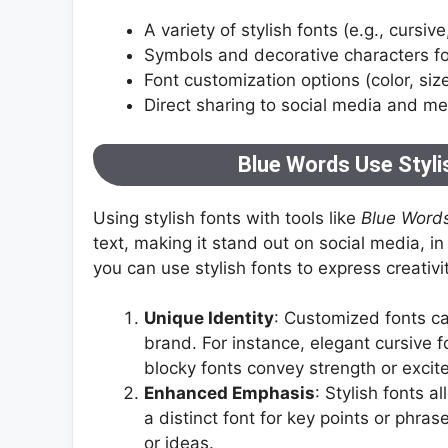
A variety of stylish fonts (e.g., cursive
Symbols and decorative characters fo
Font customization options (color, siz
Direct sharing to social media and m
Blue Words Use Stylis
Using stylish fonts with tools like
Blue Word
text, making it stand out on social media, i
you can use stylish fonts to express creativit
Unique Identity
: Customized fonts can
brand. For instance, elegant cursive f
blocky fonts convey strength or excit
Enhanced Emphasis
: Stylish fonts 
a distinct font for key points or phra
or ideas.