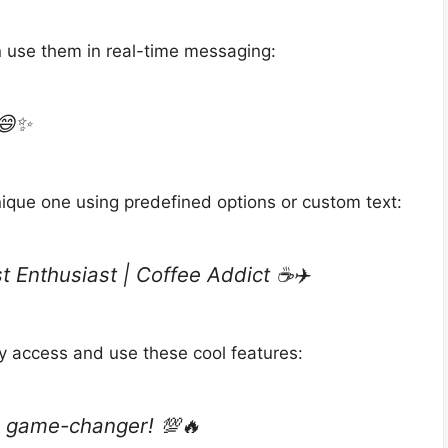
an use them in real-time messaging:
 😄✨
nique one using predefined options or custom text:
 Enthusiast | Coffee Addict ☕✈️
ly access and use these cool features:
a game-changer! 💯🔥