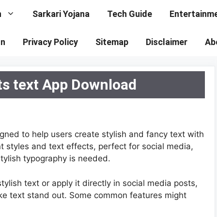
n
Sarkari Yojana
Tech Guide
Entertainm
on
Privacy Policy
Sitemap
Disclaimer
Ab
ts text App Download
gned to help users create stylish and fancy text with
nt styles and text effects, perfect for social media,
tylish typography is needed.
lish text or apply it directly in social media posts,
ke text stand out. Some common features might