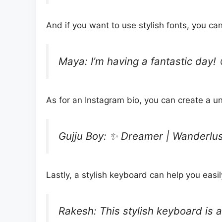
And if you want to use stylish fonts, you c
Maya: I’m having a fantastic day!
As for an Instagram bio, you can create a u
Gujju Boy: ✨ Dreamer | Wanderlust
Lastly, a stylish keyboard can help you easi
Rakesh: This stylish keyboard is 