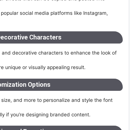
 popular social media platforms like Instagram,
ecorative Characters
 and decorative characters to enhance the look of
 unique or visually appealing result.
omization Options
 size, and more to personalize and style the font
ly if you’re designing branded content.