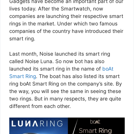
Gadgets have become an important part of our
lives today. After the Smartwatch, now
companies are launching their respective smart
rings in the market. Under which two famous
companies of the country have introduced their
smart ring.
Last month, Noise launched its smart ring
called Noise Luna. So now bot has also
launched its smart ring in the name of
boAt
Smart Ring
. The boat has also listed its smart
ring boAt Smart Ring on the company’s site. By
the way, you will see the same in seeing these
two rings. But in many respects, they are quite
different from each other.