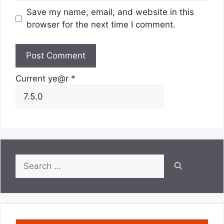
Save my name, email, and website in this
browser for the next time I comment.
Current ye@r
*
Search
for: