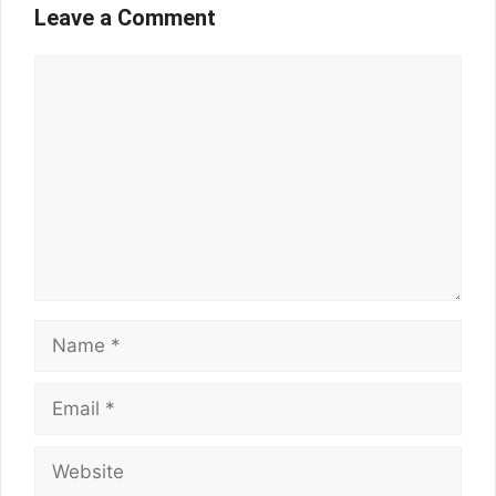
Leave a Comment
Comment
Name
Email
Website