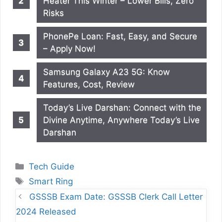
Heater This Winter – Lower Bills, Zero
Risks
PhonePe Loan: Fast, Easy, and Secure
– Apply Now!
Samsung Galaxy A23 5G: Know
Features, Cost, Review
Today’s Live Darshan: Connect with the
Divine Anytime, Anywhere Today’s Live
Darshan
Categories
Tech Guide
Tags
Smart Ring
GSSSB Exam Date: GSSSB Clerk Call Letter
2024 Released