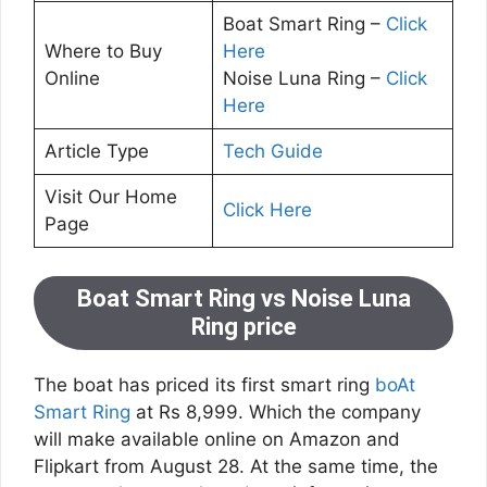
Boat Smart Ring –
Click
Where to Buy
Here
Online
Noise Luna Ring –
Click
Here
Article Type
Tech Guide
Visit Our Home
Click Here
Page
Boat Smart Ring vs Noise Luna
Ring price
The boat has priced its first smart ring
boAt
Smart Ring
at Rs 8,999. Which the company
will make available online on Amazon and
Flipkart from August 28. At the same time, the