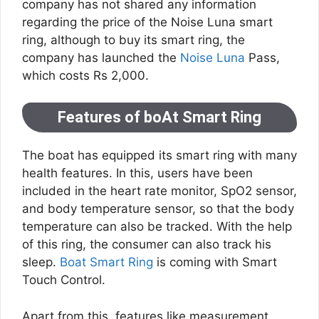
company has not shared any information
regarding the price of the Noise Luna smart
ring, although to buy its smart ring, the
company has launched the
Noise Luna
Pass,
which costs Rs 2,000.
Features of boAt Smart Ring
The boat has equipped its smart ring with many
health features. In this, users have been
included in the heart rate monitor, SpO2 sensor,
and body temperature sensor, so that the body
temperature can also be tracked. With the help
of this ring, the consumer can also track his
sleep.
Boat Smart Ring
is coming with Smart
Touch Control.
Apart from this, features like measurement