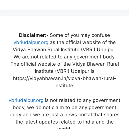
Disclaimer:-
Some of you may confuse
vbriudaipur.org
as the official website of the
Vidya Bhawan Rural Institute (VBRI) Udaipur.
We are not related to any government body.
The official website of the Vidya Bhawan Rural
Institute (VBRI) Udaipur is
https://vidyabhawan.in/vidya-bhawan-rural-
institute.
vbriudaipur.org
is not related to any government
body, we do not claim to be any government
body and we are just a news portal that shares
the latest updates related to India and the
world.