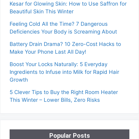
Kesar for Glowing Skin: How to Use Saffron for
Beautiful Skin This Winter
Feeling Cold All the Time? 7 Dangerous
Deficiencies Your Body is Screaming About
Battery Drain Drama? 10 Zero-Cost Hacks to
Make Your Phone Last All Day!
Boost Your Locks Naturally: 5 Everyday
Ingredients to Infuse into Milk for Rapid Hair
Growth
5 Clever Tips to Buy the Right Room Heater
This Winter – Lower Bills, Zero Risks
Popular Posts