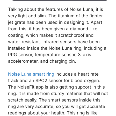
Talking about the features of Noise Luna, it is
very light and slim. The titanium of the fighter
jet grate has been used in designing it. Apart
from this, it has been given a diamond-like
coating, which makes it scratchproof and
water-resistant. Infrared sensors have been
installed inside the Noise Luna ring, including a
PPG sensor, temperature sensor, 3-axis
accelerometer, and charging pin.
Noise Luna smart ring
includes a heart rate
track and an SPO2 sensor for blood oxygen.
The NoiseFit app is also getting support in this
ring. It is made from sturdy material that will not
scratch easily. The smart sensors inside this
ring are very accurate, so you will get accurate
readings about your health. This ring is like