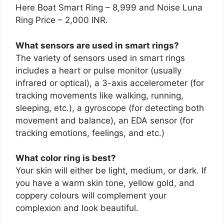
Here Boat Smart Ring – 8,999 and Noise Luna
Ring Price – 2,000 INR.
What sensors are used in smart rings?
The variety of sensors used in smart rings
includes a heart or pulse monitor (usually
infrared or optical), a 3-axis accelerometer (for
tracking movements like walking, running,
sleeping, etc.), a gyroscope (for detecting both
movement and balance), an EDA sensor (for
tracking emotions, feelings, and etc.)
What color ring is best?
Your skin will either be light, medium, or dark. If
you have a warm skin tone, yellow gold, and
coppery colours will complement your
complexion and look beautiful.