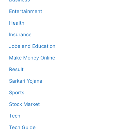
Entertainment
Health
Insurance
Jobs and Education
Make Money Online
Result
Sarkari Yojana
Sports
Stock Market
Tech
Tech Guide