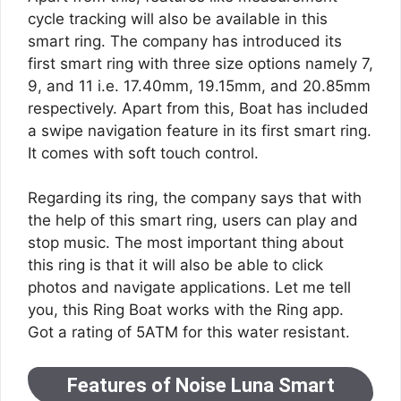
cycle tracking will also be available in this
smart ring. The company has introduced its
first smart ring with three size options namely 7,
9, and 11 i.e. 17.40mm, 19.15mm, and 20.85mm
respectively. Apart from this, Boat has included
a swipe navigation feature in its first smart ring.
It comes with soft touch control.
Regarding its ring, the company says that with
the help of this smart ring, users can play and
stop music. The most important thing about
this ring is that it will also be able to click
photos and navigate applications. Let me tell
you, this Ring Boat works with the Ring app.
Got a rating of 5ATM for this water resistant.
Features of Noise Luna Smart