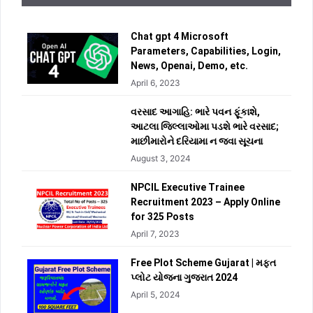
Chat gpt 4 Microsoft
Parameters, Capabilities, Login,
News, Openai, Demo, etc.
April 6, 2023
વરસાદ આગાહિ: ભારે પવન ફૂંકાશે,
આટલા જિલ્લાઓમા પડશે ભારે વરસાદ;
માછીમારોને દરિયામા ન જવા સૂચના
August 3, 2024
NPCIL Executive Trainee
Recruitment 2023 – Apply Online
for 325 Posts
April 7, 2023
Free Plot Scheme Gujarat | મફત
પ્લોટ યોજના ગુજરાત 2024
April 5, 2024