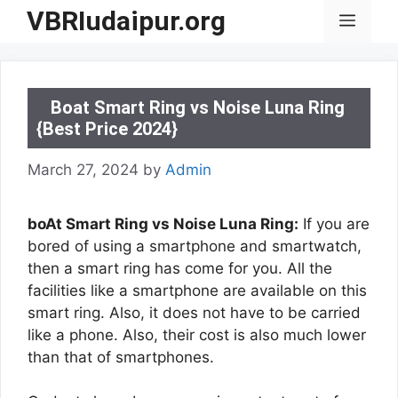
Skip
VBRIudaipur.org
Menu
to
content
Boat Smart Ring vs Noise Luna Ring
{Best Price 2024}
March 27, 2024
by
Admin
boAt Smart Ring vs Noise Luna Ring:
If you are
bored of using a smartphone and smartwatch,
then a smart ring has come for you. All the
facilities like a smartphone are available on this
smart ring. Also, it does not have to be carried
like a phone. Also, their cost is also much lower
than that of smartphones.