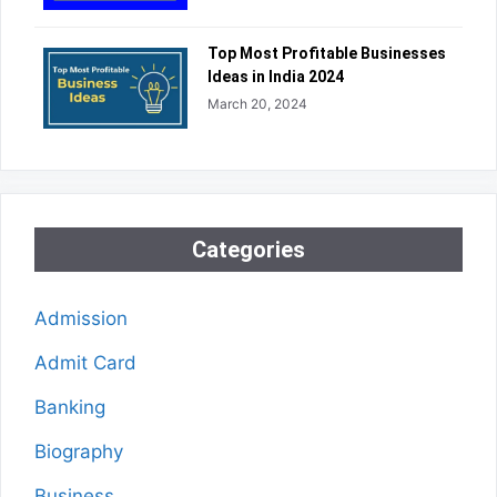
Top Most Profitable Businesses
Ideas in India 2024
March 20, 2024
Categories
Admission
Admit Card
Banking
Biography
Business