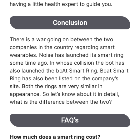
having a little health expert to guide you.
Conclusion
There is a war going on between the two
companies in the country regarding smart
wearables. Noise has launched its smart ring
some time ago. In whose collision the bot has
also launched the boAt Smart Ring. Boat Smart
Ring has also been listed on the company’s
site. Both the rings are very similar in
appearance. So let’s know about it in detail,
what is the difference between the two?
FAQ’s
How much does a smart ring cost?