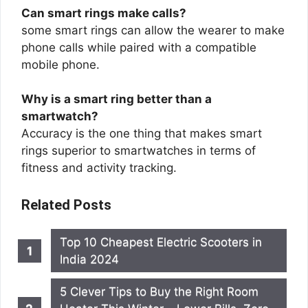
Can smart rings make calls?
some smart rings can allow the wearer to make
phone calls while paired with a compatible
mobile phone.
Why is a smart ring better than a
smartwatch?
Accuracy is the one thing that makes smart
rings superior to smartwatches in terms of
fitness and activity tracking.
Related Posts
Top 10 Cheapest Electric Scooters in
India 2024
5 Clever Tips to Buy the Right Room