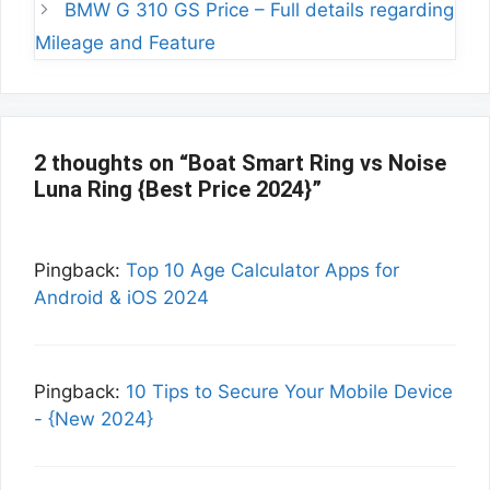
BMW G 310 GS Price – Full details regarding
Mileage and Feature
2 thoughts on “Boat Smart Ring vs Noise
Luna Ring {Best Price 2024}”
Pingback:
Top 10 Age Calculator Apps for
Android & iOS 2024
Pingback:
10 Tips to Secure Your Mobile Device
- {New 2024}