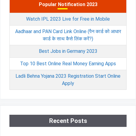
Popular Notification 2023
Watch IPL 2023 Live for Free in Mobile
Aadhaar and PAN Card Link Online (पैन कार्ड को आधार
कार्ड के साथ कैसे लिंक करें?)
Best Jobs in Germany 2023
Top 10 Best Online Real Money Earning Apps
Ladli Behna Yojana 2023 Registration Start Online
Apply
Recent Posts