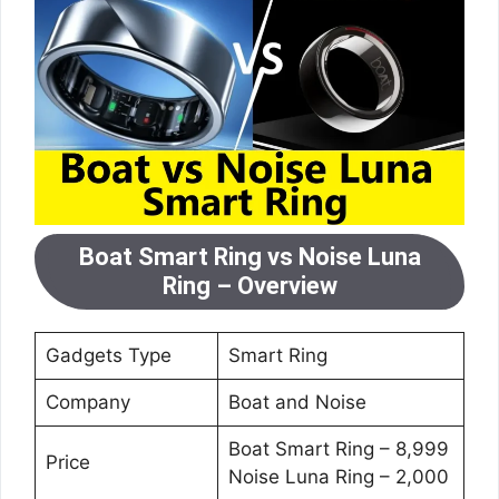
Boat Smart Ring vs Noise Luna
Ring – Overview
Gadgets Type
Smart Ring
Company
Boat and Noise
Boat Smart Ring – 8,999
Price
Noise Luna Ring – 2,000