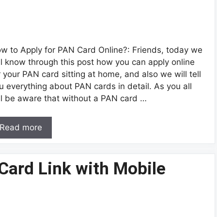
w to Apply for PAN Card Online?: Friends, today we
ll know through this post how you can apply online
r your PAN card sitting at home, and also we will tell
u everything about PAN cards in detail. As you all
ll be aware that without a PAN card …
Read more
Card Link with Mobile