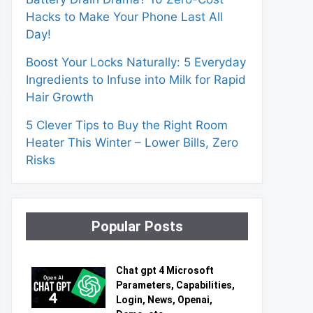
Hacks to Make Your Phone Last All
Day!
Boost Your Locks Naturally: 5 Everyday
Ingredients to Infuse into Milk for Rapid
Hair Growth
5 Clever Tips to Buy the Right Room
Heater This Winter – Lower Bills, Zero
Risks
Popular Posts
Chat gpt 4 Microsoft
Parameters, Capabilities,
Login, News, Openai,