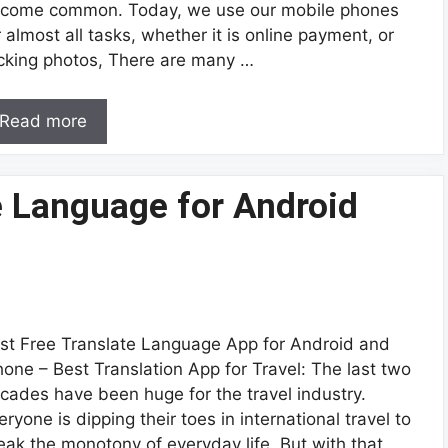
come common. Today, we use our mobile phones
r almost all tasks, whether it is online payment, or
icking photos, There are many …
Read more
e Language for Android
st Free Translate Language App for Android and
hone – Best Translation App for Travel: The last two
cades have been huge for the travel industry.
eryone is dipping their toes in international travel to
eak the monotony of everyday life. But with that