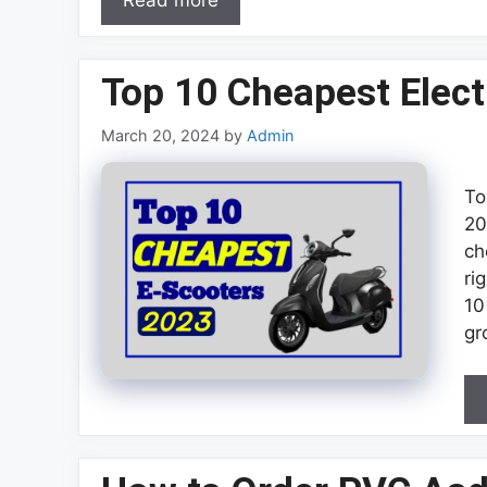
Read more
Top 10 Cheapest Elect
March 20, 2024
by
Admin
To
20
ch
ri
10
gr