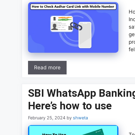
Ho
In
sa
ge
pr
fe
Read more
SBI WhatsApp Banking
Here’s how to use
February 25, 2024
by
shweta
To