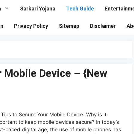
n
Sarkari Yojana
Tech Guide
Entertainm
on
Privacy Policy
Sitemap
Disclaimer
Ab
r Mobile Device – {New
 Tips to Secure Your Mobile Device: Why is it
portant to keep mobile devices secure? In today’s
st-paced digital age, the use of mobile phones has