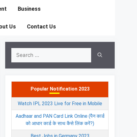
ent
Business
out Us
Contact Us
Search
for:
Popular Notification 2023
Watch IPL 2023 Live for Free in Mobile
Aadhaar and PAN Card Link Online (पैन कार्ड
को आधार कार्ड के साथ कैसे लिंक करें?)
Best Jobs in Germany 2023