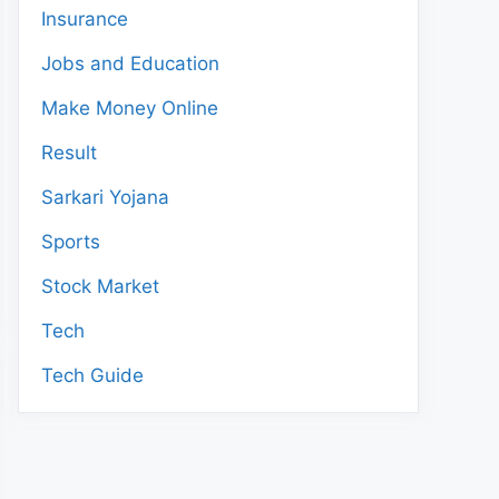
Insurance
Jobs and Education
Make Money Online
Result
Sarkari Yojana
Sports
Stock Market
Tech
Tech Guide