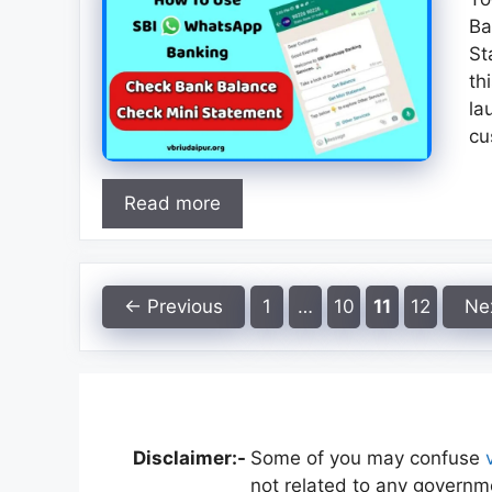
Ba
St
th
la
cu
Read more
Page
Page
Page
Page
←
Previous
1
…
10
11
12
Ne
Disclaimer:-
Some of you may confuse
not related to any governme