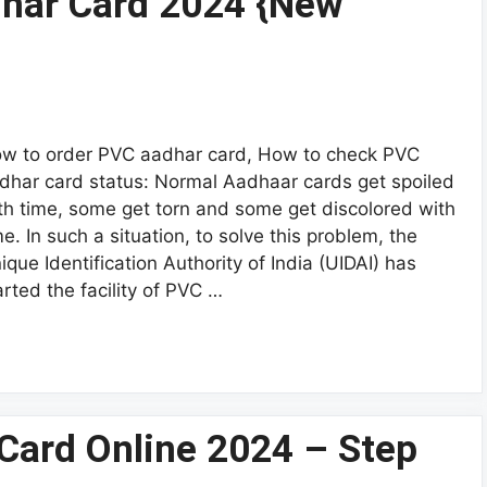
har Card 2024 {New
w to order PVC aadhar card, How to check PVC
dhar card status: Normal Aadhaar cards get spoiled
th time, some get torn and some get discolored with
me. In such a situation, to solve this problem, the
ique Identification Authority of India (UIDAI) has
arted the facility of PVC …
Card Online 2024 – Step