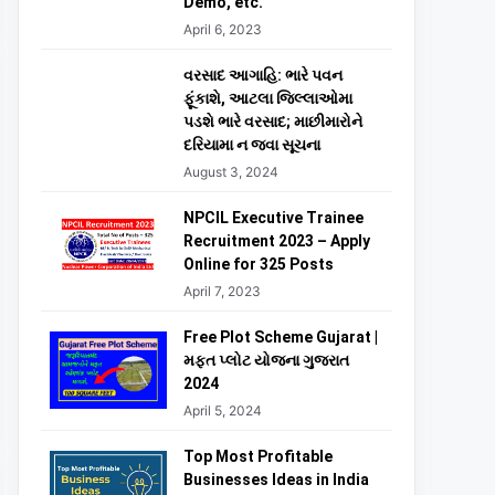
Demo, etc.
April 6, 2023
વરસાદ આગાહિ: ભારે પવન
ફૂંકાશે, આટલા જિલ્લાઓમા
પડશે ભારે વરસાદ; માછીમારોને
દરિયામા ન જવા સૂચના
August 3, 2024
NPCIL Executive Trainee
Recruitment 2023 – Apply
Online for 325 Posts
April 7, 2023
Free Plot Scheme Gujarat |
મફત પ્લોટ યોજના ગુજરાત
2024
April 5, 2024
Top Most Profitable
Businesses Ideas in India