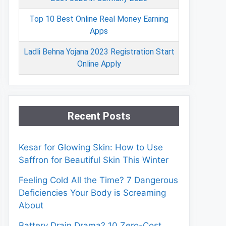
Top 10 Best Online Real Money Earning
Apps
Ladli Behna Yojana 2023 Registration Start
Online Apply
Recent Posts
Kesar for Glowing Skin: How to Use
Saffron for Beautiful Skin This Winter
Feeling Cold All the Time? 7 Dangerous
Deficiencies Your Body is Screaming
About
Battery Drain Drama? 10 Zero-Cost