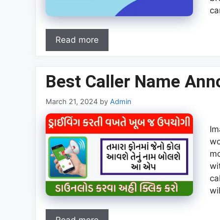
ca
Read more
Best Caller Name Ann
March 21, 2024
by
Admin
Im
wo
mo
wi
ca
wi