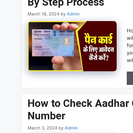
By Step Process
March 18, 2024
by
Admin
Ho
wi
fo
yo
wi
How to Check Aadhar 
Number
March 3, 2024
by
Admin