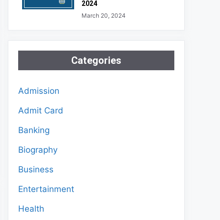
2024
March 20, 2024
Categories
Admission
Admit Card
Banking
Biography
Business
Entertainment
Health