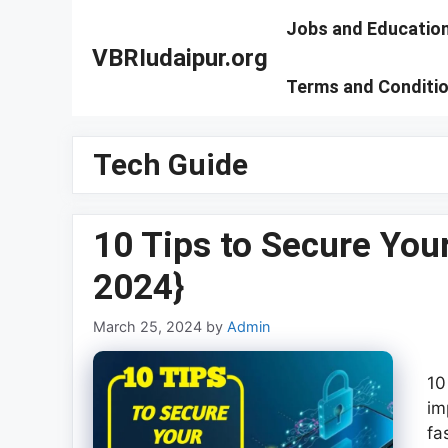
Skip
Jobs and Educatio
to
VBRIudaipur.org
content
Terms and Conditi
Tech Guide
10 Tips to Secure You
2024}
March 25, 2024
by
Admin
10
im
fa