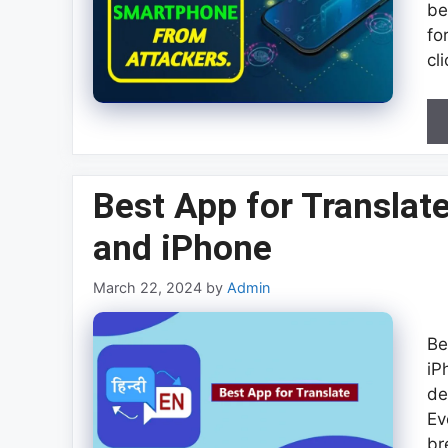
be
fo
cl
Best App for Translat
and iPhone
March 22, 2024
by
Admin
Be
iP
de
Ev
br