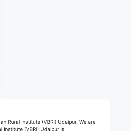
an Rural Institute (VBRI) Udaipur. We are
 Institute (VBRI) Udaipur is