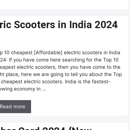
ric Scooters in India 2024
p 10 cheapest [Affordable] electric scooters in India
24: If you have come here searching for the Top 10
eapest electric scooters, then you have come to the
ght place, here we are going to tell you about the Top
 cheapest electric scooters. India is the fastest-
owing economy in …
Read more