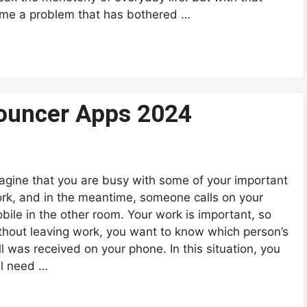
me a problem that has bothered …
ouncer Apps 2024
agine that you are busy with some of your important
rk, and in the meantime, someone calls on your
bile in the other room. Your work is important, so
thout leaving work, you want to know which person’s
ll was received on your phone. In this situation, you
ll need …