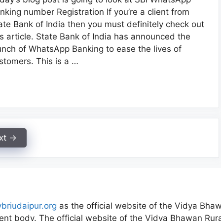
nking number Registration If you’re a client from
ate Bank of India then you must definitely check out
is article. State Bank of India has announced the
unch of WhatsApp Banking to ease the lives of
stomers. This is a …
xt
→
vbriudaipur.org
as the official website of the Vidya Bhaw
nt body. The official website of the Vidya Bhawan Rural