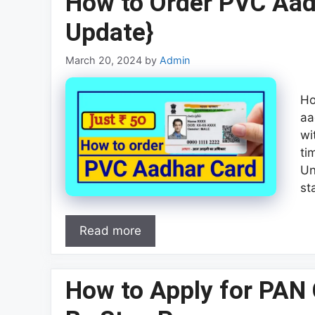
How to Order PVC Aad
Update}
March 20, 2024
by
Admin
Ho
aa
wi
ti
Un
st
Read more
How to Apply for PAN 