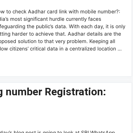
w to check Aadhar card link with mobile number?:
dia’s most significant hurdle currently faces
feguarding the public’s data. With each day, it is only
tting harder to achieve that. Aadhar details are the
oposed solution to that very problem. Keeping all
llow citizens’ critical data in a centralized location …
 number Registration:
day’s blog post is going to look at SBI WhatsApp