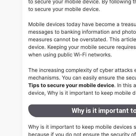
to secure your mobile device. By following t
to secure your mobile device.
Mobile devices today have become a treasur
messages to banking information and photos
measures cannot be overstated. This article
device. Keeping your mobile secure requires
when using public Wi-Fi networks.
The increasing complexity of cyber attacks
mechanisms. You can easily ensure the secu
Tips to secure your mobile device
. In this
device, Why is it important to keep mobile de
Why is it important t
Why is it important to keep mobile devices 
because if you do not ensure the security 