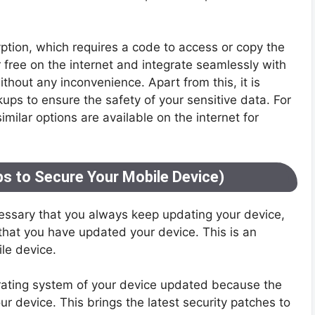
yption, which requires a code to access or copy the
r free on the internet and integrate seamlessly with
thout any inconvenience. Apart from this, it is
ups to ensure the safety of your sensitive data. For
milar options are available on the internet for
s to Secure Your Mobile Device)
cessary that you always keep updating your device,
at you have updated your device. This is an
ile device.
rating system of your device updated because the
r device. This brings the latest security patches to