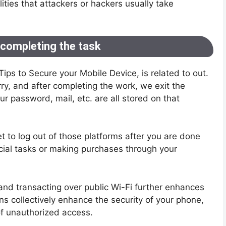
ities that attackers or hackers usually take
 completing the task
0 Tips to Secure your Mobile Device, is related to out.
ry, and after completing the work, we exit the
r password, mail, etc. are all stored on that
get to log out of those platforms after you are done
cial tasks or making purchases through your
 and transacting over public Wi-Fi further enhances
ns collectively enhance the security of your phone,
of unauthorized access.