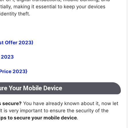
lly, making it essential to keep your devices
dentity theft.
st Offer 2023)
a 2023
 Price 2023}
ure Your Mobile Device
s secure?
You have already known about it, now let
 It is very important to ensure the security of the
ips to secure your mobile device
.