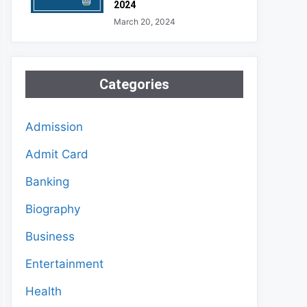
2024
March 20, 2024
Categories
Admission
Admit Card
Banking
Biography
Business
Entertainment
Health