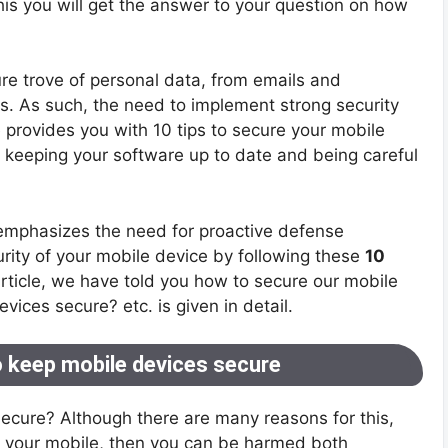
his you will get the answer to your question on how
e trove of personal data, from emails and
. As such, the need to implement strong security
 provides you with 10 tips to secure your mobile
 keeping your software up to date and being careful
 emphasizes the need for proactive defense
rity of your mobile device by following these
10
 article, we have told you how to secure our mobile
vices secure? etc. is given in detail.
o keep mobile devices secure
secure? Although there are many reasons for this,
of your mobile, then you can be harmed both