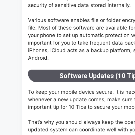
security of sensitive data stored internally.
Various software enables file or folder encr
file. Most of these software are available fo
your phone to set up automatic protection wi
important for you to take frequent data back
iPhones, iCloud acts as a backup platform, si
Android.
Software Updates (10 Tip
To keep your mobile device secure, it is ne
whenever a new update comes, make sure th
important tip for 10 Tips to secure your mob
That’s why you should always keep the ope
updated system can coordinate well with you