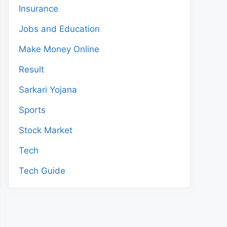
Insurance
Jobs and Education
Make Money Online
Result
Sarkari Yojana
Sports
Stock Market
Tech
Tech Guide