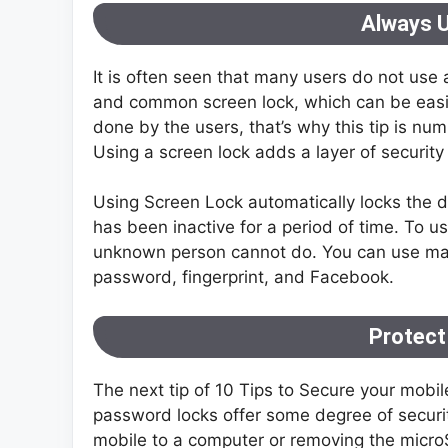
Always 
It is often seen that many users do not use 
and common screen lock, which can be easil
done by the users, that’s why this tip is nu
Using a screen lock adds a layer of security
Using Screen Lock automatically locks the 
has been inactive for a period of time. To us
unknown person cannot do. You can use many 
password, fingerprint, and Facebook.
Protect
The next tip of 10 Tips to Secure your mobil
password locks offer some degree of securit
mobile to a computer or removing the microSD