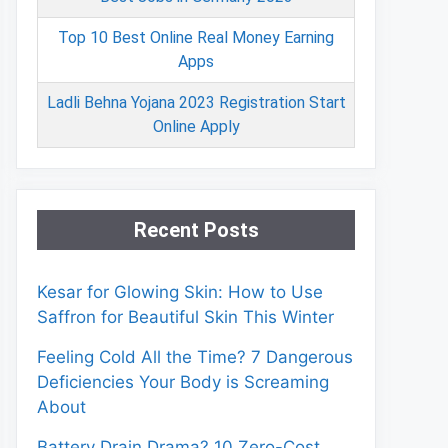
Top 10 Best Online Real Money Earning
Apps
Ladli Behna Yojana 2023 Registration Start
Online Apply
Recent Posts
Kesar for Glowing Skin: How to Use
Saffron for Beautiful Skin This Winter
Feeling Cold All the Time? 7 Dangerous
Deficiencies Your Body is Screaming
About
Battery Drain Drama? 10 Zero-Cost