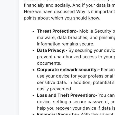
financially and socially. And if your data is
Here we have discussed Why is it important
points about which you should know.
Threat Protection:-
Mobile Security p
malware, data breaches, and phishing
information remains secure.
Data Privacy:-
By securing your devic
prevent unauthorized access to your 
documents.
Corporate network security:-
Keepin
use your device for your professional
sensitive data. In addition, potentia
easily prevented.
Loss and Theft Prevention:-
You can
device, setting a secure password, an
help you recover your device if data is
Financial Security:-
With the advent o