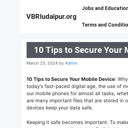
Skip
Jobs and Educatio
to
VBRIudaipur.org
content
Terms and Conditi
10 Tips to Secure Your 
March 25, 2024
by
Admin
10 Tips to Secure Your Mobile Device
: Why
today’s fast-paced digital age, the use o
our mobile phones for almost all tasks, whet
are many important files that are stored in 
devices keep your data safe.
Keeping it safe becomes important. To make 