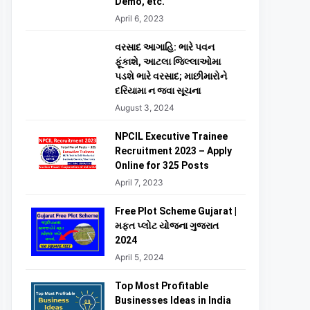
Demo, etc.
April 6, 2023
વરસાદ આગાહિ: ભારે પવન
ફૂંકાશે, આટલા જિલ્લાઓમા
પડશે ભારે વરસાદ; માછીમારોને
દરિયામા ન જવા સૂચના
August 3, 2024
NPCIL Executive Trainee
Recruitment 2023 – Apply
Online for 325 Posts
April 7, 2023
Free Plot Scheme Gujarat |
મફત પ્લોટ યોજના ગુજરાત
2024
April 5, 2024
Top Most Profitable
Businesses Ideas in India