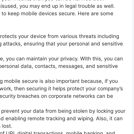
 misused, you may end up in legal trouble as well.
 to keep mobile devices secure. Here are some
rotects your device from various threats including
 attacks, ensuring that your personal and sensitive
e, you can maintain your privacy. With this, you can
personal data, contacts, messages, and sensitive
g mobile secure is also important because, if you
 work, then securing it helps protect your company’s
l security breaches on corporate networks can be
 prevent your data from being stolen by locking your
d enabling remote tracking and wiping. Also, it can
 lost.
f UPI, digital transactions, mobile banking, and