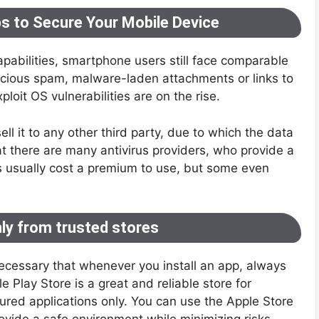
ips to Secure Your Mobile Device
abilities, smartphone users still face comparable
licious spam, malware-laden attachments or links to
ploit OS vulnerabilities are on the rise.
ll it to any other third party, due to which the data
hat there are many antivirus providers, who provide a
pps usually cost a premium to use, but some even
nly from trusted stores
 necessary that whenever you install an app, always
le Play Store is a great and reliable store for
cured applications only. You can use the Apple Store