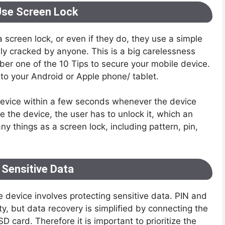
Use Screen Lock
a screen lock, or even if they do, they use a simple
y cracked by anyone. This is a big carelessness
mber one of the 10 Tips to secure your mobile device.
 to your Android or Apple phone/ tablet.
device within a few seconds whenever the device
e the device, the user has to unlock it, which an
things as a screen lock, including pattern, pin,
 Sensitive Data
e device involves protecting sensitive data. PIN and
y, but data recovery is simplified by connecting the
 card. Therefore it is important to prioritize the