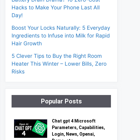
Hacks to Make Your Phone Last All
Day!
Boost Your Locks Naturally: 5 Everyday
Ingredients to Infuse into Milk for Rapid
Hair Growth
5 Clever Tips to Buy the Right Room
Heater This Winter – Lower Bills, Zero
Risks
Popular Posts
Chat gpt 4 Microsoft
Parameters, Capabilities,
Login, News, Openai,