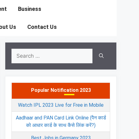
ent
Business
out Us
Contact Us
Search
for:
Popular Notification 2023
Watch IPL 2023 Live for Free in Mobile
Aadhaar and PAN Card Link Online (पैन कार्ड
को आधार कार्ड के साथ कैसे लिंक करें?)
Best Jobs in Germany 2023