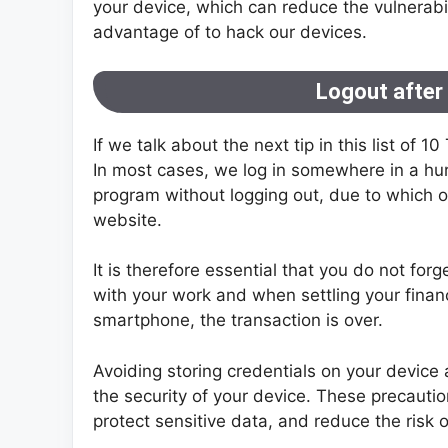
your device, which can reduce the vulnerabil
advantage of to hack our devices.
Logout after
If we talk about the next tip in this list of 1
In most cases, we log in somewhere in a hur
program without logging out, due to which ou
website.
It is therefore essential that you do not for
with your work and when settling your finan
smartphone, the transaction is over.
Avoiding storing credentials on your device
the security of your device. These precautio
protect sensitive data, and reduce the risk 