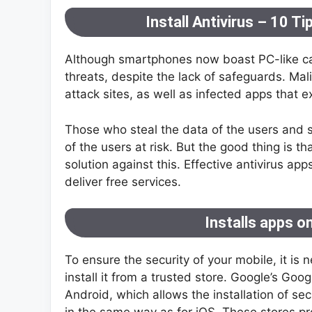
Install Antivirus – 10 T
Although smartphones now boast PC-like cap
threats, despite the lack of safeguards. Ma
attack sites, as well as infected apps that ex
Those who steal the data of the users and se
of the users at risk. But the good thing is t
solution against this. Effective antivirus a
deliver free services.
Installs apps o
To ensure the security of your mobile, it is
install it from a trusted store. Google’s Goog
Android, which allows the installation of se