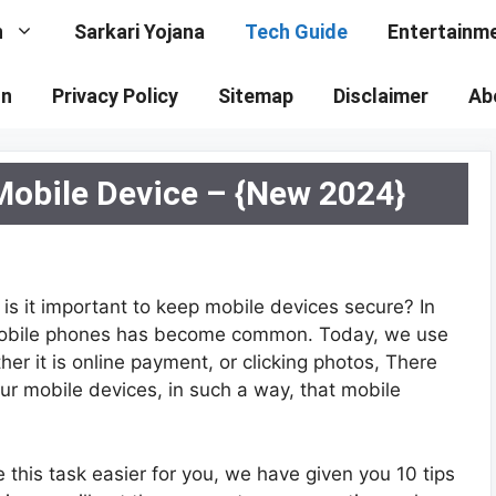
n
Sarkari Yojana
Tech Guide
Entertainm
on
Privacy Policy
Sitemap
Disclaimer
Ab
Mobile Device – {New 2024}
 is it important to keep mobile devices secure? In
f mobile phones has become common. Today, we use
her it is online payment, or clicking photos, There
our mobile devices, in such a way, that mobile
this task easier for you, we have given you 10 tips