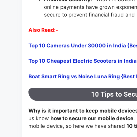
online payments have grown exponentia
secure to prevent financial fraud and i
Also Read:-
Top 10 Cameras Under 30000 in India (Be
Top 10 Cheapest Electric Scooters in Indi
Boat Smart Ring vs Noise Luna Ring {Best
10 Tips to Sec
Why is it important to keep mobile device
us know
how to secure our mobile device
.
mobile device, so here we have shared
10 t