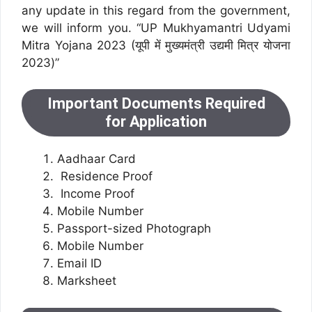
any update in this regard from the government,
we will inform you. “UP Mukhyamantri Udyami
Mitra Yojana 2023 (यूपी में मुख्यमंत्री उद्यमी मित्र योजना
2023)”
Important Documents Required
for Application
Aadhaar Card
Residence Proof
Income Proof
Mobile Number
Passport-sized Photograph
Mobile Number
Email ID
Marksheet