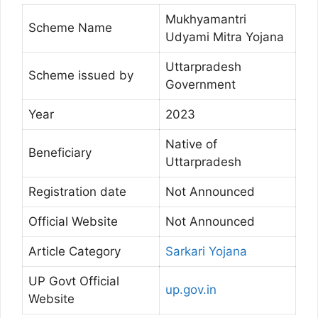
Mukhyamantri
Scheme Name
Udyami Mitra Yojana
Uttarpradesh
Scheme issued by
Government
Year
2023
Native of
Beneficiary
Uttarpradesh
Registration date
Not Announced
Official Website
Not Announced
Article Category
Sarkari Yojana
UP Govt Official
up.gov.in
Website