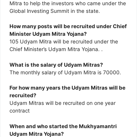
Mitra to help the investors who came under the
Global Investing Summit in the state.
How many posts will be recruited under Chief
Minister Udyam Mitra Yojana?
105 Udyam Mitra will be recruited under the
Chief Minister’s Udyam Mitra Yojana. .
What is the salary of Udyam Mitras?
The monthly salary of Udyam Mitra is 70000.
For how many years the Udyam Mitras will be
recruited?
Udyam Mitras will be recruited on one year
contract
When and who started the Mukhyamantri
Udyam Mitra Yojana?