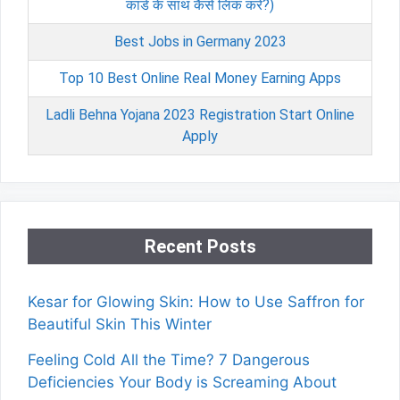
कार्ड के साथ कैसे लिंक करें?)
Best Jobs in Germany 2023
Top 10 Best Online Real Money Earning Apps
Ladli Behna Yojana 2023 Registration Start Online
Apply
Recent Posts
Kesar for Glowing Skin: How to Use Saffron for
Beautiful Skin This Winter
Feeling Cold All the Time? 7 Dangerous
Deficiencies Your Body is Screaming About