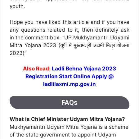
youth.
Hope you have liked this article and if you have
any questions related to it, then definitely ask
in the comment box. “UP Mukhyamantri Udyami
Mitra Yojana 2023 (यूपी में मुख्यमंत्री उद्यमी मित्र योजना
2023)”
Also Read:
Ladli Behna Yojana 2023
Registration Start Online Apply @
ladlilaxmi.mp.gov.in
FAQs
What is Chief Minister Udyam Mitra Yojana?
Mukhyamantri Udyam Mitra Yojana is a scheme
of the state government to appoint Udyam