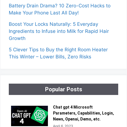
Battery Drain Drama? 10 Zero-Cost Hacks to
Make Your Phone Last All Day!
Boost Your Locks Naturally: 5 Everyday
Ingredients to Infuse into Milk for Rapid Hair
Growth
5 Clever Tips to Buy the Right Room Heater
This Winter – Lower Bills, Zero Risks
Popular Posts
Chat gpt 4 Microsoft
Parameters, Capabilities, Login,
News, Openai, Demo, etc.
April 6, 2023