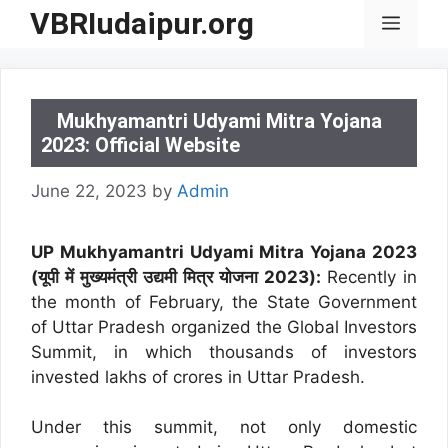
Skip
VBRIudaipur.org
Menu
to
content
Mukhyamantri Udyami Mitra Yojana
2023: Official Website
June 22, 2023
by
Admin
UP Mukhyamantri Udyami Mitra Yojana 2023
(यूपी में मुख्यमंत्री उद्यमी मित्र योजना 2023):
Recently in
the month of February, the State Government
of Uttar Pradesh organized the Global Investors
Summit, in which thousands of investors
invested lakhs of crores in Uttar Pradesh.
Under this summit, not only domestic