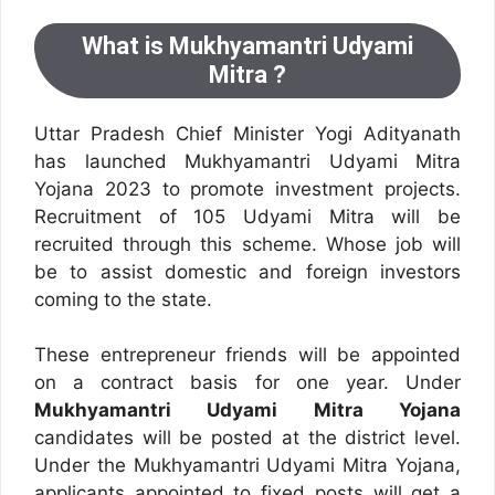
What is Mukhyamantri Udyami
Mitra ?
Uttar Pradesh Chief Minister Yogi Adityanath
has launched Mukhyamantri Udyami Mitra
Yojana 2023 to promote investment projects.
Recruitment of 105 Udyami Mitra will be
recruited through this scheme. Whose job will
be to assist domestic and foreign investors
coming to the state.
These entrepreneur friends will be appointed
on a contract basis for one year. Under
Mukhyamantri Udyami Mitra Yojana
candidates will be posted at the district level.
Under the Mukhyamantri Udyami Mitra Yojana,
applicants appointed to fixed posts will get a