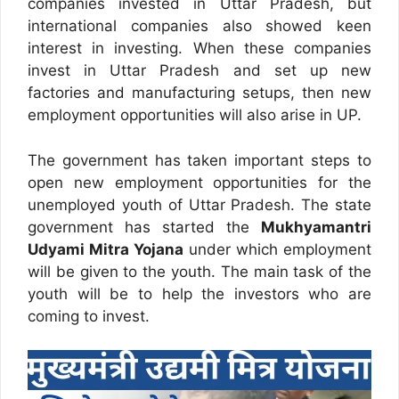
companies invested in Uttar Pradesh, but
international companies also showed keen
interest in investing. When these companies
invest in Uttar Pradesh and set up new
factories and manufacturing setups, then new
employment opportunities will also arise in UP.
The government has taken important steps to
open new employment opportunities for the
unemployed youth of Uttar Pradesh. The state
government has started the
Mukhyamantri
Udyami Mitra Yojana
under which employment
will be given to the youth. The main task of the
youth will be to help the investors who are
coming to invest.