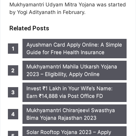
Mukhyamantri Udyam Mitra Yojana was started
by Yogi Adityanath in February.
Related Posts
Ayushman Card Apply Online: A Simple
Guide for Free Health Insurance
Mukhyamantri Mahila Utkarsh Yojana
2023 – Eligibility, Apply Online
Invest ₹1 Lakh in Your Wife’s Name:
Earn ₹14,888 via Post Office FD
Mukhyamantri Chiranjeevi Swasthya
Bima Yojana Rajasthan 2023
Solar Rooftop Yojana 2023 – Apply