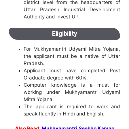
district level from the headquarters of
Uttar Pradesh Industrial Development
Authority and Invest UP.
Eligibility
For Mukhyamantri Udyami Mitra Yojana,
the applicant must be a native of Uttar
Pradesh.
Applicant must have completed Post
Graduate degree with 60%.
Computer knowledge is a must for
working under Mukhyamantri Udyami
Mitra Yojana.
The applicant is required to work and
speak fluently in Hindi and English.
Also Read:
Mukhyamantri Seekho Kamao