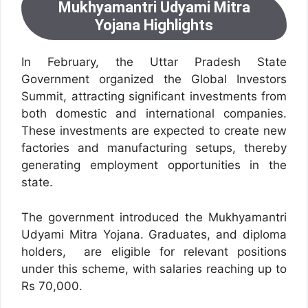
Mukhyamantri Udyami Mitra
Yojana Highlights
In February, the Uttar Pradesh State
Government organized the Global Investors
Summit, attracting significant investments from
both domestic and international companies.
These investments are expected to create new
factories and manufacturing setups, thereby
generating employment opportunities in the
state.
The government introduced the Mukhyamantri
Udyami Mitra Yojana. Graduates, and diploma
holders, are eligible for relevant positions
under this scheme, with salaries reaching up to
Rs 70,000.