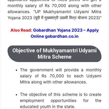
monthly salary of Rs 70,000 along with other
allowances. “UP Mukhyamantri Udyami Mitra
Yojana 2023 (यूपी में मुख्यमंत्री उद्यमी मित्र योजना 2023)”
Also Read:
Gobardhan Yojana 2023 – Apply
Online gobardhan.co.in
Objective of Mukhyamantri Udyami
Mitra Scheme
The government will provide a monthly
salary of Rs 70,000 to each Udyami
Mitra along with other allowances.
The objective of this scheme is to create
employment opportunities for the
educated youth in the state.