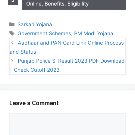
Online, Benefits, Eligibility
Categories
Sarkari Yojana
Tags
Government Schemes
,
PM Modi Yojana
Aadhaar and PAN Card Link Online Process
and Status
Punjab Police SI Result 2023 PDF Download
– Check Cutoff 2023
Leave a Comment
Comment