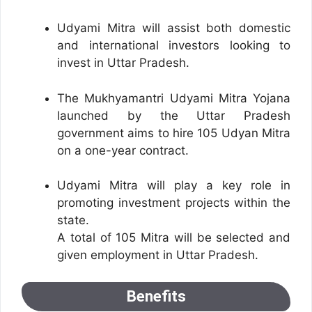
Udyami Mitra will assist both domestic
and international investors looking to
invest in Uttar Pradesh.
The Mukhyamantri Udyami Mitra Yojana
launched by the Uttar Pradesh
government aims to hire 105 Udyan Mitra
on a one-year contract.
Udyami Mitra will play a key role in
promoting investment projects within the
state.
A total of 105 Mitra will be selected and
given employment in Uttar Pradesh.
Benefits