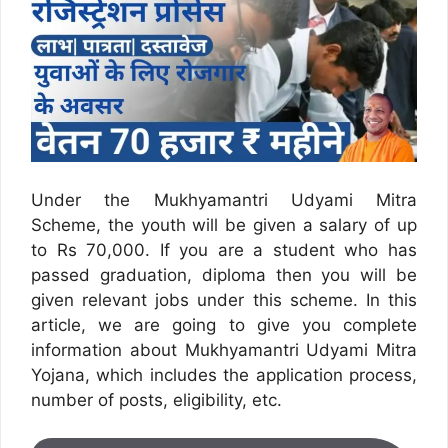
Under the Mukhyamantri Udyami Mitra
Scheme, the youth will be given a salary of up
to Rs 70,000. If you are a student who has
passed graduation, diploma then you will be
given relevant jobs under this scheme. In this
article, we are going to give you complete
information about Mukhyamantri Udyami Mitra
Yojana, which includes the application process,
number of posts, eligibility, etc.