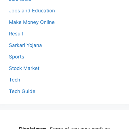
Jobs and Education
Make Money Online
Result
Sarkari Yojana
Sports
Stock Market
Tech
Tech Guide