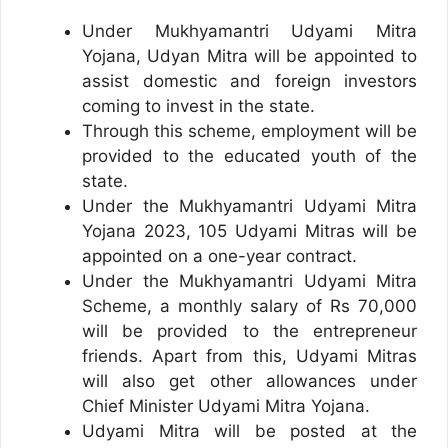
Under Mukhyamantri Udyami Mitra
Yojana, Udyan Mitra will be appointed to
assist domestic and foreign investors
coming to invest in the state.
Through this scheme, employment will be
provided to the educated youth of the
state.
Under the Mukhyamantri Udyami Mitra
Yojana 2023, 105 Udyami Mitras will be
appointed on a one-year contract.
Under the Mukhyamantri Udyami Mitra
Scheme, a monthly salary of Rs 70,000
will be provided to the entrepreneur
friends. Apart from this, Udyami Mitras
will also get other allowances under
Chief Minister Udyami Mitra Yojana.
Udyami Mitra will be posted at the