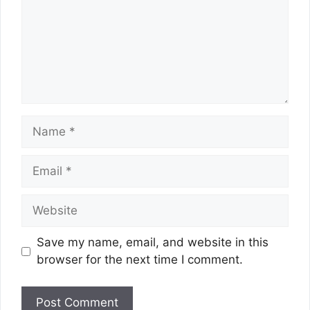
Name
Email
Website
Save my name, email, and website in this
browser for the next time I comment.