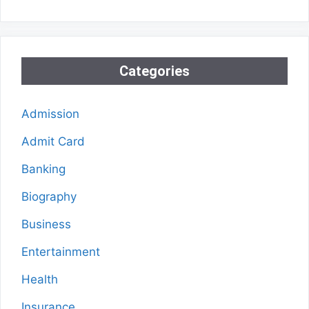
Categories
Admission
Admit Card
Banking
Biography
Business
Entertainment
Health
Insurance