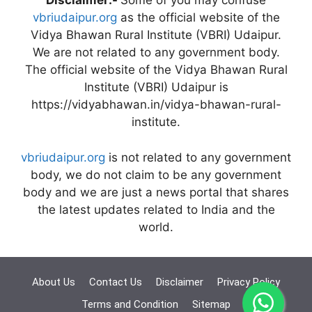
Disclaimer:-
Some of you may confuse
vbriudaipur.org
as the official website of the
Vidya Bhawan Rural Institute (VBRI) Udaipur.
We are not related to any government body.
The official website of the Vidya Bhawan Rural
Institute (VBRI) Udaipur is
https://vidyabhawan.in/vidya-bhawan-rural-
institute.
vbriudaipur.org
is not related to any government
body, we do not claim to be any government
body and we are just a news portal that shares
the latest updates related to India and the
world.
About Us
Contact Us
Disclaimer
Privacy Policy
Terms and Condition
Sitemap