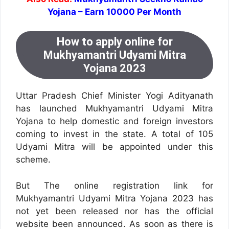
Yojana – Earn 10000 Per Month
How to apply online for
Mukhyamantri Udyami Mitra
Yojana 2023
Uttar Pradesh Chief Minister Yogi Adityanath
has launched Mukhyamantri Udyami Mitra
Yojana to help domestic and foreign investors
coming to invest in the state. A total of 105
Udyami Mitra will be appointed under this
scheme.
But The online registration link for
Mukhyamantri Udyami Mitra Yojana 2023 has
not yet been released nor has the official
website been announced. As soon as there is