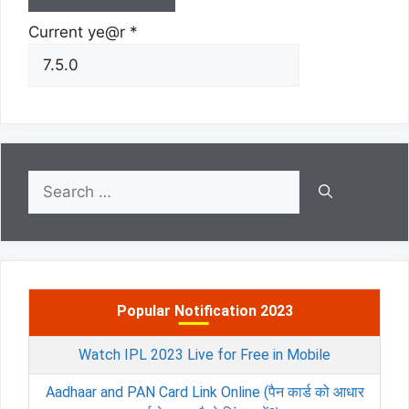
Current ye@r
*
Search
for:
Popular Notification 2023
Watch IPL 2023 Live for Free in Mobile
Aadhaar and PAN Card Link Online (पैन कार्ड को आधार