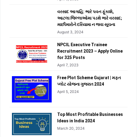
વરસાદ આગાહિ: ભારે પવન ફૂંકાશે,
આટલા જિલ્લાઓમા પડશે ભારે વરસાદ;
માછીમારોને દરિયામા ન જવા સૂચના
August 3, 2024
NPCIL Executive Trainee
Recruitment 2023 – Apply Online
for 325 Posts
April 7, 2023
Free Plot Scheme Gujarat | મફત
પ્લોટ યોજના ગુજરાત 2024
April 5, 2024
Top Most Profitable Businesses
Ideas in India 2024
March 20, 2024