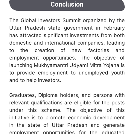
Conclusion
The Global Investors Summit organized by the
Uttar Pradesh state government in February
has attracted significant investments from both
domestic and international companies, leading
to the creation of new factories and
employment opportunities.
The objective of
launching Mukhyamantri Udyami Mitra Yojana is
to provide employment to unemployed youth
and to help investors.
Graduates, Diploma holders, and persons with
relevant qualifications are eligible for the posts
under this scheme. The objective of this
initiative is to promote economic development
in the state of Uttar Pradesh and generate
employment opportunities for the educated