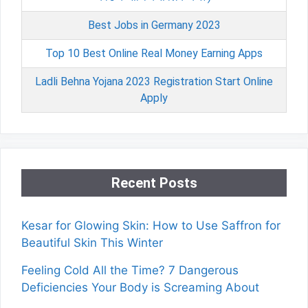
Best Jobs in Germany 2023
Top 10 Best Online Real Money Earning Apps
Ladli Behna Yojana 2023 Registration Start Online
Apply
Recent Posts
Kesar for Glowing Skin: How to Use Saffron for
Beautiful Skin This Winter
Feeling Cold All the Time? 7 Dangerous
Deficiencies Your Body is Screaming About