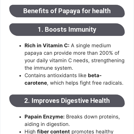
Benefits of Papaya for health
1. Boosts Immunity
Rich in Vitamin C:
A single medium
papaya can provide more than 200% of
your daily vitamin C needs, strengthening
the immune system.
Contains antioxidants like
beta-
carotene
, which helps fight free radicals.
2. Improves Digestive Health
Papain Enzyme:
Breaks down proteins,
aiding in digestion.
High
fiber content
promotes healthy