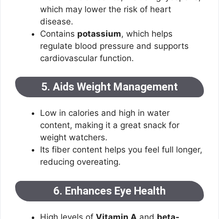
which may lower the risk of heart
disease.
Contains
potassium
, which helps
regulate blood pressure and supports
cardiovascular function.
5. Aids Weight Management
Low in calories and high in water
content, making it a great snack for
weight watchers.
Its fiber content helps you feel full longer,
reducing overeating.
6. Enhances Eye Health
High levels of
Vitamin A
and
beta-