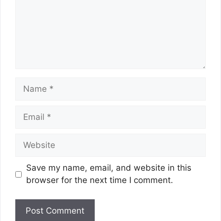
Name
Email
Website
Save my name, email, and website in this
browser for the next time I comment.