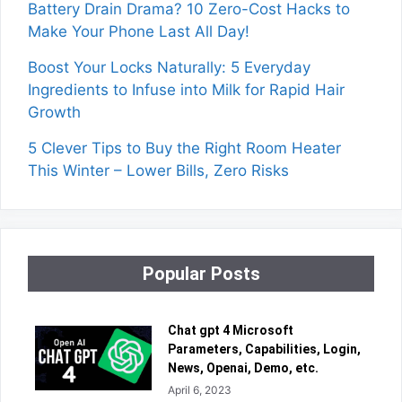
Battery Drain Drama? 10 Zero-Cost Hacks to
Make Your Phone Last All Day!
Boost Your Locks Naturally: 5 Everyday
Ingredients to Infuse into Milk for Rapid Hair
Growth
5 Clever Tips to Buy the Right Room Heater
This Winter – Lower Bills, Zero Risks
Popular Posts
Chat gpt 4 Microsoft
Parameters, Capabilities, Login,
News, Openai, Demo, etc.
April 6, 2023