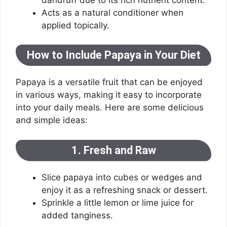
Acts as a natural conditioner when
applied topically.
How to Include Papaya in Your Diet
Papaya is a versatile fruit that can be enjoyed
in various ways, making it easy to incorporate
into your daily meals. Here are some delicious
and simple ideas:
1. Fresh and Raw
Slice papaya into cubes or wedges and
enjoy it as a refreshing snack or dessert.
Sprinkle a little lemon or lime juice for
added tanginess.