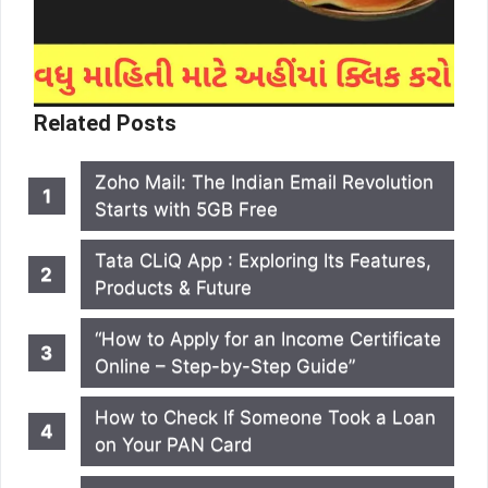
Related Posts
Zoho Mail: The Indian Email Revolution
Starts with 5GB Free
Tata CLiQ App : Exploring Its Features,
Products & Future
“How to Apply for an Income Certificate
Online – Step-by-Step Guide”
How to Check If Someone Took a Loan
on Your PAN Card