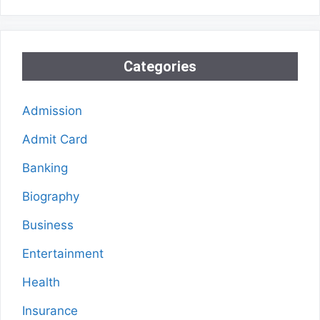
Categories
Admission
Admit Card
Banking
Biography
Business
Entertainment
Health
Insurance