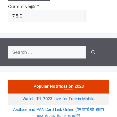
Current ye@r
*
Search
for:
Popular Notification 2023
Watch IPL 2023 Live for Free in Mobile
Aadhaar and PAN Card Link Online (पैन कार्ड को आधार
कार्ड के साथ कैसे लिंक करें?)