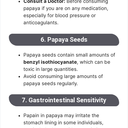
Consult a Doctor:
Before consuming
papaya if you are on any medication,
especially for blood pressure or
anticoagulants.
6. Papaya Seeds
Papaya seeds contain small amounts of
benzyl isothiocyanate
, which can be
toxic in large quantities.
Avoid consuming large amounts of
papaya seeds regularly.
7. Gastrointestinal Sensitivity
Papain in papaya may irritate the
stomach lining in some individuals,