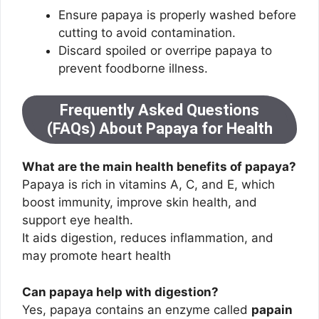
Ensure papaya is properly washed before
cutting to avoid contamination.
Discard spoiled or overripe papaya to
prevent foodborne illness.
Frequently Asked Questions
(FAQs) About Papaya for Health
What are the main health benefits of papaya?
Papaya is rich in vitamins A, C, and E, which
boost immunity, improve skin health, and
support eye health.
It aids digestion, reduces inflammation, and
may promote heart health
Can papaya help with digestion?
Yes, papaya contains an enzyme called
papain