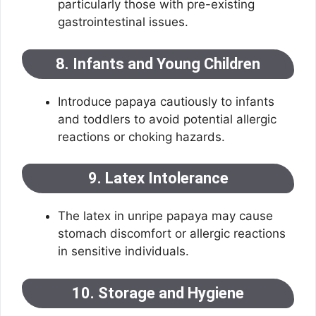
particularly those with pre-existing
gastrointestinal issues.
8. Infants and Young Children
Introduce papaya cautiously to infants
and toddlers to avoid potential allergic
reactions or choking hazards.
9. Latex Intolerance
The latex in unripe papaya may cause
stomach discomfort or allergic reactions
in sensitive individuals.
10. Storage and Hygiene