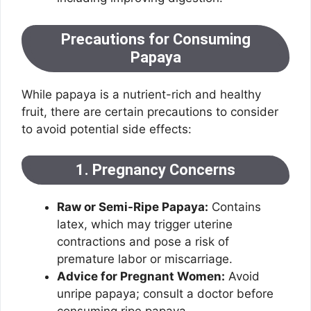
Precautions for Consuming
Papaya
While papaya is a nutrient-rich and healthy
fruit, there are certain precautions to consider
to avoid potential side effects:
1. Pregnancy Concerns
Raw or Semi-Ripe Papaya:
Contains
latex, which may trigger uterine
contractions and pose a risk of
premature labor or miscarriage.
Advice for Pregnant Women:
Avoid
unripe papaya; consult a doctor before