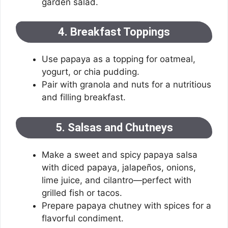
garden salad.
4. Breakfast Toppings
Use papaya as a topping for oatmeal,
yogurt, or chia pudding.
Pair with granola and nuts for a nutritious
and filling breakfast.
5. Salsas and Chutneys
Make a sweet and spicy papaya salsa
with diced papaya, jalapeños, onions,
lime juice, and cilantro—perfect with
grilled fish or tacos.
Prepare papaya chutney with spices for a
flavorful condiment.