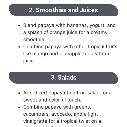
2. Smoothies and Juices
Blend papaya with bananas, yogurt, and
a splash of orange juice for a creamy
smoothie.
Combine papaya with other tropical fruits
like mango and pineapple for a vibrant
juice.
3. Salads
Add diced papaya to a fruit salad for a
sweet and colorful touch.
Combine papaya with greens,
cucumbers, avocado, and a light
vinaigrette for a tropical twist on a