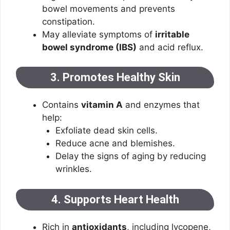
bowel movements and prevents
constipation.
May alleviate symptoms of
irritable
bowel syndrome (IBS)
and acid reflux.
3. Promotes Healthy Skin
Contains
vitamin A
and enzymes that
help:
Exfoliate dead skin cells.
Reduce acne and blemishes.
Delay the signs of aging by reducing
wrinkles.
4. Supports Heart Health
Rich in
antioxidants
, including lycopene,