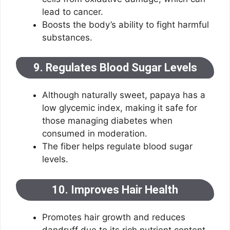
lead to cancer.
Boosts the body’s ability to fight harmful
substances.
9. Regulates Blood Sugar Levels
Although naturally sweet, papaya has a
low glycemic index, making it safe for
those managing diabetes when
consumed in moderation.
The fiber helps regulate blood sugar
levels.
10. Improves Hair Health
Promotes hair growth and reduces
dandruff due to its rich nutrient content.