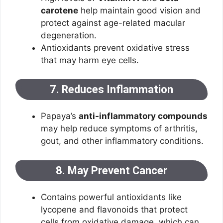
carotene
help maintain good vision and
protect against age-related macular
degeneration.
Antioxidants prevent oxidative stress
that may harm eye cells.
7. Reduces Inflammation
Papaya’s
anti-inflammatory compounds
may help reduce symptoms of arthritis,
gout, and other inflammatory conditions.
8. May Prevent Cancer
Contains powerful antioxidants like
lycopene and flavonoids that protect
cells from oxidative damage, which can