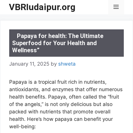
Skip
VBRIudaipur.org
Menu
to
content
Papaya for health: The Ultimate
Superfood for Your Health and
Wellness”
January 11, 2025
by
shweta
Papaya is a tropical fruit rich in nutrients,
antioxidants, and enzymes that offer numerous
health benefits. Papaya, often called the “fruit
of the angels,” is not only delicious but also
packed with nutrients that promote overall
health. Here’s how papaya can benefit your
well-being: