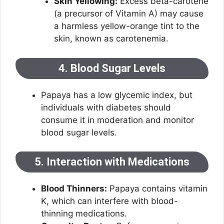
Skin Yellowing:
Excess beta-carotene
(a precursor of Vitamin A) may cause
a harmless yellow-orange tint to the
skin, known as carotenemia.
4. Blood Sugar Levels
Papaya has a low glycemic index, but
individuals with diabetes should
consume it in moderation and monitor
blood sugar levels.
5. Interaction with Medications
Blood Thinners:
Papaya contains vitamin
K, which can interfere with blood-
thinning medications.