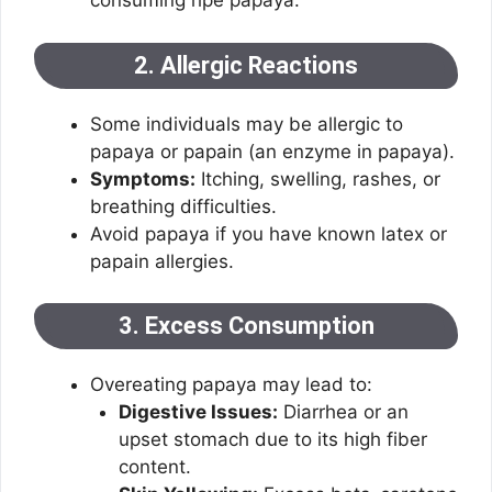
consuming ripe papaya.
2. Allergic Reactions
Some individuals may be allergic to
papaya or papain (an enzyme in papaya).
Symptoms:
Itching, swelling, rashes, or
breathing difficulties.
Avoid papaya if you have known latex or
papain allergies.
3. Excess Consumption
Overeating papaya may lead to:
Digestive Issues:
Diarrhea or an
upset stomach due to its high fiber
content.