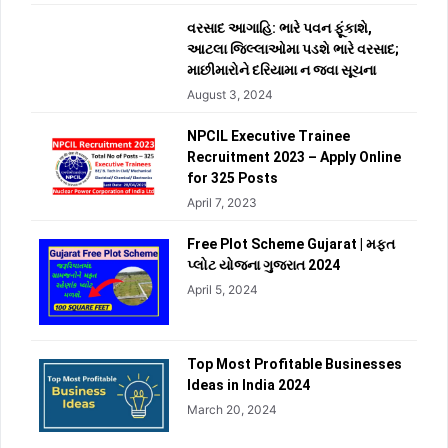
વરસાદ આગાહિ: ભારે પવન ફૂંકાશે,
આટલા જિલ્લાઓમા પડશે ભારે વરસાદ;
માછીમારોને દરિયામા ન જવા સૂચના
August 3, 2024
NPCIL Executive Trainee
Recruitment 2023 – Apply Online
for 325 Posts
April 7, 2023
Free Plot Scheme Gujarat | મફત
પ્લોટ યોજના ગુજરાત 2024
April 5, 2024
Top Most Profitable Businesses
Ideas in India 2024
March 20, 2024