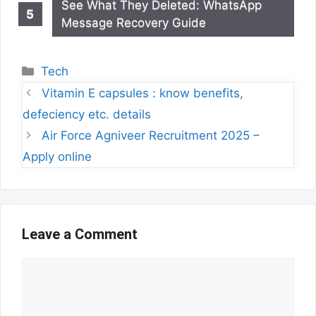
See What They Deleted: WhatsApp
Message Recovery Guide
Categories
Tech
Vitamin E capsules : know benefits,
defeciency etc. details
Air Force Agniveer Recruitment 2025 –
Apply online
Leave a Comment
Comment