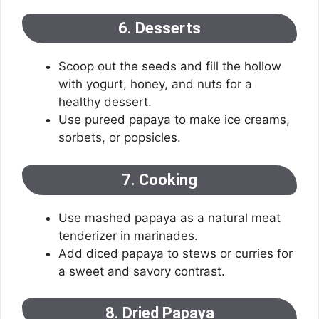
6. Desserts
Scoop out the seeds and fill the hollow
with yogurt, honey, and nuts for a
healthy dessert.
Use pureed papaya to make ice creams,
sorbets, or popsicles.
7. Cooking
Use mashed papaya as a natural meat
tenderizer in marinades.
Add diced papaya to stews or curries for
a sweet and savory contrast.
8. Dried Papaya