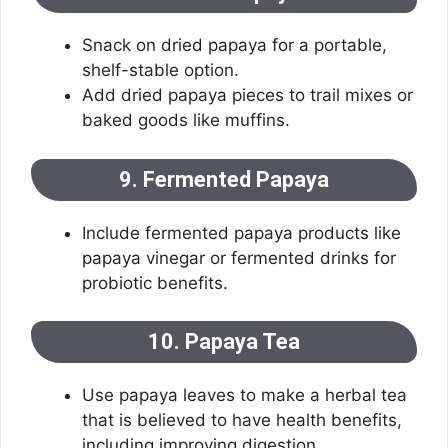
Snack on dried papaya for a portable,
shelf-stable option.
Add dried papaya pieces to trail mixes or
baked goods like muffins.
9. Fermented Papaya
Include fermented papaya products like
papaya vinegar or fermented drinks for
probiotic benefits.
10. Papaya Tea
Use papaya leaves to make a herbal tea
that is believed to have health benefits,
including improving digestion.