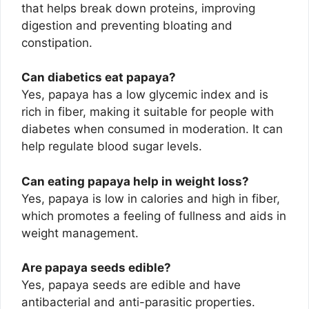
that helps break down proteins, improving
digestion and preventing bloating and
constipation.
Can diabetics eat papaya?
Yes, papaya has a low glycemic index and is
rich in fiber, making it suitable for people with
diabetes when consumed in moderation. It can
help regulate blood sugar levels.
Can eating papaya help in weight loss?
Yes, papaya is low in calories and high in fiber,
which promotes a feeling of fullness and aids in
weight management.
Are papaya seeds edible?
Yes, papaya seeds are edible and have
antibacterial and anti-parasitic properties.