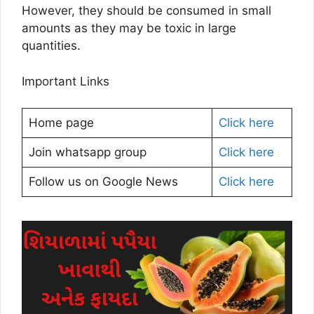
However, they should be consumed in small
amounts as they may be toxic in large
quantities.
Important Links
Home page
Click here
Join whatsapp group
Click here
Follow us on Google News
Click here