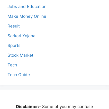
Jobs and Education
Make Money Online
Result
Sarkari Yojana
Sports
Stock Market
Tech
Tech Guide
Disclaimer:-
Some of you may confuse