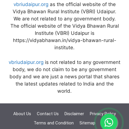
vbriudaipur.org
as the official website of the
Vidya Bhawan Rural Institute (VBRI) Udaipur.
We are not related to any government body.
The official website of the Vidya Bhawan Rural
Institute (VBRI) Udaipur is
https://vidyabhawan.in/vidya-bhawan-rural-
institute.
vbriudaipur.org
is not related to any government
body, we do not claim to be any government
body and we are just a news portal that shares
the latest updates related to India and the
world.
About Us
Contact Us
Disclaimer
Privacy Policy
Terms and Condition
Sitemap