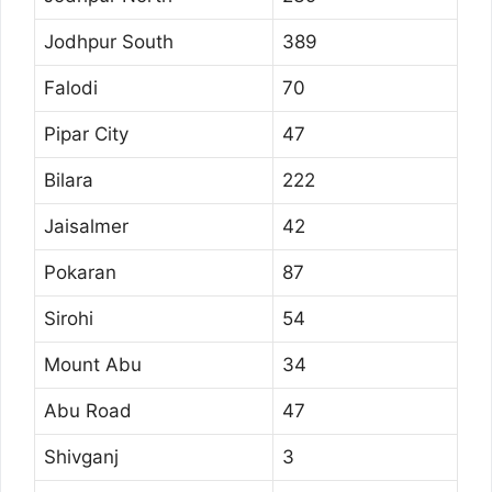
Jodhpur South
389
Falodi
70
Pipar City
47
Bilara
222
Jaisalmer
42
Pokaran
87
Sirohi
54
Mount Abu
34
Abu Road
47
Shivganj
3