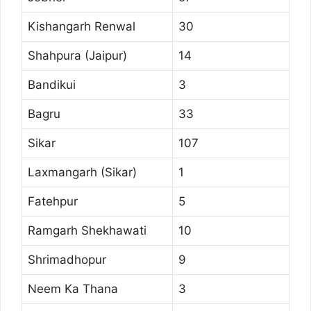
Kishangarh Renwal
30
Shahpura (Jaipur)
14
Bandikui
3
Bagru
33
Sikar
107
Laxmangarh (Sikar)
1
Fatehpur
5
Ramgarh Shekhawati
10
Shrimadhopur
9
Neem Ka Thana
3