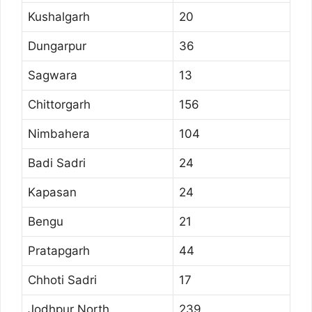
Kushalgarh
20
Dungarpur
36
Sagwara
13
Chittorgarh
156
Nimbahera
104
Badi Sadri
24
Kapasan
24
Bengu
21
Pratapgarh
44
Chhoti Sadri
17
Jodhpur North
239