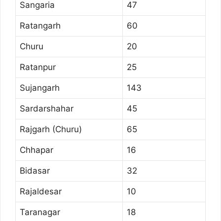
Sangaria
47
Ratangarh
60
Churu
20
Ratanpur
25
Sujangarh
143
Sardarshahar
45
Rajgarh (Churu)
65
Chhapar
16
Bidasar
32
Rajaldesar
10
Taranagar
18