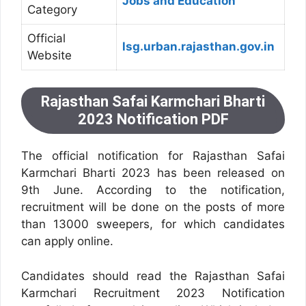
Jobs and Education
Category
Official
lsg.urban.rajasthan.gov.in
Website
Rajasthan Safai Karmchari Bharti
2023 Notification PDF
The official notification for Rajasthan Safai
Karmchari Bharti 2023 has been released on
9th June. According to the notification,
recruitment will be done on the posts of more
than 13000 sweepers, for which candidates
can apply online.
Candidates should read the Rajasthan Safai
Karmchari Recruitment 2023 Notification