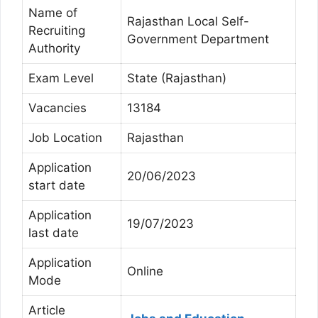
Name of
Rajasthan Local Self-
Recruiting
Government Department
Authority
Exam Level
State (Rajasthan)
Vacancies
13184
Job Location
Rajasthan
Application
20/06/2023
start date
Application
19/07/2023
last date
Application
Online
Mode
Article