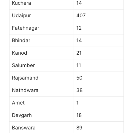
Kuchera
14
Udaipur
407
Fatehnagar
12
Bhindar
14
Kanod
21
Salumber
11
Rajsamand
50
Nathdwara
38
Amet
1
Devgarh
18
Banswara
89