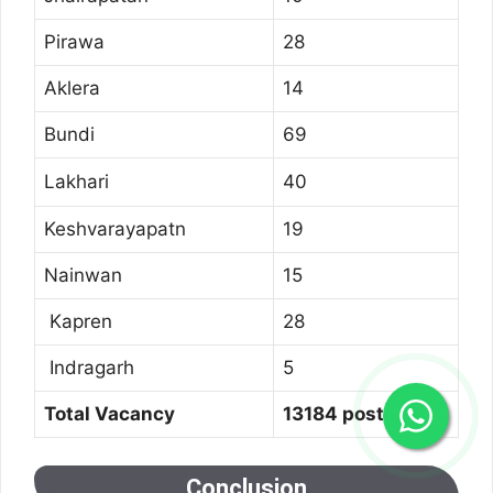
Pirawa
28
Aklera
14
Bundi
69
Lakhari
40
Keshvarayapatn
19
Nainwan
15
Kapren
28
Indragarh
5
Total Vacancy
13184 post
Conclusion