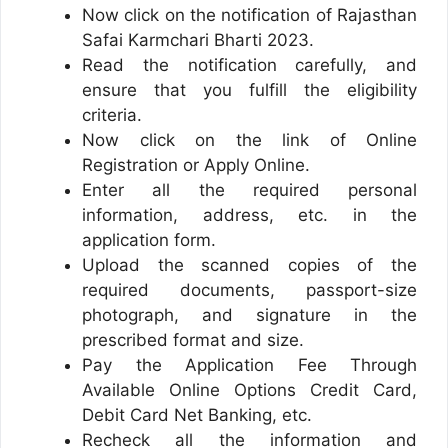
Now click on the notification of Rajasthan
Safai Karmchari Bharti 2023.
Read the notification carefully, and
ensure that you fulfill the eligibility
criteria.
Now click on the link of Online
Registration or Apply Online.
Enter all the required personal
information, address, etc. in the
application form.
Upload the scanned copies of the
required documents, passport-size
photograph, and signature in the
prescribed format and size.
Pay the Application Fee Through
Available Online Options Credit Card,
Debit Card Net Banking, etc.
Recheck all the information and