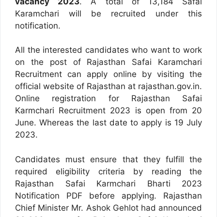
vacancy 2023
. A total of 13,184 Safai
Karamchari will be recruited under this
notification.
All the interested candidates who want to work
on the post of Rajasthan Safai Karamchari
Recruitment can apply online by visiting the
official website of Rajasthan at rajasthan.gov.in.
Online registration for Rajasthan Safai
Karmchari Recruitment 2023 is open from 20
June. Whereas the last date to apply is 19 July
2023.
Candidates must ensure that they fulfill the
required eligibility criteria by reading the
Rajasthan Safai Karmchari Bharti 2023
Notification PDF before applying. Rajasthan
Chief Minister Mr. Ashok Gehlot had announced