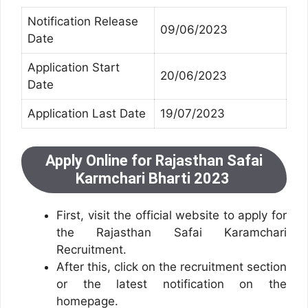
Notification Release
09/06/2023
Date
Application Start
20/06/2023
Date
Application Last Date
19/07/2023
Apply Online for Rajasthan Safai
Karmchari Bharti 2023
First, visit the official website to apply for
the Rajasthan Safai Karamchari
Recruitment.
After this, click on the recruitment section
or the latest notification on the
homepage.