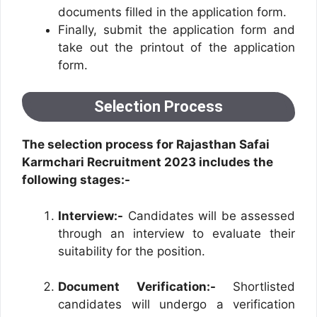
documents filled in the application form.
Finally, submit the application form and
take out the printout of the application
form.
Selection Process
The selection process for Rajasthan Safai
Karmchari Recruitment 2023 includes the
following stages:-
Interview:-
Candidates will be assessed
through an interview to evaluate their
suitability for the position.
Document Verification:-
Shortlisted
candidates will undergo a verification