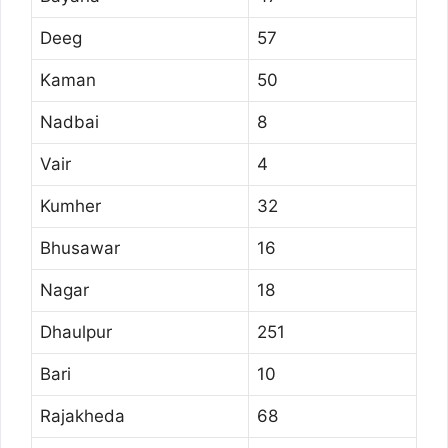
Deeg
57
Kaman
50
Nadbai
8
Vair
4
Kumher
32
Bhusawar
16
Nagar
18
Dhaulpur
251
Bari
10
Rajakheda
68