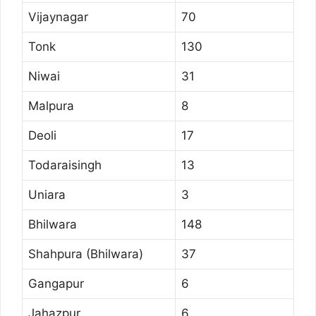
Vijaynagar
70
Tonk
130
Niwai
31
Malpura
8
Deoli
17
Todaraisingh
13
Uniara
3
Bhilwara
148
Shahpura (Bhilwara)
37
Gangapur
6
Jahazpur
6