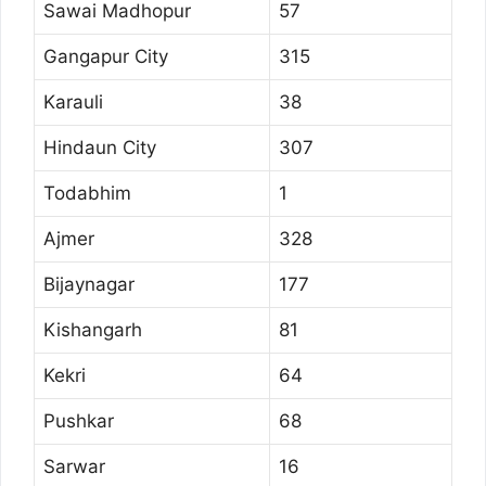
Sawai Madhopur
57
Gangapur City
315
Karauli
38
Hindaun City
307
Todabhim
1
Ajmer
328
Bijaynagar
177
Kishangarh
81
Kekri
64
Pushkar
68
Sarwar
16