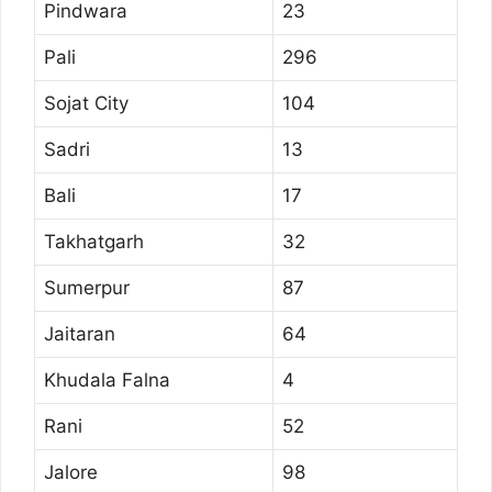
Pindwara
23
Pali
296
Sojat City
104
Sadri
13
Bali
17
Takhatgarh
32
Sumerpur
87
Jaitaran
64
Khudala Falna
4
Rani
52
Jalore
98