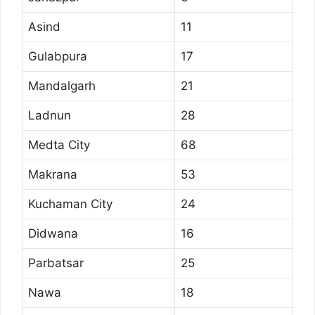
Asind
11
Gulabpura
17
Mandalgarh
21
Ladnun
28
Medta City
68
Makrana
53
Kuchaman City
24
Didwana
16
Parbatsar
25
Nawa
18