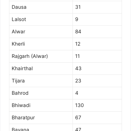
Dausa
31
Lalsot
9
Alwar
84
Kherli
12
Rajgarh (Alwar)
11
Khairthal
43
Tijara
23
Bahrod
4
Bhiwadi
130
Bharatpur
67
Bayana
47