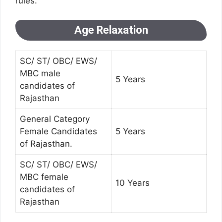
rules.
Age Relaxation
SC/ ST/ OBC/ EWS/
MBC male
5 Years
candidates of
Rajasthan
General Category
Female Candidates
5 Years
of Rajasthan.
SC/ ST/ OBC/ EWS/
MBC female
10 Years
candidates of
Rajasthan