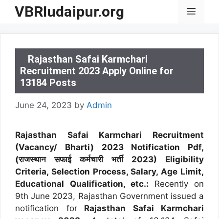
Skip
VBRIudaipur.org
Menu
to
content
Rajasthan Safai Karmchari
Recruitment 2023 Apply Online for
13184 Posts
June 24, 2023
by
Admin
Rajasthan Safai Karmchari Recruitment
(Vacancy/ Bharti) 2023 Notification Pdf,
(राजस्थान सफाई कर्मचारी भर्ती 2023) Eligibility
Criteria, Selection Process, Salary, Age Limit,
Educational Qualification, etc.:
Recently on
9th June 2023, Rajasthan Government issued a
notification for
Rajasthan Safai Karmchari