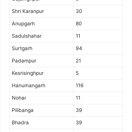
Shri Karanpur
30
Anupgarh
80
Sadulshahar
11
Surtgarh
94
Padampur
21
Kesrisinghpur
5
Hanumangarh
116
Nohar
11
Pilibanga
39
Bhadra
39