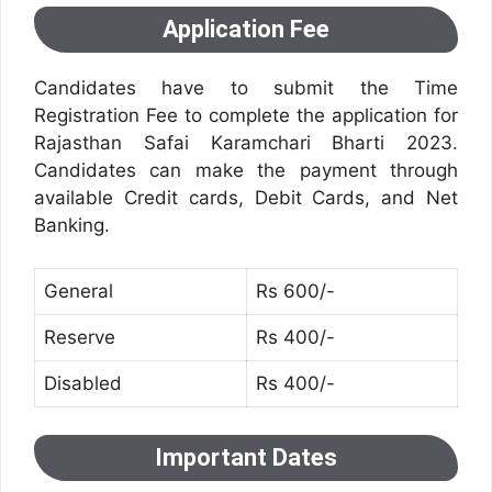
Application Fee
Candidates have to submit the Time
Registration Fee to complete the application for
Rajasthan Safai Karamchari Bharti 2023.
Candidates can make the payment through
available Credit cards, Debit Cards, and Net
Banking.
General
Rs 600/-
Reserve
Rs 400/-
Disabled
Rs 400/-
Important Dates