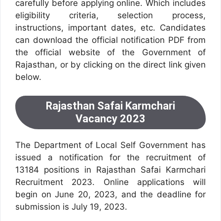
carefully before applying online. Which includes
eligibility criteria, selection process,
instructions, important dates, etc. Candidates
can download the official notification PDF from
the official website of the Government of
Rajasthan, or by clicking on the direct link given
below.
Rajasthan Safai Karmchari
Vacancy 2023
The Department of Local Self Government has
issued a notification for the recruitment of
13184 positions in Rajasthan Safai Karmchari
Recruitment 2023. Online applications will
begin on June 20, 2023, and the deadline for
submission is July 19, 2023.