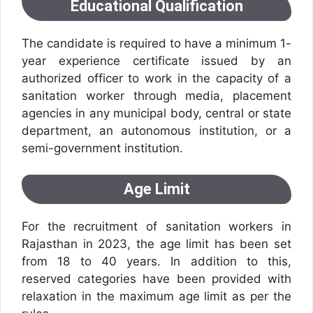
Educational Qualification
The candidate is required to have a minimum 1-
year experience certificate issued by an
authorized officer to work in the capacity of a
sanitation worker through media, placement
agencies in any municipal body, central or state
department, an autonomous institution, or a
semi-government institution.
Age Limit
For the recruitment of sanitation workers in
Rajasthan in 2023, the age limit has been set
from 18 to 40 years. In addition to this,
reserved categories have been provided with
relaxation in the maximum age limit as per the