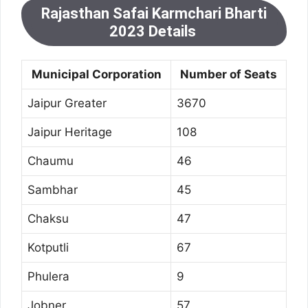
Rajasthan Safai Karmchari Bharti
2023 Details
Municipal Corporation
Number of Seats
Jaipur Greater
3670
Jaipur Heritage
108
Chaumu
46
Sambhar
45
Chaksu
47
Kotputli
67
Phulera
9
Jobner
57