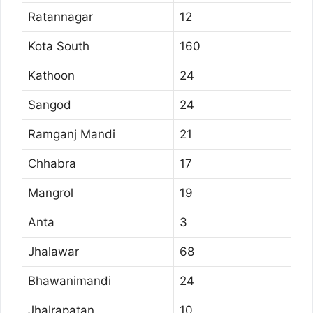
Ratannagar
12
Kota South
160
Kathoon
24
Sangod
24
Ramganj Mandi
21
Chhabra
17
Mangrol
19
Anta
3
Jhalawar
68
Bhawanimandi
24
Jhalrapatan
10