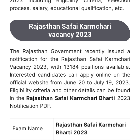
2023 including eligibility criteria, selection
process, salary, educational qualification, etc.
Rajasthan Safai Karmchari
vacancy 2023
The Rajasthan Government recently issued a
notification for the Rajasthan Safai Karmchari
Vacancy 2023, with 13184 positions available.
Interested candidates can apply online on the
official website from June 20 to July 19, 2023.
Eligibility criteria and other details can be found
in the
Rajasthan Safai Karmchari Bharti
2023
Notification PDF.
Rajasthan Safai Karmchari
Exam Name
Bharti
2023