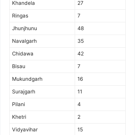
Khandela
27
Ringas
7
Jhunjhunu
48
Navalgarh
35
Chidawa
42
Bisau
7
Mukundgarh
16
Surajgarh
11
Pilani
4
Khetri
2
Vidyavihar
15