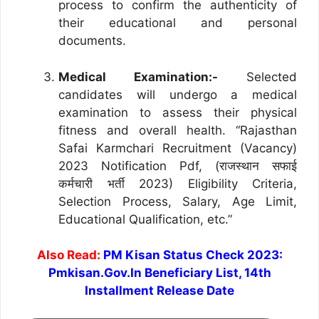
process to confirm the authenticity of
their educational and personal
documents.
Medical Examination:-
Selected
candidates will undergo a medical
examination to assess their physical
fitness and overall health. “Rajasthan
Safai Karmchari Recruitment (Vacancy)
2023 Notification Pdf, (राजस्थान सफाई
कर्मचारी भर्ती 2023) Eligibility Criteria,
Selection Process, Salary, Age Limit,
Educational Qualification, etc.”
Also Read:
PM Kisan Status Check 2023:
Pmkisan.Gov.In Beneficiary List, 14th
Installment Release Date