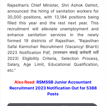
Rajasthan’s Chief Minister, Shri Ashok Gehlot,
announced the hiring of sanitation workers for
30,000 positions, with 13,184 positions being
filled this year and the rest next year. This
recruitment will alleviate unemployment and
enhance sanitation services in the newly
formed 19 districts of Rajasthan. “Rajasthan
Safai Karmchari Recruitment (Vacancy/ Bharti)
2023 Notification Pdf, (राजस्थान सफाई कर्मचारी भर्ती
2023) Eligibility Criteria, Selection Process,
Salary, Age Limit, Educational Qualification,
etc.”
Also Read:
RSMSSB Junior Accountant
Recruitment 2023 Notification Out for 5388
Posts