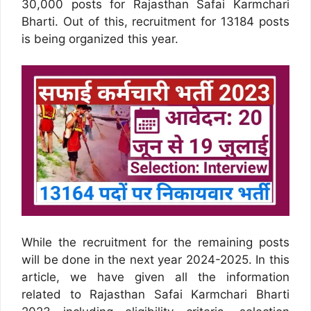
30,000 posts for Rajasthan Safai Karmchari
Bharti. Out of this, recruitment for 13184 posts
is being organized this year.
While the recruitment for the remaining posts
will be done in the next year 2024-2025. In this
article, we have given all the information
related to Rajasthan Safai Karmchari Bharti