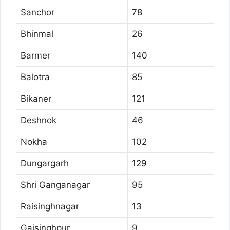
Sanchor
78
Bhinmal
26
Barmer
140
Balotra
85
Bikaner
121
Deshnok
46
Nokha
102
Dungargarh
129
Shri Ganganagar
95
Raisinghnagar
13
Gajsinghpur
9