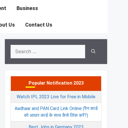
ent
Business
out Us
Contact Us
Search
for:
Popular Notification 2023
Watch IPL 2023 Live for Free in Mobile
Aadhaar and PAN Card Link Online (पैन कार्ड
को आधार कार्ड के साथ कैसे लिंक करें?)
Best Jobs in Germany 2023