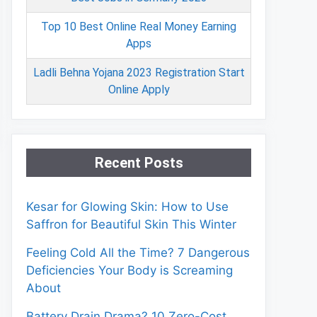
Top 10 Best Online Real Money Earning
Apps
Ladli Behna Yojana 2023 Registration Start
Online Apply
Recent Posts
Kesar for Glowing Skin: How to Use
Saffron for Beautiful Skin This Winter
Feeling Cold All the Time? 7 Dangerous
Deficiencies Your Body is Screaming
About
Battery Drain Drama? 10 Zero-Cost