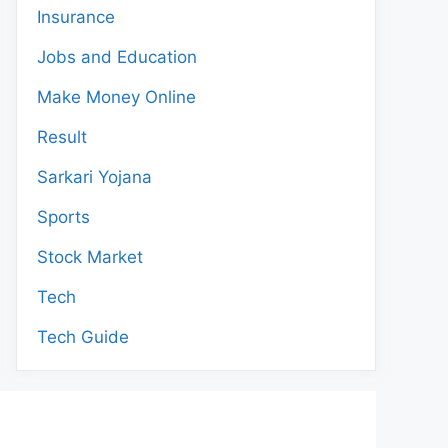
Insurance
Jobs and Education
Make Money Online
Result
Sarkari Yojana
Sports
Stock Market
Tech
Tech Guide