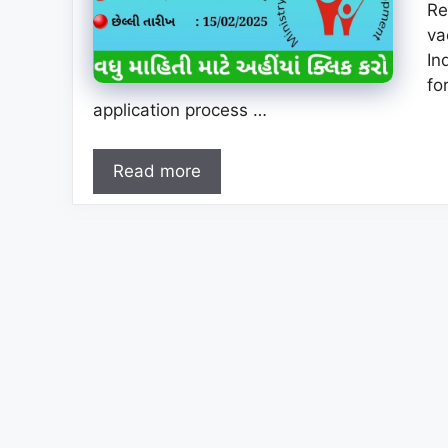
Re
va
In
fo
application process …
Read more