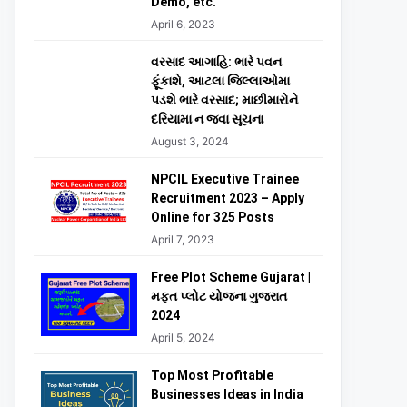
Demo, etc.
April 6, 2023
વરસાદ આગાહિ: ભારે પવન
ફૂંકાશે, આટલા જિલ્લાઓમા
પડશે ભારે વરસાદ; માછીમારોને
દરિયામા ન જવા સૂચના
August 3, 2024
NPCIL Executive Trainee
Recruitment 2023 – Apply
Online for 325 Posts
April 7, 2023
Free Plot Scheme Gujarat |
મફત પ્લોટ યોજના ગુજરાત
2024
April 5, 2024
Top Most Profitable
Businesses Ideas in India