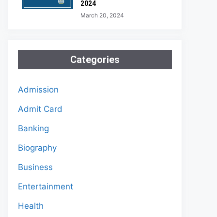
2024
March 20, 2024
Categories
Admission
Admit Card
Banking
Biography
Business
Entertainment
Health