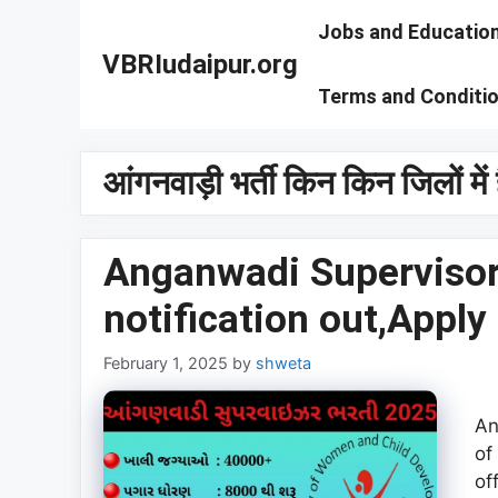
Skip
Jobs and Educatio
to
VBRIudaipur.org
content
Terms and Conditi
आंगनवाड़ी भर्ती किन किन जिलों में 
Anganwadi Supervisor
notification out,Apply
February 1, 2025
by
shweta
An
of
of