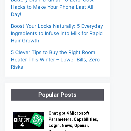
Hacks to Make Your Phone Last All
Day!
Boost Your Locks Naturally: 5 Everyday
Ingredients to Infuse into Milk for Rapid
Hair Growth
5 Clever Tips to Buy the Right Room
Heater This Winter – Lower Bills, Zero
Risks
Popular Posts
Chat gpt 4 Microsoft
Parameters, Capabilities,
Login, News, Openai,