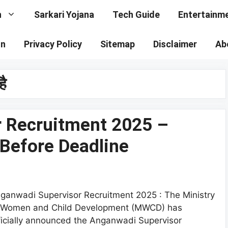
n
Sarkari Yojana
Tech Guide
Entertainm
on
Privacy Policy
Sitemap
Disclaimer
Ab
है
 Recruitment 2025 –
 Before Deadline
ganwadi Supervisor Recruitment 2025 : The Ministry
 Women and Child Development (MWCD) has
ficially announced the Anganwadi Supervisor