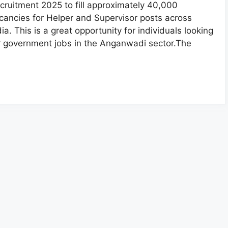
cruitment 2025 to fill approximately 40,000
cancies for Helper and Supervisor posts across
dia. This is a great opportunity for individuals looking
r government jobs in the Anganwadi sector.The