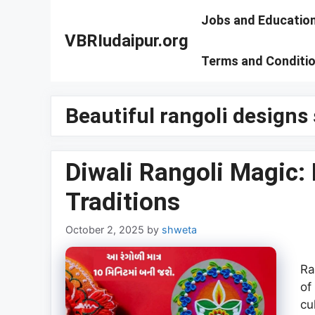
Skip
Jobs and Educatio
to
VBRIudaipur.org
content
Terms and Conditi
Beautiful rangoli designs
Diwali Rangoli Magic: 
Traditions
October 2, 2025
by
shweta
Ra
of
cu