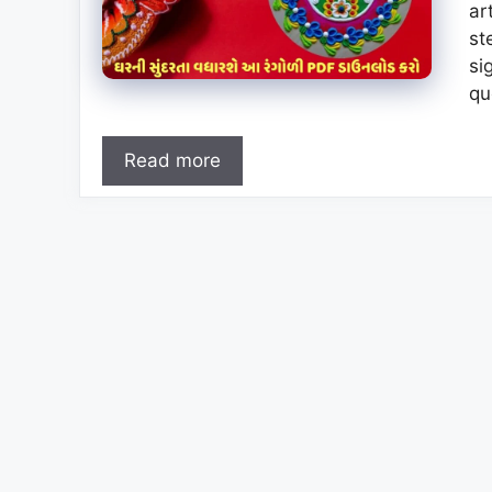
ar
st
si
qu
Read more