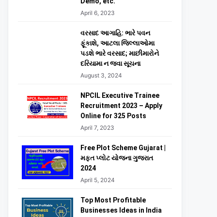
Demo, etc.
April 6, 2023
વરસાદ આગાહિ: ભારે પવન
ફૂંકાશે, આટલા જિલ્લાઓમા
પડશે ભારે વરસાદ; માછીમારોને
દરિયામા ન જવા સૂચના
August 3, 2024
NPCIL Executive Trainee
Recruitment 2023 – Apply
Online for 325 Posts
April 7, 2023
Free Plot Scheme Gujarat |
મફત પ્લોટ યોજના ગુજરાત
2024
April 5, 2024
Top Most Profitable
Businesses Ideas in India