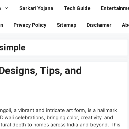
n
Sarkari Yojana
Tech Guide
Entertainm
on
Privacy Policy
Sitemap
Disclaimer
Ab
 simple
Designs, Tips, and
ngoli, a vibrant and intricate art form, is a hallmark
 Diwali celebrations, bringing color, creativity, and
ltural depth to homes across India and beyond. This