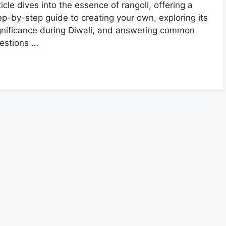
ticle dives into the essence of rangoli, offering a
ep-by-step guide to creating your own, exploring its
gnificance during Diwali, and answering common
estions …