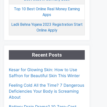
Top 10 Best Online Real Money Earning
Apps
Ladli Behna Yojana 2023 Registration Start
Online Apply
Recent Posts
Kesar for Glowing Skin: How to Use
Saffron for Beautiful Skin This Winter
Feeling Cold All the Time? 7 Dangerous
Deficiencies Your Body is Screaming
About
Battery Drain Drama? 10 Zero-Cost