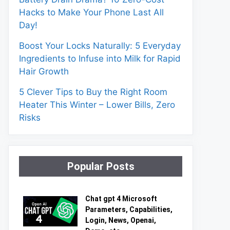
Hacks to Make Your Phone Last All
Day!
Boost Your Locks Naturally: 5 Everyday
Ingredients to Infuse into Milk for Rapid
Hair Growth
5 Clever Tips to Buy the Right Room
Heater This Winter – Lower Bills, Zero
Risks
Popular Posts
Chat gpt 4 Microsoft
Parameters, Capabilities,
Login, News, Openai,