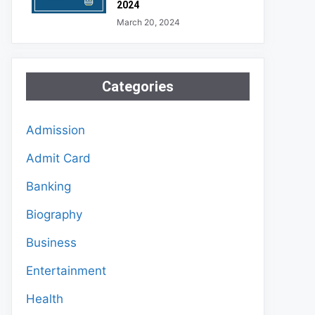
2024
March 20, 2024
Categories
Admission
Admit Card
Banking
Biography
Business
Entertainment
Health