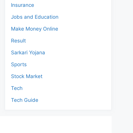
Insurance
Jobs and Education
Make Money Online
Result
Sarkari Yojana
Sports
Stock Market
Tech
Tech Guide