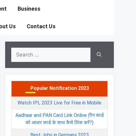
ent
Business
out Us
Contact Us
Search
for:
Popular Notification 2023
Watch IPL 2023 Live for Free in Mobile
Aadhaar and PAN Card Link Online (पैन कार्ड
को आधार कार्ड के साथ कैसे लिंक करें?)
Best Jobs in Germany 2023