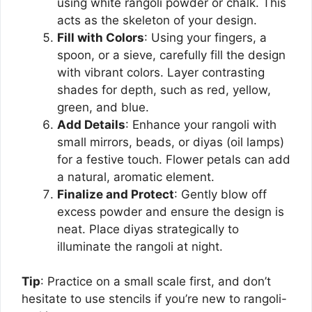
using white rangoli powder or chalk. This
acts as the skeleton of your design.
Fill with Colors
: Using your fingers, a
spoon, or a sieve, carefully fill the design
with vibrant colors. Layer contrasting
shades for depth, such as red, yellow,
green, and blue.
Add Details
: Enhance your rangoli with
small mirrors, beads, or diyas (oil lamps)
for a festive touch. Flower petals can add
a natural, aromatic element.
Finalize and Protect
: Gently blow off
excess powder and ensure the design is
neat. Place diyas strategically to
illuminate the rangoli at night.
Tip
: Practice on a small scale first, and don’t
hesitate to use stencils if you’re new to rangoli-