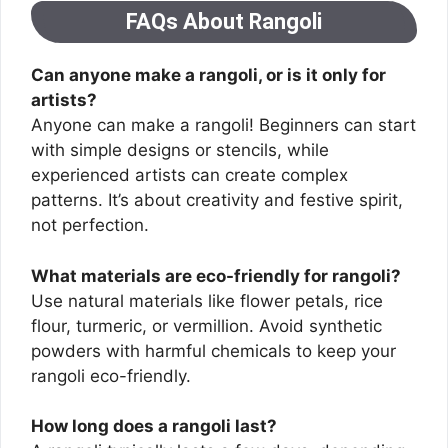
FAQs About Rangoli
Can anyone make a rangoli, or is it only for
artists?
Anyone can make a rangoli! Beginners can start
with simple designs or stencils, while
experienced artists can create complex
patterns. It’s about creativity and festive spirit,
not perfection.
What materials are eco-friendly for rangoli?
Use natural materials like flower petals, rice
flour, turmeric, or vermillion. Avoid synthetic
powders with harmful chemicals to keep your
rangoli eco-friendly.
How long does a rangoli last?