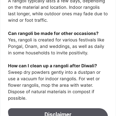
A rangoli typically lasts a few days, depending
on the material and location. Indoor rangolis
last longer, while outdoor ones may fade due to
wind or foot traffic.
Can rangoli be made for other occasions?
Yes, rangoli is created for various festivals like
Pongal, Onam, and weddings, as well as daily
in some households to invite positivity.
How can I clean up a rangoli after Diwali?
Sweep dry powders gently into a dustpan or
use a vacuum for indoor rangolis. For wet or
flower rangolis, mop the area with water.
Dispose of natural materials in compost if
possible.
Disclaimer