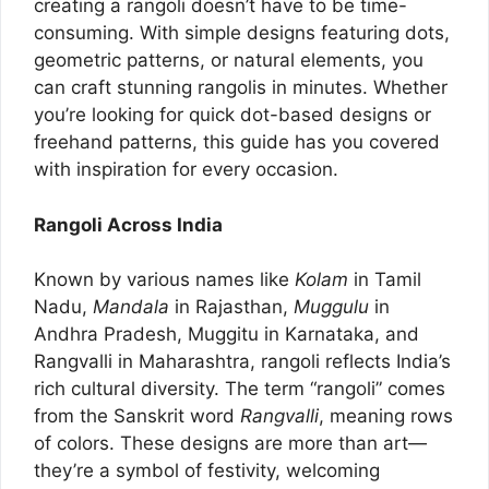
creating a rangoli doesn’t have to be time-
consuming. With simple designs featuring dots,
geometric patterns, or natural elements, you
can craft stunning rangolis in minutes. Whether
you’re looking for quick dot-based designs or
freehand patterns, this guide has you covered
with inspiration for every occasion.
Rangoli Across India
Known by various names like
Kolam
in Tamil
Nadu,
Mandala
in Rajasthan,
Muggulu
in
Andhra Pradesh, Muggitu in Karnataka, and
Rangvalli in Maharashtra, rangoli reflects India’s
rich cultural diversity. The term “rangoli” comes
from the Sanskrit word
Rangvalli
, meaning rows
of colors. These designs are more than art—
they’re a symbol of festivity, welcoming