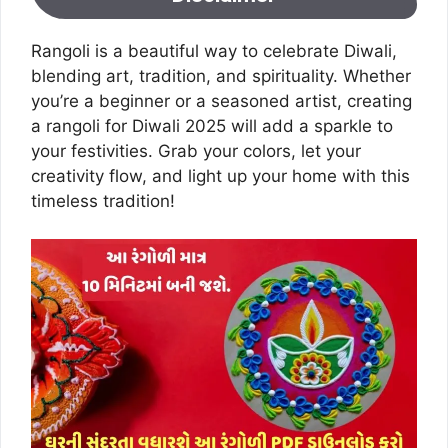
Rangoli is a beautiful way to celebrate Diwali,
blending art, tradition, and spirituality. Whether
you’re a beginner or a seasoned artist, creating
a rangoli for Diwali 2025 will add a sparkle to
your festivities. Grab your colors, let your
creativity flow, and light up your home with this
timeless tradition!