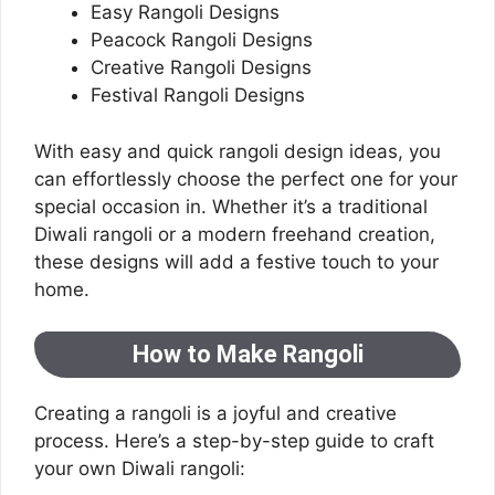
Easy Rangoli Designs
Peacock Rangoli Designs
Creative Rangoli Designs
Festival Rangoli Designs
With easy and quick rangoli design ideas, you
can effortlessly choose the perfect one for your
special occasion in. Whether it’s a traditional
Diwali rangoli or a modern freehand creation,
these designs will add a festive touch to your
home.
How to Make Rangoli
Creating a rangoli is a joyful and creative
process. Here’s a step-by-step guide to craft
your own Diwali rangoli: