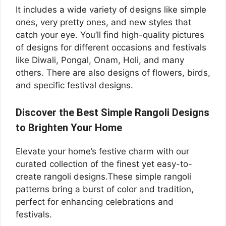
It includes a wide variety of designs like simple
ones, very pretty ones, and new styles that
catch your eye. You’ll find high-quality pictures
of designs for different occasions and festivals
like Diwali, Pongal, Onam, Holi, and many
others. There are also designs of flowers, birds,
and specific festival designs.
Discover the Best Simple Rangoli Designs
to Brighten Your Home
Elevate your home’s festive charm with our
curated collection of the finest yet easy-to-
create rangoli designs.These simple rangoli
patterns bring a burst of color and tradition,
perfect for enhancing celebrations and
festivals.