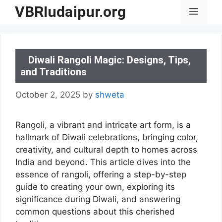
Skip
VBRIudaipur.org
Menu
to
content
Diwali Rangoli Magic: Designs, Tips,
and Traditions
October 2, 2025
by
shweta
Rangoli, a vibrant and intricate art form, is a
hallmark of Diwali celebrations, bringing color,
creativity, and cultural depth to homes across
India and beyond. This article dives into the
essence of rangoli, offering a step-by-step
guide to creating your own, exploring its
significance during Diwali, and answering
common questions about this cherished