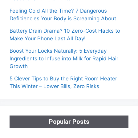
Feeling Cold All the Time? 7 Dangerous
Deficiencies Your Body is Screaming About
Battery Drain Drama? 10 Zero-Cost Hacks to
Make Your Phone Last All Day!
Boost Your Locks Naturally: 5 Everyday
Ingredients to Infuse into Milk for Rapid Hair
Growth
5 Clever Tips to Buy the Right Room Heater
This Winter – Lower Bills, Zero Risks
Popular Posts