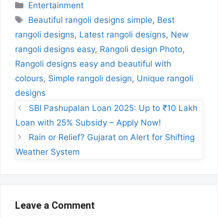
Categories
Entertainment
Tags
Beautiful rangoli designs simple
,
Best
rangoli designs
,
Latest rangoli designs
,
New
rangoli designs easy
,
Rangoli design Photo
,
Rangoli designs easy and beautiful with
colours
,
Simple rangoli design
,
Unique rangoli
designs
SBI Pashupalan Loan 2025: Up to ₹10 Lakh
Loan with 25% Subsidy – Apply Now!
Rain or Relief? Gujarat on Alert for Shifting
Weather System
Leave a Comment