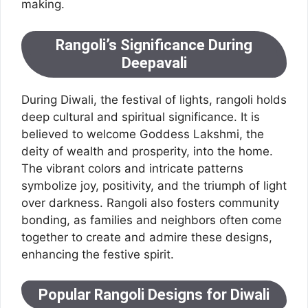
making.
Rangoli’s Significance During
Deepavali
During Diwali, the festival of lights, rangoli holds
deep cultural and spiritual significance. It is
believed to welcome Goddess Lakshmi, the
deity of wealth and prosperity, into the home.
The vibrant colors and intricate patterns
symbolize joy, positivity, and the triumph of light
over darkness. Rangoli also fosters community
bonding, as families and neighbors often come
together to create and admire these designs,
enhancing the festive spirit.
Popular Rangoli Designs for Diwali