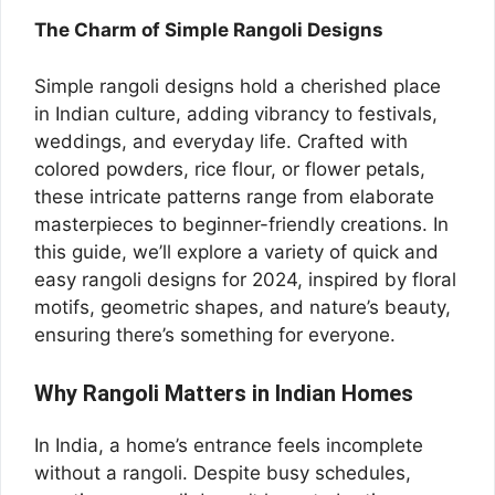
The Charm of Simple Rangoli Designs
Simple rangoli designs hold a cherished place
in Indian culture, adding vibrancy to festivals,
weddings, and everyday life. Crafted with
colored powders, rice flour, or flower petals,
these intricate patterns range from elaborate
masterpieces to beginner-friendly creations. In
this guide, we’ll explore a variety of quick and
easy rangoli designs for 2024, inspired by floral
motifs, geometric shapes, and nature’s beauty,
ensuring there’s something for everyone.
Why Rangoli Matters in Indian Homes
In India, a home’s entrance feels incomplete
without a rangoli. Despite busy schedules,