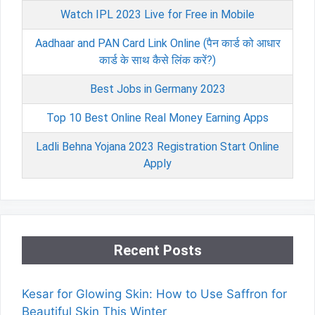
Watch IPL 2023 Live for Free in Mobile
Aadhaar and PAN Card Link Online (पैन कार्ड को आधार
कार्ड के साथ कैसे लिंक करें?)
Best Jobs in Germany 2023
Top 10 Best Online Real Money Earning Apps
Ladli Behna Yojana 2023 Registration Start Online
Apply
Recent Posts
Kesar for Glowing Skin: How to Use Saffron for
Beautiful Skin This Winter