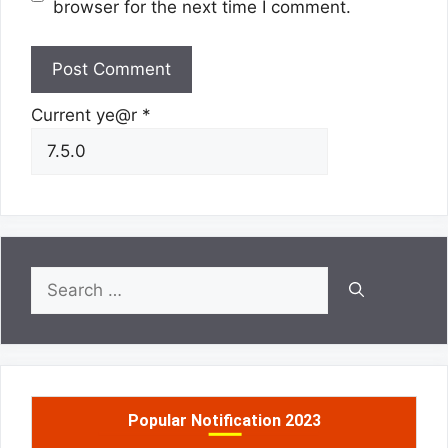
browser for the next time I comment.
Current ye@r
*
Search
for:
Popular Notification 2023