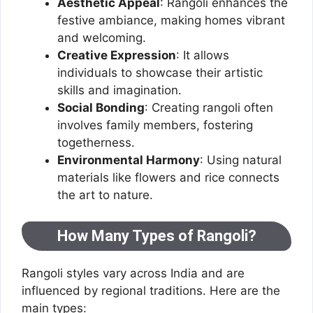
Aesthetic Appeal
: Rangoli enhances the
festive ambiance, making homes vibrant
and welcoming.
Creative Expression
: It allows
individuals to showcase their artistic
skills and imagination.
Social Bonding
: Creating rangoli often
involves family members, fostering
togetherness.
Environmental Harmony
: Using natural
materials like flowers and rice connects
the art to nature.
How Many Types of Rangoli?
Rangoli styles vary across India and are
influenced by regional traditions. Here are the
main types: