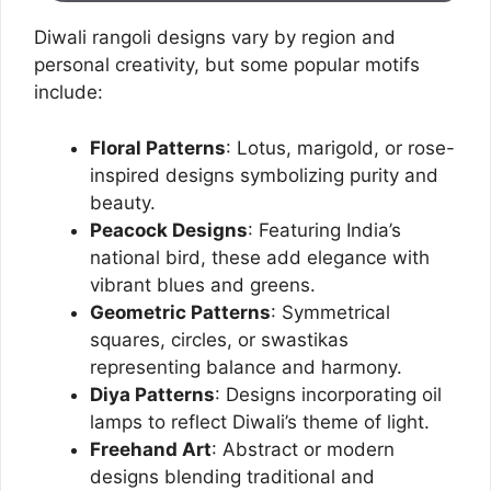
Diwali rangoli designs vary by region and
personal creativity, but some popular motifs
include:
Floral Patterns
: Lotus, marigold, or rose-
inspired designs symbolizing purity and
beauty.
Peacock Designs
: Featuring India’s
national bird, these add elegance with
vibrant blues and greens.
Geometric Patterns
: Symmetrical
squares, circles, or swastikas
representing balance and harmony.
Diya Patterns
: Designs incorporating oil
lamps to reflect Diwali’s theme of light.
Freehand Art
: Abstract or modern
designs blending traditional and