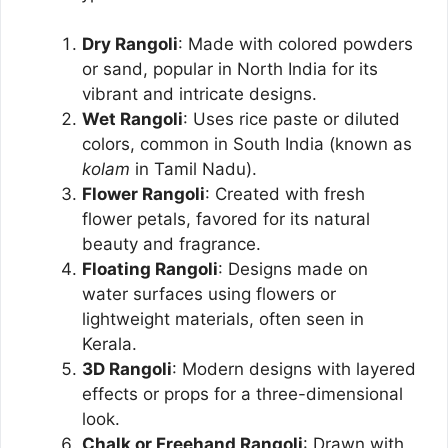
Dry Rangoli
: Made with colored powders
or sand, popular in North India for its
vibrant and intricate designs.
Wet Rangoli
: Uses rice paste or diluted
colors, common in South India (known as
kolam
in Tamil Nadu).
Flower Rangoli
: Created with fresh
flower petals, favored for its natural
beauty and fragrance.
Floating Rangoli
: Designs made on
water surfaces using flowers or
lightweight materials, often seen in
Kerala.
3D Rangoli
: Modern designs with layered
effects or props for a three-dimensional
look.
Chalk or Freehand Rangoli
: Drawn with