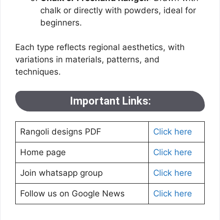
chalk or directly with powders, ideal for
beginners.
Each type reflects regional aesthetics, with
variations in materials, patterns, and
techniques.
Important Links:
Rangoli designs PDF
Click here
Home page
Click here
Join whatsapp group
Click here
Follow us on Google News
Click here