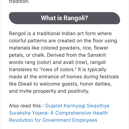
tradition.
What is Rangoli?
Rangoli is a traditional Indian art form where
colorful patterns are created on the floor using
materials like colored powders, rice, flower
petals, or chalk. Derived from the Sanskrit
words rang (color) and avali (row), rangoli
translates to “rows of colors.” It is typically
made at the entrance of homes during festivals
like Diwali to welcome guests, honor deities,
and invite prosperity and positivity.
Also read this :
Gujarat Karmyogi Swasthya
Suraksha Yojana: A Comprehensive Health
Revolution for Government Employees