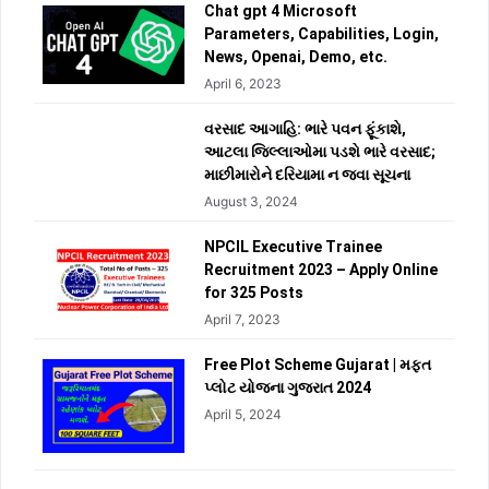
Chat gpt 4 Microsoft
Parameters, Capabilities, Login,
News, Openai, Demo, etc.
April 6, 2023
વરસાદ આગાહિ: ભારે પવન ફૂંકાશે,
આટલા જિલ્લાઓમા પડશે ભારે વરસાદ;
માછીમારોને દરિયામા ન જવા સૂચના
August 3, 2024
NPCIL Executive Trainee
Recruitment 2023 – Apply Online
for 325 Posts
April 7, 2023
Free Plot Scheme Gujarat | મફત
પ્લોટ યોજના ગુજરાત 2024
April 5, 2024