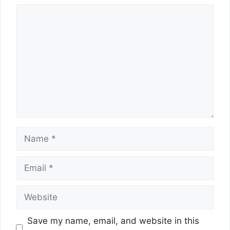
Comment
Name
Email
Website
Save my name, email, and website in this