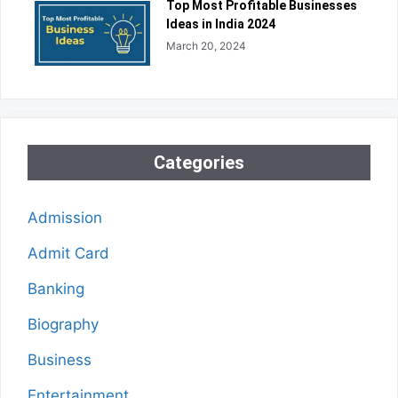
Top Most Profitable Businesses
Ideas in India 2024
March 20, 2024
Categories
Admission
Admit Card
Banking
Biography
Business
Entertainment