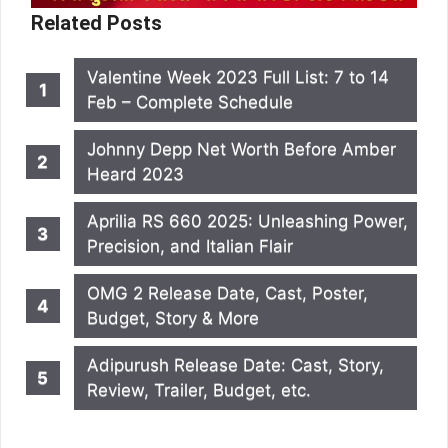
Related Posts
Valentine Week 2023 Full List: 7 to 14
Feb – Complete Schedule
Johnny Depp Net Worth Before Amber
Heard 2023
Aprilia RS 660 2025: Unleashing Power,
Precision, and Italian Flair
OMG 2 Release Date, Cast, Poster,
Budget, Story & More
Adipurush Release Date: Cast, Story,
Review, Trailer, Budget, etc.