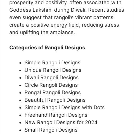
prosperity and positivity, often associated with
Goddess Lakshmi during Diwali. Recent studies
even suggest that rangoli’s vibrant patterns
create a positive energy field, reducing stress
and uplifting the ambiance.
Categories of Rangoli Designs
Simple Rangoli Designs
Unique Rangoli Designs
Diwali Rangoli Designs
Circle Rangoli Designs
Pongal Rangoli Designs
Beautiful Rangoli Designs
Simple Rangoli Designs with Dots
Freehand Rangoli Designs
New Rangoli Designs for 2024
Small Rangoli Designs