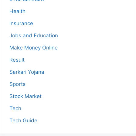
Health
Insurance
Jobs and Education
Make Money Online
Result
Sarkari Yojana
Sports
Stock Market
Tech
Tech Guide