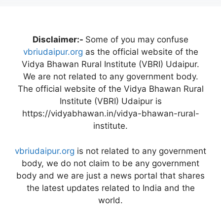
Disclaimer:-
Some of you may confuse
vbriudaipur.org
as the official website of the
Vidya Bhawan Rural Institute (VBRI) Udaipur.
We are not related to any government body.
The official website of the Vidya Bhawan Rural
Institute (VBRI) Udaipur is
https://vidyabhawan.in/vidya-bhawan-rural-
institute.
vbriudaipur.org
is not related to any government
body, we do not claim to be any government
body and we are just a news portal that shares
the latest updates related to India and the
world.