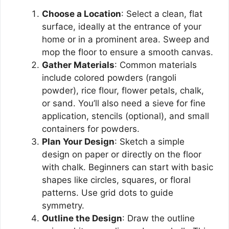
Choose a Location
: Select a clean, flat
surface, ideally at the entrance of your
home or in a prominent area. Sweep and
mop the floor to ensure a smooth canvas.
Gather Materials
: Common materials
include colored powders (rangoli
powder), rice flour, flower petals, chalk,
or sand. You’ll also need a sieve for fine
application, stencils (optional), and small
containers for powders.
Plan Your Design
: Sketch a simple
design on paper or directly on the floor
with chalk. Beginners can start with basic
shapes like circles, squares, or floral
patterns. Use grid dots to guide
symmetry.
Outline the Design
: Draw the outline