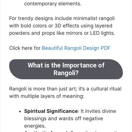
contemporary elements.
For trendy designs include minimalist rangoli
with bold colors or 3D effects using layered
powders and props like mirrors or LED lights.
Click here for
Beautiful Rangoli Design PDF
What is the Importance of
Rangoli?
Rangoli is more than just art; it’s a cultural ritual
with multiple layers of meaning:
Spiritual Significance
: It invites divine
blessings and wards off negative
energies.