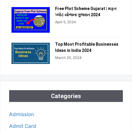
Free Plot Scheme Gujarat | મફત
પ્લોટ યોજના ગુજરાત 2024
April 5, 2024
Top Most Profitable Businesses
Ideas in India 2024
March 20, 2024
Categories
Admission
Admit Card