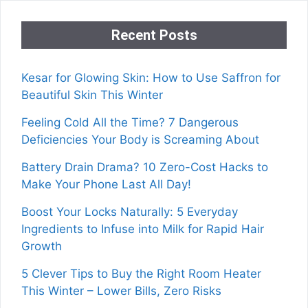
Recent Posts
Kesar for Glowing Skin: How to Use Saffron for
Beautiful Skin This Winter
Feeling Cold All the Time? 7 Dangerous
Deficiencies Your Body is Screaming About
Battery Drain Drama? 10 Zero-Cost Hacks to
Make Your Phone Last All Day!
Boost Your Locks Naturally: 5 Everyday
Ingredients to Infuse into Milk for Rapid Hair
Growth
5 Clever Tips to Buy the Right Room Heater
This Winter – Lower Bills, Zero Risks