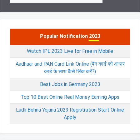
Popular Notification 2023
Watch IPL 2023 Live for Free in Mobile
Aadhaar and PAN Card Link Online (पैन कार्ड को आधार
कार्ड के साथ कैसे लिंक करें?)
Best Jobs in Germany 2023
Top 10 Best Online Real Money Earning Apps
Ladli Behna Yojana 2023 Registration Start Online
Apply