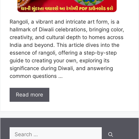
Rangoli, a vibrant and intricate art form, is a
hallmark of Diwali celebrations, bringing color,
creativity, and cultural depth to homes across
India and beyond. This article dives into the
essence of rangoli, offering a step-by-step
guide to creating your own, exploring its
significance during Diwali, and answering
common questions …
Read more
Search
for: