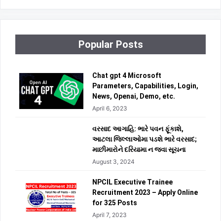
Popular Posts
Chat gpt 4 Microsoft
Parameters, Capabilities, Login,
News, Openai, Demo, etc.
April 6, 2023
વરસાદ આગાહિ: ભારે પવન ફૂંકાશે,
આટલા જિલ્લાઓમા પડશે ભારે વરસાદ;
માછીમારોને દરિયામા ન જવા સૂચના
August 3, 2024
NPCIL Executive Trainee
Recruitment 2023 – Apply Online
for 325 Posts
April 7, 2023