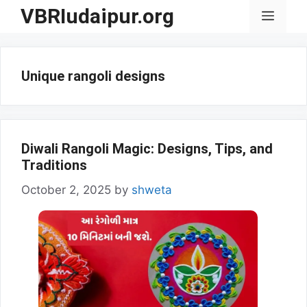
Skip
VBRIudaipur.org
Menu
to
content
Unique rangoli designs
Diwali Rangoli Magic: Designs, Tips, and
Traditions
October 2, 2025
by
shweta