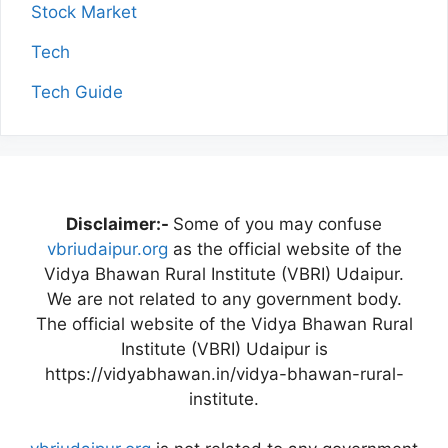
Stock Market
Tech
Tech Guide
Disclaimer:-
Some of you may confuse
vbriudaipur.org
as the official website of the
Vidya Bhawan Rural Institute (VBRI) Udaipur.
We are not related to any government body.
The official website of the Vidya Bhawan Rural
Institute (VBRI) Udaipur is
https://vidyabhawan.in/vidya-bhawan-rural-
institute.