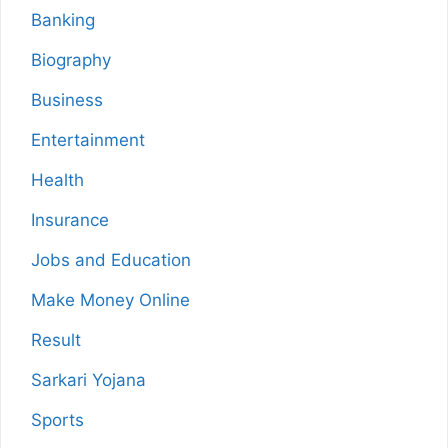
Banking
Biography
Business
Entertainment
Health
Insurance
Jobs and Education
Make Money Online
Result
Sarkari Yojana
Sports