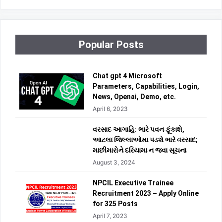
Popular Posts
Chat gpt 4 Microsoft
Parameters, Capabilities, Login,
News, Openai, Demo, etc.
April 6, 2023
વરસાદ આગાહિ: ભારે પવન ફૂંકાશે,
આટલા જિલ્લાઓમા પડશે ભારે વરસાદ;
માછીમારોને દરિયામા ન જવા સૂચના
August 3, 2024
NPCIL Executive Trainee
Recruitment 2023 – Apply Online
for 325 Posts
April 7, 2023