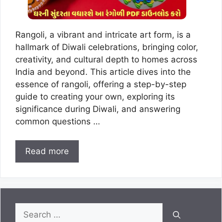
Rangoli, a vibrant and intricate art form, is a
hallmark of Diwali celebrations, bringing color,
creativity, and cultural depth to homes across
India and beyond. This article dives into the
essence of rangoli, offering a step-by-step
guide to creating your own, exploring its
significance during Diwali, and answering
common questions …
Read more
Search
for: