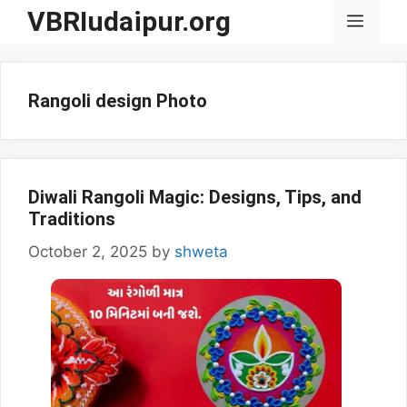
Skip
VBRIudaipur.org
Menu
to
content
Rangoli design Photo
Diwali Rangoli Magic: Designs, Tips, and
Traditions
October 2, 2025
by
shweta