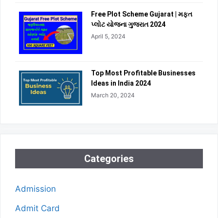
Free Plot Scheme Gujarat | મફત
પ્લોટ યોજના ગુજરાત 2024
April 5, 2024
Top Most Profitable Businesses
Ideas in India 2024
March 20, 2024
Categories
Admission
Admit Card