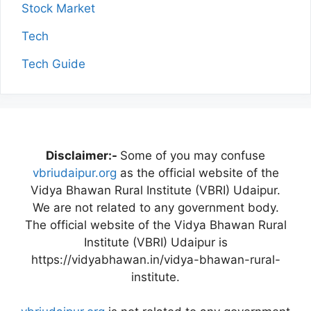
Stock Market
Tech
Tech Guide
Disclaimer:-
Some of you may confuse
vbriudaipur.org
as the official website of the
Vidya Bhawan Rural Institute (VBRI) Udaipur.
We are not related to any government body.
The official website of the Vidya Bhawan Rural
Institute (VBRI) Udaipur is
https://vidyabhawan.in/vidya-bhawan-rural-
institute.