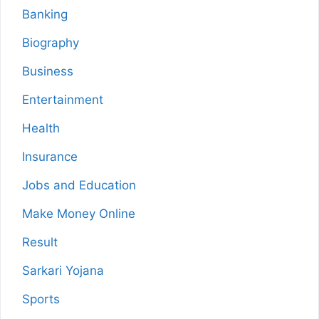
Banking
Biography
Business
Entertainment
Health
Insurance
Jobs and Education
Make Money Online
Result
Sarkari Yojana
Sports