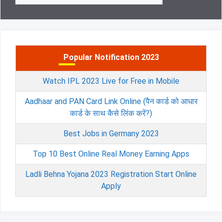
Popular Notification 2023
Watch IPL 2023 Live for Free in Mobile
Aadhaar and PAN Card Link Online (पैन कार्ड को आधार
कार्ड के साथ कैसे लिंक करें?)
Best Jobs in Germany 2023
Top 10 Best Online Real Money Earning Apps
Ladli Behna Yojana 2023 Registration Start Online
Apply