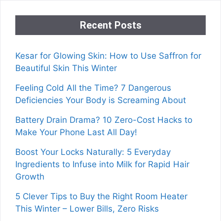
Recent Posts
Kesar for Glowing Skin: How to Use Saffron for
Beautiful Skin This Winter
Feeling Cold All the Time? 7 Dangerous
Deficiencies Your Body is Screaming About
Battery Drain Drama? 10 Zero-Cost Hacks to
Make Your Phone Last All Day!
Boost Your Locks Naturally: 5 Everyday
Ingredients to Infuse into Milk for Rapid Hair
Growth
5 Clever Tips to Buy the Right Room Heater
This Winter – Lower Bills, Zero Risks