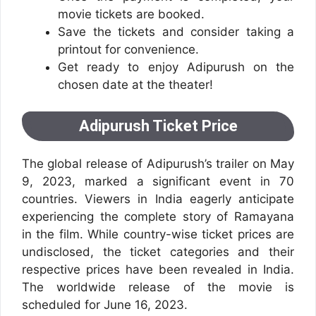
movie tickets are booked.
Save the tickets and consider taking a
printout for convenience.
Get ready to enjoy Adipurush on the
chosen date at the theater!
Adipurush Ticket Price
The global release of Adipurush’s trailer on May
9, 2023, marked a significant event in 70
countries. Viewers in India eagerly anticipate
experiencing the complete story of Ramayana
in the film. While country-wise ticket prices are
undisclosed, the ticket categories and their
respective prices have been revealed in India.
The worldwide release of the movie is
scheduled for June 16, 2023.