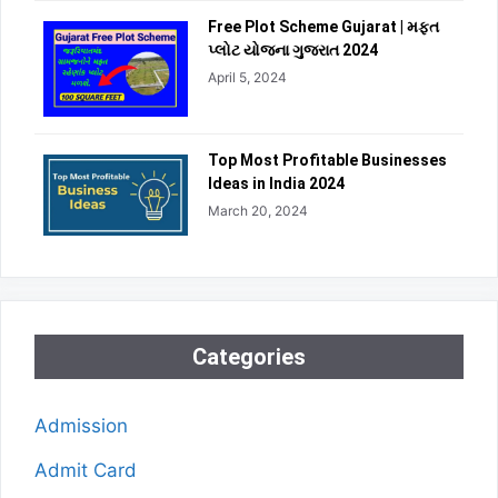
Free Plot Scheme Gujarat | મફત
પ્લોટ યોજના ગુજરાત 2024
April 5, 2024
Top Most Profitable Businesses
Ideas in India 2024
March 20, 2024
Categories
Admission
Admit Card