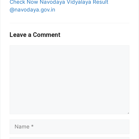
Check Now Navodaya Vidyalaya Result
@navodaya.gov.in
Leave a Comment
Comment
Name