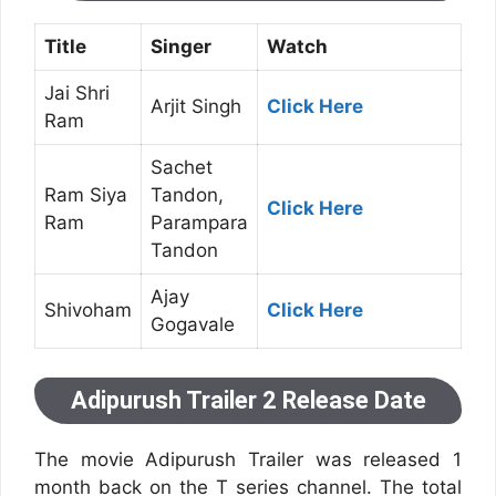
Title
Singer
Watch
Jai Shri
Arjit Singh
Click Here
Ram
Sachet
Ram Siya
Tandon,
Click Here
Ram
Parampara
Tandon
Ajay
Shivoham
Click Here
Gogavale
Adipurush Trailer 2 Release Date
The movie Adipurush Trailer was released 1
month back on the T series channel. The total