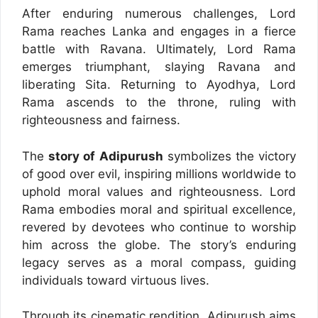
After enduring numerous challenges, Lord
Rama reaches Lanka and engages in a fierce
battle with Ravana. Ultimately, Lord Rama
emerges triumphant, slaying Ravana and
liberating Sita. Returning to Ayodhya, Lord
Rama ascends to the throne, ruling with
righteousness and fairness.
The
story of Adipurush
symbolizes the victory
of good over evil, inspiring millions worldwide to
uphold moral values and righteousness. Lord
Rama embodies moral and spiritual excellence,
revered by devotees who continue to worship
him across the globe. The story’s enduring
legacy serves as a moral compass, guiding
individuals toward virtuous lives.
Through its cinematic rendition, Adipurush aims