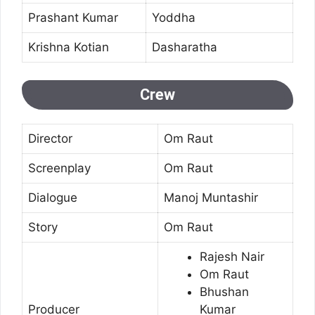
Prashant Kumar
Yoddha
Krishna Kotian
Dasharatha
Crew
Director
Om Raut
Screenplay
Om Raut
Dialogue
Manoj Muntashir
Story
Om Raut
Rajesh Nair
Om Raut
Bhushan
Producer
Kumar