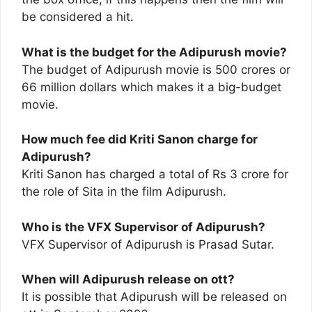
be considered a hit.
What is the budget for the Adipurush movie?
The budget of Adipurush movie is 500 crores or
66 million dollars which makes it a big-budget
movie.
How much fee did Kriti Sanon charge for
Adipurush?
Kriti Sanon has charged a total of Rs 3 crore for
the role of Sita in the film Adipurush.
Who is the VFX Supervisor of Adipurush?
VFX Supervisor of Adipurush is Prasad Sutar.
When will Adipurush release on ott?
It is possible that Adipurush will be released on