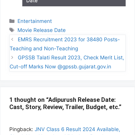
Date
Categories
Entertainment
Tags
Movie Release Date
EMRS Recruitment 2023 for 38480 Posts-
Teaching and Non-Teaching
GPSSB Talati Result 2023, Check Merit List,
Cut-off Marks Now @gpssb.gujarat.gov.in
1 thought on “Adipurush Release Date:
Cast, Story, Review, Trailer, Budget, etc.”
Pingback:
JNV Class 6 Result 2024 Available,