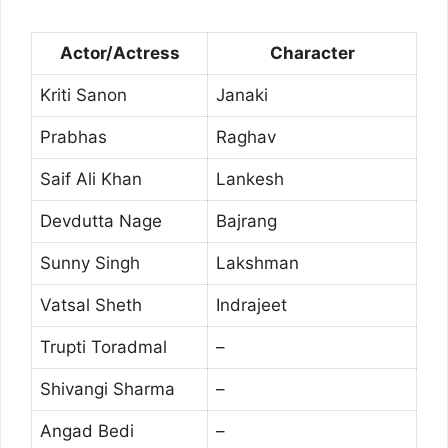
Actor/Actress
Character
Kriti Sanon
Janaki
Prabhas
Raghav
Saif Ali Khan
Lankesh
Devdutta Nage
Bajrang
Sunny Singh
Lakshman
Vatsal Sheth
Indrajeet
Trupti Toradmal
–
Shivangi Sharma
–
Angad Bedi
–