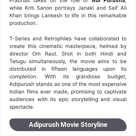
Prabhas takes on the role of
Adi Purusha
,
while Kriti Sanon portrays Janaki and Saif Ali
Khan brings Lankesh to life in this remarkable
production.
T-Series and Retrophiles have collaborated to
create this cinematic masterpiece, helmed by
director Om Raut. Shot in both Hindi and
Telugu simultaneously, the movie aims to be
distributed in fifteen languages upon its
completion. With its grandiose budget,
Adipurush stands as one of the most expensive
Indian films ever made, promising to captivate
audiences with its epic storytelling and visual
spectacle.
Adipurush Movie Storyline