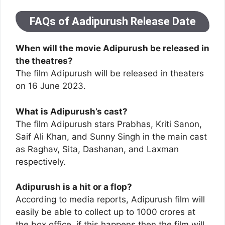
FAQs of Aadipurush Release Date
When will the movie Adipurush be released in
the theatres?
The film Adipurush will be released in theaters
on 16 June 2023.
What is Adipurush’s cast?
The film Adipurush stars Prabhas, Kriti Sanon,
Saif Ali Khan, and Sunny Singh in the main cast
as Raghav, Sita, Dashanan, and Laxman
respectively.
Adipurush is a hit or a flop?
According to media reports, Adipurush film will
easily be able to collect up to 1000 crores at
the box office, if this happens then the film will