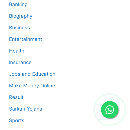
Banking
Biography
Business
Entertainment
Health
Insurance
Jobs and Education
Make Money Online
Result
Sarkari Yojana
Sports