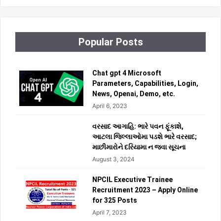
Popular Posts
Chat gpt 4 Microsoft
Parameters, Capabilities, Login,
News, Openai, Demo, etc.
April 6, 2023
વરસાદ આગાહિ: ભારે પવન ફૂંકાશે,
આટલા જિલ્લાઓમા પડશે ભારે વરસાદ;
માછીમારોને દરિયામા ન જવા સૂચના
August 3, 2024
NPCIL Executive Trainee
Recruitment 2023 – Apply Online
for 325 Posts
April 7, 2023