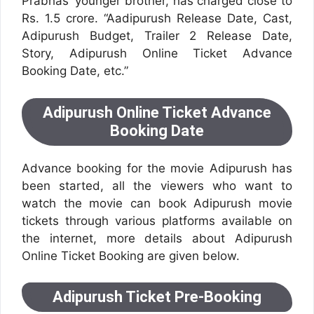
Prabhas’ younger brother, has charged close to
Rs. 1.5 crore. “Aadipurush Release Date, Cast,
Adipurush Budget, Trailer 2 Release Date,
Story, Adipurush Online Ticket Advance
Booking Date, etc.”
Adipurush Online Ticket Advance
Booking Date
Advance booking for the movie Adipurush has
been started, all the viewers who want to
watch the movie can book Adipurush movie
tickets through various platforms available on
the internet, more details about Adipurush
Online Ticket Booking are given below.
Adipurush Ticket Pre-Booking