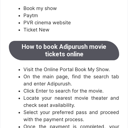
Book my show
Paytm
PVR cinema website
Ticket New
How to book Adipurush movie
tickets online
Visit the Online Portal Book My Show.
On the main page, find the search tab
and enter Adipurush.
Click Enter to search for the movie.
Locate your nearest movie theater and
check seat availability.
Select your preferred pass and proceed
with the payment process.
Once the payment is completed, your