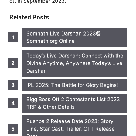
ott in September 2023.
Related Posts
Somnath Live Darshan 2023@
Somnath.org Online
Today’s Live Darshan: Connect with the
Divine Anytime, Anywhere Today’s Live
Darshan
IPL 2025: The Battle for Glory Begins!
Bigg Boss Ott 2 Contestants List 2023
TRP & Other Details
Pushpa 2 Release Date 2023: Story
Line, Star Cast, Trailer, OTT Release