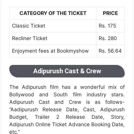
CATEGORY OF THE TICKET
PRICE
Classic Ticket
Rs. 175
Recliner Ticket
Rs. 280
Enjoyment fees at Bookmyshow
Rs. 56.64
Adipurush Cast & Crew
The Adipurush film has a wonderful mix of
Bollywood and South film industry stars.
Adipurush Cast and Crew is as follows-
“Aadipurush Release Date, Cast, Adipurush
Budget, Trailer 2 Release Date, Story,
Adipurush Online Ticket Advance Booking Date,
etc.”