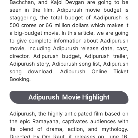
Bachchan, and Kajol Devgan are going to be
seen in the film. Adipurush movie budget is
staggering, the total budget of Aadipurush is
500 crores or 66 million dollars which makes it
a big-budget movie. In this article, we are going
to give complete information about Aadipurush
movie, including Adipurush release date, cast,
director, Adipurush budget, Adipurush trailer,
Adipurush story, Adipurush song list, Adipurush
song download, Adipurush Online Ticket
Booking.
Adipurush Movie Highlight
Adipurush, the highly anticipated film based on
the epic Ramayana, captivates audiences with
its blend of drama, action, and mythology.
Directed by Om Raut, it releases on June 16,