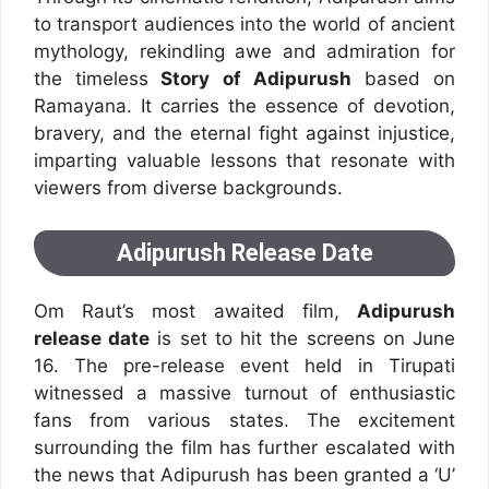
to transport audiences into the world of ancient
mythology, rekindling awe and admiration for
the timeless
Story of Adipurush
based on
Ramayana. It carries the essence of devotion,
bravery, and the eternal fight against injustice,
imparting valuable lessons that resonate with
viewers from diverse backgrounds.
Adipurush Release Date
Om Raut’s most awaited film,
Adipurush
release date
is set to hit the screens on June
16. The pre-release event held in Tirupati
witnessed a massive turnout of enthusiastic
fans from various states. The excitement
surrounding the film has further escalated with
the news that Adipurush has been granted a ‘U’