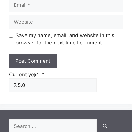
Email
Website
Save my name, email, and website in this
browser for the next time I comment.
Current ye@r
*
Search
for: