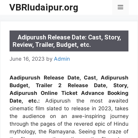
Skip
VBRIudaipur.org
Menu
to
content
Adipurush Release Date: Cast, Story,
Review, Trailer, Budget, etc.
June 16, 2023
by
Admin
Aadipurush Release Date, Cast, Adipurush
Budget, Trailer 2 Release Date, Story,
Adipurush Online Ticket Advance Booking
Date, etc.:
Adipurush the most awaited
cinematic film slated to release in 2023, takes
the audience on an awe-inspiring journey
through the pages of the revered epic of Hindu
mythology, the Ramayana. Seeing the craze of