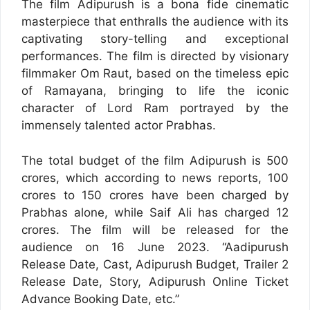
The film Adipurush is a bona fide cinematic
masterpiece that enthralls the audience with its
captivating story-telling and exceptional
performances. The film is directed by visionary
filmmaker Om Raut, based on the timeless epic
of Ramayana, bringing to life the iconic
character of Lord Ram portrayed by the
immensely talented actor Prabhas.
The total budget of the film Adipurush is 500
crores, which according to news reports, 100
crores to 150 crores have been charged by
Prabhas alone, while Saif Ali has charged 12
crores. The film will be released for the
audience on 16 June 2023. “Aadipurush
Release Date, Cast, Adipurush Budget, Trailer 2
Release Date, Story, Adipurush Online Ticket
Advance Booking Date, etc.”