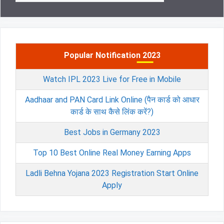
Popular Notification 2023
Watch IPL 2023 Live for Free in Mobile
Aadhaar and PAN Card Link Online (पैन कार्ड को आधार
कार्ड के साथ कैसे लिंक करें?)
Best Jobs in Germany 2023
Top 10 Best Online Real Money Earning Apps
Ladli Behna Yojana 2023 Registration Start Online
Apply