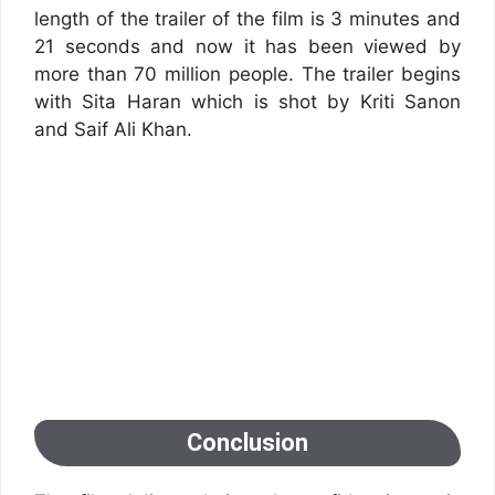
length of the trailer of the film is 3 minutes and
21 seconds and now it has been viewed by
more than 70 million people. The trailer begins
with Sita Haran which is shot by Kriti Sanon
and Saif Ali Khan.
Conclusion