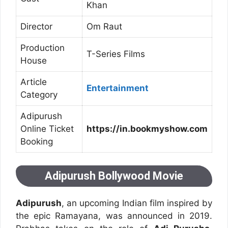
Khan
Director
Om Raut
Production
T-Series Films
House
Article
Entertainment
Category
Adipurush
Online Ticket
https://in.bookmyshow.com
Booking
Adipurush Bollywood Movie
Adipurush
, an upcoming Indian film inspired by
the epic Ramayana, was announced in 2019.