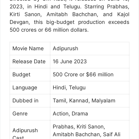
2023, in Hindi and Telugu. Starring Prabhas,
Kirti Sanon, Amitabh Bachchan, and Kajol
Devgan, this big-budget production exceeds
500 crores or 66 million dollars.
Movie Name
Adipurush
Release Date
16 June 2023
Budget
500 Crore or $66 million
Language
Hindi, Telugu
Dubbed in
Tamil, Kannad, Malyalam
Genre
Action, Drama
Prabhas, Kriti Sanon,
Adipurush
Amitabh Bachchan, Saif Ali
Cast