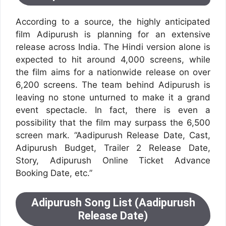
According to a source, the highly anticipated
film Adipurush is planning for an extensive
release across India. The Hindi version alone is
expected to hit around 4,000 screens, while
the film aims for a nationwide release on over
6,200 screens. The team behind Adipurush is
leaving no stone unturned to make it a grand
event spectacle. In fact, there is even a
possibility that the film may surpass the 6,500
screen mark. “Aadipurush Release Date, Cast,
Adipurush Budget, Trailer 2 Release Date,
Story, Adipurush Online Ticket Advance
Booking Date, etc.”
Adipurush Song List (Aadipurush
Release Date)