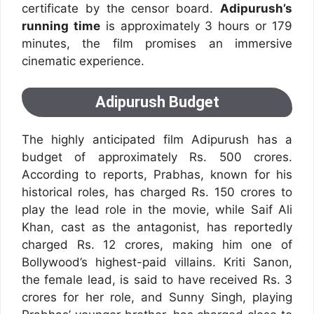
certificate by the censor board.
Adipurush’s
running time
is approximately 3 hours or 179
minutes, the film promises an immersive
cinematic experience.
Adipurush Budget
The highly anticipated film Adipurush has a
budget of approximately Rs. 500 crores.
According to reports, Prabhas, known for his
historical roles, has charged Rs. 150 crores to
play the lead role in the movie, while Saif Ali
Khan, cast as the antagonist, has reportedly
charged Rs. 12 crores, making him one of
Bollywood’s highest-paid villains. Kriti Sanon,
the female lead, is said to have received Rs. 3
crores for her role, and Sunny Singh, playing