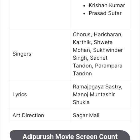
Krishan Kumar
Prasad Sutar
Chorus, Haricharan,
Karthik, Shweta
Mohan, Sukhwinder
Singers
Singh, Sachet
Tandon, Parampara
Tandon
Ramajogaya Sastry,
Lyrics
Manoj Muntashir
Shukla
Art Direction
Sagar Mali
Adipurush Movie Screen Count