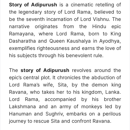
Story of Adipurush
is a cinematic retelling of
the legendary story of Lord Rama, believed to
be the seventh incarnation of Lord Vishnu. The
narrative originates from the Hindu epic
Ramayana, where Lord Rama, born to King
Dasharatha and Queen Kaushalya in Ayodhya,
exemplifies righteousness and earns the love of
his subjects through his benevolent rule.
The
story of Adipurush
revolves around the
epic’s central plot. It chronicles the abduction of
Lord Rama’s wife, Sita, by the demon king
Ravana, who takes her to his kingdom, Lanka.
Lord Rama, accompanied by his brother
Lakshmana and an army of monkeys led by
Hanuman and Sughriv, embarks on a perilous
journey to rescue Sita and confront Ravana.