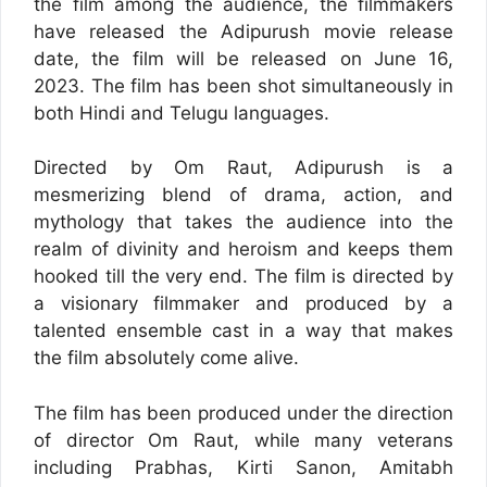
the film among the audience, the filmmakers
have released the Adipurush movie release
date, the film will be released on June 16,
2023. The film has been shot simultaneously in
both Hindi and Telugu languages.
Directed by Om Raut, Adipurush is a
mesmerizing blend of drama, action, and
mythology that takes the audience into the
realm of divinity and heroism and keeps them
hooked till the very end. The film is directed by
a visionary filmmaker and produced by a
talented ensemble cast in a way that makes
the film absolutely come alive.
The film has been produced under the direction
of director Om Raut, while many veterans
including Prabhas, Kirti Sanon, Amitabh