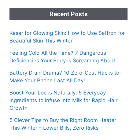
Recent Posts
Kesar for Glowing Skin: How to Use Saffron for
Beautiful Skin This Winter
Feeling Cold All the Time? 7 Dangerous
Deficiencies Your Body is Screaming About
Battery Drain Drama? 10 Zero-Cost Hacks to
Make Your Phone Last All Day!
Boost Your Locks Naturally: 5 Everyday
Ingredients to Infuse into Milk for Rapid Hair
Growth
5 Clever Tips to Buy the Right Room Heater
This Winter – Lower Bills, Zero Risks