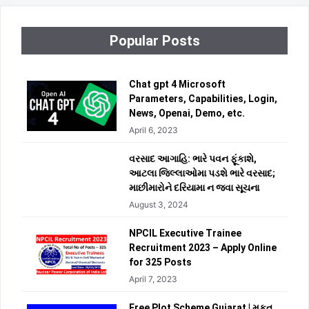
Popular Posts
Chat gpt 4 Microsoft
Parameters, Capabilities, Login,
News, Openai, Demo, etc.
April 6, 2023
વરસાદ આગાહિ: ભારે પવન ફૂંકાશે,
આટલા જિલ્લાઓમા પડશે ભારે વરસાદ;
માછીમારોને દરિયામા ન જવા સૂચના
August 3, 2024
NPCIL Executive Trainee
Recruitment 2023 – Apply Online
for 325 Posts
April 7, 2023
Free Plot Scheme Gujarat | મફત