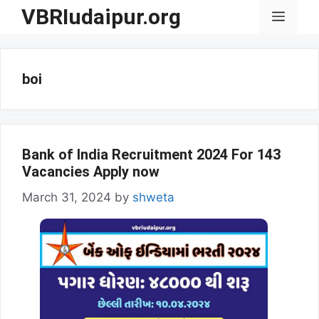
Skip
VBRIudaipur.org
Menu
to
content
boi
Bank of India Recruitment 2024 For 143
Vacancies Apply now
March 31, 2024
by
shweta