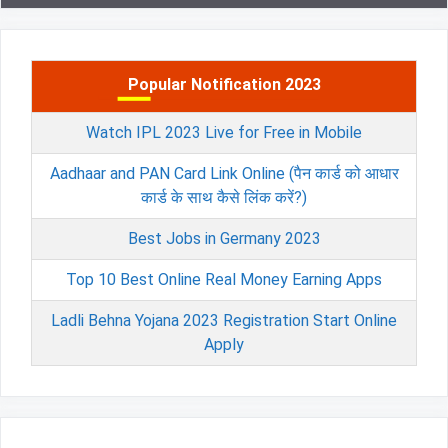
Popular Notification 2023
Watch IPL 2023 Live for Free in Mobile
Aadhaar and PAN Card Link Online (पैन कार्ड को आधार
कार्ड के साथ कैसे लिंक करें?)
Best Jobs in Germany 2023
Top 10 Best Online Real Money Earning Apps
Ladli Behna Yojana 2023 Registration Start Online
Apply