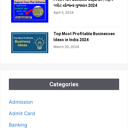
પ્લોટ યોજના ગુજરાત 2024
April 5, 2024
Top Most Profitable Businesses
Ideas in India 2024
March 20, 2024
Categories
Admission
Admit Card
Banking