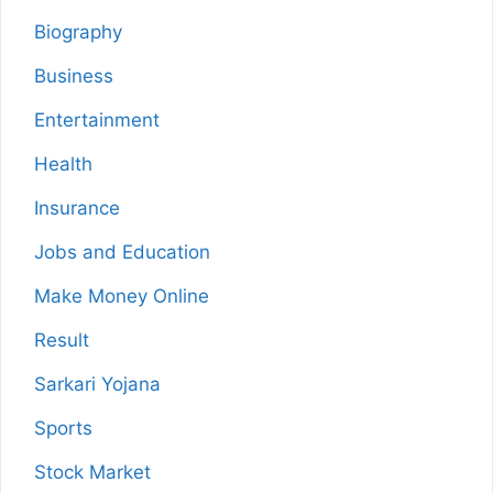
Biography
Business
Entertainment
Health
Insurance
Jobs and Education
Make Money Online
Result
Sarkari Yojana
Sports
Stock Market