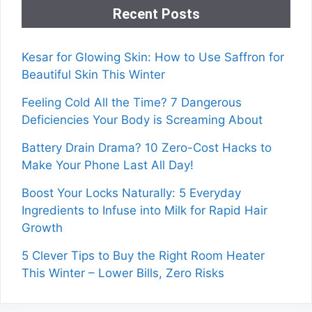
Recent Posts
Kesar for Glowing Skin: How to Use Saffron for
Beautiful Skin This Winter
Feeling Cold All the Time? 7 Dangerous
Deficiencies Your Body is Screaming About
Battery Drain Drama? 10 Zero-Cost Hacks to
Make Your Phone Last All Day!
Boost Your Locks Naturally: 5 Everyday
Ingredients to Infuse into Milk for Rapid Hair
Growth
5 Clever Tips to Buy the Right Room Heater
This Winter – Lower Bills, Zero Risks