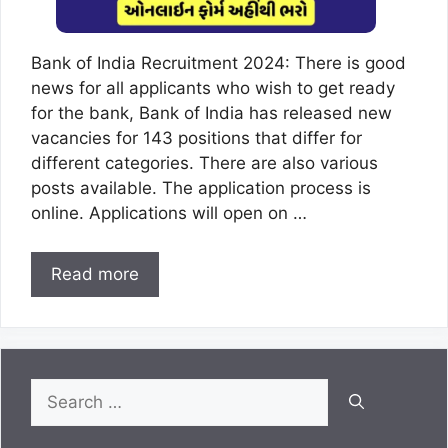
Bank of India Recruitment 2024: There is good
news for all applicants who wish to get ready
for the bank, Bank of India has released new
vacancies for 143 positions that differ for
different categories. There are also various
posts available. The application process is
online. Applications will open on …
Read more
Search
for: