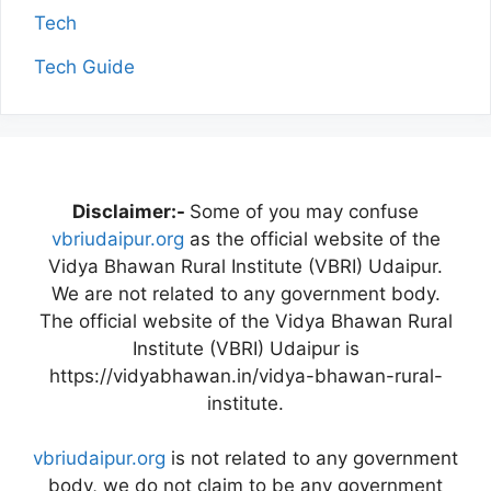
Tech
Tech Guide
Disclaimer:-
Some of you may confuse
vbriudaipur.org
as the official website of the
Vidya Bhawan Rural Institute (VBRI) Udaipur.
We are not related to any government body.
The official website of the Vidya Bhawan Rural
Institute (VBRI) Udaipur is
https://vidyabhawan.in/vidya-bhawan-rural-
institute.
vbriudaipur.org
is not related to any government
body, we do not claim to be any government