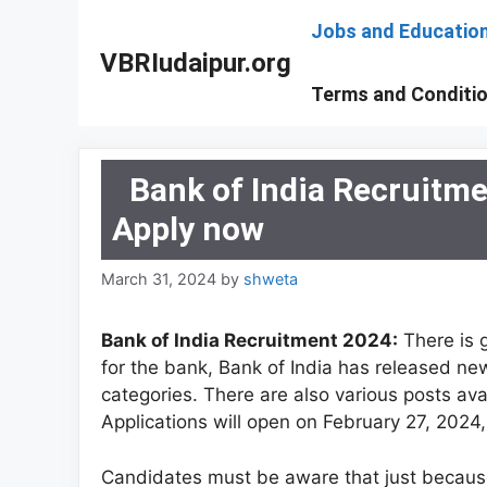
Skip
Jobs and Educatio
to
VBRIudaipur.org
content
Terms and Conditi
Bank of India Recruitm
Apply now
March 31, 2024
by
shweta
Bank of India Recruitment 2024:
There is 
for the bank, Bank of India has released new 
categories. There are also various posts avai
Applications will open on February 27, 2024, 
Candidates must be aware that just because d