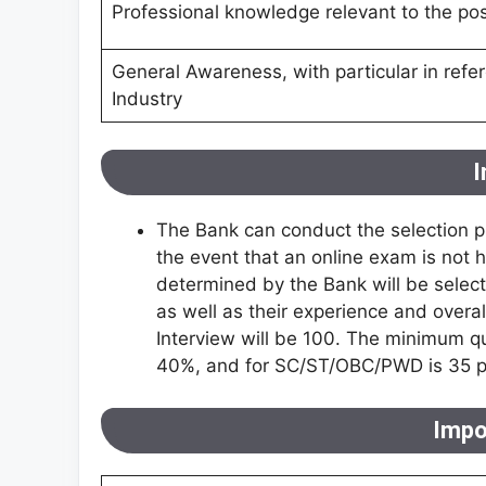
Professional knowledge relevant to the pos
General Awareness, with particular in refe
Industry
I
The Bank can conduct the selection pr
the event that an online exam is not he
determined by the Bank will be selecte
as well as their experience and overall
Interview will be 100. The minimum q
40%, and for SC/ST/OBC/PWD is 35 pe
Impo