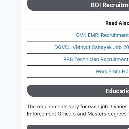
BOI Recruitmen
Read Als
GVK EMRI Recruitment 
DGVCL Vidhyut Sahayak Job 202
RRB Technician Recruitment
Work From H
Educatio
The requirements vary for each job it varie
Enforcement Officers and Masters degrees fo