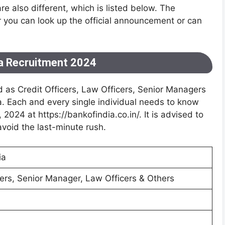
are also different, which is listed below. The
or you can look up the official announcement or can
ia Recruitment 2024
 as Credit Officers, Law Officers, Senior Managers
ia. Each and every single individual needs to know
, 2024 at https://bankofindia.co.in/. It is advised to
avoid the last-minute rush.
ia
cers, Senior Manager, Law Officers & Others