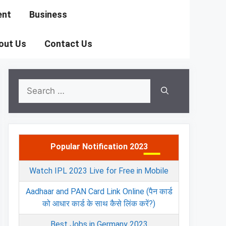
ent
Business
out Us
Contact Us
Search
for:
Popular Notification 2023
Watch IPL 2023 Live for Free in Mobile
Aadhaar and PAN Card Link Online (पैन कार्ड
को आधार कार्ड के साथ कैसे लिंक करें?)
Best Jobs in Germany 2023