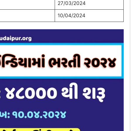
27/03/2024
10/04/2024