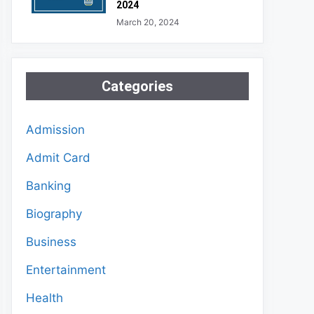
2024
March 20, 2024
Categories
Admission
Admit Card
Banking
Biography
Business
Entertainment
Health