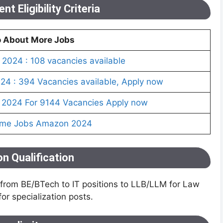
t Eligibility Criteria
o About More Jobs
2024 : 108 vacancies available
4 : 394 Vacancies available, Apply now
 2024 For 9144 Vacancies Apply now
ome Jobs Amazon 2024
n Qualification
s from BE/BTech to IT positions to LLB/LLM for Law
r specialization posts.