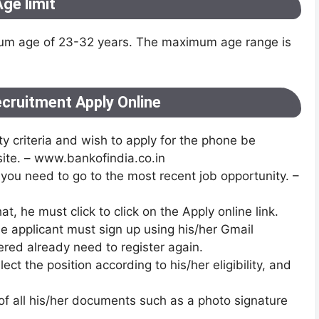
ge limit
imum age of 23-32 years. The maximum age range is
ecruitment Apply Online
y criteria and wish to apply for the phone be
bsite. – www.bankofindia.co.in
n you need to go to the most recent job opportunity. –
at, he must click to click on the Apply online link.
he applicant must sign up using his/her Gmail
red already need to register again.
ect the position according to his/her eligibility, and
of all his/her documents such as a photo signature