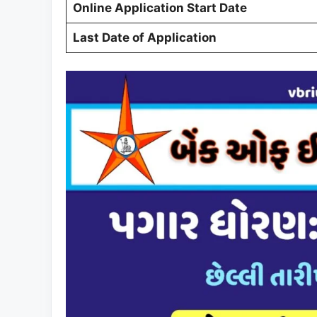
Online Application Start Date
Last Date of Application