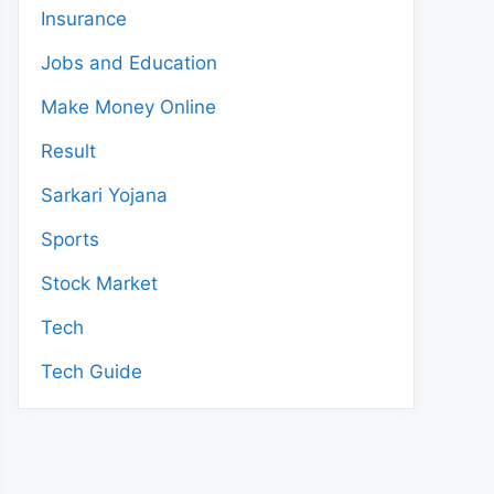
Insurance
Jobs and Education
Make Money Online
Result
Sarkari Yojana
Sports
Stock Market
Tech
Tech Guide