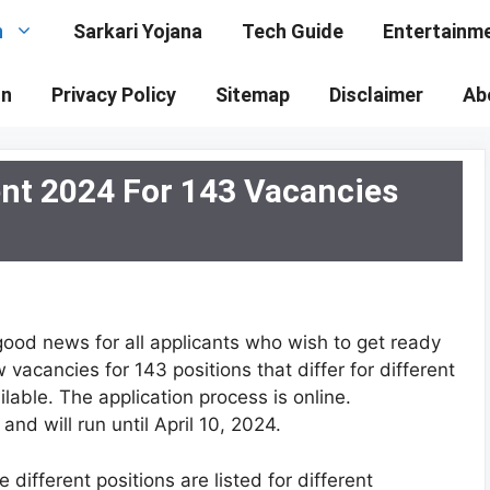
n
Sarkari Yojana
Tech Guide
Entertainm
on
Privacy Policy
Sitemap
Disclaimer
Ab
ent 2024 For 143 Vacancies
good news for all applicants who wish to get ready
vacancies for 143 positions that differ for different
lable. The application process is online.
and will run until April 10, 2024.
ifferent positions are listed for different