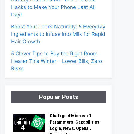
Hacks to Make Your Phone Last All
Day!
Boost Your Locks Naturally: 5 Everyday
Ingredients to Infuse into Milk for Rapid
Hair Growth
5 Clever Tips to Buy the Right Room
Heater This Winter – Lower Bills, Zero
Risks
Popular Posts
Chat gpt 4 Microsoft
Parameters, Capabilities,
Login, News, Openai,