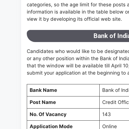
categories, so the age limit for these posts 
information is available in the table below 
view it by developing its official web site.
Bank of Ind
Candidates who would like to be designated
or any other position within the Bank of Ind
that the window will be available till April 10
submit your application at the beginning to 
Bank Name
Bank of Ind
Post Name
Credit Offi
No. Of Vacancy
143
Application Mode
Online