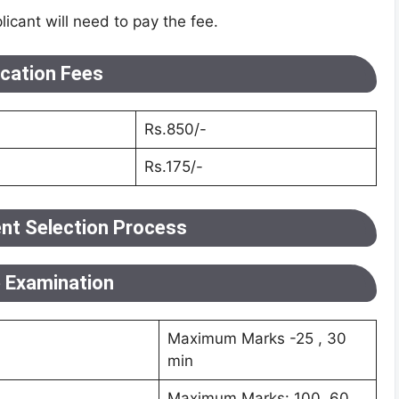
licant will need to pay the fee.
ication Fees
Rs.850/-
Rs.175/-
nt Selection Process
e Examination
Maximum Marks -25 , 30
min
Maximum Marks: 100, 60