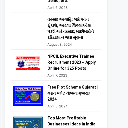
Demo, etc.
April 6, 2023
વરસાદ આગાહિ: ભારે પવન
ફૂંકાશે, આટલા જિલ્લાઓમા
પડશે ભારે વરસાદ; માછીમારોને
દરિયામા ન જવા સૂચના
August 3, 2024
NPCIL Executive Trainee
Recruitment 2023 – Apply
Online for 325 Posts
April 7, 2023
Free Plot Scheme Gujarat |
મફત પ્લોટ યોજના ગુજરાત
2024
April 5, 2024
Top Most Profitable
Businesses Ideas in India