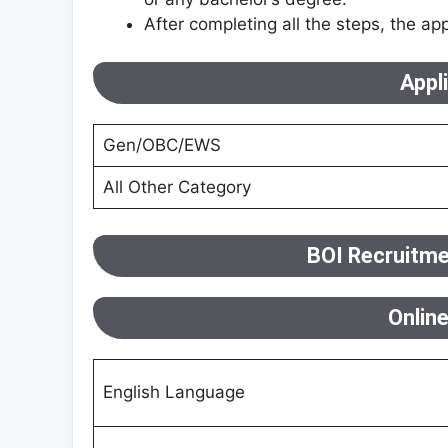
After completing all the steps, the app
Appl
Gen/OBC/EWS
All Other Category
BOI Recruitme
Onlin
English Language