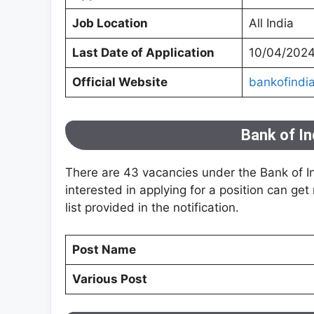
Job Location
All India
Last Date of Application
10/04/202
Official Website
bankofindia
Bank of I
There are 43 vacancies under the Bank of Ind
interested in applying for a position can get
list provided in the notification.
Post Name
Various Post