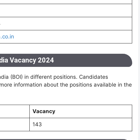
4
.co.in
ndia Vacancy 2024
ia (BOI) in different positions. Candidates
 more information about the positions available in the
Vacancy
143