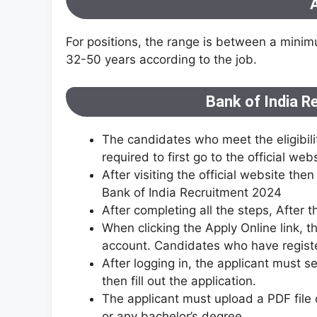
A
For positions, the range is between a min
32-50 years according to the job.
Bank of India R
The candidates who meet the eligibilit
required to first go to the official we
After visiting the official website the
Bank of India Recruitment 2024
After completing all the steps, After th
When clicking the Apply Online link, t
account. Candidates who have registe
After logging in, the applicant must sel
then fill out the application.
The applicant must upload a PDF file 
or any bachelor’s degree.