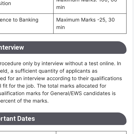
ition
min
rence to Banking
Maximum Marks -25, 30
min
nterview
ocedure only by interview without a test online. In
ld, a sufficient quantity of applicants as
d for an interview according to their qualifications
 fit for the job. The total marks allocated for
ualification marks for General/EWS candidates is
rcent of the marks.
rtant Dates