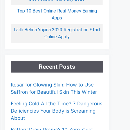
Top 10 Best Online Real Money Earning
Apps
Ladli Behna Yojana 2023 Registration Start
Online Apply
Recent Posts
Kesar for Glowing Skin: How to Use
Saffron for Beautiful Skin This Winter
Feeling Cold All the Time? 7 Dangerous
Deficiencies Your Body is Screaming
About
Battery Drain Drama? 10 Zero-Cost