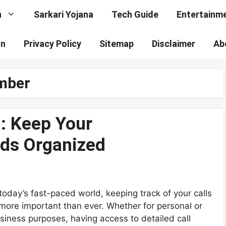
n
Sarkari Yojana
Tech Guide
Entertainm
on
Privacy Policy
Sitemap
Disclaimer
Ab
umber
 : Keep Your
ds Organized
 today’s fast-paced world, keeping track of your calls
 more important than ever. Whether for personal or
siness purposes, having access to detailed call