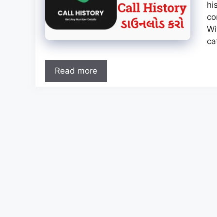
hi
co
Wi
ca
Read more