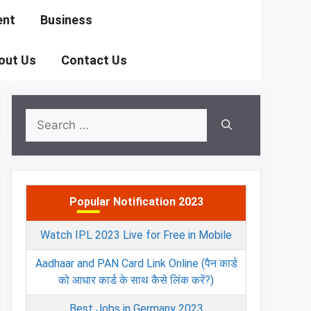
ent
Business
out Us
Contact Us
Search
for:
Popular Notification 2023
Watch IPL 2023 Live for Free in Mobile
Aadhaar and PAN Card Link Online (पैन कार्ड
को आधार कार्ड के साथ कैसे लिंक करें?)
Best Jobs in Germany 2023