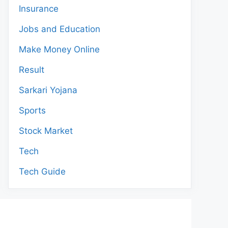
Insurance
Jobs and Education
Make Money Online
Result
Sarkari Yojana
Sports
Stock Market
Tech
Tech Guide