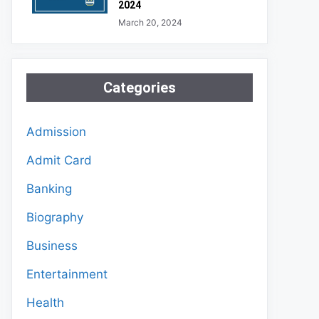
2024
March 20, 2024
Categories
Admission
Admit Card
Banking
Biography
Business
Entertainment
Health