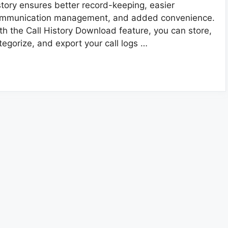
story ensures better record-keeping, easier
mmunication management, and added convenience.
th the Call History Download feature, you can store,
tegorize, and export your call logs …