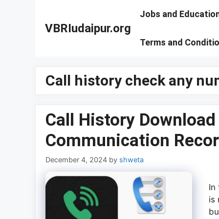
Skip
Jobs and Educatio
to
VBRIudaipur.org
content
Terms and Conditi
Call history check any n
Call History Download
Communication Recor
December 4, 2024
by
shweta
In
is
bu