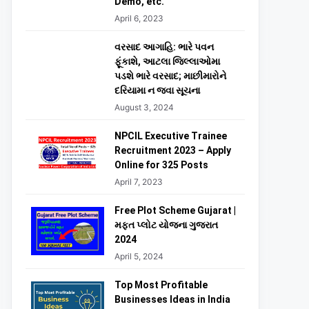
Demo, etc.
April 6, 2023
વરસાદ આગાહિ: ભારે પવન
ફૂંકાશે, આટલા જિલ્લાઓમા
પડશે ભારે વરસાદ; માછીમારોને
દરિયામા ન જવા સૂચના
August 3, 2024
NPCIL Executive Trainee
Recruitment 2023 – Apply
Online for 325 Posts
April 7, 2023
Free Plot Scheme Gujarat |
મફત પ્લોટ યોજના ગુજરાત
2024
April 5, 2024
Top Most Profitable
Businesses Ideas in India