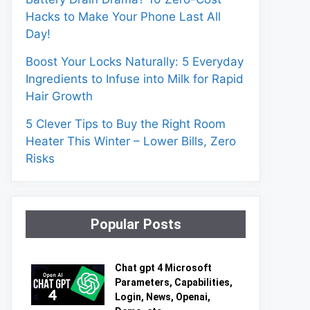
Hacks to Make Your Phone Last All
Day!
Boost Your Locks Naturally: 5 Everyday
Ingredients to Infuse into Milk for Rapid
Hair Growth
5 Clever Tips to Buy the Right Room
Heater This Winter – Lower Bills, Zero
Risks
Popular Posts
Chat gpt 4 Microsoft
Parameters, Capabilities,
Login, News, Openai,