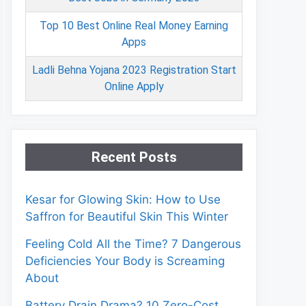
Top 10 Best Online Real Money Earning
Apps
Ladli Behna Yojana 2023 Registration Start
Online Apply
Recent Posts
Kesar for Glowing Skin: How to Use
Saffron for Beautiful Skin This Winter
Feeling Cold All the Time? 7 Dangerous
Deficiencies Your Body is Screaming
About
Battery Drain Drama? 10 Zero-Cost