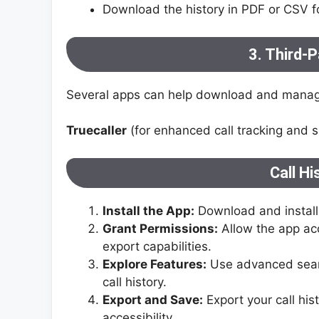
Download the history in PDF or CSV f
3. Third-P
Several apps can help download and manage
Truecaller
(for enhanced call tracking and s
Call H
Install the App:
Download and install 
Grant Permissions:
Allow the app acc
export capabilities.
Explore Features:
Use advanced searc
call history.
Export and Save:
Export your call his
accessibility.