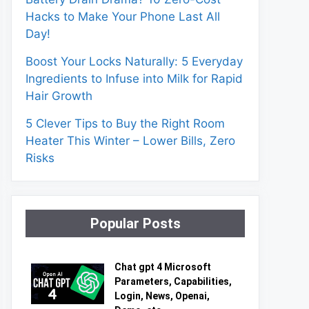
Hacks to Make Your Phone Last All
Day!
Boost Your Locks Naturally: 5 Everyday
Ingredients to Infuse into Milk for Rapid
Hair Growth
5 Clever Tips to Buy the Right Room
Heater This Winter – Lower Bills, Zero
Risks
Popular Posts
Chat gpt 4 Microsoft
Parameters, Capabilities,
Login, News, Openai,