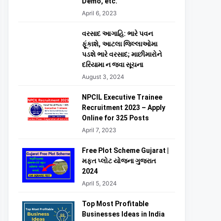
Demo, etc.
April 6, 2023
વરસાદ આગાહિ: ભારે પવન
ફૂંકાશે, આટલા જિલ્લાઓમા
પડશે ભારે વરસાદ; માછીમારોને
દરિયામા ન જવા સૂચના
August 3, 2024
NPCIL Executive Trainee
Recruitment 2023 – Apply
Online for 325 Posts
April 7, 2023
Free Plot Scheme Gujarat |
મફત પ્લોટ યોજના ગુજરાત
2024
April 5, 2024
Top Most Profitable
Businesses Ideas in India