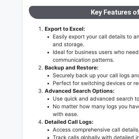
Key Features of
Export to Excel:
Easily export your call details to a
and storage.
Ideal for business users who need
communication patterns.
Backup and Restore:
Securely back up your call logs a
Perfect for switching devices or re
Advanced Search Options:
Use quick and advanced search tools
No matter how many logs you have,
with ease.
Detailed Call Logs:
Access comprehensive call details,
Track calls globally with detailed 