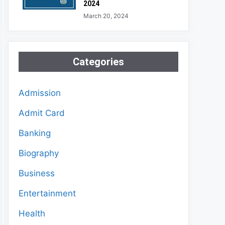
2024
March 20, 2024
Categories
Admission
Admit Card
Banking
Biography
Business
Entertainment
Health