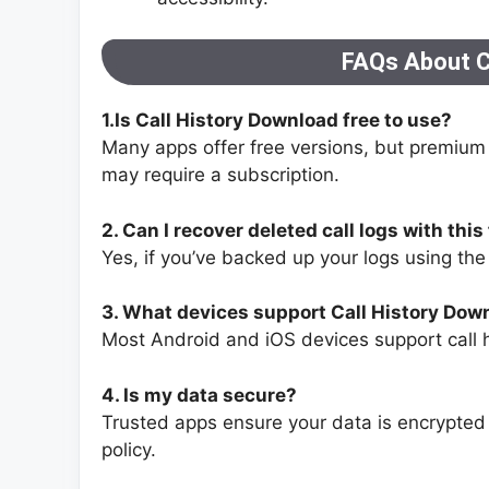
FAQs About C
1.Is Call History Download free to use?
Many apps offer free versions, but premium 
may require a subscription.
2. Can I recover deleted call logs with this
Yes, if you’ve backed up your logs using th
3. What devices support Call History Dow
Most Android and iOS devices support call
4. Is my data secure?
Trusted apps ensure your data is encrypted 
policy.