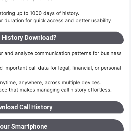
 storing up to 1000 days of history.
r duration for quick access and better usability.
l History Download?
or and analyze communication patterns for business
important call data for legal, financial, or personal
anytime, anywhere, across multiple devices.
face that makes managing call history effortless.
nload Call History
Your Smartphone