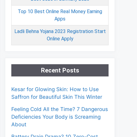
Top 10 Best Online Real Money Earning
Apps
Ladli Behna Yojana 2023 Registration Start
Online Apply
Recent Posts
Kesar for Glowing Skin: How to Use
Saffron for Beautiful Skin This Winter
Feeling Cold All the Time? 7 Dangerous
Deficiencies Your Body is Screaming
About
Battery Drain Drama? 10 Zero-Cost