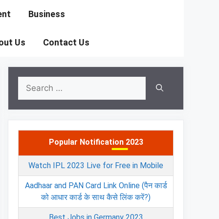
ent
Business
out Us
Contact Us
Search
for:
Popular Notification 2023
Watch IPL 2023 Live for Free in Mobile
Aadhaar and PAN Card Link Online (पैन कार्ड
को आधार कार्ड के साथ कैसे लिंक करें?)
Best Jobs in Germany 2023