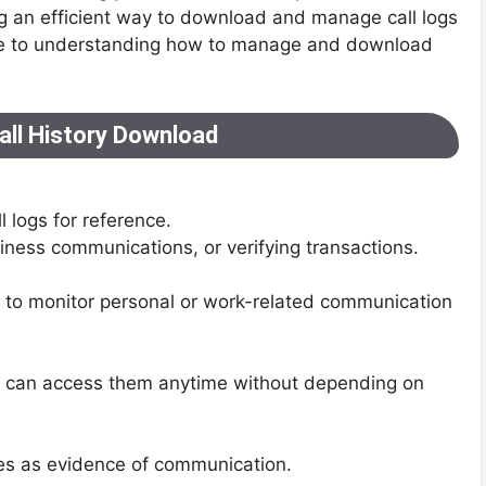
ng an efficient way to download and manage call logs
guide to understanding how to manage and download
all History Download
 logs for reference.
siness communications, or verifying transactions.
y to monitor personal or work-related communication
u can access them anytime without depending on
utes as evidence of communication.