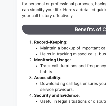
for personal or professional purposes, havi
can simplify your life. Here’s a detailed 
your call history effectively.
Benefits of C
Record-Keeping:
Maintain a backup of important call
Helps in tracking missed calls, bu
Monitoring Usage:
Track call durations and frequenc
habits.
Accessibility:
Downloading call logs ensures yo
service providers.
Security and Evidence:
Useful in legal situations or disp