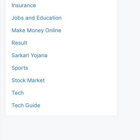
Insurance
Jobs and Education
Make Money Online
Result
Sarkari Yojana
Sports
Stock Market
Tech
Tech Guide