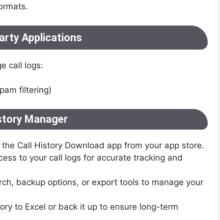
ormats.
arty Applications
 call logs:
pam filtering)
istory Manager
the Call History Download app from your app store.
ess to your call logs for accurate tracking and
h, backup options, or export tools to manage your
tory to Excel or back it up to ensure long-term