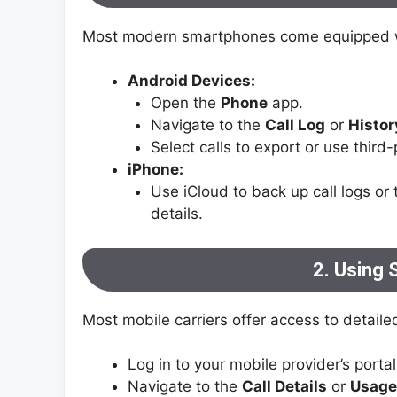
Most modern smartphones come equipped wit
Android Devices:
Open the
Phone
app.
Navigate to the
Call Log
or
Histor
Select calls to export or use third-
iPhone:
Use iCloud to back up call logs or 
details.
2. Using 
Most mobile carriers offer access to detailed
Log in to your mobile provider’s portal
Navigate to the
Call Details
or
Usage