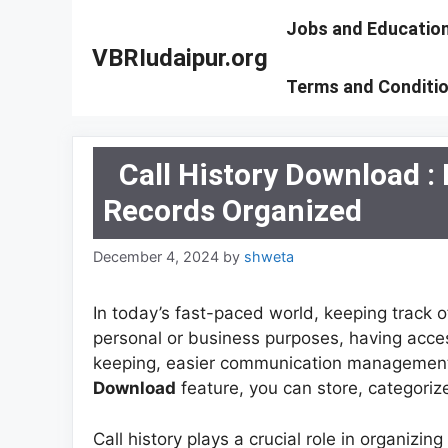
Skip
Jobs and Educatio
to
VBRIudaipur.org
content
Terms and Conditi
Call History Download 
Records Organized
December 4, 2024
by
shweta
In today’s fast-paced world, keeping track o
personal or business purposes, having access
keeping, easier communication management
Download
feature, you can store, categorize
Call history plays a crucial role in organiz