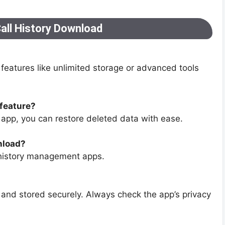
all History Download
features like unlimited storage or advanced tools
 feature?
e app, you can restore deleted data with ease.
nload?
 history management apps.
and stored securely. Always check the app’s privacy