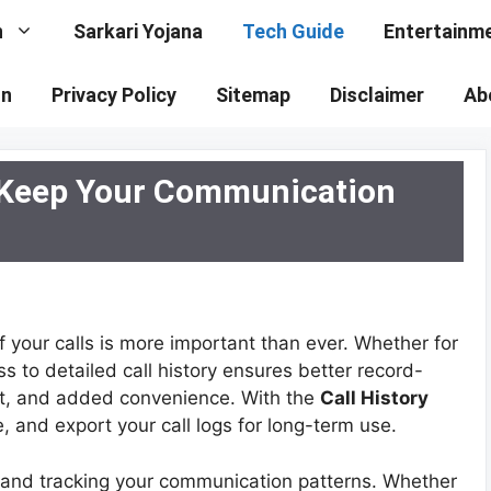
n
Sarkari Yojana
Tech Guide
Entertainm
on
Privacy Policy
Sitemap
Disclaimer
Ab
: Keep Your Communication
f your calls is more important than ever. Whether for
 to detailed call history ensures better record-
, and added convenience. With the
Call History
, and export your call logs for long-term use.
ing and tracking your communication patterns. Whether