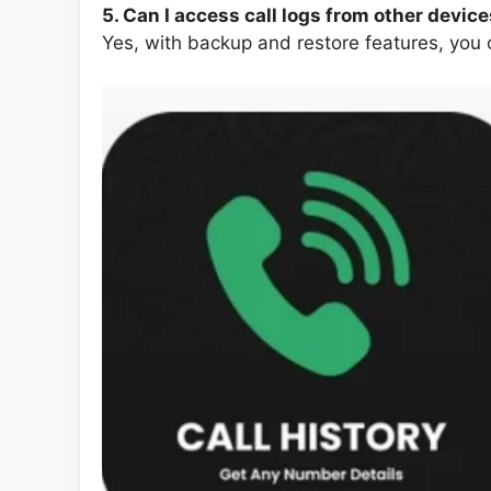
5. Can I access call logs from other devic
Yes, with backup and restore features, you c