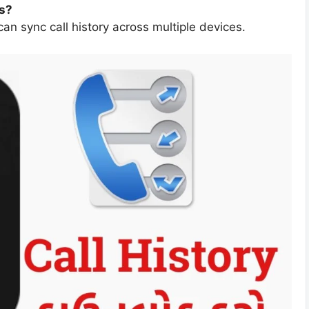
es?
an sync call history across multiple devices.