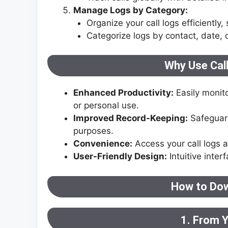
Manage Logs by Category:
Organize your call logs efficiently,
Categorize logs by contact, date, o
Why Use Cal
Enhanced Productivity:
Easily monit
or personal use.
Improved Record-Keeping:
Safeguard 
purposes.
Convenience:
Access your call logs 
User-Friendly Design:
Intuitive inter
How to Dow
1. From 