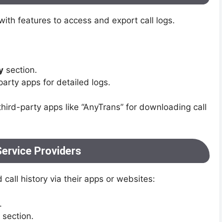
h features to access and export call logs.
y
section.
party apps for detailed logs.
third-party apps like “AnyTrans” for downloading call
Service Providers
 call history via their apps or websites:
.
section.