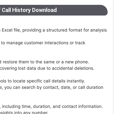
 Call History Download
n Excel file, providing a structured format for analysis
 to manage customer interactions or track
nd restore them to the same or a new phone.
covering lost data due to accidental deletions.
 to locate specific call details instantly.
 you can search by contact, date, or call duration
 including time, duration, and contact information.
insights into any number.