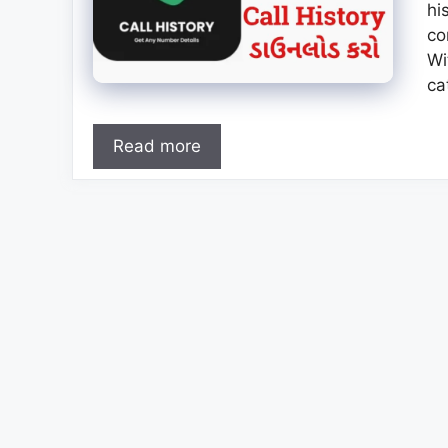
hi
co
Wi
ca
Read more