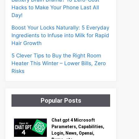
Hacks to Make Your Phone Last All
Day!
Boost Your Locks Naturally: 5 Everyday
Ingredients to Infuse into Milk for Rapid
Hair Growth
5 Clever Tips to Buy the Right Room
Heater This Winter – Lower Bills, Zero
Risks
Popular Posts
Chat gpt 4 Microsoft
Parameters, Capabilities,
Login, News, Openai,