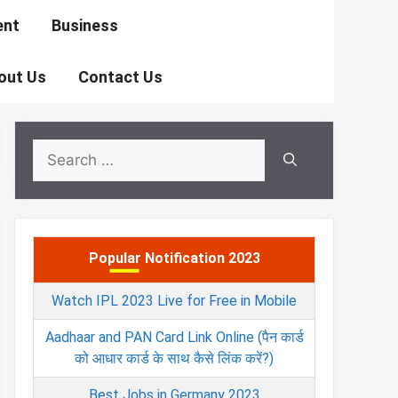
ent
Business
out Us
Contact Us
Search
for:
Popular Notification 2023
Watch IPL 2023 Live for Free in Mobile
Aadhaar and PAN Card Link Online (पैन कार्ड
को आधार कार्ड के साथ कैसे लिंक करें?)
Best Jobs in Germany 2023