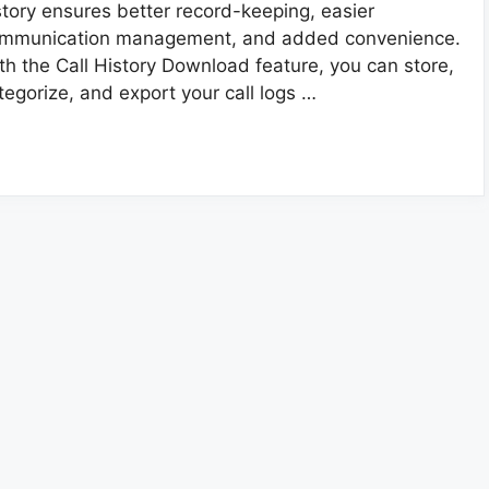
story ensures better record-keeping, easier
mmunication management, and added convenience.
th the Call History Download feature, you can store,
tegorize, and export your call logs …