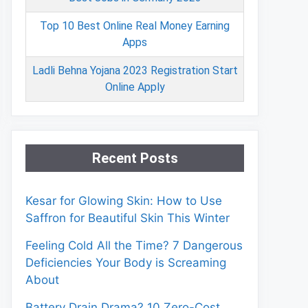
Top 10 Best Online Real Money Earning
Apps
Ladli Behna Yojana 2023 Registration Start
Online Apply
Recent Posts
Kesar for Glowing Skin: How to Use
Saffron for Beautiful Skin This Winter
Feeling Cold All the Time? 7 Dangerous
Deficiencies Your Body is Screaming
About
Battery Drain Drama? 10 Zero-Cost