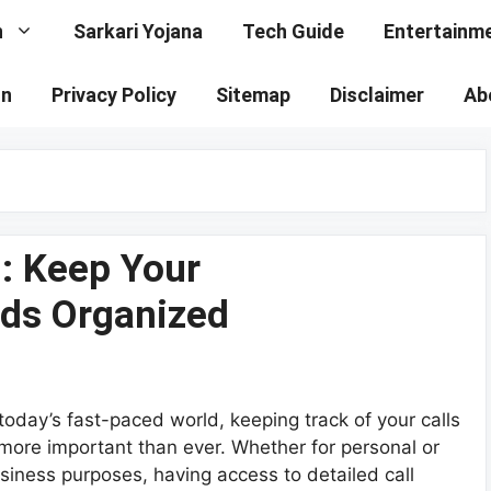
n
Sarkari Yojana
Tech Guide
Entertainm
on
Privacy Policy
Sitemap
Disclaimer
Ab
 : Keep Your
ds Organized
 today’s fast-paced world, keeping track of your calls
 more important than ever. Whether for personal or
siness purposes, having access to detailed call