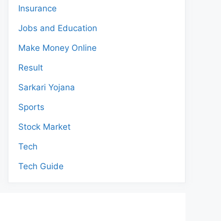
Insurance
Jobs and Education
Make Money Online
Result
Sarkari Yojana
Sports
Stock Market
Tech
Tech Guide