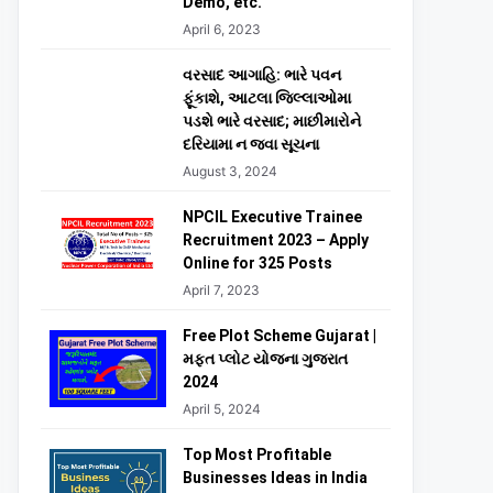
Demo, etc.
April 6, 2023
વરસાદ આગાહિ: ભારે પવન
ફૂંકાશે, આટલા જિલ્લાઓમા
પડશે ભારે વરસાદ; માછીમારોને
દરિયામા ન જવા સૂચના
August 3, 2024
NPCIL Executive Trainee
Recruitment 2023 – Apply
Online for 325 Posts
April 7, 2023
Free Plot Scheme Gujarat |
મફત પ્લોટ યોજના ગુજરાત
2024
April 5, 2024
Top Most Profitable
Businesses Ideas in India