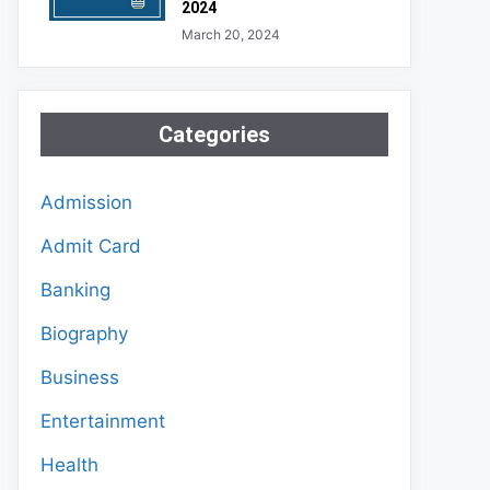
2024
March 20, 2024
Categories
Admission
Admit Card
Banking
Biography
Business
Entertainment
Health