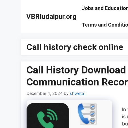
Skip
Jobs and Educatio
to
VBRIudaipur.org
content
Terms and Conditi
Call history check online
Call History Download
Communication Recor
December 4, 2024
by
shweta
In
is
bu