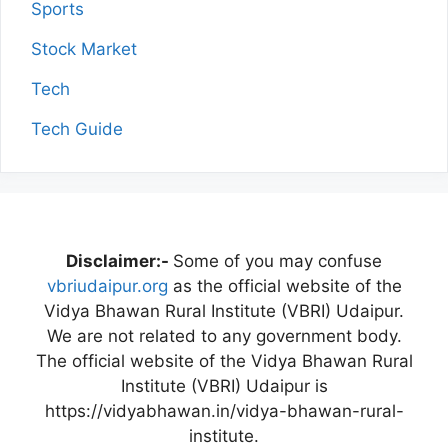
Sports
Stock Market
Tech
Tech Guide
Disclaimer:-
Some of you may confuse
vbriudaipur.org
as the official website of the
Vidya Bhawan Rural Institute (VBRI) Udaipur.
We are not related to any government body.
The official website of the Vidya Bhawan Rural
Institute (VBRI) Udaipur is
https://vidyabhawan.in/vidya-bhawan-rural-
institute.