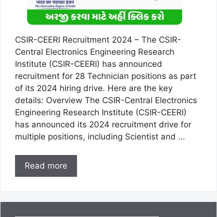
CSIR-CEERI Recruitment 2024 – The CSIR-
Central Electronics Engineering Research
Institute (CSIR-CEERI) has announced
recruitment for 28 Technician positions as part
of its 2024 hiring drive. Here are the key
details: Overview The CSIR-Central Electronics
Engineering Research Institute (CSIR-CEERI)
has announced its 2024 recruitment drive for
multiple positions, including Scientist and …
Read more