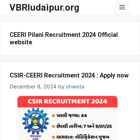
Skip
VBRIudaipur.org
Menu
to
content
CEERI Pilani Recruitment 2024 Official
website
CSIR-CEERI Recruitment 2024 : Apply now
December 8, 2024
by
shweta