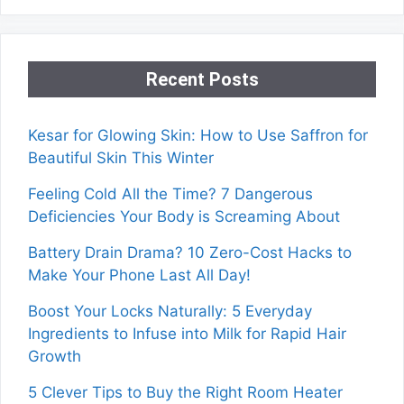
Recent Posts
Kesar for Glowing Skin: How to Use Saffron for
Beautiful Skin This Winter
Feeling Cold All the Time? 7 Dangerous
Deficiencies Your Body is Screaming About
Battery Drain Drama? 10 Zero-Cost Hacks to
Make Your Phone Last All Day!
Boost Your Locks Naturally: 5 Everyday
Ingredients to Infuse into Milk for Rapid Hair
Growth
5 Clever Tips to Buy the Right Room Heater