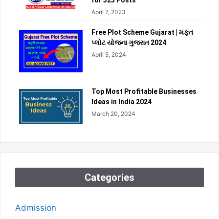
for 325 Posts
April 7, 2023
Free Plot Scheme Gujarat | મફત
પ્લોટ યોજના ગુજરાત 2024
April 5, 2024
Top Most Profitable Businesses
Ideas in India 2024
March 20, 2024
Categories
Admission