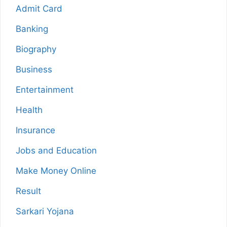
Admit Card
Banking
Biography
Business
Entertainment
Health
Insurance
Jobs and Education
Make Money Online
Result
Sarkari Yojana