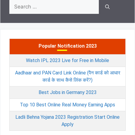
Search
for:
Popular Notification 2023
Watch IPL 2023 Live for Free in Mobile
Aadhaar and PAN Card Link Online (पैन कार्ड को आधार
कार्ड के साथ कैसे लिंक करें?)
Best Jobs in Germany 2023
Top 10 Best Online Real Money Earning Apps
Ladli Behna Yojana 2023 Registration Start Online
Apply