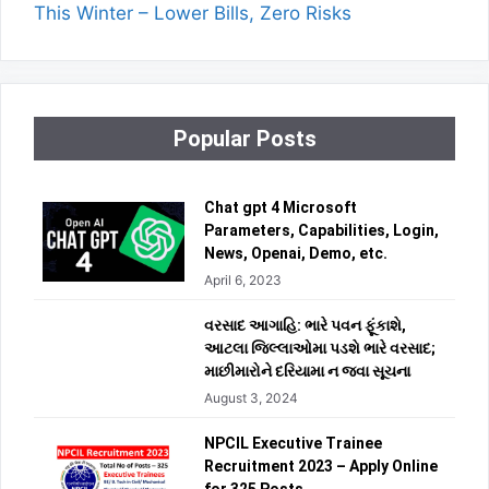
This Winter – Lower Bills, Zero Risks
Popular Posts
Chat gpt 4 Microsoft
Parameters, Capabilities, Login,
News, Openai, Demo, etc.
April 6, 2023
વરસાદ આગાહિ: ભારે પવન ફૂંકાશે,
આટલા જિલ્લાઓમા પડશે ભારે વરસાદ;
માછીમારોને દરિયામા ન જવા સૂચના
August 3, 2024
NPCIL Executive Trainee
Recruitment 2023 – Apply Online