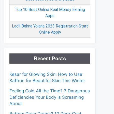
Top 10 Best Online Real Money Earning
Apps
Ladli Behna Yojana 2023 Registration Start
Online Apply
Recent Posts
Kesar for Glowing Skin: How to Use
Saffron for Beautiful Skin This Winter
Feeling Cold All the Time? 7 Dangerous
Deficiencies Your Body is Screaming
About
Battery Drain Drama? 10 Zero-Cost