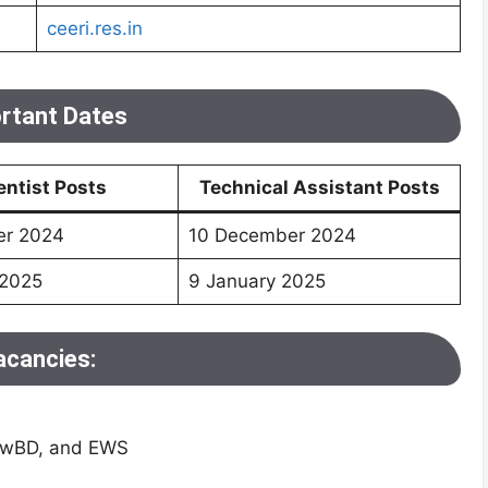
ceeri.res.in
rtant Dates
entist Posts
Technical Assistant Posts
er 2024
10 December 2024
 2025
9 January 2025
acancies:
 PwBD, and EWS