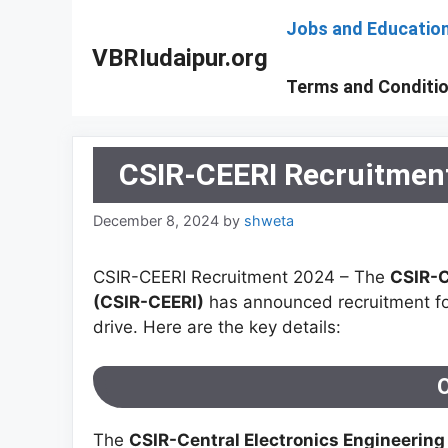
Skip
Jobs and Educatio
to
VBRIudaipur.org
content
Terms and Conditi
CSIR-CEERI Recruitment
December 8, 2024
by
shweta
CSIR-CEERI Recruitment 2024 – The
CSIR-C
(CSIR-CEERI)
has announced recruitment f
drive. Here are the key details:
The
CSIR-Central Electronics Engineering