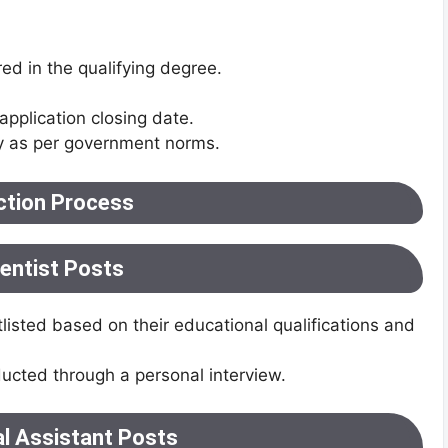
red in the qualifying degree.
application closing date.
y as per government norms.
ction Process
ientist Posts
listed based on their educational qualifications and
ducted through a personal interview.
al Assistant Posts