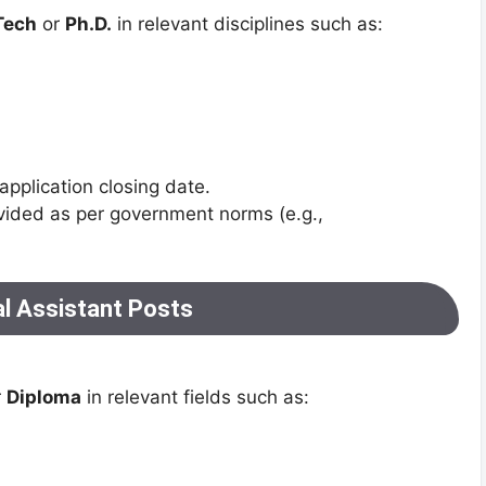
Tech
or
Ph.D.
in relevant disciplines such as:
application closing date.
vided as per government norms (e.g.,
al Assistant Posts
r
Diploma
in relevant fields such as: