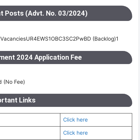
nt Posts (Advt. No. 03/2024)
yVacanciesUR4EWS1OBC3SC2PwBD (Backlog)1
ment 2024 Application Fee
 (No Fee)
rtant Links
Click here
Click here