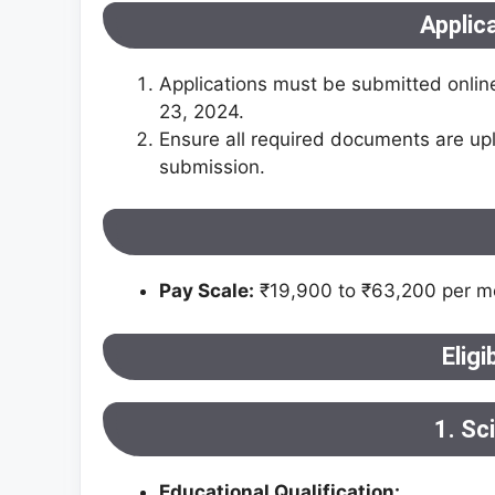
Applic
Applications must be submitted onlin
23, 2024.
Ensure all required documents are upl
submission​.
Pay Scale:
₹19,900 to ₹63,200 per mo
Eligi
1. Sc
Educational Qualification: