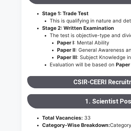
Stage 1: Trade Test
This is qualifying in nature and d
Stage 2: Written Examination
The test is objective-type and divi
Paper I
: Mental Ability
Paper II
: General Awareness an
Paper III
: Subject Knowledge in 
Evaluation will be based on
Paper 
CSIR-CEERI Recruit
1. Scientist Po
Total Vacancies:
33
Category-Wise Breakdown:
Categor