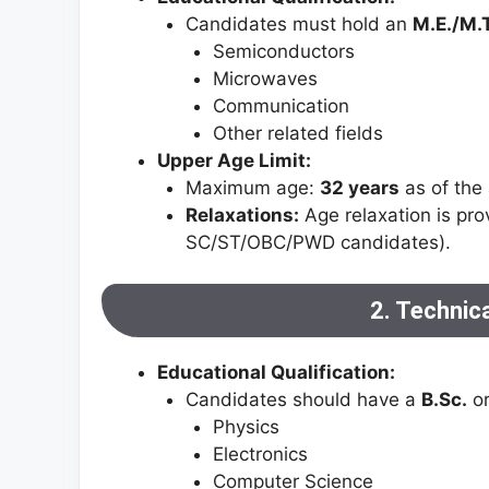
Candidates must hold an
M.E./M.
Semiconductors
Microwaves
Communication
Other related fields
Upper Age Limit:
Maximum age:
32 years
as of the 
Relaxations:
Age relaxation is pro
SC/ST/OBC/PWD candidates).
2. Technic
Educational Qualification:
Candidates should have a
B.Sc.
o
Physics
Electronics
Computer Science