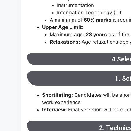
Instrumentation
Information Technology (IT)
A minimum of
60% marks
is requi
Upper Age Limit:
Maximum age:
28 years
as of the 
Relaxations:
Age relaxations appl
4 Sele
1. Sc
Shortlisting:
Candidates will be short
work experience.
Interview:
Final selection will be con
2. Technic