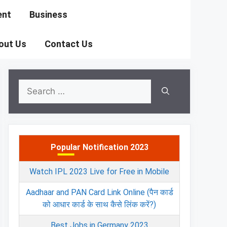
ent
Business
out Us
Contact Us
Search
for:
Popular Notification 2023
Watch IPL 2023 Live for Free in Mobile
Aadhaar and PAN Card Link Online (पैन कार्ड
को आधार कार्ड के साथ कैसे लिंक करें?)
Best Jobs in Germany 2023