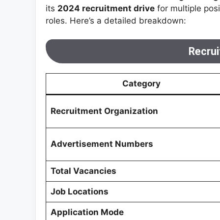
its
2024 recruitment drive
for multiple pos
roles. Here’s a detailed breakdown:
Recrui
Category
Recruitment Organization
Advertisement Numbers
Total Vacancies
Job Locations
Application Mode