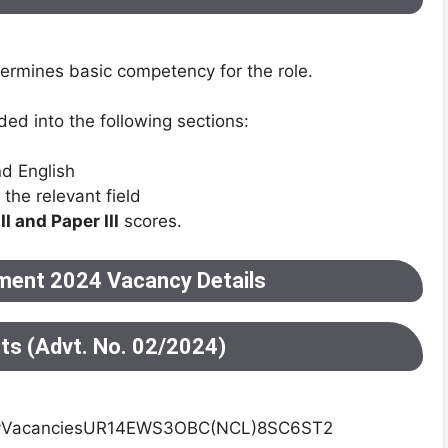
etermines basic competency for the role.
ded into the following sections:
d English
the relevant field
II and Paper III
scores.
ment 2024 Vacancy Details
sts (Advt. No. 02/2024)
yVacanciesUR14EWS3OBC(NCL)8SC6ST2