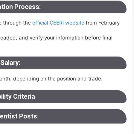
ation Process:
e through the
official CEERI website
from February
oaded, and verify your information before final
Salary:
nth, depending on the position and trade.
bility Criteria
ientist Posts