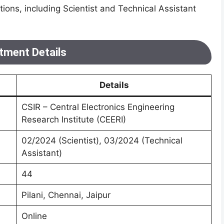
itions, including Scientist and Technical Assistant
tment Details
Details
CSIR – Central Electronics Engineering
Research Institute (CEERI)
02/2024 (Scientist), 03/2024 (Technical
Assistant)
44
Pilani, Chennai, Jaipur
Online