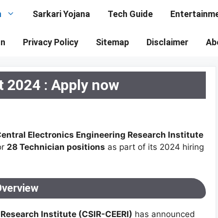
n
Sarkari Yojana
Tech Guide
Entertainm
on
Privacy Policy
Sitemap
Disclaimer
Ab
 2024 : Apply now
entral Electronics Engineering Research Institute
or
28 Technician positions
as part of its 2024 hiring
Overview
 Research Institute (CSIR-CEERI)
has announced