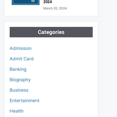
2024
March 20, 2024
Categories
Admission
Admit Card
Banking
Biography
Business
Entertainment
Health