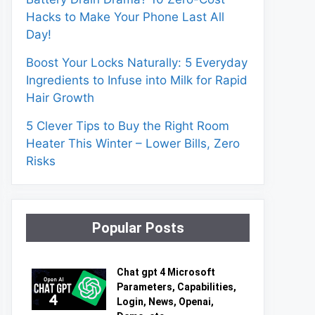
Hacks to Make Your Phone Last All
Day!
Boost Your Locks Naturally: 5 Everyday
Ingredients to Infuse into Milk for Rapid
Hair Growth
5 Clever Tips to Buy the Right Room
Heater This Winter – Lower Bills, Zero
Risks
Popular Posts
Chat gpt 4 Microsoft
Parameters, Capabilities,
Login, News, Openai,