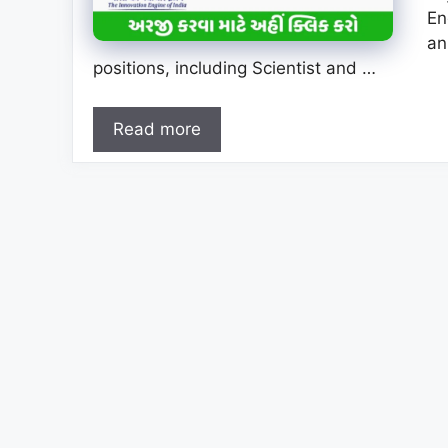
En
an
positions, including Scientist and …
Read more