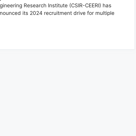
gineering Research Institute (CSIR-CEERI) has
nounced its 2024 recruitment drive for multiple