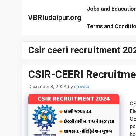
Skip
Jobs and Educatio
to
VBRIudaipur.org
content
Terms and Conditi
Csir ceeri recruitment 20
CSIR-CEERI Recruitme
December 8, 2024
by
shweta
CS
El
CE
po
ke