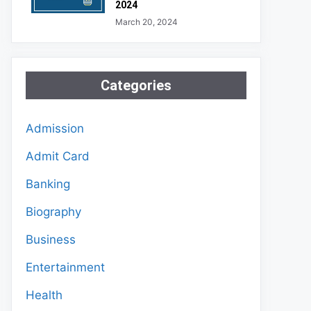
2024
March 20, 2024
Categories
Admission
Admit Card
Banking
Biography
Business
Entertainment
Health