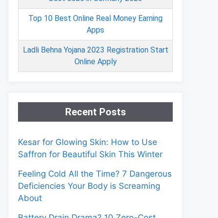
Top 10 Best Online Real Money Earning
Apps
Ladli Behna Yojana 2023 Registration Start
Online Apply
Recent Posts
Kesar for Glowing Skin: How to Use
Saffron for Beautiful Skin This Winter
Feeling Cold All the Time? 7 Dangerous
Deficiencies Your Body is Screaming
About
Battery Drain Drama? 10 Zero-Cost