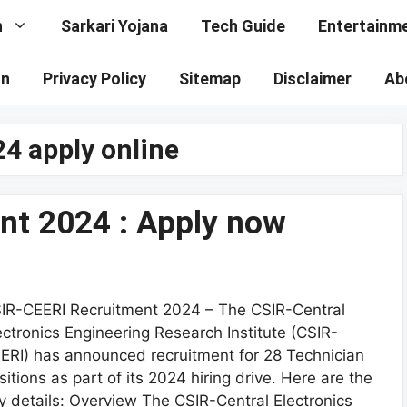
n
Sarkari Yojana
Tech Guide
Entertainm
on
Privacy Policy
Sitemap
Disclaimer
Ab
24 apply online
nt 2024 : Apply now
IR-CEERI Recruitment 2024 – The CSIR-Central
ectronics Engineering Research Institute (CSIR-
ERI) has announced recruitment for 28 Technician
sitions as part of its 2024 hiring drive. Here are the
y details: Overview The CSIR-Central Electronics