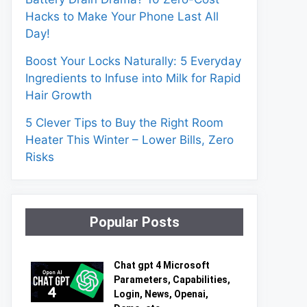
Hacks to Make Your Phone Last All
Day!
Boost Your Locks Naturally: 5 Everyday
Ingredients to Infuse into Milk for Rapid
Hair Growth
5 Clever Tips to Buy the Right Room
Heater This Winter – Lower Bills, Zero
Risks
Popular Posts
Chat gpt 4 Microsoft
Parameters, Capabilities,
Login, News, Openai,