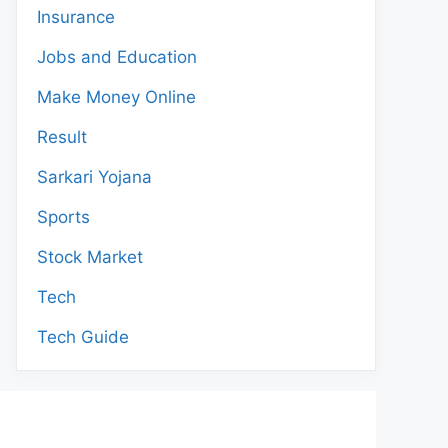
Insurance
Jobs and Education
Make Money Online
Result
Sarkari Yojana
Sports
Stock Market
Tech
Tech Guide