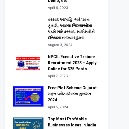
Demo, etc.
April 6, 2023
વરસાદ આગાહિ: ભારે પવન
ફૂંકાશે, આટલા જિલ્લાઓમા
પડશે ભારે વરસાદ; માછીમારોને
દરિયામા ન જવા સૂચના
August 3, 2024
NPCIL Executive Trainee
Recruitment 2023 – Apply
Online for 325 Posts
April 7, 2023
Free Plot Scheme Gujarat |
મફત પ્લોટ યોજના ગુજરાત
2024
April 5, 2024
Top Most Profitable
Businesses Ideas in India