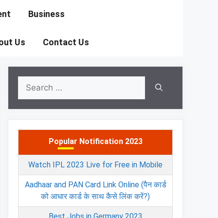
ent
Business
out Us
Contact Us
Search
for:
Popular Notification 2023
Watch IPL 2023 Live for Free in Mobile
Aadhaar and PAN Card Link Online (पैन कार्ड
को आधार कार्ड के साथ कैसे लिंक करें?)
Best Jobs in Germany 2023