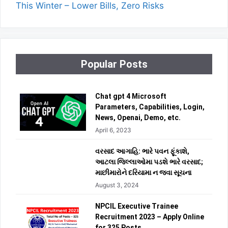
This Winter – Lower Bills, Zero Risks
Popular Posts
Chat gpt 4 Microsoft
Parameters, Capabilities, Login,
News, Openai, Demo, etc.
April 6, 2023
વરસાદ આગાહિ: ભારે પવન ફૂંકાશે,
આટલા જિલ્લાઓમા પડશે ભારે વરસાદ;
માછીમારોને દરિયામા ન જવા સૂચના
August 3, 2024
NPCIL Executive Trainee
Recruitment 2023 – Apply Online
for 325 Posts