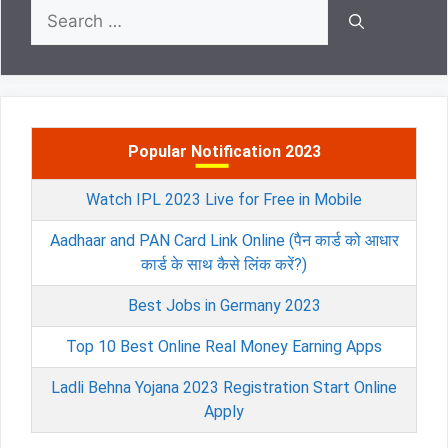
Search
for:
Popular Notification 2023
Watch IPL 2023 Live for Free in Mobile
Aadhaar and PAN Card Link Online (पैन कार्ड को आधार
कार्ड के साथ कैसे लिंक करें?)
Best Jobs in Germany 2023
Top 10 Best Online Real Money Earning Apps
Ladli Behna Yojana 2023 Registration Start Online
Apply