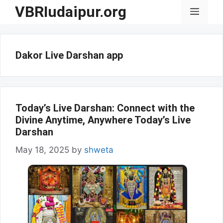
Skip
VBRIudaipur.org
Menu
to
content
Dakor Live Darshan app
Today’s Live Darshan: Connect with the
Divine Anytime, Anywhere Today’s Live
Darshan
May 18, 2025
by
shweta