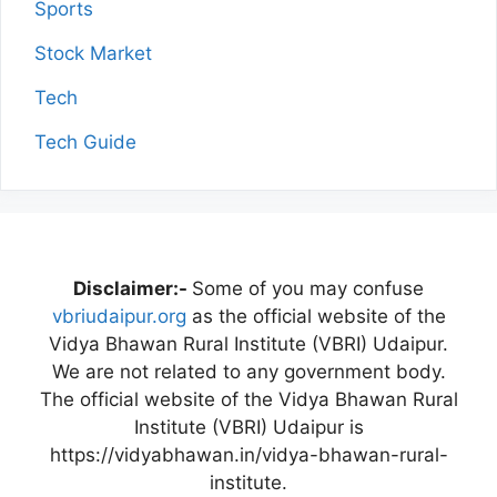
Sports
Stock Market
Tech
Tech Guide
Disclaimer:-
Some of you may confuse
vbriudaipur.org
as the official website of the
Vidya Bhawan Rural Institute (VBRI) Udaipur.
We are not related to any government body.
The official website of the Vidya Bhawan Rural
Institute (VBRI) Udaipur is
https://vidyabhawan.in/vidya-bhawan-rural-
institute.