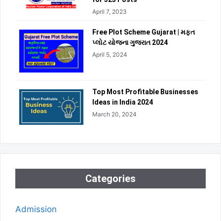
April 7, 2023
Free Plot Scheme Gujarat | મફત
પ્લોટ યોજના ગુજરાત 2024
April 5, 2024
Top Most Profitable Businesses
Ideas in India 2024
March 20, 2024
Categories
Admission