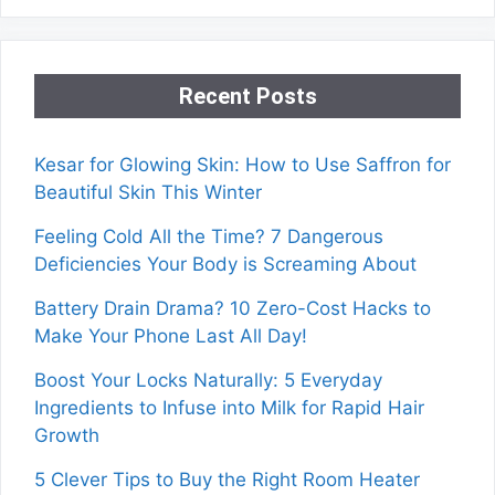
Recent Posts
Kesar for Glowing Skin: How to Use Saffron for
Beautiful Skin This Winter
Feeling Cold All the Time? 7 Dangerous
Deficiencies Your Body is Screaming About
Battery Drain Drama? 10 Zero-Cost Hacks to
Make Your Phone Last All Day!
Boost Your Locks Naturally: 5 Everyday
Ingredients to Infuse into Milk for Rapid Hair
Growth
5 Clever Tips to Buy the Right Room Heater