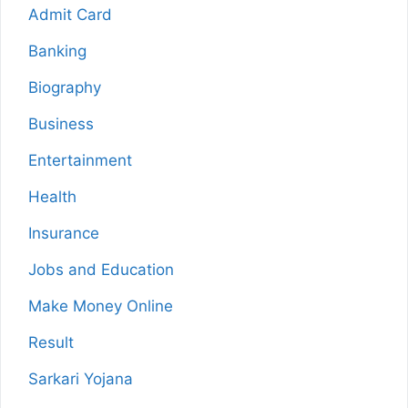
Admit Card
Banking
Biography
Business
Entertainment
Health
Insurance
Jobs and Education
Make Money Online
Result
Sarkari Yojana