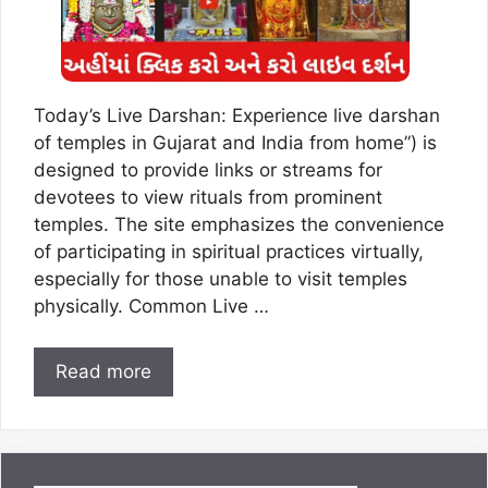
Today’s Live Darshan: Experience live darshan
of temples in Gujarat and India from home”) is
designed to provide links or streams for
devotees to view rituals from prominent
temples. The site emphasizes the convenience
of participating in spiritual practices virtually,
especially for those unable to visit temples
physically. Common Live …
Read more