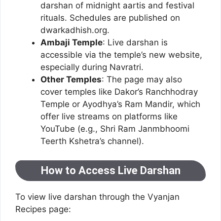
darshan of midnight aartis and festival
rituals. Schedules are published on
dwarkadhish.org.
Ambaji Temple
: Live darshan is
accessible via the temple’s new website,
especially during Navratri.
Other Temples
: The page may also
cover temples like Dakor’s Ranchhodray
Temple or Ayodhya’s Ram Mandir, which
offer live streams on platforms like
YouTube (e.g., Shri Ram Janmbhoomi
Teerth Kshetra’s channel).
How to Access Live Darshan
To view live darshan through the Vyanjan
Recipes page: