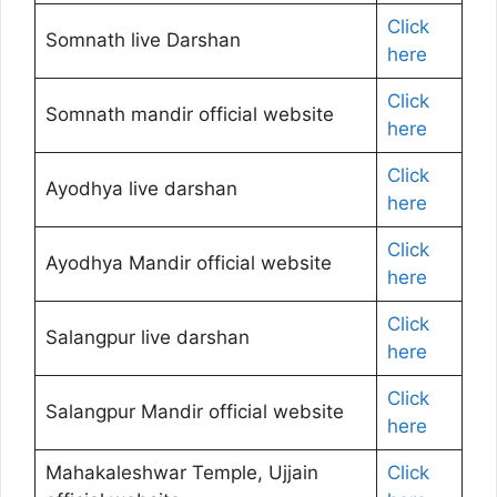
Click
Somnath live Darshan
here
Click
Somnath mandir official website
here
Click
Ayodhya live darshan
here
Click
Ayodhya Mandir official website
here
Click
Salangpur live darshan
here
Click
Salangpur Mandir official website
here
Mahakaleshwar Temple, Ujjain
Click