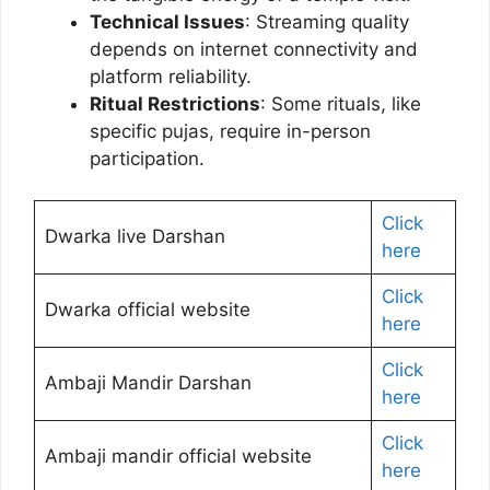
Technical Issues
: Streaming quality
depends on internet connectivity and
platform reliability.
Ritual Restrictions
: Some rituals, like
specific pujas, require in-person
participation.
Click
Dwarka live Darshan
here
Click
Dwarka official website
here
Click
Ambaji Mandir Darshan
here
Click
Ambaji mandir official website
here