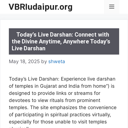
Skip
VBRIudaipur.org
Menu
to
content
Today’s Live Darshan: Connect with
the Divine Anytime, Anywhere Today’s
Live Darshan
May 18, 2025
by
shweta
Today’s Live Darshan: Experience live darshan
of temples in Gujarat and India from home”) is
designed to provide links or streams for
devotees to view rituals from prominent
temples. The site emphasizes the convenience
of participating in spiritual practices virtually,
especially for those unable to visit temples