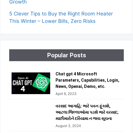
Growth
5 Clever Tips to Buy the Right Room Heater
This Winter – Lower Bills, Zero Risks
Popular Posts
Chat gpt 4 Microsoft
Parameters, Capabilities, Login,
News, Openai, Demo, etc.
April 6, 2023
વરસાદ આગાહિ: ભારે પવન ફૂંકાશે,
આટલા જિલ્લાઓમા પડશે ભારે વરસાદ;
માછીમારોને દરિયામા ન જવા સૂચના
August 3, 2024