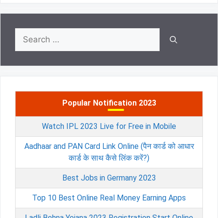
Search
for:
Popular Notification 2023
Watch IPL 2023 Live for Free in Mobile
Aadhaar and PAN Card Link Online (पैन कार्ड को आधार
कार्ड के साथ कैसे लिंक करें?)
Best Jobs in Germany 2023
Top 10 Best Online Real Money Earning Apps
Ladli Behna Yojana 2023 Registration Start Online