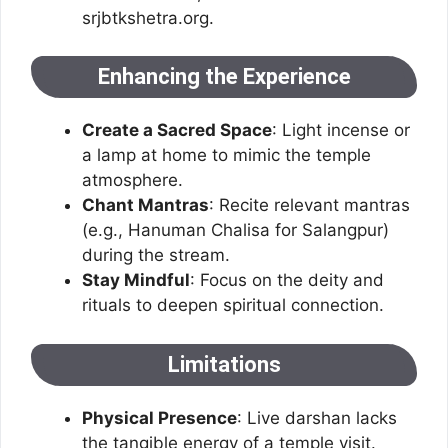
srjbtkshetra.org.
Enhancing the Experience
Create a Sacred Space
: Light incense or
a lamp at home to mimic the temple
atmosphere.
Chant Mantras
: Recite relevant mantras
(e.g., Hanuman Chalisa for Salangpur)
during the stream.
Stay Mindful
: Focus on the deity and
rituals to deepen spiritual connection.
Limitations
Physical Presence
: Live darshan lacks
the tangible energy of a temple visit.