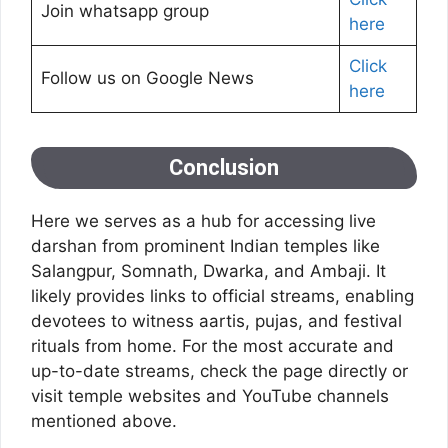
Join whatsapp group
here
Click
Follow us on Google News
here
Conclusion
Here we serves as a hub for accessing live
darshan from prominent Indian temples like
Salangpur, Somnath, Dwarka, and Ambaji. It
likely provides links to official streams, enabling
devotees to witness aartis, pujas, and festival
rituals from home. For the most accurate and
up-to-date streams, check the page directly or
visit temple websites and YouTube channels
mentioned above.