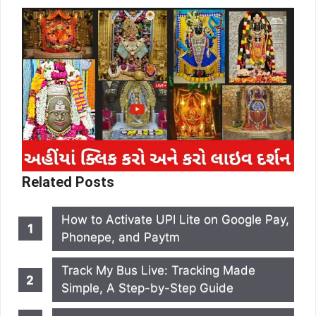
Related Posts
How to Activate UPI Lite on Google Pay,
Phonepe, and Paytm
Track My Bus Live: Tracking Made
Simple, A Step-by-Step Guide