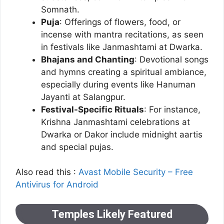
Somnath.
Puja
: Offerings of flowers, food, or
incense with mantra recitations, as seen
in festivals like Janmashtami at Dwarka.
Bhajans and Chanting
: Devotional songs
and hymns creating a spiritual ambiance,
especially during events like Hanuman
Jayanti at Salangpur.
Festival-Specific Rituals
: For instance,
Krishna Janmashtami celebrations at
Dwarka or Dakor include midnight aartis
and special pujas.
Also read this :
Avast Mobile Security – Free
Antivirus for Android
Temples Likely Featured