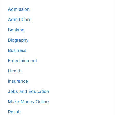
Admission
Admit Card
Banking
Biography
Business
Entertainment
Health
Insurance
Jobs and Education
Make Money Online
Result