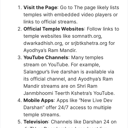
Visit the Page
: Go to The page likely lists
temples with embedded video players or
links to official streams.
Official Temple Websites
: Follow links to
temple websites like somnath.org,
dwarkadhish.org, or srjbtkshetra.org for
Ayodhya’s Ram Mandir.
YouTube Channels
: Many temples
stream on YouTube. For example,
Salangpur’s live darshan is available via
its official channel, and Ayodhya’s Ram
Mandir streams are on Shri Ram
Janmbhoomi Teerth Kshetra’s YouTube.
Mobile Apps
: Apps like “New Live Dev
Darshan” offer 24/7 access to multiple
temple streams.
Television
: Channels like Darshan 24 on