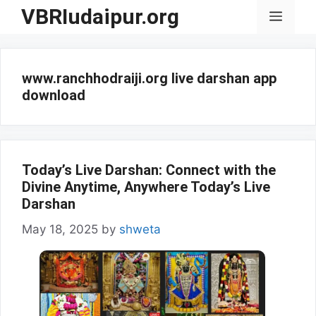
Skip
VBRIudaipur.org
Menu
to
content
www.ranchhodraiji.org live darshan app
download
Today’s Live Darshan: Connect with the
Divine Anytime, Anywhere Today’s Live
Darshan
May 18, 2025
by
shweta