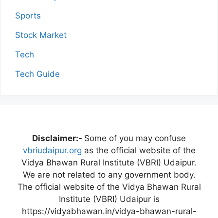
Sports
Stock Market
Tech
Tech Guide
Disclaimer:-
Some of you may confuse
vbriudaipur.org
as the official website of the
Vidya Bhawan Rural Institute (VBRI) Udaipur.
We are not related to any government body.
The official website of the Vidya Bhawan Rural
Institute (VBRI) Udaipur is
https://vidyabhawan.in/vidya-bhawan-rural-