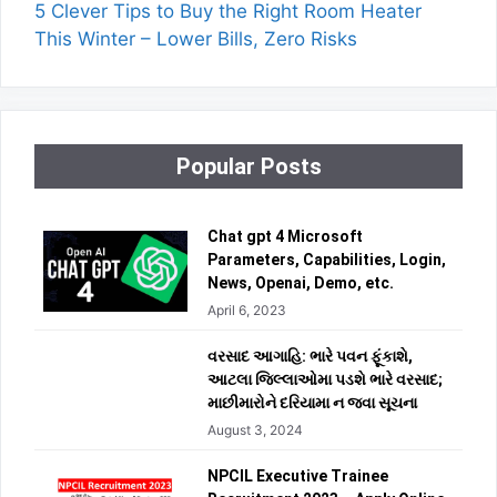
5 Clever Tips to Buy the Right Room Heater
This Winter – Lower Bills, Zero Risks
Popular Posts
Chat gpt 4 Microsoft
Parameters, Capabilities, Login,
News, Openai, Demo, etc.
April 6, 2023
વરસાદ આગાહિ: ભારે પવન ફૂંકાશે,
આટલા જિલ્લાઓમા પડશે ભારે વરસાદ;
માછીમારોને દરિયામા ન જવા સૂચના
August 3, 2024
NPCIL Executive Trainee