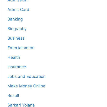
Admission
Admit Card
Banking
Biography
Business
Entertainment
Health
Insurance
Jobs and Education
Make Money Online
Result
Sarkari Yojana