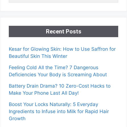
Recent Posts
Kesar for Glowing Skin: How to Use Saffron for
Beautiful Skin This Winter
Feeling Cold All the Time? 7 Dangerous
Deficiencies Your Body is Screaming About
Battery Drain Drama? 10 Zero-Cost Hacks to
Make Your Phone Last All Day!
Boost Your Locks Naturally: 5 Everyday
Ingredients to Infuse into Milk for Rapid Hair
Growth