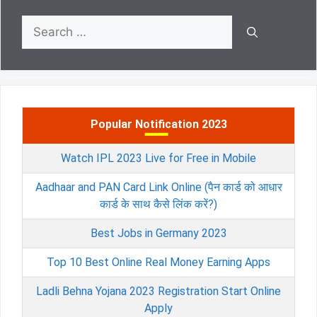
Search
for:
Popular Notification 2023
Watch IPL 2023 Live for Free in Mobile
Aadhaar and PAN Card Link Online (पैन कार्ड को आधार
कार्ड के साथ कैसे लिंक करें?)
Best Jobs in Germany 2023
Top 10 Best Online Real Money Earning Apps
Ladli Behna Yojana 2023 Registration Start Online
Apply