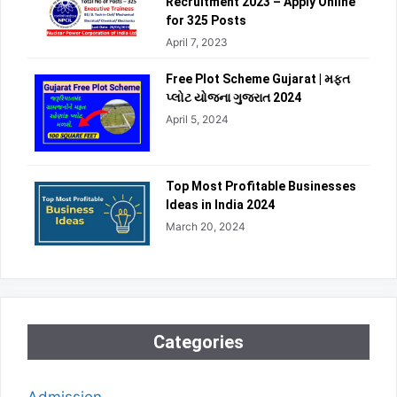
Recruitment 2023 – Apply Online
for 325 Posts
April 7, 2023
Free Plot Scheme Gujarat | મફત
પ્લોટ યોજના ગુજરાત 2024
April 5, 2024
Top Most Profitable Businesses
Ideas in India 2024
March 20, 2024
Categories