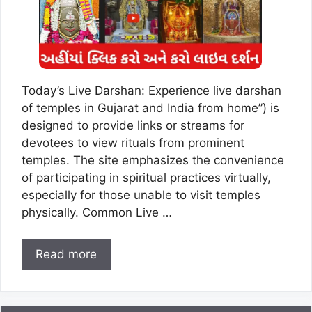
Today’s Live Darshan: Experience live darshan
of temples in Gujarat and India from home”) is
designed to provide links or streams for
devotees to view rituals from prominent
temples. The site emphasizes the convenience
of participating in spiritual practices virtually,
especially for those unable to visit temples
physically. Common Live …
Read more