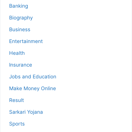
Banking
Biography
Business
Entertainment
Health
Insurance
Jobs and Education
Make Money Online
Result
Sarkari Yojana
Sports