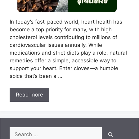
In today’s fast-paced world, heart health has
become a top priority for many, with high
cholesterol levels contributing to millions of
cardiovascular issues annually. While
medications and strict diets play a role, natural
remedies offer a simple, accessible way to
support your heart. Enter cloves—a humble
spice that’s been a …
Read more
Search
for: