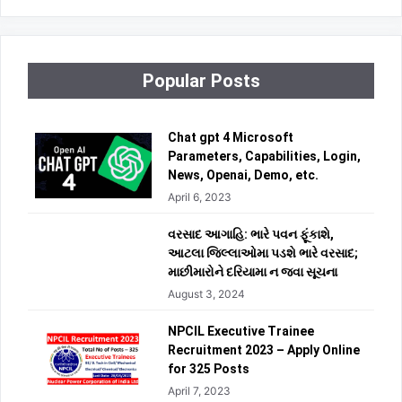
Popular Posts
Chat gpt 4 Microsoft
Parameters, Capabilities, Login,
News, Openai, Demo, etc.
April 6, 2023
વરસાદ આગાહિ: ભારે પવન ફૂંકાશે,
આટલા જિલ્લાઓમા પડશે ભારે વરસાદ;
માછીમારોને દરિયામા ન જવા સૂચના
August 3, 2024
NPCIL Executive Trainee
Recruitment 2023 – Apply Online
for 325 Posts
April 7, 2023