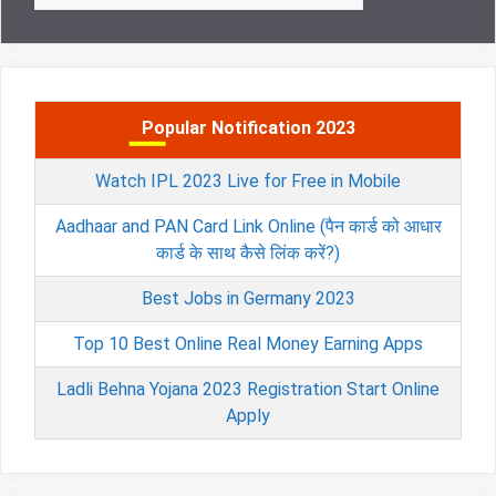
Popular Notification 2023
Watch IPL 2023 Live for Free in Mobile
Aadhaar and PAN Card Link Online (पैन कार्ड को आधार
कार्ड के साथ कैसे लिंक करें?)
Best Jobs in Germany 2023
Top 10 Best Online Real Money Earning Apps
Ladli Behna Yojana 2023 Registration Start Online
Apply