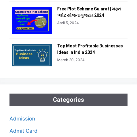
Free Plot Scheme Gujarat | મફત
પ્લોટ યોજના ગુજરાત 2024
April 5, 2024
Top Most Profitable Businesses
Ideas in India 2024
March 20, 2024
Categories
Admission
Admit Card