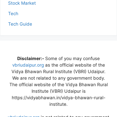
Stock Market
Tech
Tech Guide
Disclaimer:-
Some of you may confuse
vbriudaipur.org
as the official website of the
Vidya Bhawan Rural Institute (VBRI) Udaipur.
We are not related to any government body.
The official website of the Vidya Bhawan Rural
Institute (VBRI) Udaipur is
https://vidyabhawan.in/vidya-bhawan-rural-
institute.