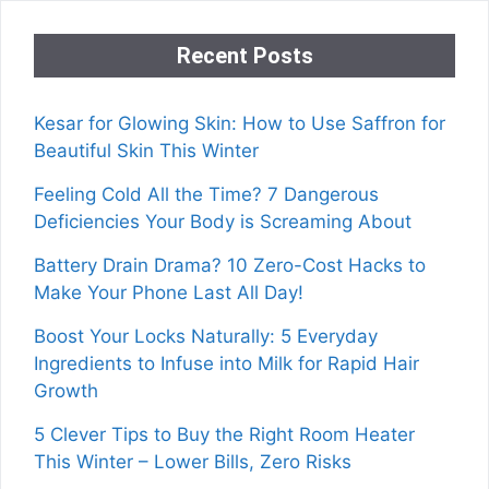
Recent Posts
Kesar for Glowing Skin: How to Use Saffron for
Beautiful Skin This Winter
Feeling Cold All the Time? 7 Dangerous
Deficiencies Your Body is Screaming About
Battery Drain Drama? 10 Zero-Cost Hacks to
Make Your Phone Last All Day!
Boost Your Locks Naturally: 5 Everyday
Ingredients to Infuse into Milk for Rapid Hair
Growth
5 Clever Tips to Buy the Right Room Heater
This Winter – Lower Bills, Zero Risks