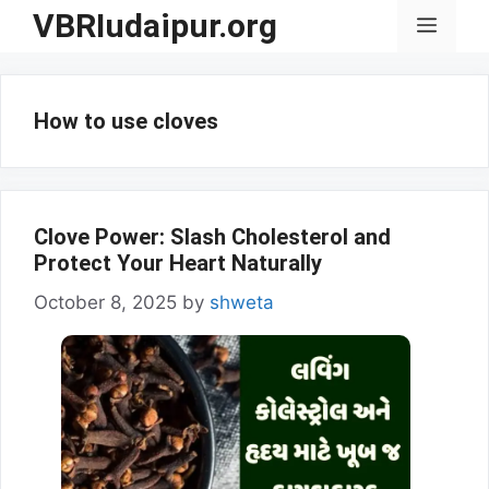
Skip
VBRIudaipur.org
Menu
to
content
How to use cloves
Clove Power: Slash Cholesterol and
Protect Your Heart Naturally
October 8, 2025
by
shweta