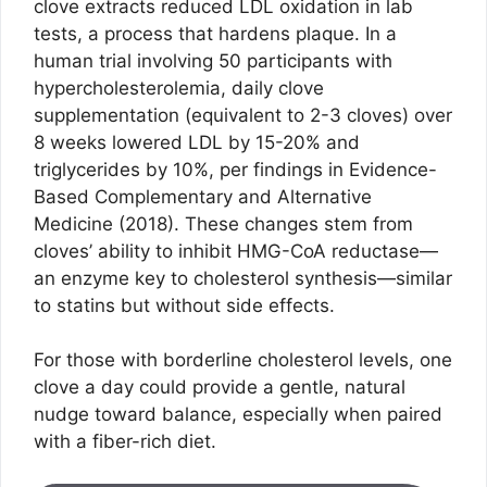
clove extracts reduced LDL oxidation in lab
tests, a process that hardens plaque. In a
human trial involving 50 participants with
hypercholesterolemia, daily clove
supplementation (equivalent to 2-3 cloves) over
8 weeks lowered LDL by 15-20% and
triglycerides by 10%, per findings in Evidence-
Based Complementary and Alternative
Medicine (2018). These changes stem from
cloves’ ability to inhibit HMG-CoA reductase—
an enzyme key to cholesterol synthesis—similar
to statins but without side effects.
For those with borderline cholesterol levels, one
clove a day could provide a gentle, natural
nudge toward balance, especially when paired
with a fiber-rich diet.