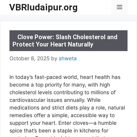
Skip
VBRIudaipur.org
Menu
to
content
Clove Power: Slash Cholesterol and
Protect Your Heart Naturally
October 8, 2025
by
shweta
In today’s fast-paced world, heart health has
become a top priority for many, with high
cholesterol levels contributing to millions of
cardiovascular issues annually. While
medications and strict diets play a role, natural
remedies offer a simple, accessible way to
support your heart. Enter cloves—a humble
spice that’s been a staple in kitchens for