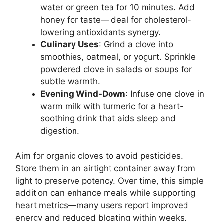
water or green tea for 10 minutes. Add
honey for taste—ideal for cholesterol-
lowering antioxidants synergy.
Culinary Uses
: Grind a clove into
smoothies, oatmeal, or yogurt. Sprinkle
powdered clove in salads or soups for
subtle warmth.
Evening Wind-Down
: Infuse one clove in
warm milk with turmeric for a heart-
soothing drink that aids sleep and
digestion.
Aim for organic cloves to avoid pesticides.
Store them in an airtight container away from
light to preserve potency. Over time, this simple
addition can enhance meals while supporting
heart metrics—many users report improved
energy and reduced bloating within weeks.