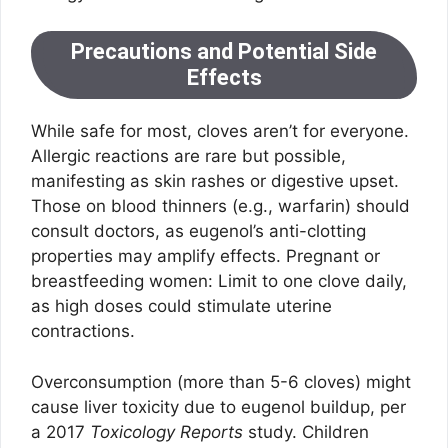
Precautions and Potential Side
Effects
While safe for most, cloves aren’t for everyone.
Allergic reactions are rare but possible,
manifesting as skin rashes or digestive upset.
Those on blood thinners (e.g., warfarin) should
consult doctors, as eugenol’s anti-clotting
properties may amplify effects. Pregnant or
breastfeeding women: Limit to one clove daily,
as high doses could stimulate uterine
contractions.
Overconsumption (more than 5-6 cloves) might
cause liver toxicity due to eugenol buildup, per
a 2017
Toxicology Reports
study. Children