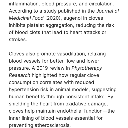
inflammation, blood pressure, and circulation.
According to a study published in the
Journal of
Medicinal Food
(2020), eugenol in cloves
inhibits platelet aggregation, reducing the risk
of blood clots that lead to heart attacks or
strokes.
Cloves also promote vasodilation, relaxing
blood vessels for better flow and lower
pressure. A 2019 review in
Phytotherapy
Research
highlighted how regular clove
consumption correlates with reduced
hypertension risk in animal models, suggesting
human benefits through consistent intake. By
shielding the heart from oxidative damage,
cloves help maintain endothelial function—the
inner lining of blood vessels essential for
preventing atherosclerosis.