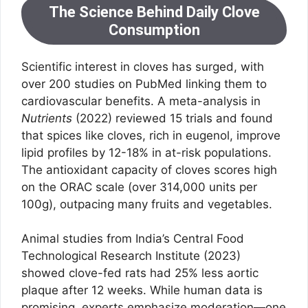
The Science Behind Daily Clove
Consumption
Scientific interest in cloves has surged, with
over 200 studies on PubMed linking them to
cardiovascular benefits. A meta-analysis in
Nutrients
(2022) reviewed 15 trials and found
that spices like cloves, rich in eugenol, improve
lipid profiles by 12-18% in at-risk populations.
The antioxidant capacity of cloves scores high
on the ORAC scale (over 314,000 units per
100g), outpacing many fruits and vegetables.
Animal studies from India’s Central Food
Technological Research Institute (2023)
showed clove-fed rats had 25% less aortic
plaque after 12 weeks. While human data is
promising, experts emphasize moderation—one