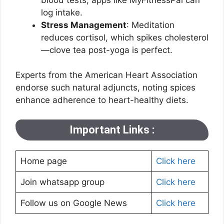
log intake.
Stress Management
: Meditation
reduces cortisol, which spikes cholesterol
—clove tea post-yoga is perfect.
Experts from the American Heart Association
endorse such natural adjuncts, noting spices
enhance adherence to heart-healthy diets.
Important Links :
Home page
Click here
Join whatsapp group
Click here
Follow us on Google News
Click here