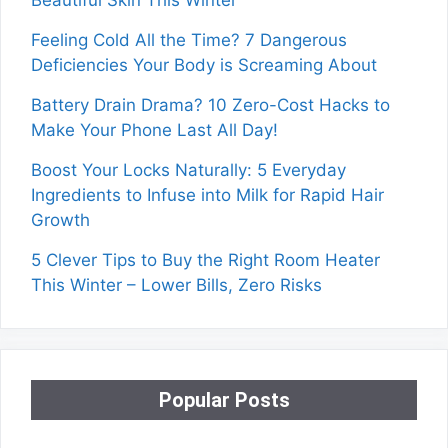
Beautiful Skin This Winter
Feeling Cold All the Time? 7 Dangerous
Deficiencies Your Body is Screaming About
Battery Drain Drama? 10 Zero-Cost Hacks to
Make Your Phone Last All Day!
Boost Your Locks Naturally: 5 Everyday
Ingredients to Infuse into Milk for Rapid Hair
Growth
5 Clever Tips to Buy the Right Room Heater
This Winter – Lower Bills, Zero Risks
Popular Posts