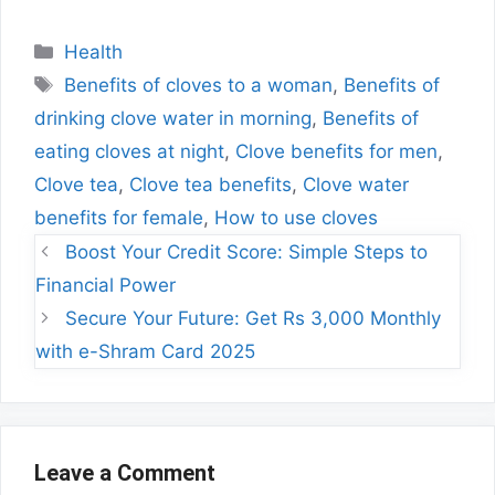
Categories
Health
Tags
Benefits of cloves to a woman
,
Benefits of
drinking clove water in morning
,
Benefits of
eating cloves at night
,
Clove benefits for men
,
Clove tea
,
Clove tea benefits
,
Clove water
benefits for female
,
How to use cloves
Boost Your Credit Score: Simple Steps to
Financial Power
Secure Your Future: Get Rs 3,000 Monthly
with e-Shram Card 2025
Leave a Comment