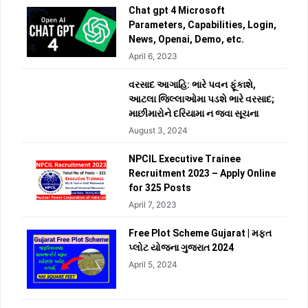
Chat gpt 4 Microsoft
Parameters, Capabilities, Login,
News, Openai, Demo, etc.
April 6, 2023
વરસાદ આગાહિ: ભારે પવન ફૂંકાશે,
આટલા જિલ્લાઓમા પડશે ભારે વરસાદ;
માછીમારોને દરિયામા ન જવા સૂચના
August 3, 2024
NPCIL Executive Trainee
Recruitment 2023 – Apply Online
for 325 Posts
April 7, 2023
Free Plot Scheme Gujarat | મફત
પ્લોટ યોજના ગુજરાત 2024
April 5, 2024