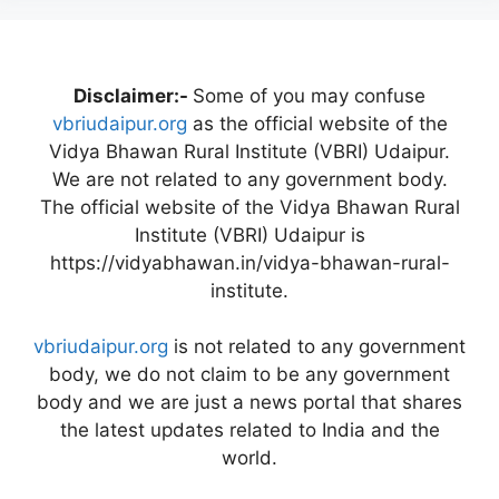
Disclaimer:-
Some of you may confuse
vbriudaipur.org
as the official website of the
Vidya Bhawan Rural Institute (VBRI) Udaipur.
We are not related to any government body.
The official website of the Vidya Bhawan Rural
Institute (VBRI) Udaipur is
https://vidyabhawan.in/vidya-bhawan-rural-
institute.
vbriudaipur.org
is not related to any government
body, we do not claim to be any government
body and we are just a news portal that shares
the latest updates related to India and the
world.