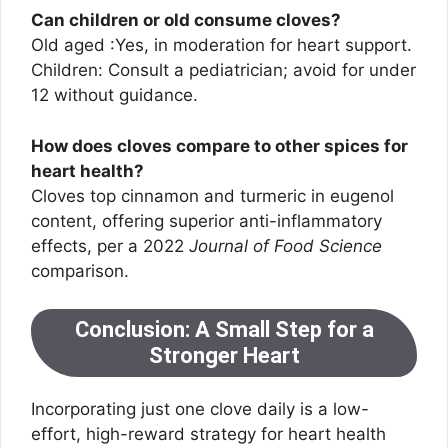
Can children or old consume cloves?
Old aged :Yes, in moderation for heart support.
Children: Consult a pediatrician; avoid for under
12 without guidance.
How does cloves compare to other spices for
heart health?
Cloves top cinnamon and turmeric in eugenol
content, offering superior anti-inflammatory
effects, per a 2022
Journal of Food Science
comparison.
Conclusion: A Small Step for a
Stronger Heart
Incorporating just one clove daily is a low-
effort, high-reward strategy for heart health