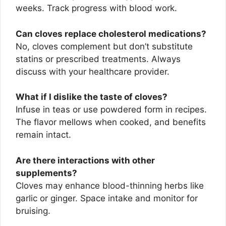
weeks. Track progress with blood work.
Can cloves replace cholesterol medications?
No, cloves complement but don’t substitute
statins or prescribed treatments. Always
discuss with your healthcare provider.
What if I dislike the taste of cloves?
Infuse in teas or use powdered form in recipes.
The flavor mellows when cooked, and benefits
remain intact.
Are there interactions with other
supplements?
Cloves may enhance blood-thinning herbs like
garlic or ginger. Space intake and monitor for
bruising.