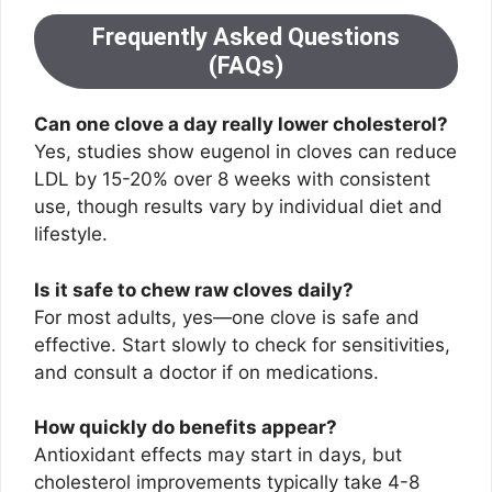
Frequently Asked Questions
(FAQs)
Can one clove a day really lower cholesterol?
Yes, studies show eugenol in cloves can reduce
LDL by 15-20% over 8 weeks with consistent
use, though results vary by individual diet and
lifestyle.
Is it safe to chew raw cloves daily?
For most adults, yes—one clove is safe and
effective. Start slowly to check for sensitivities,
and consult a doctor if on medications.
How quickly do benefits appear?
Antioxidant effects may start in days, but
cholesterol improvements typically take 4-8