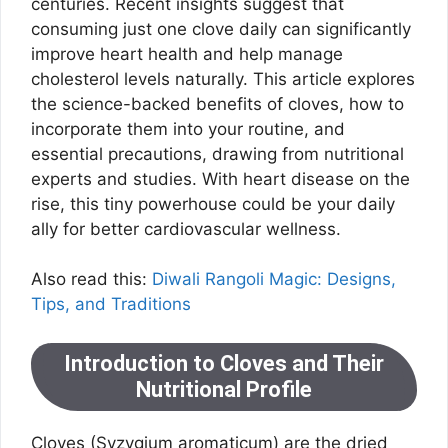
centuries. Recent insights suggest that
consuming just one clove daily can significantly
improve heart health and help manage
cholesterol levels naturally. This article explores
the science-backed benefits of cloves, how to
incorporate them into your routine, and
essential precautions, drawing from nutritional
experts and studies. With heart disease on the
rise, this tiny powerhouse could be your daily
ally for better cardiovascular wellness.
Also read this:
Diwali Rangoli Magic: Designs,
Tips, and Traditions
Introduction to Cloves and Their
Nutritional Profile
Cloves (Syzygium aromaticum) are the dried