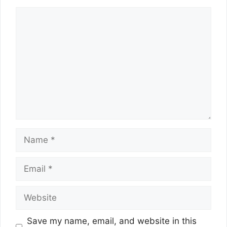
Comment
Name
Email
Website
Save my name, email, and website in this