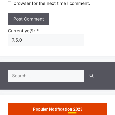
browser for the next time I comment.
Current ye@r
*
Search
for:
Popular Notification 2023