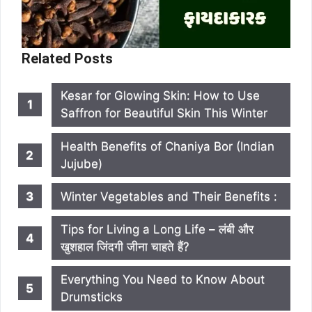
Related Posts
Kesar for Glowing Skin: How to Use
Saffron for Beautiful Skin This Winter
Health Benefits of Chaniya Bor (Indian
Jujube)
Winter Vegetables and Their Benefits :
Tips for Living a Long Life – लंबी और
खुशहाल जिंदगी जीना चाहते हैं?
Everything You Need to Know About
Drumsticks