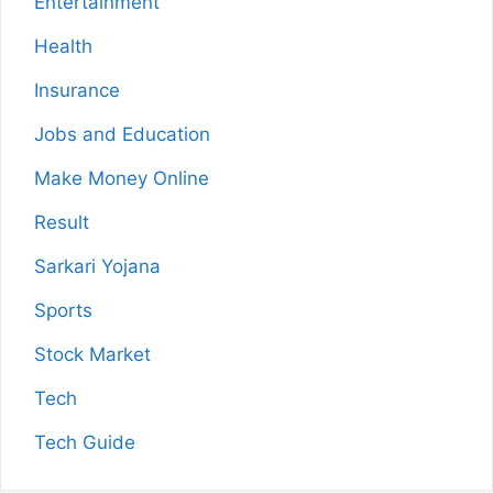
Entertainment
Health
Insurance
Jobs and Education
Make Money Online
Result
Sarkari Yojana
Sports
Stock Market
Tech
Tech Guide