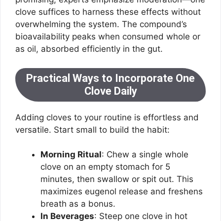
clove suffices to harness these effects without
overwhelming the system. The compound’s
bioavailability peaks when consumed whole or
as oil, absorbed efficiently in the gut.
Practical Ways to Incorporate One
Clove Daily
Adding cloves to your routine is effortless and
versatile. Start small to build the habit:
Morning Ritual
: Chew a single whole
clove on an empty stomach for 5
minutes, then swallow or spit out. This
maximizes eugenol release and freshens
breath as a bonus.
In Beverages
: Steep one clove in hot