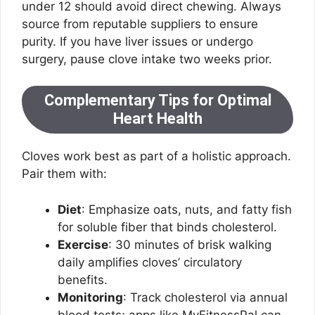
under 12 should avoid direct chewing. Always
source from reputable suppliers to ensure
purity. If you have liver issues or undergo
surgery, pause clove intake two weeks prior.
Complementary Tips for Optimal
Heart Health
Cloves work best as part of a holistic approach.
Pair them with:
Diet
: Emphasize oats, nuts, and fatty fish
for soluble fiber that binds cholesterol.
Exercise
: 30 minutes of brisk walking
daily amplifies cloves’ circulatory
benefits.
Monitoring
: Track cholesterol via annual
blood tests; apps like MyFitnessPal can