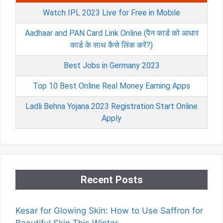
Watch IPL 2023 Live for Free in Mobile
Aadhaar and PAN Card Link Online (पैन कार्ड को आधार
कार्ड के साथ कैसे लिंक करें?)
Best Jobs in Germany 2023
Top 10 Best Online Real Money Earning Apps
Ladli Behna Yojana 2023 Registration Start Online
Apply
Recent Posts
Kesar for Glowing Skin: How to Use Saffron for