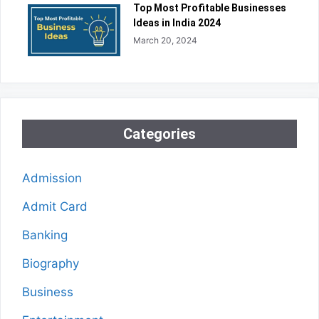
Top Most Profitable Businesses
Ideas in India 2024
March 20, 2024
Categories
Admission
Admit Card
Banking
Biography
Business