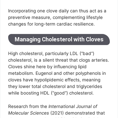
Incorporating one clove daily can thus act as a
preventive measure, complementing lifestyle
changes for long-term cardiac resilience.
Managing Cholesterol with Cloves
High cholesterol, particularly LDL (“bad”)
cholesterol, is a silent threat that clogs arteries.
Cloves shine here by influencing lipid
metabolism. Eugenol and other polyphenols in
cloves have hypolipidemic effects, meaning
they lower total cholesterol and triglycerides
while boosting HDL (“good”) cholesterol.
Research from the
International Journal of
Molecular Sciences
(2021) demonstrated that