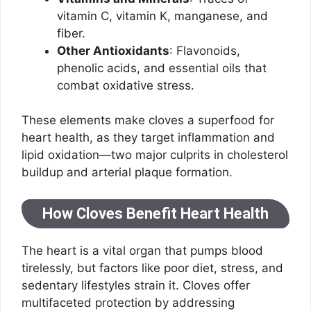
vitamin C, vitamin K, manganese, and
fiber.
Other Antioxidants
: Flavonoids,
phenolic acids, and essential oils that
combat oxidative stress.
These elements make cloves a superfood for
heart health, as they target inflammation and
lipid oxidation—two major culprits in cholesterol
buildup and arterial plaque formation.
How Cloves Benefit Heart Health
The heart is a vital organ that pumps blood
tirelessly, but factors like poor diet, stress, and
sedentary lifestyles strain it. Cloves offer
multifaceted protection by addressing