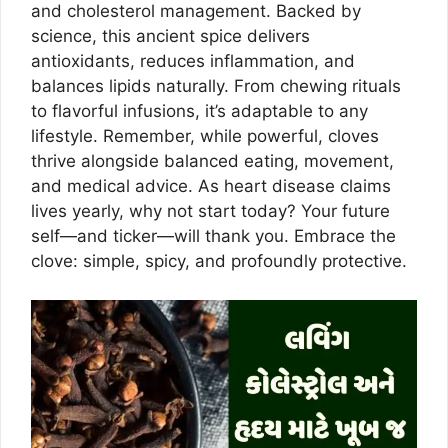
and cholesterol management. Backed by
science, this ancient spice delivers
antioxidants, reduces inflammation, and
balances lipids naturally. From chewing rituals
to flavorful infusions, it’s adaptable to any
lifestyle. Remember, while powerful, cloves
thrive alongside balanced eating, movement,
and medical advice. As heart disease claims
lives yearly, why not start today? Your future
self—and ticker—will thank you. Embrace the
clove: simple, spicy, and profoundly protective.