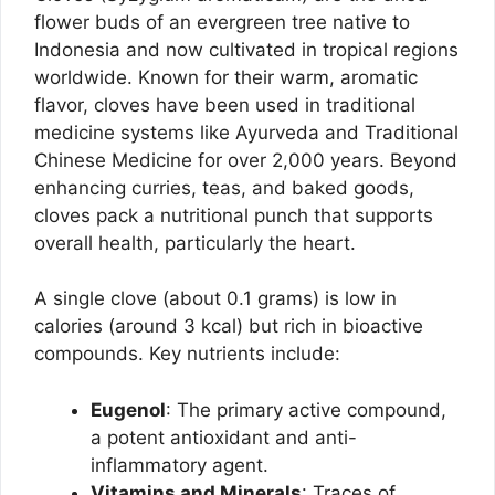
flower buds of an evergreen tree native to
Indonesia and now cultivated in tropical regions
worldwide. Known for their warm, aromatic
flavor, cloves have been used in traditional
medicine systems like Ayurveda and Traditional
Chinese Medicine for over 2,000 years. Beyond
enhancing curries, teas, and baked goods,
cloves pack a nutritional punch that supports
overall health, particularly the heart.
A single clove (about 0.1 grams) is low in
calories (around 3 kcal) but rich in bioactive
compounds. Key nutrients include:
Eugenol
: The primary active compound,
a potent antioxidant and anti-
inflammatory agent.
Vitamins and Minerals
: Traces of