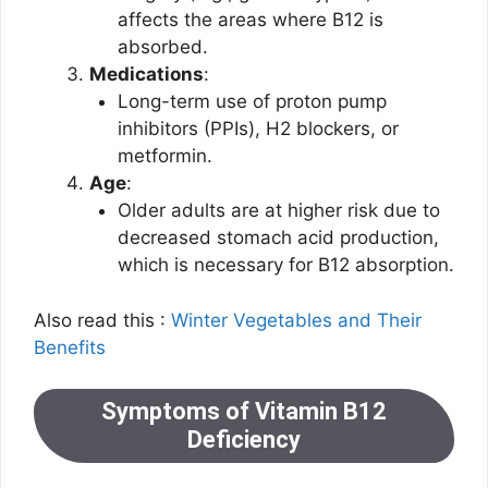
affects the areas where B12 is
absorbed.
Medications
:
Long-term use of proton pump
inhibitors (PPIs), H2 blockers, or
metformin.
Age
:
Older adults are at higher risk due to
decreased stomach acid production,
which is necessary for B12 absorption.
Also read this :
Winter Vegetables and Their
Benefits
Symptoms of Vitamin B12
Deficiency