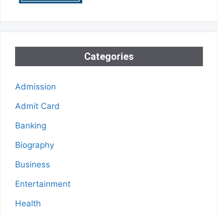
Categories
Admission
Admit Card
Banking
Biography
Business
Entertainment
Health