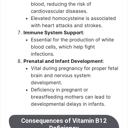
blood, reducing the risk of
cardiovascular diseases.
Elevated homocysteine is associated
with heart attacks and strokes.
Immune System Support
:
Essential for the production of white
blood cells, which help fight
infections.
Prenatal and Infant Development
:
Vital during pregnancy for proper fetal
brain and nervous system
development.
Deficiency in pregnant or
breastfeeding mothers can lead to
developmental delays in infants.
Consequences of Vitamin B12