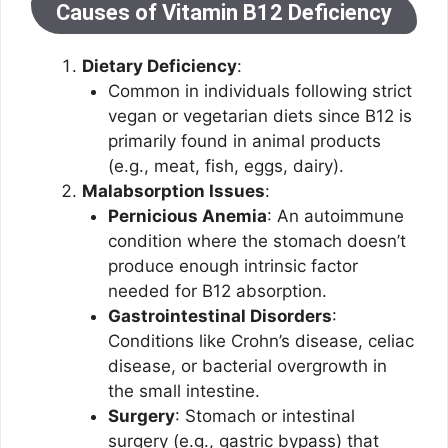
Causes of Vitamin B12 Deficiency
Dietary Deficiency
:
Common in individuals following strict
vegan or vegetarian diets since B12 is
primarily found in animal products
(e.g., meat, fish, eggs, dairy).
Malabsorption Issues
:
Pernicious Anemia
: An autoimmune
condition where the stomach doesn’t
produce enough intrinsic factor
needed for B12 absorption.
Gastrointestinal Disorders
:
Conditions like Crohn’s disease, celiac
disease, or bacterial overgrowth in
the small intestine.
Surgery
: Stomach or intestinal
surgery (e.g., gastric bypass) that