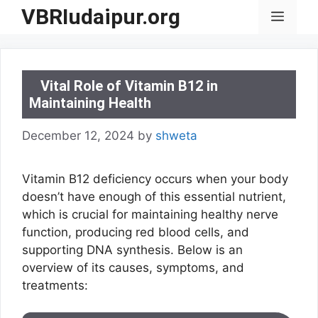
Skip
VBRIudaipur.org
Menu
to
content
Vital Role of Vitamin B12 in
Maintaining Health
December 12, 2024
by
shweta
Vitamin B12 deficiency occurs when your body
doesn’t have enough of this essential nutrient,
which is crucial for maintaining healthy nerve
function, producing red blood cells, and
supporting DNA synthesis. Below is an
overview of its causes, symptoms, and
treatments: