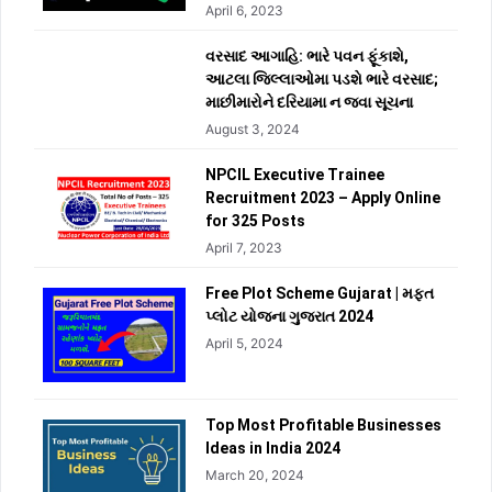
April 6, 2023
વરસાદ આગાહિ: ભારે પવન ફૂંકાશે,
આટલા જિલ્લાઓમા પડશે ભારે વરસાદ;
માછીમારોને દરિયામા ન જવા સૂચના
August 3, 2024
NPCIL Executive Trainee
Recruitment 2023 – Apply Online
for 325 Posts
April 7, 2023
Free Plot Scheme Gujarat | મફત
પ્લોટ યોજના ગુજરાત 2024
April 5, 2024
Top Most Profitable Businesses
Ideas in India 2024
March 20, 2024