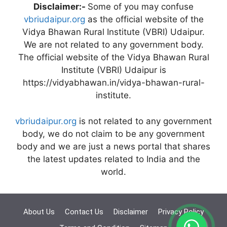
Disclaimer:-
Some of you may confuse
vbriudaipur.org
as the official website of the
Vidya Bhawan Rural Institute (VBRI) Udaipur.
We are not related to any government body.
The official website of the Vidya Bhawan Rural
Institute (VBRI) Udaipur is
https://vidyabhawan.in/vidya-bhawan-rural-
institute.
vbriudaipur.org
is not related to any government
body, we do not claim to be any government
body and we are just a news portal that shares
the latest updates related to India and the
world.
About Us
Contact Us
Disclaimer
Privacy Policy