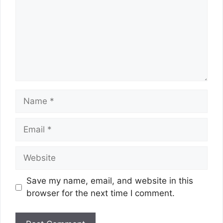
Name
Email
Website
Save my name, email, and website in this
browser for the next time I comment.