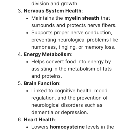
division and growth.
Nervous System Health
:
Maintains the
myelin sheath
that
surrounds and protects nerve fibers.
Supports proper nerve conduction,
preventing neurological problems like
numbness, tingling, or memory loss.
Energy Metabolism
:
Helps convert food into energy by
assisting in the metabolism of fats
and proteins.
Brain Function
:
Linked to cognitive health, mood
regulation, and the prevention of
neurological disorders such as
dementia or depression.
Heart Health
:
Lowers
homocysteine
levels in the