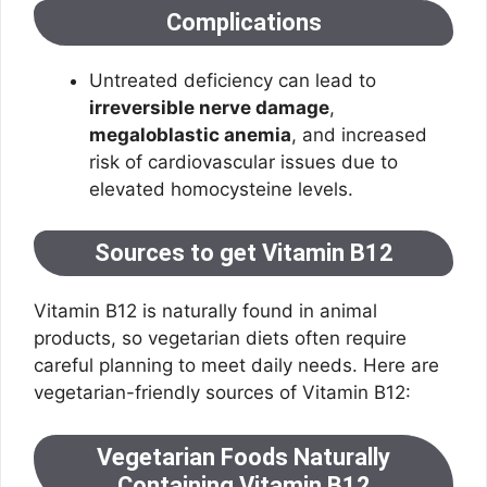
Complications
Untreated deficiency can lead to
irreversible nerve damage
,
megaloblastic anemia
, and increased
risk of cardiovascular issues due to
elevated homocysteine levels.
Sources to get Vitamin B12
Vitamin B12 is naturally found in animal
products, so vegetarian diets often require
careful planning to meet daily needs. Here are
vegetarian-friendly sources of Vitamin B12:
Vegetarian Foods Naturally
Containing Vitamin B12