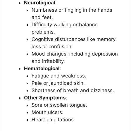
Neurological
:
Numbness or tingling in the hands
and feet.
Difficulty walking or balance
problems.
Cognitive disturbances like memory
loss or confusion.
Mood changes, including depression
and irritability.
Hematological
:
Fatigue and weakness.
Pale or jaundiced skin.
Shortness of breath and dizziness.
Other Symptoms
:
Sore or swollen tongue.
Mouth ulcers.
Heart palpitations.