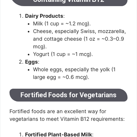
Dairy Products
:
Milk (1 cup = ~1.2 mcg).
Cheese, especially Swiss, mozzarella,
and cottage cheese (1 oz = ~0.3–0.9
mcg).
Yogurt (1 cup = ~1 mcg).
Eggs
:
Whole eggs, especially the yolk (1
large egg = ~0.6 mcg).
Fortified Foods for Vegetarians
Fortified foods are an excellent way for
vegetarians to meet Vitamin B12 requirements:
Fortified Plant-Based Milk
: