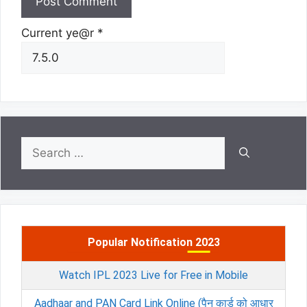
Current ye@r
*
Search
for:
Popular Notification 2023
Watch IPL 2023 Live for Free in Mobile
Aadhaar and PAN Card Link Online (पैन कार्ड को आधार