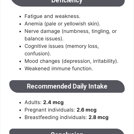
Deficiency
Fatigue and weakness.
Anemia (pale or yellowish skin).
Nerve damage (numbness, tingling, or
balance issues).
Cognitive issues (memory loss,
confusion).
Mood changes (depression, irritability).
Weakened immune function.
Recommended Daily Intake
Adults:
2.4 mcg
Pregnant individuals:
2.6 mcg
Breastfeeding individuals:
2.8 mcg