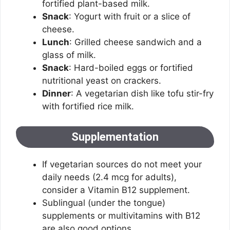
fortified plant-based milk.
Snack
: Yogurt with fruit or a slice of
cheese.
Lunch
: Grilled cheese sandwich and a
glass of milk.
Snack
: Hard-boiled eggs or fortified
nutritional yeast on crackers.
Dinner
: A vegetarian dish like tofu stir-fry
with fortified rice milk.
Supplementation
If vegetarian sources do not meet your
daily needs (2.4 mcg for adults),
consider a Vitamin B12 supplement.
Sublingual (under the tongue)
supplements or multivitamins with B12
are also good options.