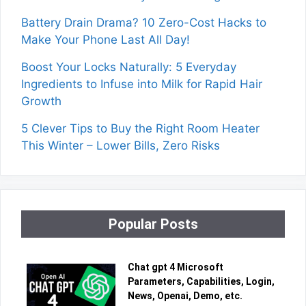
Battery Drain Drama? 10 Zero-Cost Hacks to
Make Your Phone Last All Day!
Boost Your Locks Naturally: 5 Everyday
Ingredients to Infuse into Milk for Rapid Hair
Growth
5 Clever Tips to Buy the Right Room Heater
This Winter – Lower Bills, Zero Risks
Popular Posts
Chat gpt 4 Microsoft
Parameters, Capabilities, Login,
News, Openai, Demo, etc.