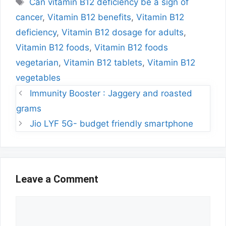
Tags
Can vitamin B12 deficiency be a sign of
cancer
,
Vitamin B12 benefits
,
Vitamin B12
deficiency
,
Vitamin B12 dosage for adults
,
Vitamin B12 foods
,
Vitamin B12 foods
vegetarian
,
Vitamin B12 tablets
,
Vitamin B12
vegetables
Immunity Booster : Jaggery and roasted
grams
Jio LYF 5G- budget friendly smartphone
Leave a Comment
Comment