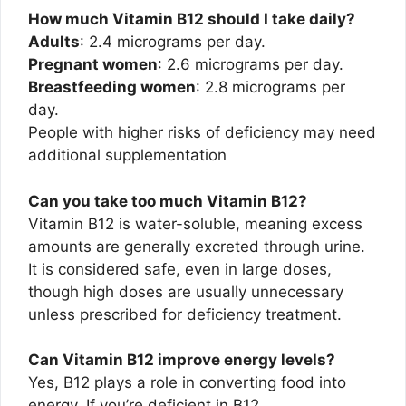
How much Vitamin B12 should I take daily?
Adults
: 2.4 micrograms per day.
Pregnant women
: 2.6 micrograms per day.
Breastfeeding women
: 2.8 micrograms per
day.
People with higher risks of deficiency may need
additional supplementation
Can you take too much Vitamin B12?
Vitamin B12 is water-soluble, meaning excess
amounts are generally excreted through urine.
It is considered safe, even in large doses,
though high doses are usually unnecessary
unless prescribed for deficiency treatment.
Can Vitamin B12 improve energy levels?
Yes, B12 plays a role in converting food into
energy. If you’re deficient in B12,