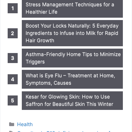
Stress Management Techniques for a
Healthier Life
Boost Your Locks Naturally: 5 Everyday
Ingredients to Infuse into Milk for Rapid
Hair Growth
Asthma-Friendly Home Tips to Minimize
Triggers
What is Eye Flu – Treatment at Home,
Symptoms, Causes
Kesar for Glowing Skin: How to Use
Saffron for Beautiful Skin This Winter
Categories
Health