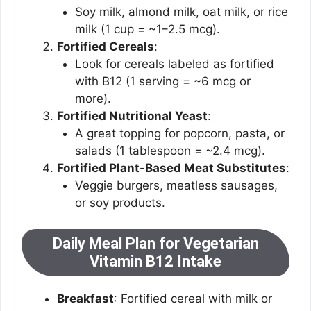
Soy milk, almond milk, oat milk, or rice
milk (1 cup = ~1–2.5 mcg).
Fortified Cereals
:
Look for cereals labeled as fortified
with B12 (1 serving = ~6 mcg or
more).
Fortified Nutritional Yeast
:
A great topping for popcorn, pasta, or
salads (1 tablespoon = ~2.4 mcg).
Fortified Plant-Based Meat Substitutes
:
Veggie burgers, meatless sausages,
or soy products.
Daily Meal Plan for Vegetarian
Vitamin B12 Intake
Breakfast
: Fortified cereal with milk or