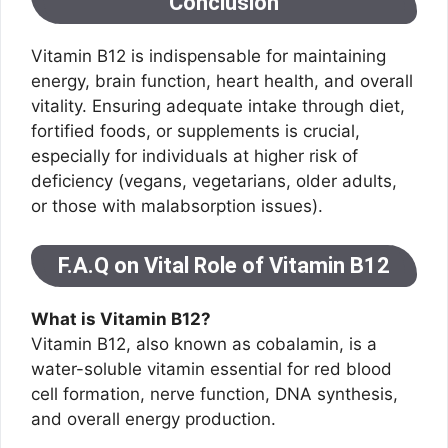
Conclusion
Vitamin B12 is indispensable for maintaining
energy, brain function, heart health, and overall
vitality. Ensuring adequate intake through diet,
fortified foods, or supplements is crucial,
especially for individuals at higher risk of
deficiency (vegans, vegetarians, older adults,
or those with malabsorption issues).
F.A.Q on Vital Role of Vitamin B12
What is Vitamin B12?
Vitamin B12, also known as cobalamin, is a
water-soluble vitamin essential for red blood
cell formation, nerve function, DNA synthesis,
and overall energy production.