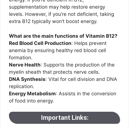
supplementation may help restore energy
levels. However, if you’re not deficient, taking
extra B12 typically won’t boost energy.
What are the main functions of Vitamin B12?
Red Blood Cell Production
: Helps prevent
anemia by ensuring healthy red blood cell
formation.
Nerve Health
: Supports the production of the
myelin sheath that protects nerve cells.
DNA Synthesis
: Vital for cell division and DNA
replication.
Energy Metabolism
: Assists in the conversion
of food into energy.
Important Links: