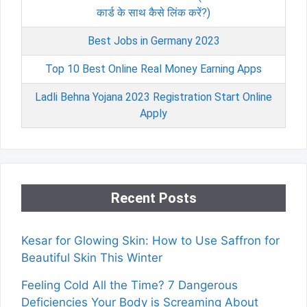
कार्ड के साथ कैसे लिंक करें?)
Best Jobs in Germany 2023
Top 10 Best Online Real Money Earning Apps
Ladli Behna Yojana 2023 Registration Start Online
Apply
Recent Posts
Kesar for Glowing Skin: How to Use Saffron for
Beautiful Skin This Winter
Feeling Cold All the Time? 7 Dangerous
Deficiencies Your Body is Screaming About