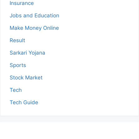
Insurance
Jobs and Education
Make Money Online
Result
Sarkari Yojana
Sports
Stock Market
Tech
Tech Guide