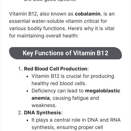
Vitamin B12, also known as
cobalamin
, is an
essential water-soluble vitamin critical for
various bodily functions. Here’s why it is vital
for maintaining overall health:
Key Functions of Vitamin B12
Red Blood Cell Production
:
Vitamin B12 is crucial for producing
healthy red blood cells.
Deficiency can lead to
megaloblastic
anemia
, causing fatigue and
weakness.
DNA Synthesis
:
It plays a central role in DNA and RNA
synthesis, ensuring proper cell