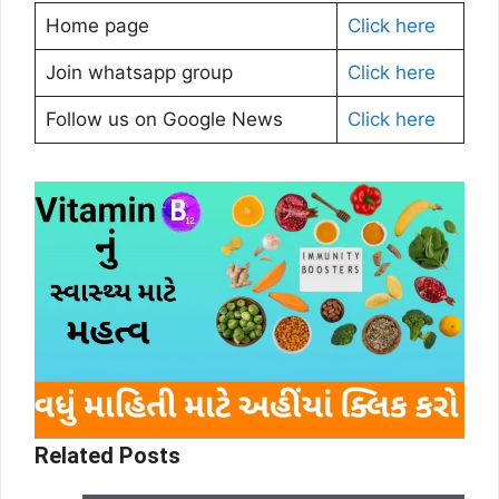
Home page
Click here
Join whatsapp group
Click here
Follow us on Google News
Click here
Related Posts