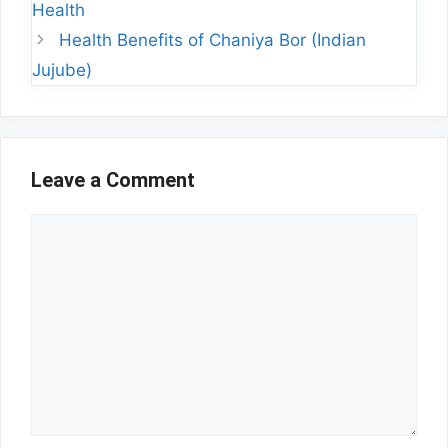
Health
Health Benefits of Chaniya Bor (Indian
Jujube)
Leave a Comment
Comment