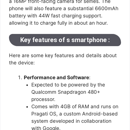
a 16MP front-facing camera for selfies. The
phone will also feature a substantial 6600mAh
battery with 44W fast charging support.
allowing it to charge fully in about an hour.
Key features of s smartphone :
Here are some key features and details about
the device:
Performance and Software
:
Expected to be powered by the
Qualcomm Snapdragon 480+
processor.
Comes with 4GB of RAM and runs on
Pragati OS, a custom Android-based
system developed in collaboration
with Google​.