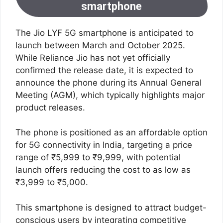
smartphone
The Jio LYF 5G smartphone is anticipated to
launch between March and October 2025.
While Reliance Jio has not yet officially
confirmed the release date, it is expected to
announce the phone during its Annual General
Meeting (AGM), which typically highlights major
product releases.
The phone is positioned as an affordable option
for 5G connectivity in India, targeting a price
range of ₹5,999 to ₹9,999, with potential
launch offers reducing the cost to as low as
₹3,999 to ₹5,000.
This smartphone is designed to attract budget-
conscious users by integrating competitive