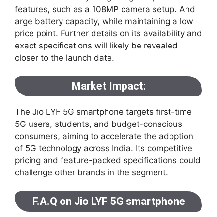
features, such as a 108MP camera setup. And
arge battery capacity, while maintaining a low
price point. Further details on its availability and
exact specifications will likely be revealed
closer to the launch date.
Market Impact
:
The Jio LYF 5G smartphone targets first-time
5G users, students, and budget-conscious
consumers, aiming to accelerate the adoption
of 5G technology across India. Its competitive
pricing and feature-packed specifications could
challenge other brands in the segment.
F.A.Q on Jio LYF 5G smartphone