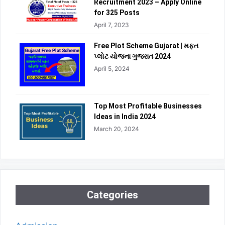
Recruitment 2023 – Apply Online
for 325 Posts
April 7, 2023
Free Plot Scheme Gujarat | મફત
પ્લોટ યોજના ગુજરાત 2024
April 5, 2024
Top Most Profitable Businesses
Ideas in India 2024
March 20, 2024
Categories