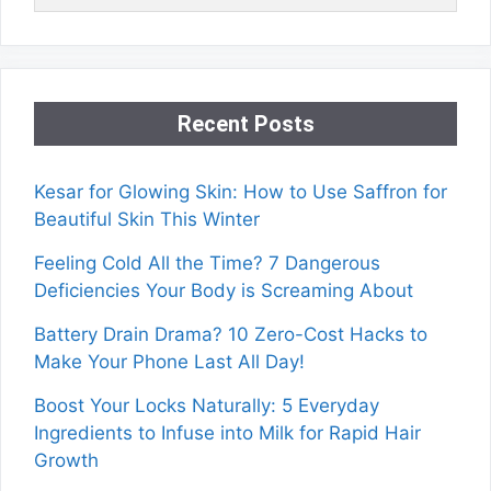
Recent Posts
Kesar for Glowing Skin: How to Use Saffron for
Beautiful Skin This Winter
Feeling Cold All the Time? 7 Dangerous
Deficiencies Your Body is Screaming About
Battery Drain Drama? 10 Zero-Cost Hacks to
Make Your Phone Last All Day!
Boost Your Locks Naturally: 5 Everyday
Ingredients to Infuse into Milk for Rapid Hair
Growth