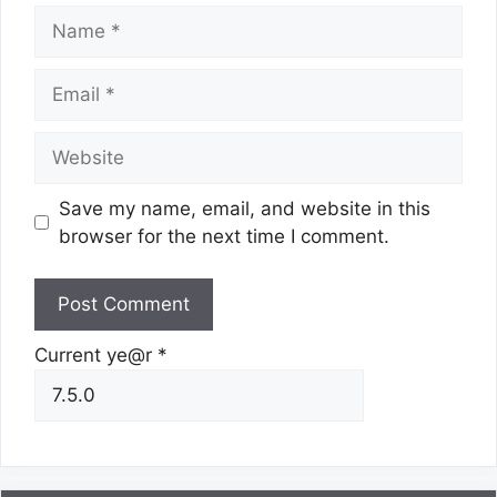
Name
Email
Website
Save my name, email, and website in this
browser for the next time I comment.
Current ye@r
*