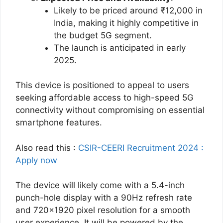
Likely to be priced around ₹12,000 in
India, making it highly competitive in
the budget 5G segment.
The launch is anticipated in early
2025​.
This device is positioned to appeal to users
seeking affordable access to high-speed 5G
connectivity without compromising on essential
smartphone features.
Also read this :
CSIR-CEERI Recruitment 2024 :
Apply now
The device will likely come with a 5.4-inch
punch-hole display with a 90Hz refresh rate
and 720×1920 pixel resolution for a smooth
user experience. It will be powered by the