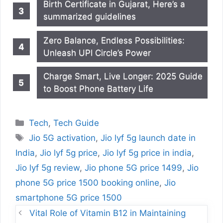
Birth Certificate in Gujarat, Here’s a
summarized guidelines
Zero Balance, Endless Possibilities:
Unleash UPI Circle’s Power
Charge Smart, Live Longer: 2025 Guide
to Boost Phone Battery Life
Categories
Tech
,
Tech Guide
Tags
Jio 5G activation
,
Jio lyf 5g launch date in
India
,
Jio lyf 5g price
,
Jio lyf 5g price in india
,
Jio lyf 5g review
,
Jio phone 5G price 1499
,
Jio
phone 5G price 1500 booking online
,
Jio
smartphone 5G price 1500
Vital Role of Vitamin B12 in Maintaining