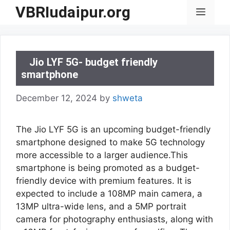
Skip
VBRIudaipur.org
Menu
to
content
Jio LYF 5G- budget friendly
smartphone
December 12, 2024
by
shweta
The Jio LYF 5G is an upcoming budget-friendly
smartphone designed to make 5G technology
more accessible to a larger audience.This
smartphone is being promoted as a budget-
friendly device with premium features. It is
expected to include a 108MP main camera, a
13MP ultra-wide lens, and a 5MP portrait
camera for photography enthusiasts, along with