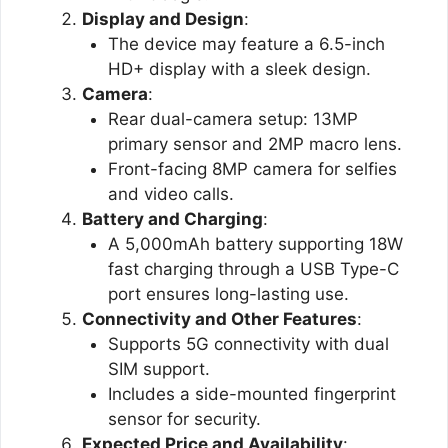
Display and Design
:
The device may feature a 6.5-inch
HD+ display with a sleek design​.
Camera
:
Rear dual-camera setup: 13MP
primary sensor and 2MP macro lens.
Front-facing 8MP camera for selfies
and video calls​.
Battery and Charging
:
A 5,000mAh battery supporting 18W
fast charging through a USB Type-C
port ensures long-lasting use​.
Connectivity and Other Features
:
Supports 5G connectivity with dual
SIM support.
Includes a side-mounted fingerprint
sensor for security​.
Expected Price and Availability
: