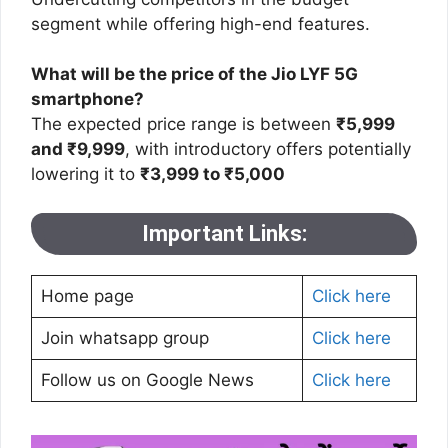
segment while offering high-end features​.
What will be the price of the Jio LYF 5G
smartphone?
The expected price range is between
₹5,999
and ₹9,999
, with introductory offers potentially
lowering it to
₹3,999 to ₹5,000
Important Links:
Home page
Click here
Join whatsapp group
Click here
Follow us on Google News
Click here