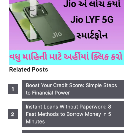
Related Posts
Boost Your Credit Score: Simple Steps
to Financial Power
Instant Loans Without Paperwork: 8
Fast Methods to Borrow Money in 5
Minutes