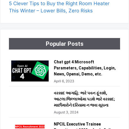
5 Clever Tips to Buy the Right Room Heater
This Winter – Lower Bills, Zero Risks
Popular Posts
Chat gpt 4 Microsoft
Parameters, Capabilities, Login,
News, Openai, Demo, etc.
April 6, 2023
વરસાદ આગાહિ: ભારે પવન ફૂંકાશે,
આટલા જિલ્લાઓમા પડશે ભારે વરસાદ;
માછીમારોને દરિયામા ન જવા સૂચના
August 3, 2024
NPCIL Executive Trainee