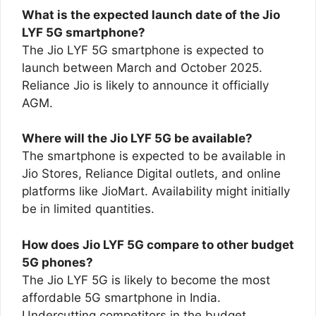
What is the expected launch date of the Jio
LYF 5G smartphone?
The Jio LYF 5G smartphone is expected to
launch between March and October 2025.
Reliance Jio is likely to announce it officially
AGM.
Where will the Jio LYF 5G be available?
The smartphone is expected to be available in
Jio Stores, Reliance Digital outlets, and online
platforms like JioMart. Availability might initially
be in limited quantities.
How does Jio LYF 5G compare to other budget
5G phones?
The Jio LYF 5G is likely to become the most
affordable 5G smartphone in India.
Undercutting competitors in the budget