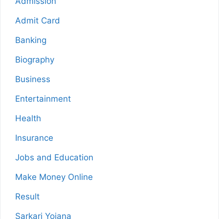
Admission
Admit Card
Banking
Biography
Business
Entertainment
Health
Insurance
Jobs and Education
Make Money Online
Result
Sarkari Yojana