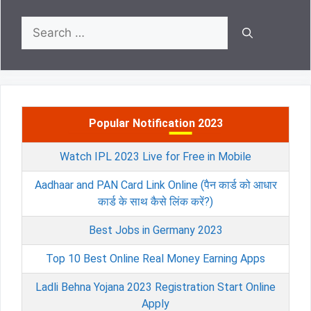
Search
for:
Popular Notification 2023
Watch IPL 2023 Live for Free in Mobile
Aadhaar and PAN Card Link Online (पैन कार्ड को आधार
कार्ड के साथ कैसे लिंक करें?)
Best Jobs in Germany 2023
Top 10 Best Online Real Money Earning Apps
Ladli Behna Yojana 2023 Registration Start Online
Apply