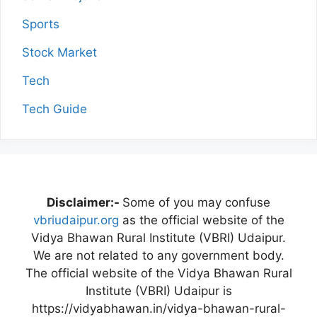
Sports
Stock Market
Tech
Tech Guide
Disclaimer:-
Some of you may confuse
vbriudaipur.org
as the official website of the
Vidya Bhawan Rural Institute (VBRI) Udaipur.
We are not related to any government body.
The official website of the Vidya Bhawan Rural
Institute (VBRI) Udaipur is
https://vidyabhawan.in/vidya-bhawan-rural-