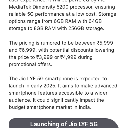
MediaTek Dimensity 5200 processor, ensuring
reliable 5G performance at a low cost. Storage
options range from 6GB RAM with 64GB
storage to 8GB RAM with 256GB storage.
The pricing is rumored to be between ₹5,999
and ₹6,999, with potential discounts lowering
the price to ₹3,999 or ₹4,999 during
promotional offers.
The Jio LYF 5G smartphone is expected to
launch in early 2025. It aims to make advanced
smartphone features accessible to a wider
audience. It could significantly impact the
budget smartphone market in India.
Launching of Jio LYF 5G