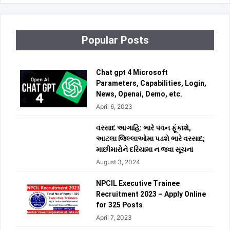
Popular Posts
Chat gpt 4 Microsoft
Parameters, Capabilities, Login,
News, Openai, Demo, etc.
April 6, 2023
વરસાદ આગાહિ: ભારે પવન ફૂંકાશે,
આટલા જિલ્લાઓમા પડશે ભારે વરસાદ;
માછીમારોને દરિયામા ન જવા સૂચના
August 3, 2024
NPCIL Executive Trainee
Recruitment 2023 – Apply Online
for 325 Posts
April 7, 2023