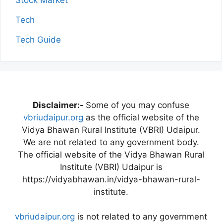
Stock Market
Tech
Tech Guide
Disclaimer:-
Some of you may confuse
vbriudaipur.org
as the official website of the
Vidya Bhawan Rural Institute (VBRI) Udaipur.
We are not related to any government body.
The official website of the Vidya Bhawan Rural
Institute (VBRI) Udaipur is
https://vidyabhawan.in/vidya-bhawan-rural-
institute.
vbriudaipur.org
is not related to any government