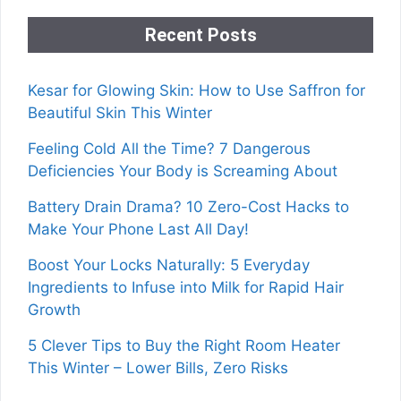
Recent Posts
Kesar for Glowing Skin: How to Use Saffron for
Beautiful Skin This Winter
Feeling Cold All the Time? 7 Dangerous
Deficiencies Your Body is Screaming About
Battery Drain Drama? 10 Zero-Cost Hacks to
Make Your Phone Last All Day!
Boost Your Locks Naturally: 5 Everyday
Ingredients to Infuse into Milk for Rapid Hair
Growth
5 Clever Tips to Buy the Right Room Heater
This Winter – Lower Bills, Zero Risks