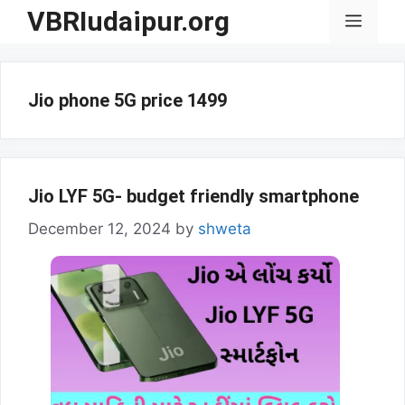
Skip
VBRIudaipur.org
Menu
to
content
Jio phone 5G price 1499
Jio LYF 5G- budget friendly smartphone
December 12, 2024
by
shweta