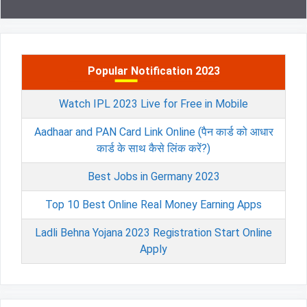
Popular Notification 2023
Watch IPL 2023 Live for Free in Mobile
Aadhaar and PAN Card Link Online (पैन कार्ड को आधार
कार्ड के साथ कैसे लिंक करें?)
Best Jobs in Germany 2023
Top 10 Best Online Real Money Earning Apps
Ladli Behna Yojana 2023 Registration Start Online
Apply