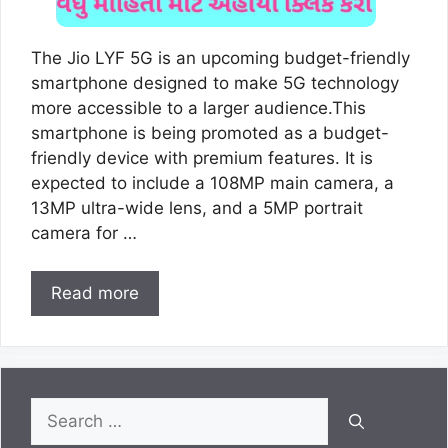
The Jio LYF 5G is an upcoming budget-friendly
smartphone designed to make 5G technology
more accessible to a larger audience.This
smartphone is being promoted as a budget-
friendly device with premium features. It is
expected to include a 108MP main camera, a
13MP ultra-wide lens, and a 5MP portrait
camera for …
Read more
Search
for: