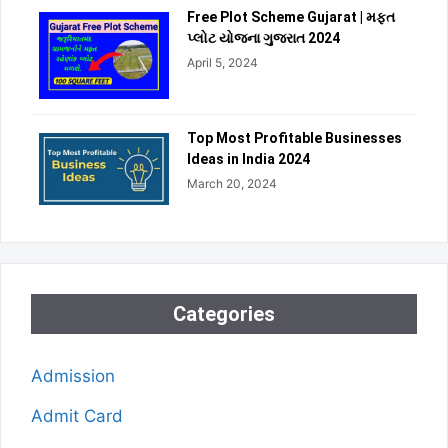
Free Plot Scheme Gujarat | મફત
પ્લોટ યોજના ગુજરાત 2024
April 5, 2024
Top Most Profitable Businesses
Ideas in India 2024
March 20, 2024
Categories
Admission
Admit Card