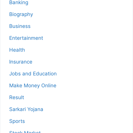
Banking
Biography
Business
Entertainment
Health
Insurance
Jobs and Education
Make Money Online
Result
Sarkari Yojana
Sports