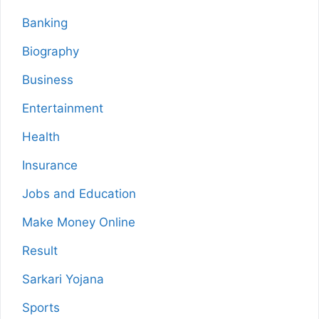
Banking
Biography
Business
Entertainment
Health
Insurance
Jobs and Education
Make Money Online
Result
Sarkari Yojana
Sports