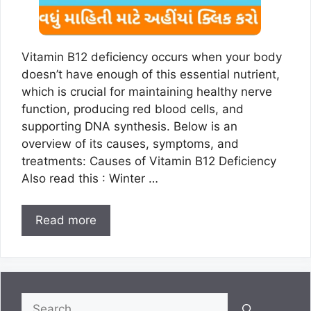
Vitamin B12 deficiency occurs when your body
doesn’t have enough of this essential nutrient,
which is crucial for maintaining healthy nerve
function, producing red blood cells, and
supporting DNA synthesis. Below is an
overview of its causes, symptoms, and
treatments: Causes of Vitamin B12 Deficiency
Also read this : Winter …
Read more
Search