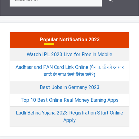
for:
Popular Notification 2023
Watch IPL 2023 Live for Free in Mobile
Aadhaar and PAN Card Link Online (पैन कार्ड को आधार
कार्ड के साथ कैसे लिंक करें?)
Best Jobs in Germany 2023
Top 10 Best Online Real Money Earning Apps
Ladli Behna Yojana 2023 Registration Start Online
Apply