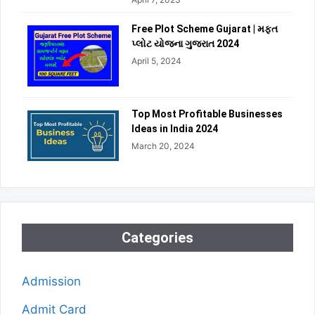
Free Plot Scheme Gujarat | મફત
પ્લોટ યોજના ગુજરાત 2024
April 5, 2024
Top Most Profitable Businesses
Ideas in India 2024
March 20, 2024
Categories
Admission
Admit Card