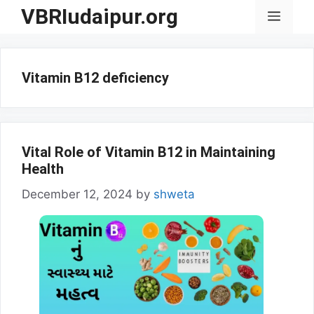
Skip
VBRIudaipur.org
Menu
to
content
Vitamin B12 deficiency
Vital Role of Vitamin B12 in Maintaining
Health
December 12, 2024
by
shweta