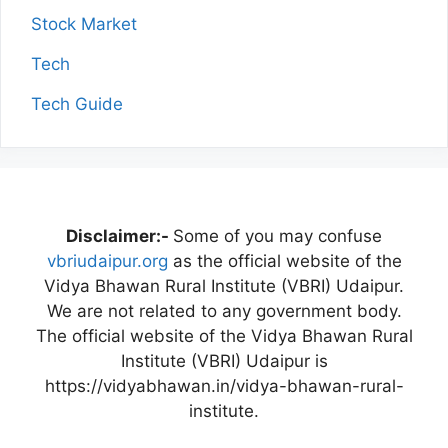
Stock Market
Tech
Tech Guide
Disclaimer:-
Some of you may confuse
vbriudaipur.org
as the official website of the
Vidya Bhawan Rural Institute (VBRI) Udaipur.
We are not related to any government body.
The official website of the Vidya Bhawan Rural
Institute (VBRI) Udaipur is
https://vidyabhawan.in/vidya-bhawan-rural-
institute.