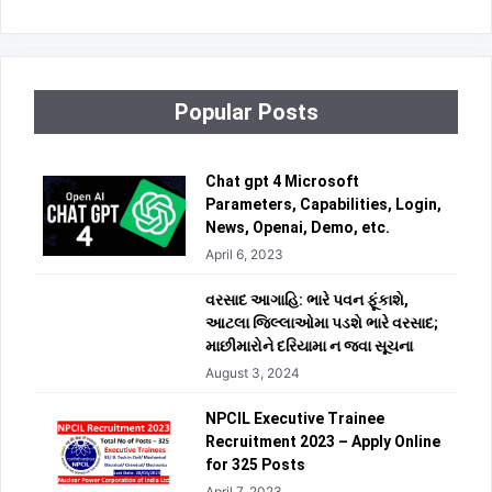
Popular Posts
Chat gpt 4 Microsoft
Parameters, Capabilities, Login,
News, Openai, Demo, etc.
April 6, 2023
વરસાદ આગાહિ: ભારે પવન ફૂંકાશે,
આટલા જિલ્લાઓમા પડશે ભારે વરસાદ;
માછીમારોને દરિયામા ન જવા સૂચના
August 3, 2024
NPCIL Executive Trainee
Recruitment 2023 – Apply Online
for 325 Posts
April 7, 2023