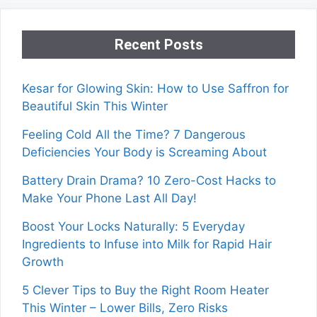
Recent Posts
Kesar for Glowing Skin: How to Use Saffron for
Beautiful Skin This Winter
Feeling Cold All the Time? 7 Dangerous
Deficiencies Your Body is Screaming About
Battery Drain Drama? 10 Zero-Cost Hacks to
Make Your Phone Last All Day!
Boost Your Locks Naturally: 5 Everyday
Ingredients to Infuse into Milk for Rapid Hair
Growth
5 Clever Tips to Buy the Right Room Heater
This Winter – Lower Bills, Zero Risks