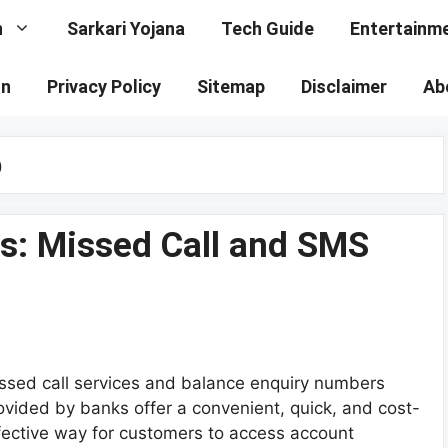
n
Sarkari Yojana
Tech Guide
Entertainm
on
Privacy Policy
Sitemap
Disclaimer
Ab
p
s: Missed Call and SMS
ssed call services and balance enquiry numbers
ovided by banks offer a convenient, quick, and cost-
fective way for customers to access account