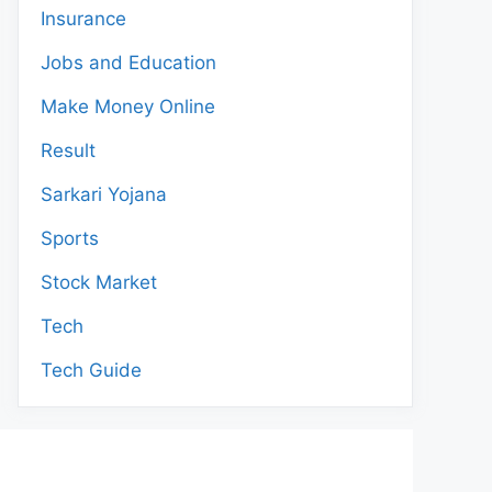
Insurance
Jobs and Education
Make Money Online
Result
Sarkari Yojana
Sports
Stock Market
Tech
Tech Guide