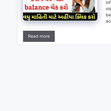
in
vi
be
ac
Read more