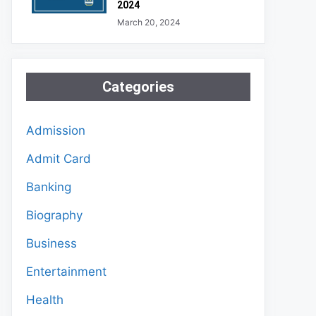
2024
March 20, 2024
Categories
Admission
Admit Card
Banking
Biography
Business
Entertainment
Health