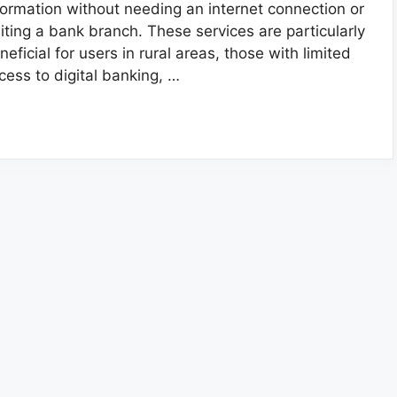
formation without needing an internet connection or
siting a bank branch. These services are particularly
neficial for users in rural areas, those with limited
cess to digital banking, …