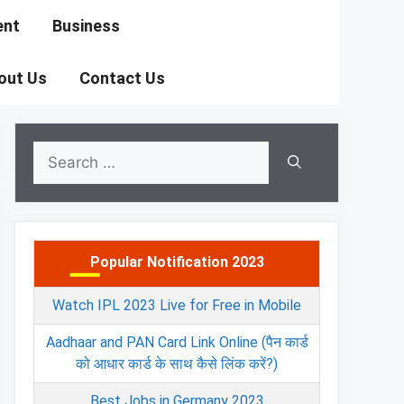
ent
Business
out Us
Contact Us
Search
for:
Popular Notification 2023
Watch IPL 2023 Live for Free in Mobile
Aadhaar and PAN Card Link Online (पैन कार्ड
को आधार कार्ड के साथ कैसे लिंक करें?)
Best Jobs in Germany 2023