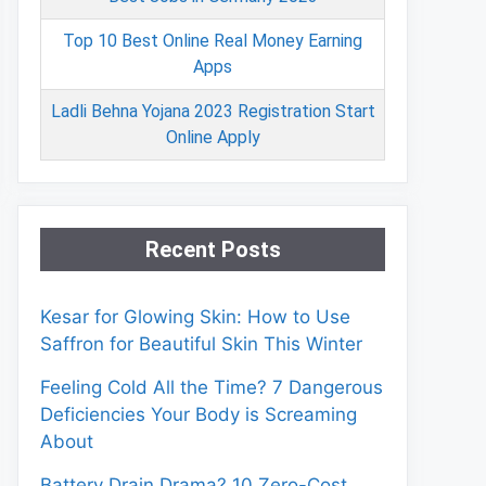
Top 10 Best Online Real Money Earning
Apps
Ladli Behna Yojana 2023 Registration Start
Online Apply
Recent Posts
Kesar for Glowing Skin: How to Use
Saffron for Beautiful Skin This Winter
Feeling Cold All the Time? 7 Dangerous
Deficiencies Your Body is Screaming
About
Battery Drain Drama? 10 Zero-Cost