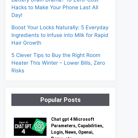
Hacks to Make Your Phone Last All
Day!
Boost Your Locks Naturally: 5 Everyday
Ingredients to Infuse into Milk for Rapid
Hair Growth
5 Clever Tips to Buy the Right Room
Heater This Winter – Lower Bills, Zero
Risks
Popular Posts
Chat gpt 4 Microsoft
Parameters, Capabilities,
Login, News, Openai,