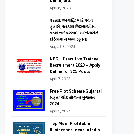
Demo, etc.
April 6, 2023
વરસાદ આગાહિ: ભારે પવન
ફૂંકાશે, આટલા જિલ્લાઓમા
પડશે ભારે વરસાદ; માછીમારોને
દરિયામા ન જવા સૂચના
August 3, 2024
NPCIL Executive Trainee
Recruitment 2023 – Apply
Online for 325 Posts
April 7, 2023
Free Plot Scheme Gujarat |
મફત પ્લોટ યોજના ગુજરાત
2024
April 5, 2024
Top Most Profitable
Businesses Ideas in India