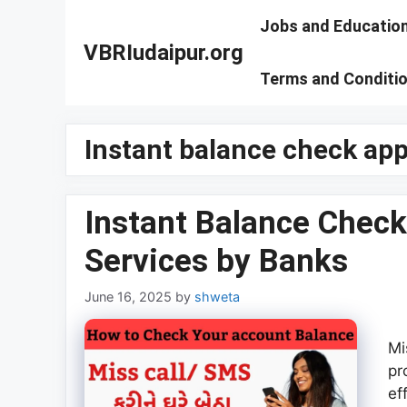
Skip
Jobs and Educatio
to
VBRIudaipur.org
content
Terms and Conditi
Instant balance check ap
Instant Balance Check
Services by Banks
June 16, 2025
by
shweta
Mi
pr
ef