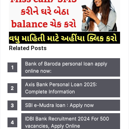
Related Posts
Bank of Baroda personal loan apply
online now:
Axis Bank Personal Loan 2025:
Complete Information
SBI e-Mudra loan : Apply now
IDBI Bank Recruitment 2024 For 500
vacancies, Apply Online