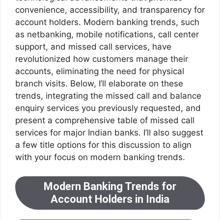
convenience, accessibility, and transparency for
account holders. Modern banking trends, such
as netbanking, mobile notifications, call center
support, and missed call services, have
revolutionized how customers manage their
accounts, eliminating the need for physical
branch visits. Below, I’ll elaborate on these
trends, integrating the missed call and balance
enquiry services you previously requested, and
present a comprehensive table of missed call
services for major Indian banks. I’ll also suggest
a few title options for this discussion to align
with your focus on modern banking trends.
Modern Banking Trends for
Account Holders in India