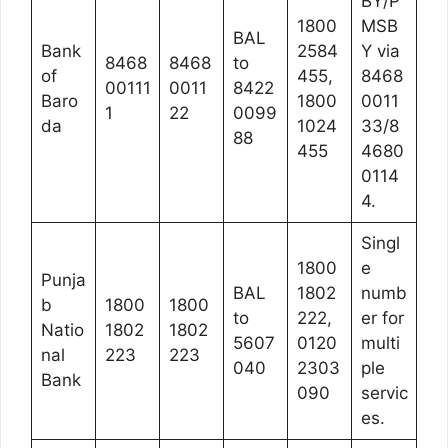
BY/P
1800
MSB
BAL
Bank
2584
Y via
8468
8468
to
of
455,
8468
00111
0011
8422
Baro
1800
0011
1
22
0099
da
1024
33/8
88
455
4680
0114
4.
Singl
1800
e
Punja
BAL
1802
numb
b
1800
1800
to
222,
er for
Natio
1802
1802
5607
0120
multi
nal
223
223
040
2303
ple
Bank
090
servic
es.