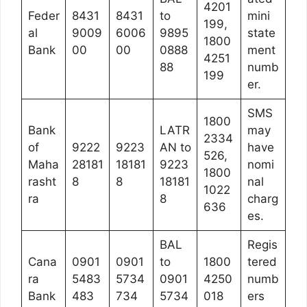
4201
Feder
8431
8431
to
mini
199,
al
9009
6006
9895
state
1800
Bank
00
00
0888
ment
4251
88
numb
199
er.
SMS
1800
Bank
LATR
may
2334
of
9222
9223
AN to
have
526,
Maha
28181
18181
9223
nomi
1800
rasht
8
8
18181
nal
1022
ra
8
charg
636
es.
BAL
Regis
Cana
0901
0901
to
1800
tered
ra
5483
5734
0901
4250
numb
Bank
483
734
5734
018
ers