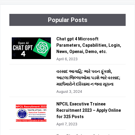
Popular Posts
Chat gpt 4 Microsoft
Parameters, Capabilities, Login,
News, Openai, Demo, etc.
April 6, 2023
વરસાદ આગાહિ: ભારે પવન ફૂંકાશે,
આટલા જિલ્લાઓમા પડશે ભારે વરસાદ;
માછીમારોને દરિયામા ન જવા સૂચના
August 3, 2024
NPCIL Executive Trainee
Recruitment 2023 – Apply Online
for 325 Posts
April 7, 2023