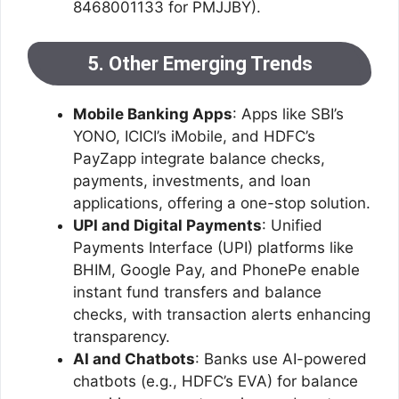
8468001133 for PMJJBY).
5. Other Emerging Trends
Mobile Banking Apps
: Apps like SBI’s
YONO, ICICI’s iMobile, and HDFC’s
PayZapp integrate balance checks,
payments, investments, and loan
applications, offering a one-stop solution.
UPI and Digital Payments
: Unified
Payments Interface (UPI) platforms like
BHIM, Google Pay, and PhonePe enable
instant fund transfers and balance
checks, with transaction alerts enhancing
transparency.
AI and Chatbots
: Banks use AI-powered
chatbots (e.g., HDFC’s EVA) for balance