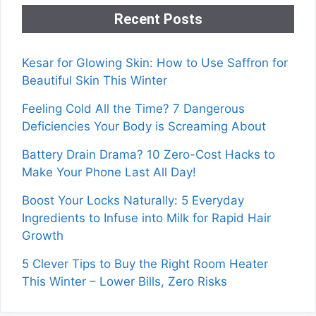
Recent Posts
Kesar for Glowing Skin: How to Use Saffron for
Beautiful Skin This Winter
Feeling Cold All the Time? 7 Dangerous
Deficiencies Your Body is Screaming About
Battery Drain Drama? 10 Zero-Cost Hacks to
Make Your Phone Last All Day!
Boost Your Locks Naturally: 5 Everyday
Ingredients to Infuse into Milk for Rapid Hair
Growth
5 Clever Tips to Buy the Right Room Heater
This Winter – Lower Bills, Zero Risks