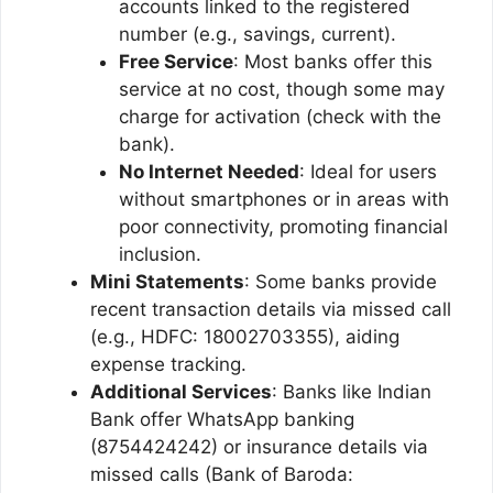
accounts linked to the registered
number (e.g., savings, current).
Free Service
: Most banks offer this
service at no cost, though some may
charge for activation (check with the
bank).
No Internet Needed
: Ideal for users
without smartphones or in areas with
poor connectivity, promoting financial
inclusion.
Mini Statements
: Some banks provide
recent transaction details via missed call
(e.g., HDFC: 18002703355), aiding
expense tracking.
Additional Services
: Banks like Indian
Bank offer WhatsApp banking
(8754424242) or insurance details via
missed calls (Bank of Baroda: