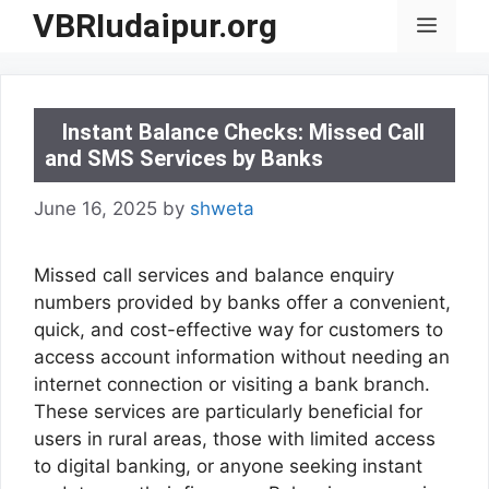
Skip
VBRIudaipur.org
Menu
to
content
Instant Balance Checks: Missed Call
and SMS Services by Banks
June 16, 2025
by
shweta
Missed call services and balance enquiry
numbers provided by banks offer a convenient,
quick, and cost-effective way for customers to
access account information without needing an
internet connection or visiting a bank branch.
These services are particularly beneficial for
users in rural areas, those with limited access
to digital banking, or anyone seeking instant