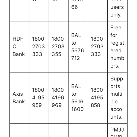
66
users
only.
Free
BAL
for
HDF
1800
1800
1800
to
regist
C
2703
2703
2703
5676
ered
Bank
333
355
333
712
numb
ers.
Supp
BAL
orts
1800
1800
1800
Axis
to
multi
4195
4196
4195
Bank
5616
ple
959
969
858
1600
acco
unts.
PMJJ