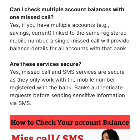
Can I check multiple account balances with
one missed call?
Yes, if you have multiple accounts (e.g.,
savings, current) linked to the same registered
mobile number, a single missed call will provide
balance details for all accounts with that bank.
Are these services secure?
Yes, missed call and SMS services are secure
as they only work with the mobile number
registered with the bank. Banks authenticate
requests before sending sensitive information
via SMS.