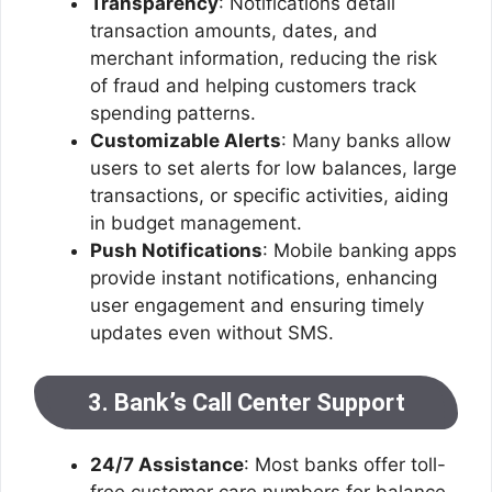
Transparency
: Notifications detail
transaction amounts, dates, and
merchant information, reducing the risk
of fraud and helping customers track
spending patterns.
Customizable Alerts
: Many banks allow
users to set alerts for low balances, large
transactions, or specific activities, aiding
in budget management.
Push Notifications
: Mobile banking apps
provide instant notifications, enhancing
user engagement and ensuring timely
updates even without SMS.
3. Bank’s Call Center Support
24/7 Assistance
: Most banks offer toll-
free customer care numbers for balance