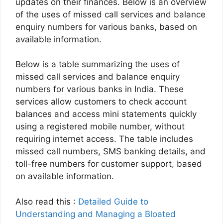
updates on their finances. Below is an overview
of the uses of missed call services and balance
enquiry numbers for various banks, based on
available information.
Below is a table summarizing the uses of
missed call services and balance enquiry
numbers for various banks in India. These
services allow customers to check account
balances and access mini statements quickly
using a registered mobile number, without
requiring internet access. The table includes
missed call numbers, SMS banking details, and
toll-free numbers for customer support, based
on available information.
Also read this :
Detailed Guide to
Understanding and Managing a Bloated