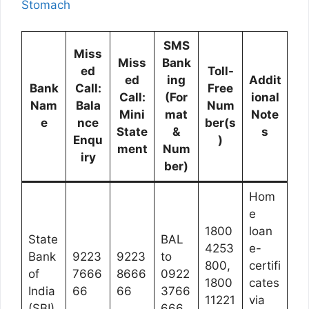
Stomach
SMS
Miss
Miss
Bank
ed
Toll-
ed
ing
Addit
Bank
Call:
Free
Call:
(For
ional
Nam
Bala
Num
Mini
mat
Note
e
nce
ber(s
State
&
s
Enqu
)
ment
Num
iry
ber)
Hom
e
1800
loan
State
BAL
4253
e-
Bank
9223
9223
to
800,
certifi
of
7666
8666
0922
1800
cates
India
66
66
3766
11221
via
(SBI)
666