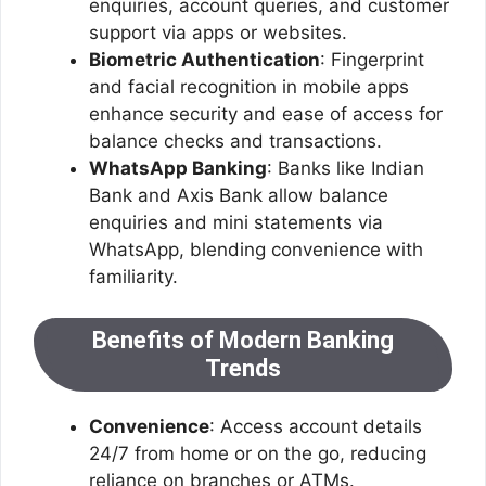
enquiries, account queries, and customer
support via apps or websites.
Biometric Authentication
: Fingerprint
and facial recognition in mobile apps
enhance security and ease of access for
balance checks and transactions.
WhatsApp Banking
: Banks like Indian
Bank and Axis Bank allow balance
enquiries and mini statements via
WhatsApp, blending convenience with
familiarity.
Benefits of Modern Banking
Trends
Convenience
: Access account details
24/7 from home or on the go, reducing
reliance on branches or ATMs.