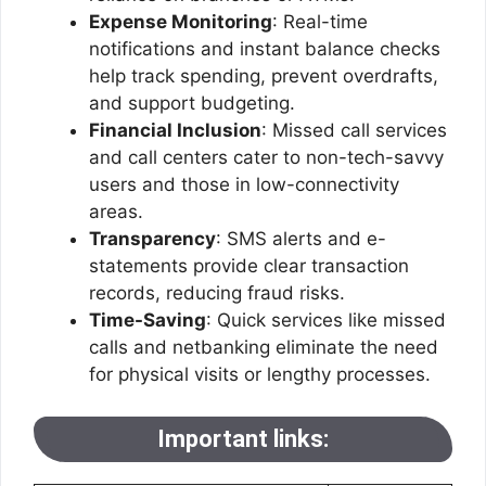
Expense Monitoring
: Real-time
notifications and instant balance checks
help track spending, prevent overdrafts,
and support budgeting.
Financial Inclusion
: Missed call services
and call centers cater to non-tech-savvy
users and those in low-connectivity
areas.
Transparency
: SMS alerts and e-
statements provide clear transaction
records, reducing fraud risks.
Time-Saving
: Quick services like missed
calls and netbanking eliminate the need
for physical visits or lengthy processes.
Important links: