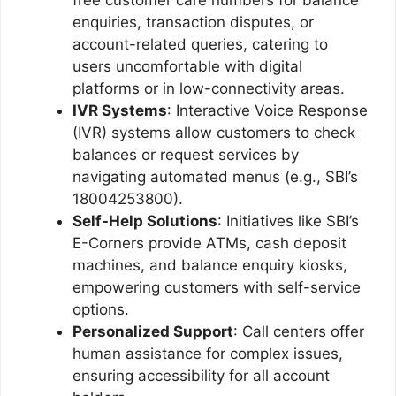
enquiries, transaction disputes, or
account-related queries, catering to
users uncomfortable with digital
platforms or in low-connectivity areas.
IVR Systems
: Interactive Voice Response
(IVR) systems allow customers to check
balances or request services by
navigating automated menus (e.g., SBI’s
18004253800).
Self-Help Solutions
: Initiatives like SBI’s
E-Corners provide ATMs, cash deposit
machines, and balance enquiry kiosks,
empowering customers with self-service
options.
Personalized Support
: Call centers offer
human assistance for complex issues,
ensuring accessibility for all account