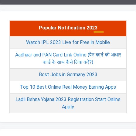
Popular Notification 2023
Watch IPL 2023 Live for Free in Mobile
Aadhaar and PAN Card Link Online (पैन कार्ड को आधार
कार्ड के साथ कैसे लिंक करें?)
Best Jobs in Germany 2023
Top 10 Best Online Real Money Earning Apps
Ladli Behna Yojana 2023 Registration Start Online
Apply