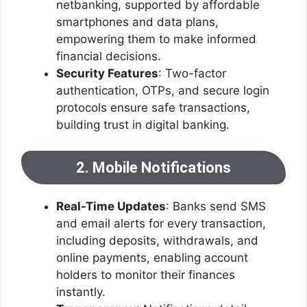
netbanking, supported by affordable
smartphones and data plans,
empowering them to make informed
financial decisions.
Security Features
: Two-factor
authentication, OTPs, and secure login
protocols ensure safe transactions,
building trust in digital banking.
2. Mobile Notifications
Real-Time Updates
: Banks send SMS
and email alerts for every transaction,
including deposits, withdrawals, and
online payments, enabling account
holders to monitor their finances
instantly.