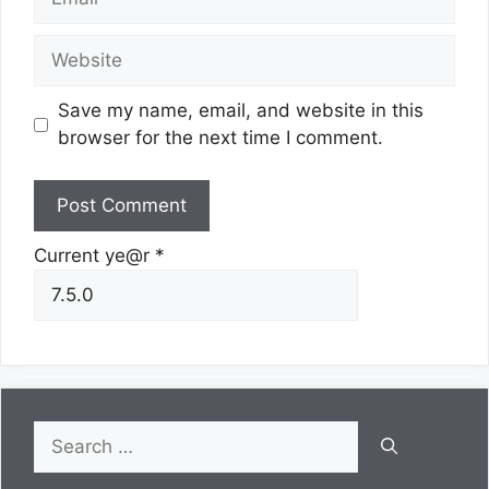
Website
Save my name, email, and website in this
browser for the next time I comment.
Current ye@r
*
Search
for: