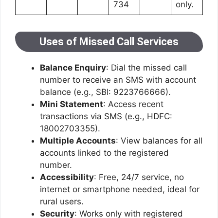
734
only.
Uses of Missed Call Services
Balance Enquiry
: Dial the missed call
number to receive an SMS with account
balance (e.g., SBI: 9223766666).
Mini Statement
: Access recent
transactions via SMS (e.g., HDFC:
18002703355).
Multiple Accounts
: View balances for all
accounts linked to the registered
number.
Accessibility
: Free, 24/7 service, no
internet or smartphone needed, ideal for
rural users.
Security
: Works only with registered