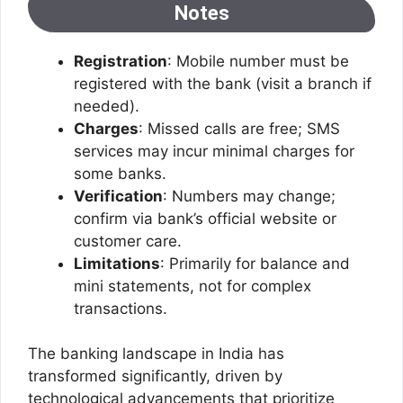
Notes
Registration
: Mobile number must be
registered with the bank (visit a branch if
needed).
Charges
: Missed calls are free; SMS
services may incur minimal charges for
some banks.
Verification
: Numbers may change;
confirm via bank’s official website or
customer care.
Limitations
: Primarily for balance and
mini statements, not for complex
transactions.
The banking landscape in India has
transformed significantly, driven by
technological advancements that prioritize