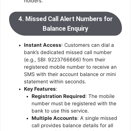
holders.
4. Missed Call Alert Numbers for
Balance Enquiry
Instant Access
: Customers can dial a
bank’s dedicated missed call number
(e.g., SBI: 9223766666) from their
registered mobile number to receive an
SMS with their account balance or mini
statement within seconds.
Key Features
:
Registration Required
: The mobile
number must be registered with the
bank to use this service.
Multiple Accounts
: A single missed
call provides balance details for all