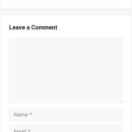
Leave a Comment
Comment
Name
Email