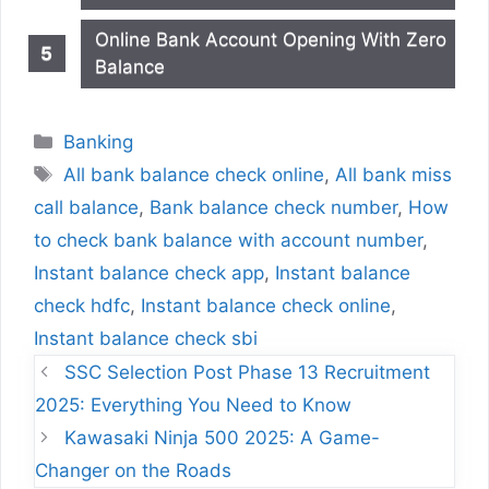
Online Bank Account Opening With Zero
Balance
Categories
Banking
Tags
All bank balance check online
,
All bank miss
call balance
,
Bank balance check number
,
How
to check bank balance with account number
,
Instant balance check app
,
Instant balance
check hdfc
,
Instant balance check online
,
Instant balance check sbi
SSC Selection Post Phase 13 Recruitment
2025: Everything You Need to Know
Kawasaki Ninja 500 2025: A Game-
Changer on the Roads