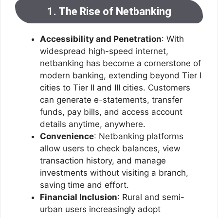
1. The Rise of Netbanking
Accessibility and Penetration
: With
widespread high-speed internet,
netbanking has become a cornerstone of
modern banking, extending beyond Tier I
cities to Tier II and III cities. Customers
can generate e-statements, transfer
funds, pay bills, and access account
details anytime, anywhere.
Convenience
: Netbanking platforms
allow users to check balances, view
transaction history, and manage
investments without visiting a branch,
saving time and effort.
Financial Inclusion
: Rural and semi-
urban users increasingly adopt