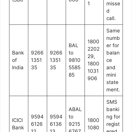
1
misse
d
call.
Same
numb
1800
BAL
er for
2202
Bank
9266
9266
to
balan
29,
of
1351
1351
9810
ce
1800
India
35
35
5585
and
1031
85
mini
906
state
ment.
SMS
ABAL
banki
9594
9594
to
ng for
ICICI
1800
6126
6136
9215
regist
Bank
1080
12
13
6767
ered