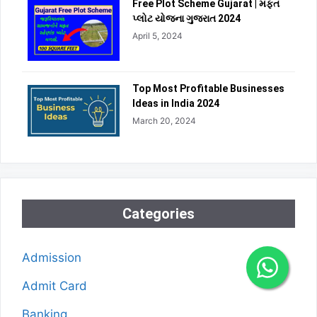
Free Plot Scheme Gujarat | મફત
પ્લોટ યોજના ગુજરાત 2024
April 5, 2024
Top Most Profitable Businesses
Ideas in India 2024
March 20, 2024
Categories
Admission
Admit Card
Banking