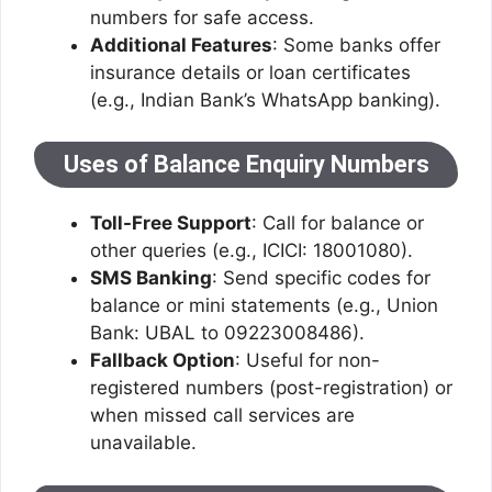
numbers for safe access.
Additional Features
: Some banks offer
insurance details or loan certificates
(e.g., Indian Bank’s WhatsApp banking).
Uses of Balance Enquiry Numbers
Toll-Free Support
: Call for balance or
other queries (e.g., ICICI: 18001080).
SMS Banking
: Send specific codes for
balance or mini statements (e.g., Union
Bank: UBAL to 09223008486).
Fallback Option
: Useful for non-
registered numbers (post-registration) or
when missed call services are
unavailable.