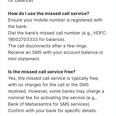
for balance)
How do I use the missed call service?
Ensure your mobile number is registered with
the bank.
Dial the bank’s missed call number (e.g., HDFC:
18002703333 for balance).
The call disconnects after a few rings.
Receive an SMS with your account balance or
mini statement.
Is the missed call service free?
Yes, the missed call service is typically free,
with no charges for the call or the SMS
received. However, some banks may charge a
nominal fee for activating the service (e.g.,
Bank of Maharashtra for SMS services).
Confirm with your bank for specific details.