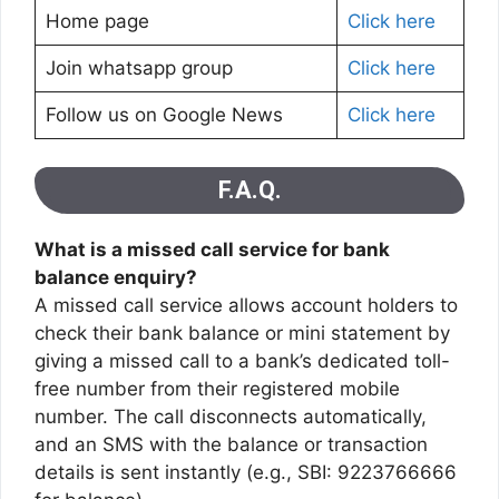
Home page
Click here
Join whatsapp group
Click here
Follow us on Google News
Click here
F.A.Q.
What is a missed call service for bank
balance enquiry?
A missed call service allows account holders to
check their bank balance or mini statement by
giving a missed call to a bank’s dedicated toll-
free number from their registered mobile
number. The call disconnects automatically,
and an SMS with the balance or transaction
details is sent instantly (e.g., SBI: 9223766666