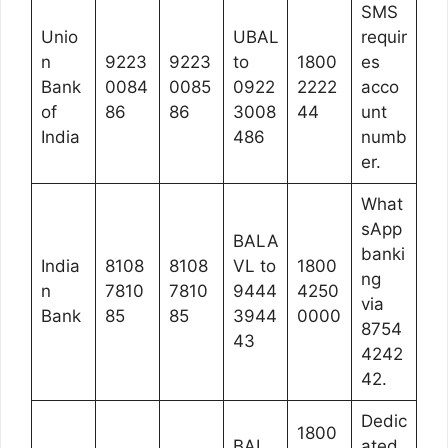
SMS
Unio
UBAL
requir
n
9223
9223
to
1800
es
Bank
0084
0085
0922
2222
acco
of
86
86
3008
44
unt
India
486
numb
er.
What
sApp
BALA
banki
India
8108
8108
VL to
1800
ng
n
7810
7810
9444
4250
via
Bank
85
85
3944
0000
8754
43
4242
42.
Dedic
1800
BAL
ated