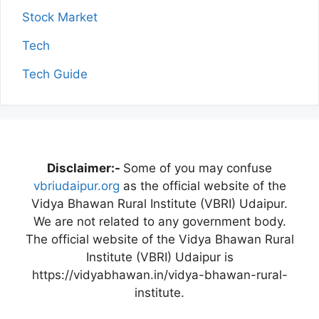
Stock Market
Tech
Tech Guide
Disclaimer:-
Some of you may confuse
vbriudaipur.org
as the official website of the
Vidya Bhawan Rural Institute (VBRI) Udaipur.
We are not related to any government body.
The official website of the Vidya Bhawan Rural
Institute (VBRI) Udaipur is
https://vidyabhawan.in/vidya-bhawan-rural-
institute.