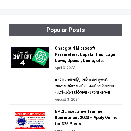
Popular Posts
Chat gpt 4 Microsoft
Parameters, Capabilities, Login,
News, Openai, Demo, etc.
April 6, 2023
વરસાદ આગાહિ: ભારે પવન ફૂંકાશે,
આટલા જિલ્લાઓમા પડશે ભારે વરસાદ;
માછીમારોને દરિયામા ન જવા સૂચના
August 3, 2024
NPCIL Executive Trainee
Recruitment 2023 – Apply Online
for 325 Posts
April 7, 2023