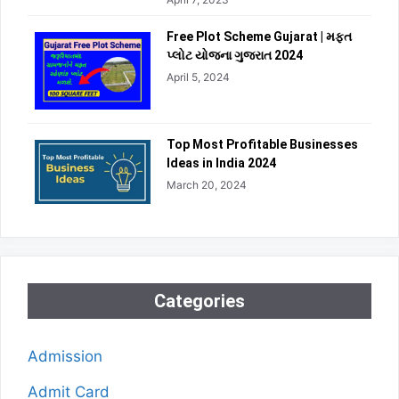
Free Plot Scheme Gujarat | મફત
પ્લોટ યોજના ગુજરાત 2024
April 5, 2024
Top Most Profitable Businesses
Ideas in India 2024
March 20, 2024
Categories
Admission
Admit Card