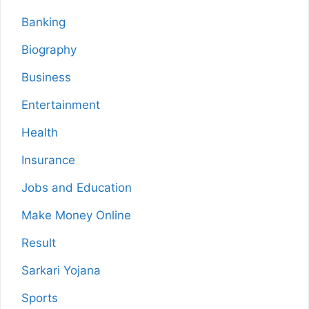
Banking
Biography
Business
Entertainment
Health
Insurance
Jobs and Education
Make Money Online
Result
Sarkari Yojana
Sports