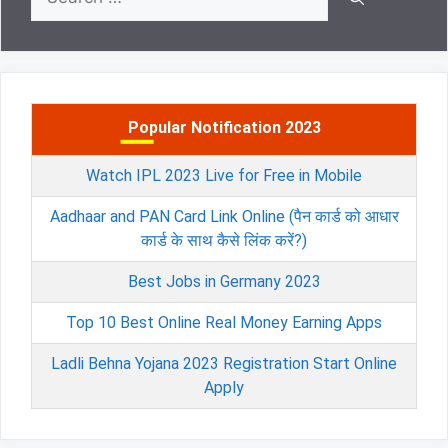
for:
Popular Notification 2023
Watch IPL 2023 Live for Free in Mobile
Aadhaar and PAN Card Link Online (पैन कार्ड को आधार
कार्ड के साथ कैसे लिंक करें?)
Best Jobs in Germany 2023
Top 10 Best Online Real Money Earning Apps
Ladli Behna Yojana 2023 Registration Start Online
Apply