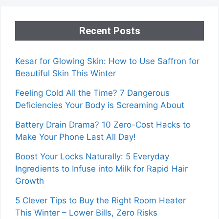
Recent Posts
Kesar for Glowing Skin: How to Use Saffron for
Beautiful Skin This Winter
Feeling Cold All the Time? 7 Dangerous
Deficiencies Your Body is Screaming About
Battery Drain Drama? 10 Zero-Cost Hacks to
Make Your Phone Last All Day!
Boost Your Locks Naturally: 5 Everyday
Ingredients to Infuse into Milk for Rapid Hair
Growth
5 Clever Tips to Buy the Right Room Heater
This Winter – Lower Bills, Zero Risks