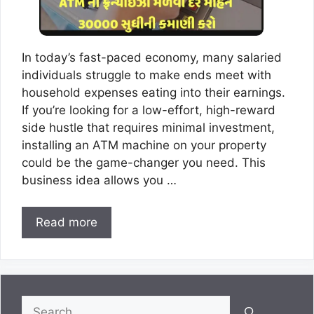
In today’s fast-paced economy, many salaried
individuals struggle to make ends meet with
household expenses eating into their earnings.
If you’re looking for a low-effort, high-reward
side hustle that requires minimal investment,
installing an ATM machine on your property
could be the game-changer you need. This
business idea allows you …
Read more
Search