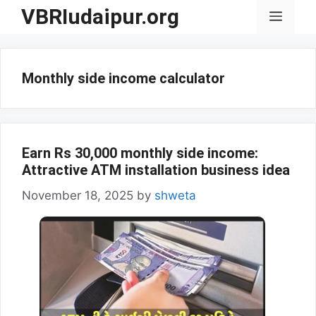
Skip
VBRIudaipur.org
Menu
to
content
Monthly side income calculator
Earn Rs 30,000 monthly side income:
Attractive ATM installation business idea
November 18, 2025
by
shweta