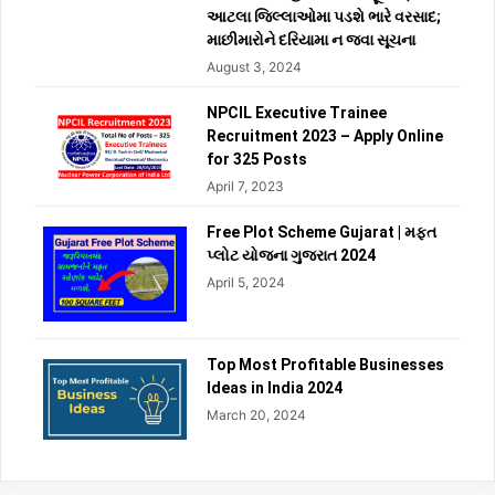
આટલા જિલ્લાઓમા પડશે ભારે વરસાદ;
માછીમારોને દરિયામા ન જવા સૂચના
August 3, 2024
NPCIL Executive Trainee
Recruitment 2023 – Apply Online
for 325 Posts
April 7, 2023
Free Plot Scheme Gujarat | મફત
પ્લોટ યોજના ગુજરાત 2024
April 5, 2024
Top Most Profitable Businesses
Ideas in India 2024
March 20, 2024