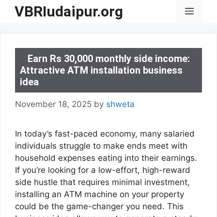
Skip
VBRIudaipur.org
Menu
to
content
Earn Rs 30,000 monthly side income:
Attractive ATM installation business
idea
November 18, 2025
by
shweta
In today’s fast-paced economy, many salaried
individuals struggle to make ends meet with
household expenses eating into their earnings.
If you’re looking for a low-effort, high-reward
side hustle that requires minimal investment,
installing an ATM machine on your property
could be the game-changer you need. This