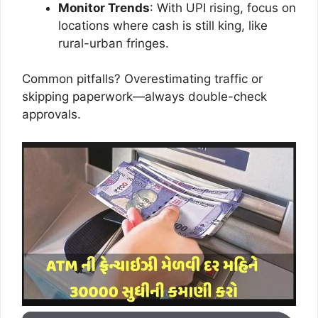
Monitor Trends
: With UPI rising, focus on
locations where cash is still king, like
rural-urban fringes.
Common pitfalls? Overestimating traffic or
skipping paperwork—always double-check
approvals.