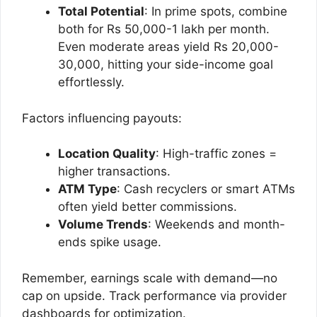
Total Potential
: In prime spots, combine
both for Rs 50,000-1 lakh per month.
Even moderate areas yield Rs 20,000-
30,000, hitting your side-income goal
effortlessly.
Factors influencing payouts:
Location Quality
: High-traffic zones =
higher transactions.
ATM Type
: Cash recyclers or smart ATMs
often yield better commissions.
Volume Trends
: Weekends and month-
ends spike usage.
Remember, earnings scale with demand—no
cap on upside. Track performance via provider
dashboards for optimization.