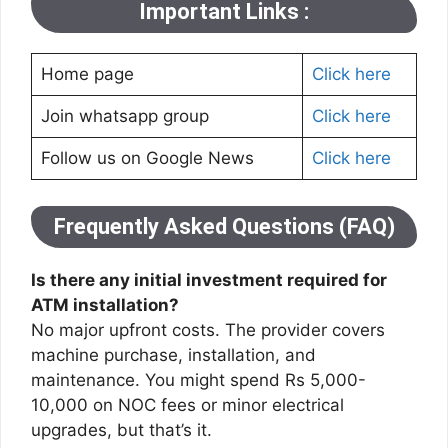
Important Links :
Home page
Click here
Join whatsapp group
Click here
Follow us on Google News
Click here
Frequently Asked Questions (FAQ)
Is there any initial investment required for
ATM installation?
No major upfront costs. The provider covers
machine purchase, installation, and
maintenance. You might spend Rs 5,000-
10,000 on NOC fees or minor electrical
upgrades, but that’s it.