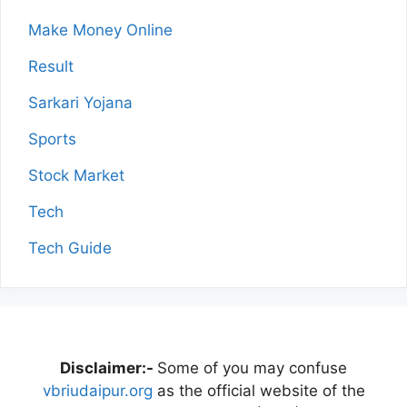
Make Money Online
Result
Sarkari Yojana
Sports
Stock Market
Tech
Tech Guide
Disclaimer:-
Some of you may confuse
vbriudaipur.org
as the official website of the