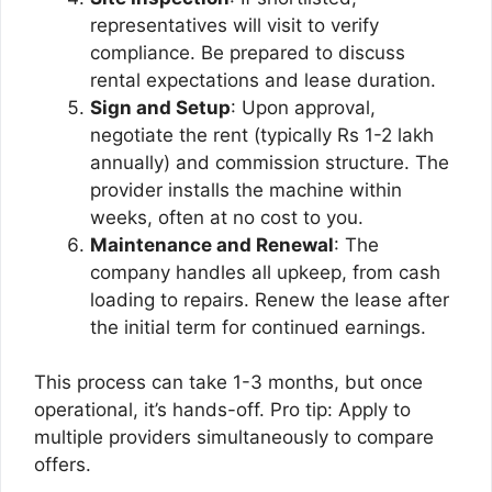
representatives will visit to verify
compliance. Be prepared to discuss
rental expectations and lease duration.
Sign and Setup
: Upon approval,
negotiate the rent (typically Rs 1-2 lakh
annually) and commission structure. The
provider installs the machine within
weeks, often at no cost to you.
Maintenance and Renewal
: The
company handles all upkeep, from cash
loading to repairs. Renew the lease after
the initial term for continued earnings.
This process can take 1-3 months, but once
operational, it’s hands-off. Pro tip: Apply to
multiple providers simultaneously to compare
offers.