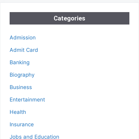
Categories
Admission
Admit Card
Banking
Biography
Business
Entertainment
Health
Insurance
Jobs and Education