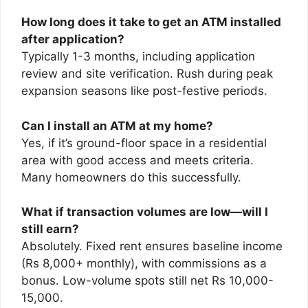
How long does it take to get an ATM installed
after application?
Typically 1-3 months, including application
review and site verification. Rush during peak
expansion seasons like post-festive periods.
Can I install an ATM at my home?
Yes, if it’s ground-floor space in a residential
area with good access and meets criteria.
Many homeowners do this successfully.
What if transaction volumes are low—will I
still earn?
Absolutely. Fixed rent ensures baseline income
(Rs 8,000+ monthly), with commissions as a
bonus. Low-volume spots still net Rs 10,000-
15,000.