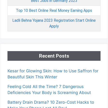
Best Jobs in Germany 2023
Top 10 Best Online Real Money Earning Apps
Ladli Behna Yojana 2023 Registration Start Online
Apply
Recent Posts
Kesar for Glowing Skin: How to Use Saffron for
Beautiful Skin This Winter
Feeling Cold All the Time? 7 Dangerous
Deficiencies Your Body is Screaming About
Battery Drain Drama? 10 Zero-Cost Hacks to