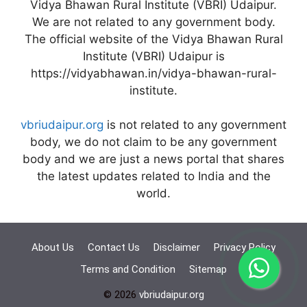
Vidya Bhawan Rural Institute (VBRI) Udaipur.
We are not related to any government body.
The official website of the Vidya Bhawan Rural
Institute (VBRI) Udaipur is
https://vidyabhawan.in/vidya-bhawan-rural-
institute.
vbriudaipur.org
is not related to any government
body, we do not claim to be any government
body and we are just a news portal that shares
the latest updates related to India and the
world.
About Us
Contact Us
Disclaimer
Privacy Policy
Terms and Condition
Sitemap
© 2026
vbriudaipur.org