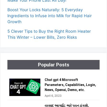
Make Your Phone Last All Day!
Boost Your Locks Naturally: 5 Everyday
Ingredients to Infuse into Milk for Rapid Hair
Growth
5 Clever Tips to Buy the Right Room Heater
This Winter – Lower Bills, Zero Risks
Popular Posts
Chat gpt 4 Microsoft
Parameters, Capabilities, Login,
News, Openai, Demo, etc.
April 6, 2023
વરસાદ આગાહિ: ભારે પવન ફૂંકાશે,