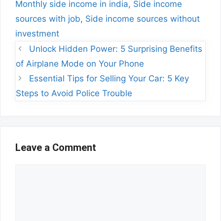
Monthly side income in india
,
Side income
sources with job
,
Side income sources without
investment
Unlock Hidden Power: 5 Surprising Benefits
of Airplane Mode on Your Phone
Essential Tips for Selling Your Car: 5 Key
Steps to Avoid Police Trouble
Leave a Comment
Comment