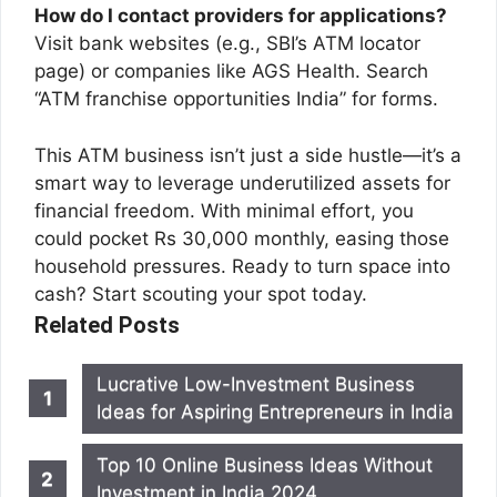
How do I contact providers for applications?
Visit bank websites (e.g., SBI’s ATM locator
page) or companies like AGS Health. Search
“ATM franchise opportunities India” for forms.
This ATM business isn’t just a side hustle—it’s a
smart way to leverage underutilized assets for
financial freedom. With minimal effort, you
could pocket Rs 30,000 monthly, easing those
household pressures. Ready to turn space into
cash? Start scouting your spot today.
Related Posts
Lucrative Low-Investment Business
Ideas for Aspiring Entrepreneurs in India
Top 10 Online Business Ideas Without
Investment in India 2024