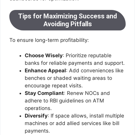
Tips for Maximizing Success and
Avoiding Pitfalls
To ensure long-term profitability:
Choose Wisely
: Prioritize reputable
banks for reliable payments and support.
Enhance Appeal
: Add conveniences like
benches or shaded waiting areas to
encourage repeat visits.
Stay Compliant
: Renew NOCs and
adhere to RBI guidelines on ATM
operations.
Diversify
: If space allows, install multiple
machines or add allied services like bill
payments.