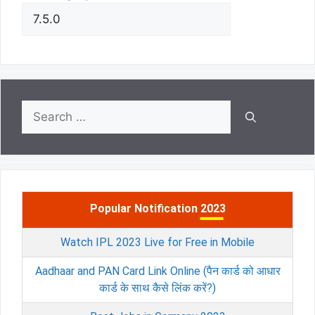
Search
for:
Popular Notification 2023
Watch IPL 2023 Live for Free in Mobile
Aadhaar and PAN Card Link Online (पैन कार्ड को आधार
कार्ड के साथ कैसे लिंक करें?)