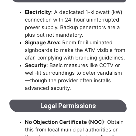
Electricity
: A dedicated 1-kilowatt (kW)
connection with 24-hour uninterrupted
power supply. Backup generators are a
plus but not mandatory.
Signage Area
: Room for illuminated
signboards to make the ATM visible from
afar, complying with branding guidelines.
Security
: Basic measures like CCTV or
well-lit surroundings to deter vandalism
—though the provider often installs
advanced security.
Legal Permissions
No Objection Certificate (NOC)
: Obtain
this from local municipal authorities or