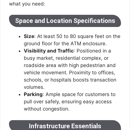
what you need:
Space and Location Specifications
Size
: At least 50 to 80 square feet on the
ground floor for the ATM enclosure.
Visibility and Traffic
: Positioned in a
busy market, residential complex, or
roadside area with high pedestrian and
vehicle movement. Proximity to offices,
schools, or hospitals boosts transaction
volumes.
Parking
: Ample space for customers to
pull over safely, ensuring easy access
without congestion.
Infrastructure Essentials