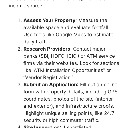
income source:
Assess Your Property
: Measure the
available space and evaluate footfall.
Use tools like Google Maps to estimate
daily traffic.
Research Providers
: Contact major
banks (SBI, HDFC, ICICI) or ATM service
firms via their websites. Look for sections
like “ATM Installation Opportunities” or
“Vendor Registration.”
Submit an Application
: Fill out an online
form with property details, including GPS
coordinates, photos of the site (interior
and exterior), and infrastructure proofs.
Highlight unique selling points, like 24/7
security or high commuter traffic.
Site Inspection
: If shortlisted,