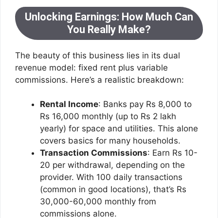
Unlocking Earnings: How Much Can
You Really Make?
The beauty of this business lies in its dual
revenue model: fixed rent plus variable
commissions. Here’s a realistic breakdown:
Rental Income
: Banks pay Rs 8,000 to
Rs 16,000 monthly (up to Rs 2 lakh
yearly) for space and utilities. This alone
covers basics for many households.
Transaction Commissions
: Earn Rs 10-
20 per withdrawal, depending on the
provider. With 100 daily transactions
(common in good locations), that’s Rs
30,000-60,000 monthly from
commissions alone.