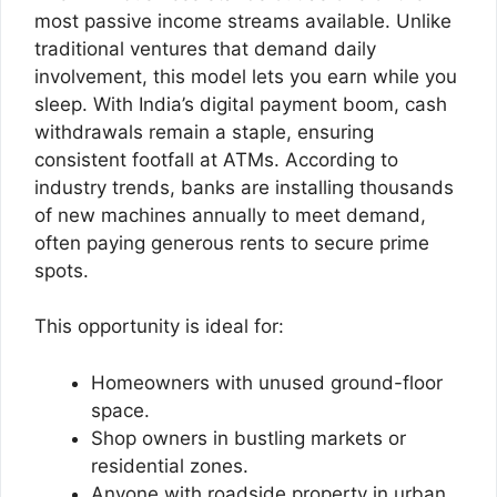
most passive income streams available. Unlike
traditional ventures that demand daily
involvement, this model lets you earn while you
sleep. With India’s digital payment boom, cash
withdrawals remain a staple, ensuring
consistent footfall at ATMs. According to
industry trends, banks are installing thousands
of new machines annually to meet demand,
often paying generous rents to secure prime
spots.
This opportunity is ideal for:
Homeowners with unused ground-floor
space.
Shop owners in bustling markets or
residential zones.
Anyone with roadside property in urban