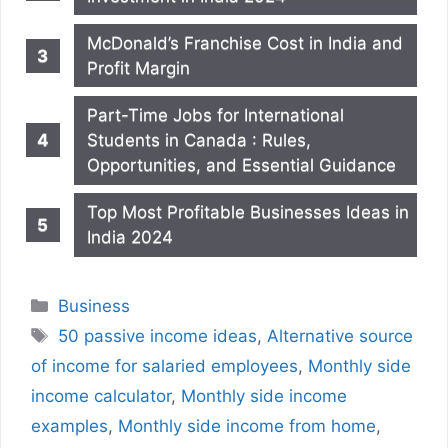
McDonald’s Franchise Cost in India and
Profit Margin
Part-Time Jobs for International
Students in Canada : Rules,
Opportunities, and Essential Guidance
Top Most Profitable Businesses Ideas in
India 2024
Categories
Business
Tags
50 passive income ideas
,
Alternative source
of income for salaried employees
,
Monthly side
income calculator
,
Monthly side income
examples
,
Monthly side income from home
,