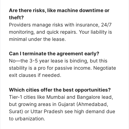
Are there risks, like machine downtime or
theft?
Providers manage risks with insurance, 24/7
monitoring, and quick repairs. Your liability is
minimal under the lease.
Can I terminate the agreement early?
No—the 3-5 year lease is binding, but this
stability is a pro for passive income. Negotiate
exit clauses if needed.
Which cities offer the best opportunities?
Tier-1 cities like Mumbai and Bangalore lead,
but growing areas in Gujarat (Ahmedabad,
Surat) or Uttar Pradesh see high demand due
to urbanization.