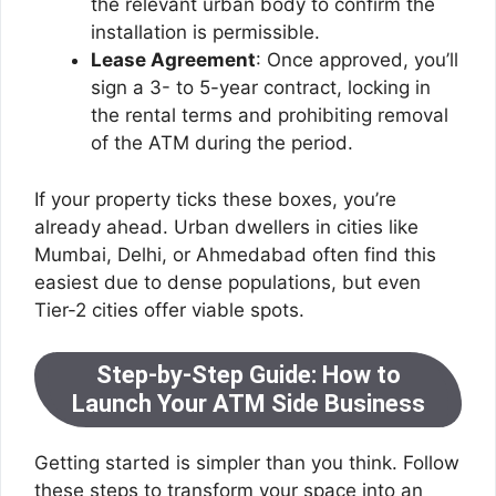
the relevant urban body to confirm the
installation is permissible.
Lease Agreement
: Once approved, you’ll
sign a 3- to 5-year contract, locking in
the rental terms and prohibiting removal
of the ATM during the period.
If your property ticks these boxes, you’re
already ahead. Urban dwellers in cities like
Mumbai, Delhi, or Ahmedabad often find this
easiest due to dense populations, but even
Tier-2 cities offer viable spots.
Step-by-Step Guide: How to
Launch Your ATM Side Business
Getting started is simpler than you think. Follow
these steps to transform your space into an