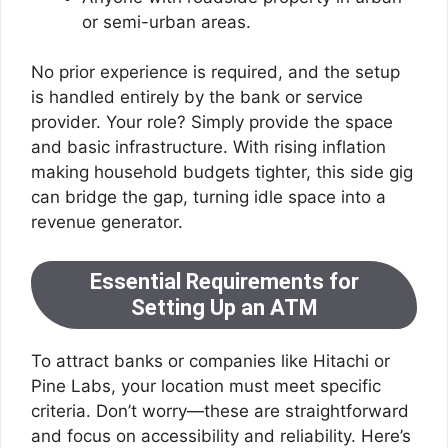
or semi-urban areas.
No prior experience is required, and the setup
is handled entirely by the bank or service
provider. Your role? Simply provide the space
and basic infrastructure. With rising inflation
making household budgets tighter, this side gig
can bridge the gap, turning idle space into a
revenue generator.
Essential Requirements for
Setting Up an ATM
To attract banks or companies like Hitachi or
Pine Labs, your location must meet specific
criteria. Don’t worry—these are straightforward
and focus on accessibility and reliability. Here’s