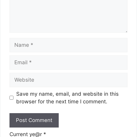
Name
Email
Website
Save my name, email, and website in this
browser for the next time I comment.
Current ye@r
*