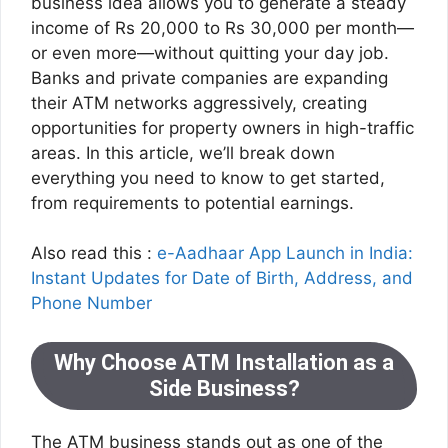
business idea allows you to generate a steady
income of Rs 20,000 to Rs 30,000 per month—
or even more—without quitting your day job.
Banks and private companies are expanding
their ATM networks aggressively, creating
opportunities for property owners in high-traffic
areas. In this article, we’ll break down
everything you need to know to get started,
from requirements to potential earnings.
Also read this :
e-Aadhaar App Launch in India:
Instant Updates for Date of Birth, Address, and
Phone Number
Why Choose ATM Installation as a
Side Business?
The ATM business stands out as one of the