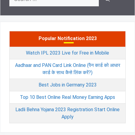
for:
Popular Notification 2023
Watch IPL 2023 Live for Free in Mobile
Aadhaar and PAN Card Link Online (पैन कार्ड को आधार
कार्ड के साथ कैसे लिंक करें?)
Best Jobs in Germany 2023
Top 10 Best Online Real Money Earning Apps
Ladli Behna Yojana 2023 Registration Start Online
Apply