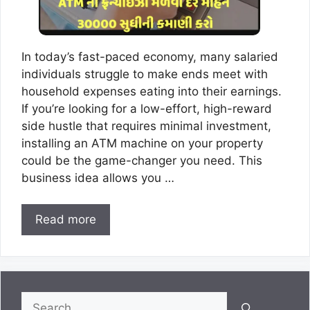
In today’s fast-paced economy, many salaried
individuals struggle to make ends meet with
household expenses eating into their earnings.
If you’re looking for a low-effort, high-reward
side hustle that requires minimal investment,
installing an ATM machine on your property
could be the game-changer you need. This
business idea allows you …
Read more
Search