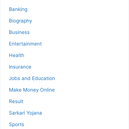
Banking
Biography
Business
Entertainment
Health
Insurance
Jobs and Education
Make Money Online
Result
Sarkari Yojana
Sports