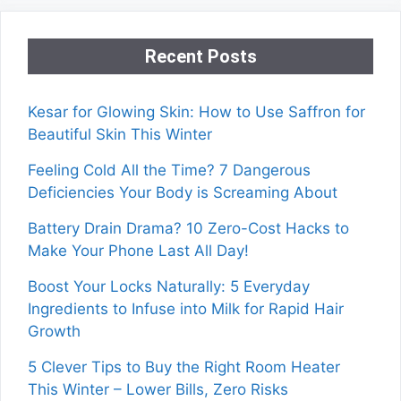
Recent Posts
Kesar for Glowing Skin: How to Use Saffron for
Beautiful Skin This Winter
Feeling Cold All the Time? 7 Dangerous
Deficiencies Your Body is Screaming About
Battery Drain Drama? 10 Zero-Cost Hacks to
Make Your Phone Last All Day!
Boost Your Locks Naturally: 5 Everyday
Ingredients to Infuse into Milk for Rapid Hair
Growth
5 Clever Tips to Buy the Right Room Heater
This Winter – Lower Bills, Zero Risks