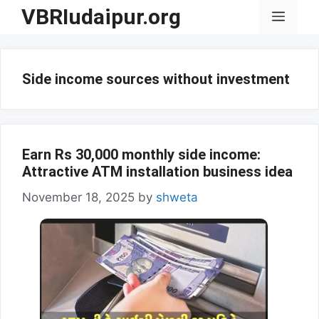
Skip
VBRIudaipur.org
Menu
to
content
Side income sources without investment
Earn Rs 30,000 monthly side income:
Attractive ATM installation business idea
November 18, 2025
by
shweta