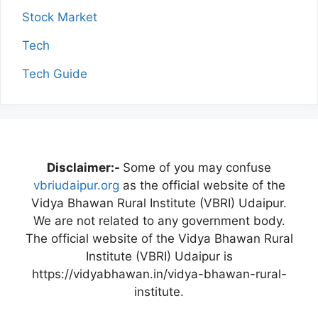
Stock Market
Tech
Tech Guide
Disclaimer:-
Some of you may confuse
vbriudaipur.org
as the official website of the
Vidya Bhawan Rural Institute (VBRI) Udaipur.
We are not related to any government body.
The official website of the Vidya Bhawan Rural
Institute (VBRI) Udaipur is
https://vidyabhawan.in/vidya-bhawan-rural-
institute.