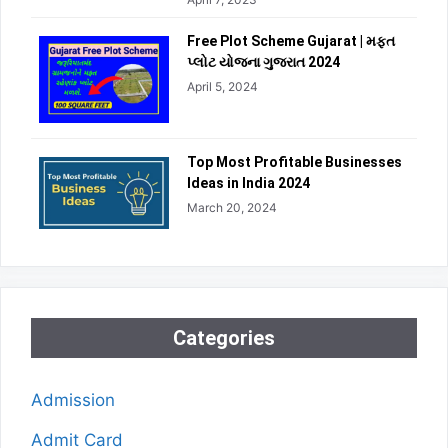
Free Plot Scheme Gujarat | મફત
પ્લોટ યોજના ગુજરાત 2024
April 5, 2024
Top Most Profitable Businesses
Ideas in India 2024
March 20, 2024
Categories
Admission
Admit Card