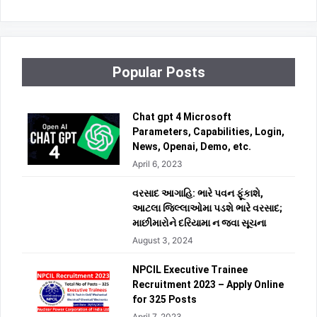
Popular Posts
Chat gpt 4 Microsoft
Parameters, Capabilities, Login,
News, Openai, Demo, etc.
April 6, 2023
વરસાદ આગાહિ: ભારે પવન ફૂંકાશે,
આટલા જિલ્લાઓમા પડશે ભારે વરસાદ;
માછીમારોને દરિયામા ન જવા સૂચના
August 3, 2024
NPCIL Executive Trainee
Recruitment 2023 – Apply Online
for 325 Posts
April 7, 2023