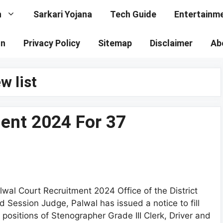
n
Sarkari Yojana
Tech Guide
Entertainm
on
Privacy Policy
Sitemap
Disclaimer
Ab
w list
ent 2024 For 37
lwal Court Recruitment 2024 Office of the District
d Session Judge, Palwal has issued a notice to fill
 positions of Stenographer Grade III Clerk, Driver and