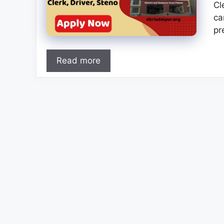
Cl
ca
pr
Read more