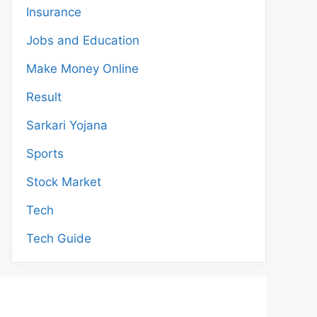
Insurance
Jobs and Education
Make Money Online
Result
Sarkari Yojana
Sports
Stock Market
Tech
Tech Guide