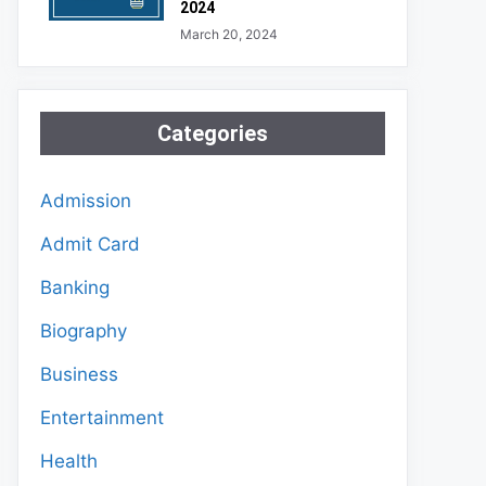
2024
March 20, 2024
Categories
Admission
Admit Card
Banking
Biography
Business
Entertainment
Health