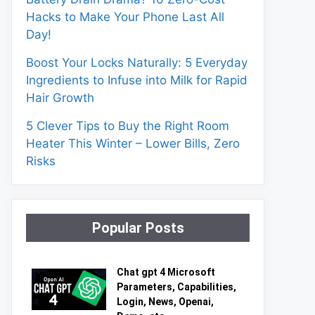
Hacks to Make Your Phone Last All
Day!
Boost Your Locks Naturally: 5 Everyday
Ingredients to Infuse into Milk for Rapid
Hair Growth
5 Clever Tips to Buy the Right Room
Heater This Winter – Lower Bills, Zero
Risks
Popular Posts
Chat gpt 4 Microsoft
Parameters, Capabilities,
Login, News, Openai,