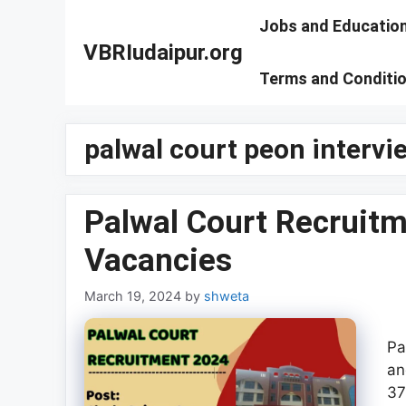
Skip
Jobs and Educatio
to
VBRIudaipur.org
content
Terms and Conditi
palwal court peon intervie
Palwal Court Recruitm
Vacancies
March 19, 2024
by
shweta
Pa
an
37