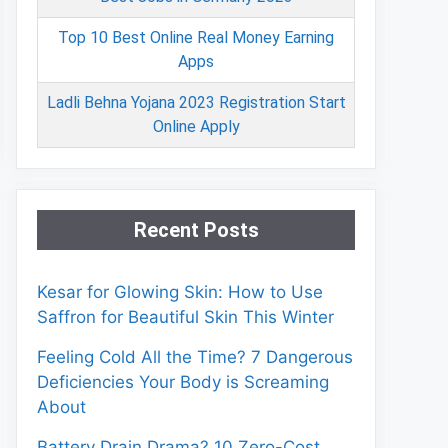
Top 10 Best Online Real Money Earning
Apps
Ladli Behna Yojana 2023 Registration Start
Online Apply
Recent Posts
Kesar for Glowing Skin: How to Use
Saffron for Beautiful Skin This Winter
Feeling Cold All the Time? 7 Dangerous
Deficiencies Your Body is Screaming
About
Battery Drain Drama? 10 Zero-Cost