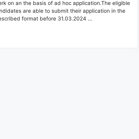
erk on an the basis of ad hoc application.The eligible
ndidates are able to submit their application in the
escribed format before 31.03.2024 …