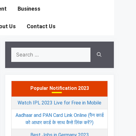
ent
Business
out Us
Contact Us
Search
for:
Popular Notification 2023
Watch IPL 2023 Live for Free in Mobile
Aadhaar and PAN Card Link Online (पैन कार्ड
को आधार कार्ड के साथ कैसे लिंक करें?)
Best Jobs in Germany 2023