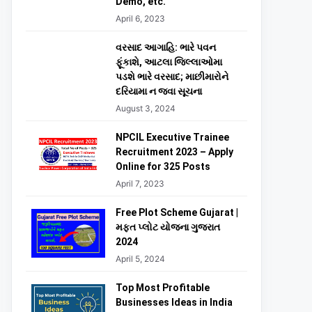
Demo, etc.
April 6, 2023
વરસાદ આગાહિ: ભારે પવન
ફૂંકાશે, આટલા જિલ્લાઓમા
પડશે ભારે વરસાદ; માછીમારોને
દરિયામા ન જવા સૂચના
August 3, 2024
NPCIL Executive Trainee
Recruitment 2023 – Apply
Online for 325 Posts
April 7, 2023
Free Plot Scheme Gujarat |
મફત પ્લોટ યોજના ગુજરાત
2024
April 5, 2024
Top Most Profitable
Businesses Ideas in India