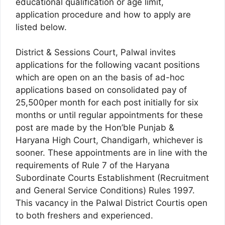
educational qualification or age limit,
application procedure and how to apply are
listed below.
District & Sessions Court, Palwal invites
applications for the following vacant positions
which are open on an the basis of ad-hoc
applications based on consolidated pay of
25,500per month for each post initially for six
months or until regular appointments for these
post are made by the Hon’ble Punjab &
Haryana High Court, Chandigarh, whichever is
sooner. These appointments are in line with the
requirements of Rule 7 of the Haryana
Subordinate Courts Establishment (Recruitment
and General Service Conditions) Rules 1997.
This vacancy in the Palwal District Courtis open
to both freshers and experienced.