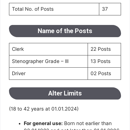
Total No. of Posts
37
Name of the Posts
Clerk
22 Posts
Stenographer Grade – III
13 Posts
Driver
02 Posts
Alter Limits
(18 to 42 years at 01.01.2024)
For general use:
Born not earlier than