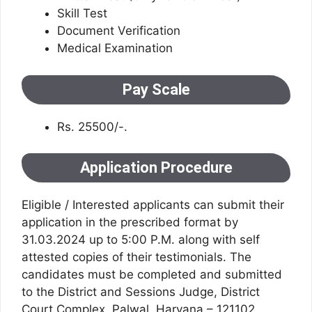
Skill Test
Document Verification
Medical Examination
Pay Scale
Rs. 25500/-.
Application Procedure
Eligible / Interested applicants can submit their
application in the prescribed format by
31.03.2024 up to 5:00 P.M. along with self
attested copies of their testimonials. The
candidates must be completed and submitted
to the District and Sessions Judge, District
Court Complex, Palwal, Haryana – 121102.