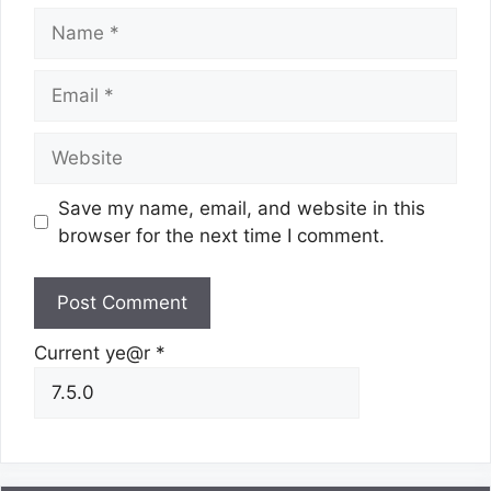
Name
Email
Website
Save my name, email, and website in this
browser for the next time I comment.
Current ye@r
*