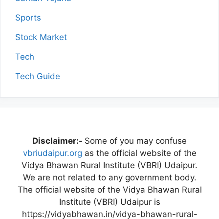
Sports
Stock Market
Tech
Tech Guide
Disclaimer:-
Some of you may confuse
vbriudaipur.org
as the official website of the
Vidya Bhawan Rural Institute (VBRI) Udaipur.
We are not related to any government body.
The official website of the Vidya Bhawan Rural
Institute (VBRI) Udaipur is
https://vidyabhawan.in/vidya-bhawan-rural-