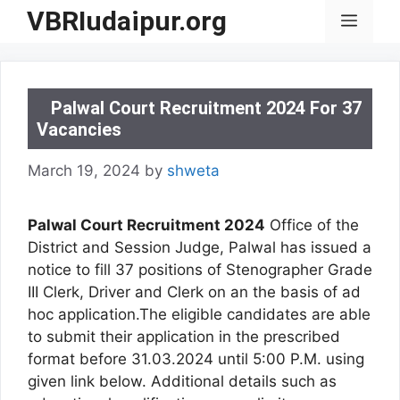
Skip
VBRIudaipur.org
Menu
to
content
Palwal Court Recruitment 2024 For 37
Vacancies
March 19, 2024
by
shweta
Palwal Court Recruitment 2024
Office of the
District and Session Judge, Palwal has issued a
notice to fill 37 positions of Stenographer Grade
III Clerk, Driver and Clerk on an the basis of ad
hoc application.The eligible candidates are able
to submit their application in the prescribed
format before 31.03.2024 until 5:00 P.M. using
given link below. Additional details such as