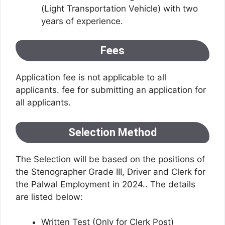
(Light Transportation Vehicle) with two
years of experience.
Fees
Application fee is not applicable to all
applicants. fee for submitting an application for
all applicants.
Selection Method
The Selection will be based on the positions of
the Stenographer Grade III, Driver and Clerk for
the Palwal Employment in 2024.. The details
are listed below:
Written Test (Only for Clerk Post)