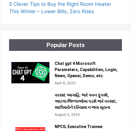
5 Clever Tips to Buy the Right Room Heater
This Winter – Lower Bills, Zero Risks
Popular Posts
Chat gpt 4 Microsoft
Parameters, Capabilities, Login,
News, Openai, Demo, etc.
April 6, 2023
વરસાદ આગાહિ: ભારે પવન ફૂંકાશે,
આટલા જિલ્લાઓમા પડશે ભારે વરસાદ;
માછીમારોને દરિયામા ન જવા સૂચના
August 3, 2024
NPCIL Executive Trainee