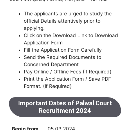
The applicants are urged to study the
official Details attentively prior to
applying.
Click on the Download Link to Download
Application Form
Fill the Application Form Carefully
Send the Required Documents to
Concerned Department
Pay Online / Offline Fees (If Required)
Print the Application Form / Save PDF
Format. (If Required)
Important Dates of Palwal Court
Recruitment 2024
Begin from
05.03.2024