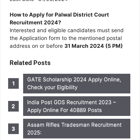
How to Apply for Palwal District Court
Recruitment 2024?
Interested and eligible candidates must send
the Application form to the mentioned postal
address on or before
31 March 2024 (5 PM)
Related Posts
GATE Scholarship 2024 Apply Online,
Check your Elgibility
India Post GDS Recruitment 2023 –
Apply Online For 40889 Posts
Assam Rifles Tradesman Recruitment
2025: