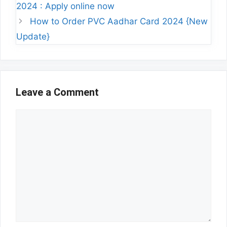
2024 : Apply online now
How to Order PVC Aadhar Card 2024 {New
Update}
Leave a Comment
Comment