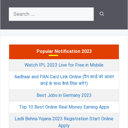
Search
for:
Popular Notification 2023
Watch IPL 2023 Live for Free in Mobile
Aadhaar and PAN Card Link Online (पैन कार्ड को आधार
कार्ड के साथ कैसे लिंक करें?)
Best Jobs in Germany 2023
Top 10 Best Online Real Money Earning Apps
Ladli Behna Yojana 2023 Registration Start Online
Apply