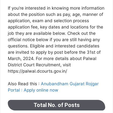
If you’re interested in knowing more information
about the position such as pay, age, manner of
application, exam and selection process
application fee, key dates and locations for the
job they are available below. Check out the
official notice below if you are still having any
questions. Eligible and interested candidates
are invited to apply by post before the 31st of
March, 2024. For more details about Palwal
District Court Recruitment, visit
https://palwal.dcourts.gov.in/
Also Read this :
Anubandham Gujarat Rojgar
Portal : Apply online now
Total No. of Posts