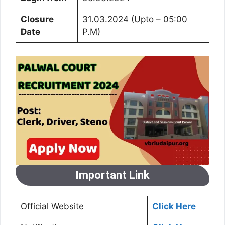
Closure
31.03.2024 (Upto – 05:00
Date
P.M)
Important Link
Official Website
Click Here