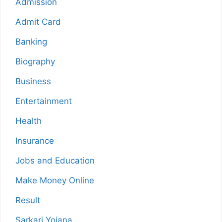
Admission
Admit Card
Banking
Biography
Business
Entertainment
Health
Insurance
Jobs and Education
Make Money Online
Result
Sarkari Yojana