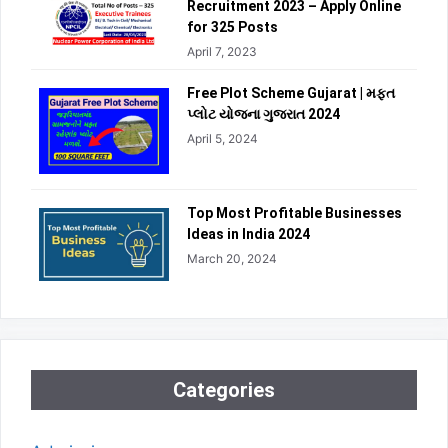
Recruitment 2023 – Apply Online
for 325 Posts
April 7, 2023
Free Plot Scheme Gujarat | મફત
પ્લોટ યોજના ગુજરાત 2024
April 5, 2024
Top Most Profitable Businesses
Ideas in India 2024
March 20, 2024
Categories