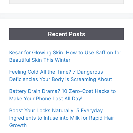
Recent Posts
Kesar for Glowing Skin: How to Use Saffron for
Beautiful Skin This Winter
Feeling Cold All the Time? 7 Dangerous
Deficiencies Your Body is Screaming About
Battery Drain Drama? 10 Zero-Cost Hacks to
Make Your Phone Last All Day!
Boost Your Locks Naturally: 5 Everyday
Ingredients to Infuse into Milk for Rapid Hair
Growth