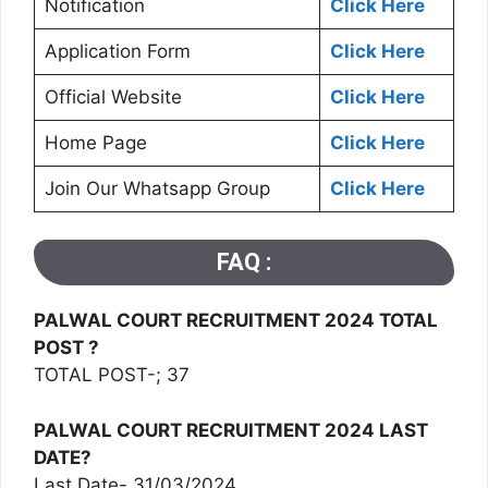
Notification
Click Here
Application Form
Click Here
Official Website
Click Here
Home Page
Click Here
Join Our Whatsapp Group
Click Here
FAQ :
PALWAL COURT RECRUITMENT 2024 TOTAL
POST ?
TOTAL POST-; 37
PALWAL COURT RECRUITMENT 2024 LAST
DATE?
Last Date- 31/03/2024