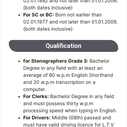
02.01.1982 and not later than 01.01.2006.
(both dates inclusive)
For SC or BC:
Born not earlier than
02.01.1977 and not later than 01.01.2006.
(both dates inclusive)
Qualification
for Stenographers Grade 3:
Bachelor
Degree in any field with at least an
average of 80 w.p.m English Shorthand
and 20 w.p.m transcription on a
computer.
For Clerks:
Bachelor Degree in any field
and must possess thirty w.p.m
processing speed when typing in English.
For Drivers:
Middle (08th) passed and
must have valid driving licence for L.T.V