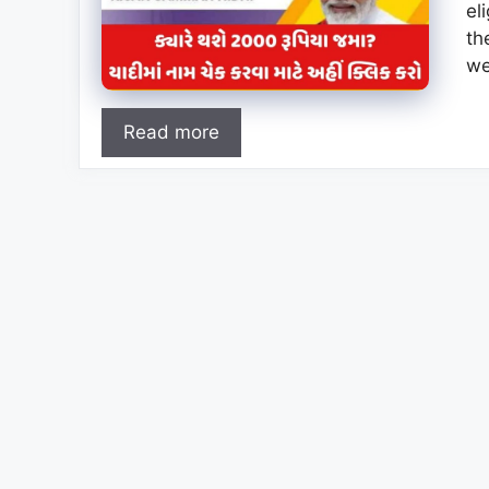
el
th
we
Read more