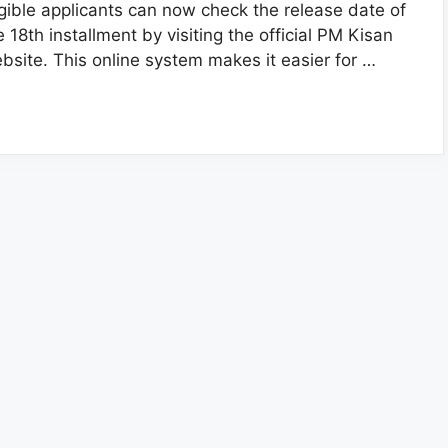
igible applicants can now check the release date of
e 18th installment by visiting the official PM Kisan
bsite. This online system makes it easier for …