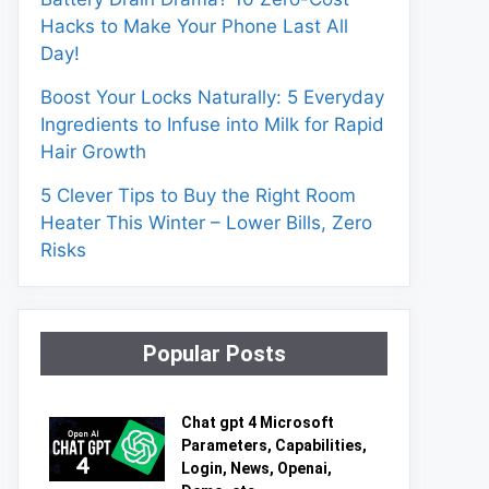
Hacks to Make Your Phone Last All
Day!
Boost Your Locks Naturally: 5 Everyday
Ingredients to Infuse into Milk for Rapid
Hair Growth
5 Clever Tips to Buy the Right Room
Heater This Winter – Lower Bills, Zero
Risks
Popular Posts
Chat gpt 4 Microsoft
Parameters, Capabilities,
Login, News, Openai,