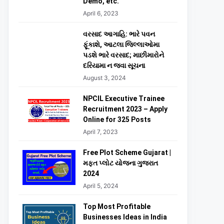
Demo, etc.
April 6, 2023
વરસાદ આગાહિ: ભારે પવન
ફૂંકાશે, આટલા જિલ્લાઓમા
પડશે ભારે વરસાદ; માછીમારોને
દરિયામા ન જવા સૂચના
August 3, 2024
NPCIL Executive Trainee
Recruitment 2023 – Apply
Online for 325 Posts
April 7, 2023
Free Plot Scheme Gujarat |
મફત પ્લોટ યોજના ગુજરાત
2024
April 5, 2024
Top Most Profitable
Businesses Ideas in India