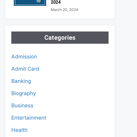
2024
March 20, 2024
Categories
Admission
Admit Card
Banking
Biography
Business
Entertainment
Health