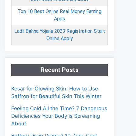
Top 10 Best Online Real Money Earning
Apps
Ladli Behna Yojana 2023 Registration Start
Online Apply
Recent Posts
Kesar for Glowing Skin: How to Use
Saffron for Beautiful Skin This Winter
Feeling Cold All the Time? 7 Dangerous
Deficiencies Your Body is Screaming
About
Battery Drain Drama? 10 Zero-Cost