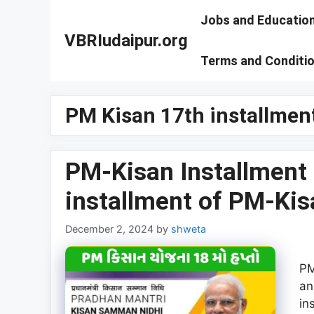
Skip
Jobs and Educatio
to
VBRIudaipur.org
content
Terms and Conditi
PM Kisan 17th installmen
PM-Kisan Installment 
installment of PM-K
December 2, 2024
by
shweta
PM
an
in