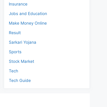
Insurance
Jobs and Education
Make Money Online
Result
Sarkari Yojana
Sports
Stock Market
Tech
Tech Guide