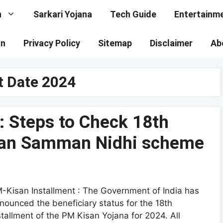
n
Sarkari Yojana
Tech Guide
Entertainm
on
Privacy Policy
Sitemap
Disclaimer
Ab
t Date 2024
: Steps to Check 18th
isan Samman Nidhi scheme
-Kisan Installment : The Government of India has
nounced the beneficiary status for the 18th
stallment of the PM Kisan Yojana for 2024. All