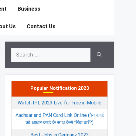
ent
Business
out Us
Contact Us
Search
for:
Popular Notification 2023
Watch IPL 2023 Live for Free in Mobile
Aadhaar and PAN Card Link Online (पैन कार्ड
को आधार कार्ड के साथ कैसे लिंक करें?)
Best Jobs in Germany 2023