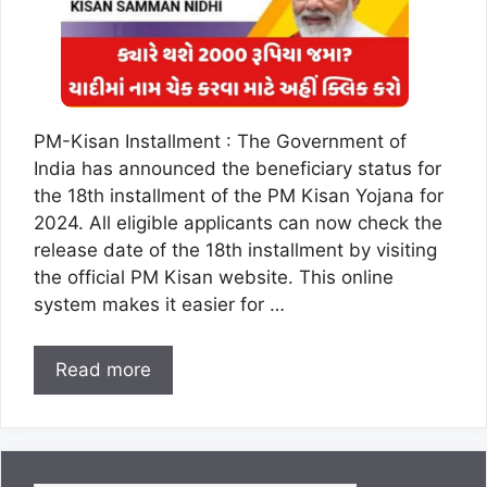
PM-Kisan Installment : The Government of
India has announced the beneficiary status for
the 18th installment of the PM Kisan Yojana for
2024. All eligible applicants can now check the
release date of the 18th installment by visiting
the official PM Kisan website. This online
system makes it easier for …
Read more