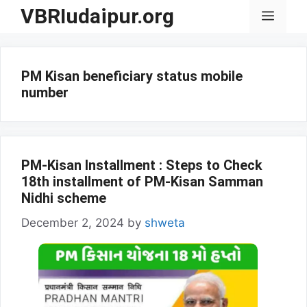
Skip
VBRIudaipur.org
Menu
to
content
PM Kisan beneficiary status mobile
number
PM-Kisan Installment : Steps to Check
18th installment of PM-Kisan Samman
Nidhi scheme
December 2, 2024
by
shweta