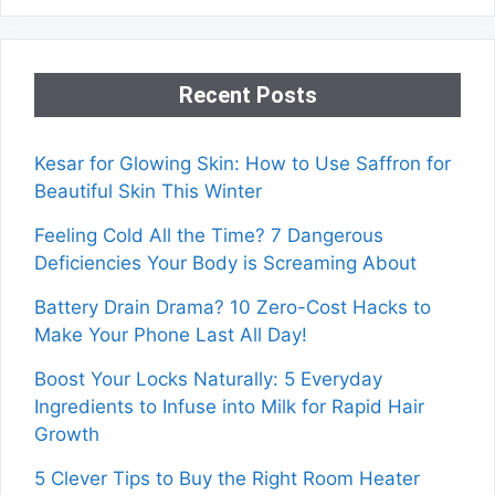
Recent Posts
Kesar for Glowing Skin: How to Use Saffron for
Beautiful Skin This Winter
Feeling Cold All the Time? 7 Dangerous
Deficiencies Your Body is Screaming About
Battery Drain Drama? 10 Zero-Cost Hacks to
Make Your Phone Last All Day!
Boost Your Locks Naturally: 5 Everyday
Ingredients to Infuse into Milk for Rapid Hair
Growth
5 Clever Tips to Buy the Right Room Heater