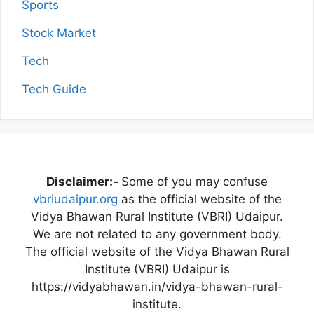
Sports
Stock Market
Tech
Tech Guide
Disclaimer:-
Some of you may confuse
vbriudaipur.org
as the official website of the
Vidya Bhawan Rural Institute (VBRI) Udaipur.
We are not related to any government body.
The official website of the Vidya Bhawan Rural
Institute (VBRI) Udaipur is
https://vidyabhawan.in/vidya-bhawan-rural-
institute.