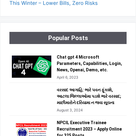
This Winter – Lower Bills, Zero Risks
Popular Posts
Chat gpt 4 Microsoft
Parameters, Capabilities, Login,
News, Openai, Demo, etc.
April 6, 2023
વરસાદ આગાહિ: ભારે પવન ફૂંકાશે,
આટલા જિલ્લાઓમા પડશે ભારે વરસાદ;
માછીમારોને દરિયામા ન જવા સૂચના
August 3, 2024
NPCIL Executive Trainee
Recruitment 2023 – Apply Online
for 325 Posts