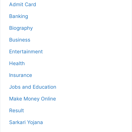
Admit Card
Banking
Biography
Business
Entertainment
Health
Insurance
Jobs and Education
Make Money Online
Result
Sarkari Yojana