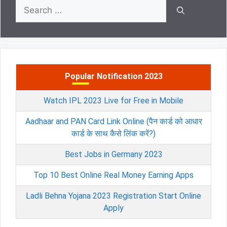
Search
for:
Popular Notification 2023
Watch IPL 2023 Live for Free in Mobile
Aadhaar and PAN Card Link Online (पैन कार्ड को आधार
कार्ड के साथ कैसे लिंक करें?)
Best Jobs in Germany 2023
Top 10 Best Online Real Money Earning Apps
Ladli Behna Yojana 2023 Registration Start Online
Apply