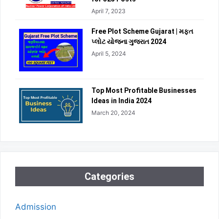
April 7, 2023
Free Plot Scheme Gujarat | મફત
પ્લોટ યોજના ગુજરાત 2024
April 5, 2024
Top Most Profitable Businesses
Ideas in India 2024
March 20, 2024
Categories
Admission