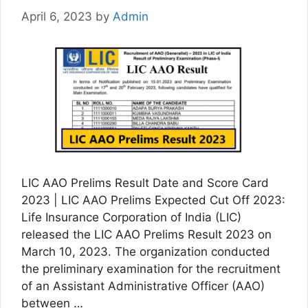
April 6, 2023
by
Admin
LIC AAO Prelims Result Date and Score Card
2023 | LIC AAO Prelims Expected Cut Off 2023:
Life Insurance Corporation of India (LIC)
released the LIC AAO Prelims Result 2023 on
March 10, 2023. The organization conducted
the preliminary examination for the recruitment
of an Assistant Administrative Officer (AAO)
between …