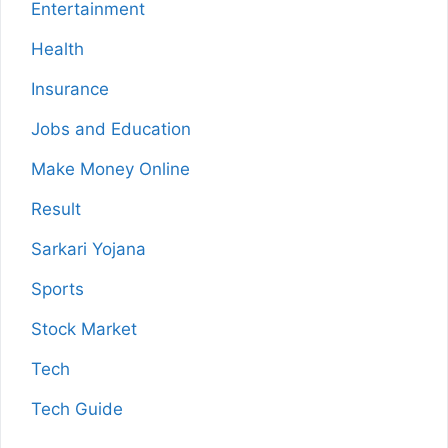
Entertainment
Health
Insurance
Jobs and Education
Make Money Online
Result
Sarkari Yojana
Sports
Stock Market
Tech
Tech Guide