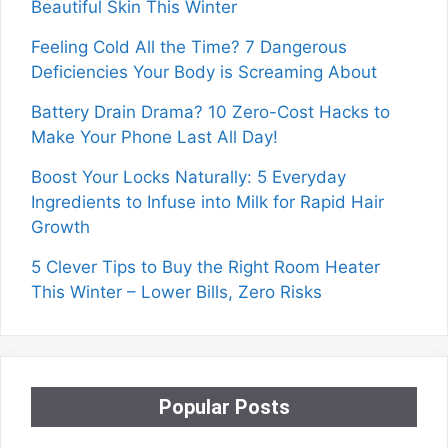
Beautiful Skin This Winter
Feeling Cold All the Time? 7 Dangerous
Deficiencies Your Body is Screaming About
Battery Drain Drama? 10 Zero-Cost Hacks to
Make Your Phone Last All Day!
Boost Your Locks Naturally: 5 Everyday
Ingredients to Infuse into Milk for Rapid Hair
Growth
5 Clever Tips to Buy the Right Room Heater
This Winter – Lower Bills, Zero Risks
Popular Posts