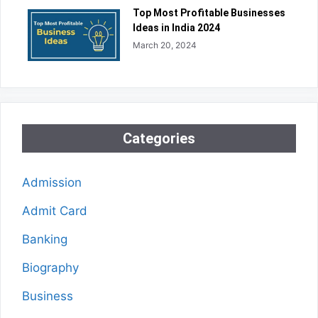
Top Most Profitable Businesses
Ideas in India 2024
March 20, 2024
Categories
Admission
Admit Card
Banking
Biography
Business