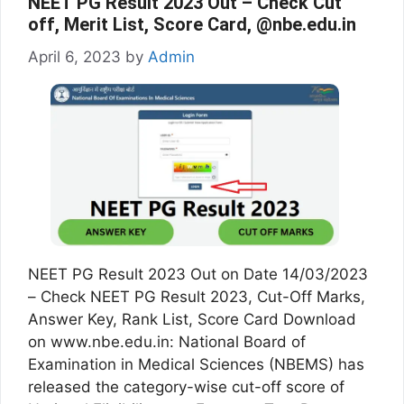
NEET PG Result 2023 Out – Check Cut
off, Merit List, Score Card, @nbe.edu.in
April 6, 2023
by
Admin
NEET PG Result 2023 Out on Date 14/03/2023
– Check NEET PG Result 2023, Cut-Off Marks,
Answer Key, Rank List, Score Card Download
on www.nbe.edu.in: National Board of
Examination in Medical Sciences (NBEMS) has
released the category-wise cut-off score of