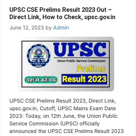
UPSC CSE Prelims Result 2023 Out –
Direct Link, How to Check, upsc.gov.in
June 12, 2023
by
Admin
UPSC CSE Prelims Result 2023, Direct Link,
upsc.gov.in, Cutoff, UPSC Mains Exam Date
2023: Today, on 12th June, the Union Public
Service Commission (UPSC) officially
announced the UPSC CSE Prelims Result 2023