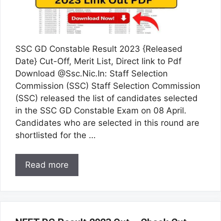
SSC GD Constable Result 2023 {Released
Date} Cut-Off, Merit List, Direct link to Pdf
Download @Ssc.Nic.In: Staff Selection
Commission (SSC) Staff Selection Commission
(SSC) released the list of candidates selected
in the SSC GD Constable Exam on 08 April.
Candidates who are selected in this round are
shortlisted for the …
Read more