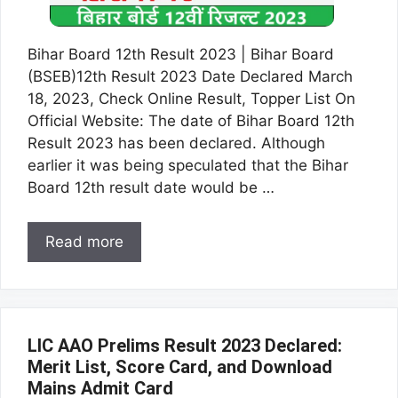
Bihar Board 12th Result 2023 | Bihar Board
(BSEB)12th Result 2023 Date Declared March
18, 2023, Check Online Result, Topper List On
Official Website: The date of Bihar Board 12th
Result 2023 has been declared. Although
earlier it was being speculated that the Bihar
Board 12th result date would be …
Read more
LIC AAO Prelims Result 2023 Declared:
Merit List, Score Card, and Download
Mains Admit Card