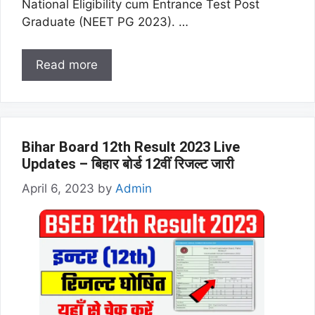
National Eligibility cum Entrance Test Post
Graduate (NEET PG 2023). …
Read more
Bihar Board 12th Result 2023 Live
Updates – बिहार बोर्ड 12वीं रिजल्ट जारी
April 6, 2023
by
Admin