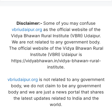
Disclaimer:-
Some of you may confuse
vbriudaipur.org
as the official website of the
Vidya Bhawan Rural Institute (VBRI) Udaipur.
We are not related to any government body.
The official website of the Vidya Bhawan Rural
Institute (VBRI) Udaipur is
https://vidyabhawan.in/vidya-bhawan-rural-
institute.
vbriudaipur.org
is not related to any government
body, we do not claim to be any government
body and we are just a news portal that shares
the latest updates related to India and the
world.