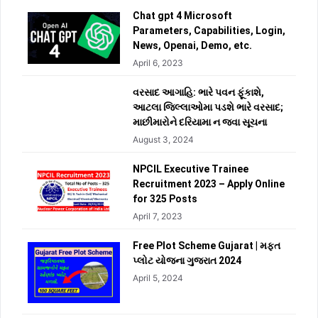
Chat gpt 4 Microsoft
Parameters, Capabilities, Login,
News, Openai, Demo, etc.
April 6, 2023
વરસાદ આગાહિ: ભારે પવન ફૂંકાશે,
આટલા જિલ્લાઓમા પડશે ભારે વરસાદ;
માછીમારોને દરિયામા ન જવા સૂચના
August 3, 2024
NPCIL Executive Trainee
Recruitment 2023 – Apply Online
for 325 Posts
April 7, 2023
Free Plot Scheme Gujarat | મફત
પ્લોટ યોજના ગુજરાત 2024
April 5, 2024