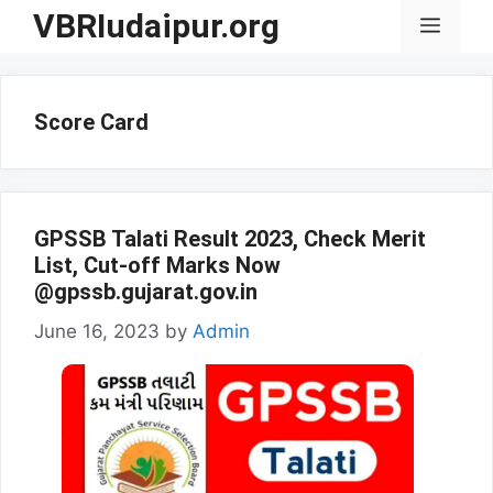
Skip
VBRIudaipur.org
Menu
to
content
Score Card
GPSSB Talati Result 2023, Check Merit
List, Cut-off Marks Now
@gpssb.gujarat.gov.in
June 16, 2023
by
Admin