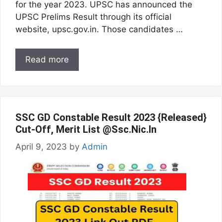
for the year 2023. UPSC has announced the
UPSC Prelims Result through its official
website, upsc.gov.in. Those candidates …
Read more
SSC GD Constable Result 2023 {Released}
Cut-Off, Merit List @Ssc.Nic.In
April 9, 2023
by
Admin