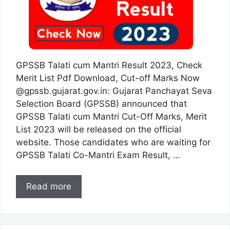
GPSSB Talati cum Mantri Result 2023, Check
Merit List Pdf Download, Cut-off Marks Now
@gpssb.gujarat.gov.in: Gujarat Panchayat Seva
Selection Board (GPSSB) announced that
GPSSB Talati cum Mantri Cut-Off Marks, Merit
List 2023 will be released on the official
website. Those candidates who are waiting for
GPSSB Talati Co-Mantri Exam Result, …
Read more