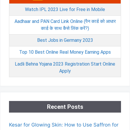
Watch IPL 2023 Live for Free in Mobile
Aadhaar and PAN Card Link Online (पैन कार्ड को आधार
कार्ड के साथ कैसे लिंक करें?)
Best Jobs in Germany 2023
Top 10 Best Online Real Money Earning Apps
Ladli Behna Yojana 2023 Registration Start Online
Apply
Recent Posts
Kesar for Glowing Skin: How to Use Saffron for