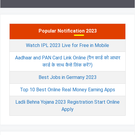
Popular Notification 2023
Watch IPL 2023 Live for Free in Mobile
Aadhaar and PAN Card Link Online (पैन कार्ड को आधार
कार्ड के साथ कैसे लिंक करें?)
Best Jobs in Germany 2023
Top 10 Best Online Real Money Earning Apps
Ladli Behna Yojana 2023 Registration Start Online
Apply