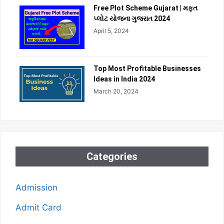
Free Plot Scheme Gujarat | મફત
પ્લોટ યોજના ગુજરાત 2024
April 5, 2024
Top Most Profitable Businesses
Ideas in India 2024
March 20, 2024
Categories
Admission
Admit Card