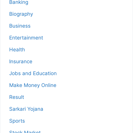
Banking
Biography
Business
Entertainment
Health
Insurance
Jobs and Education
Make Money Online
Result
Sarkari Yojana
Sports
Stock Market