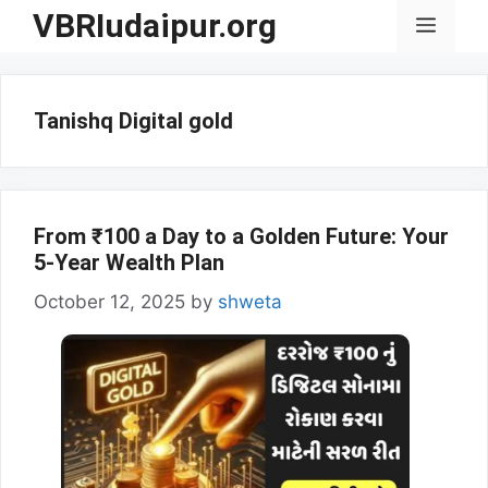
Skip
VBRIudaipur.org
Menu
to
content
Tanishq Digital gold
From ₹100 a Day to a Golden Future: Your
5-Year Wealth Plan
October 12, 2025
by
shweta