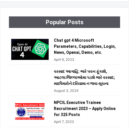
Popular Posts
Chat gpt 4 Microsoft
Parameters, Capabilities, Login,
News, Openai, Demo, etc.
April 6, 2023
વરસાદ આગાહિ: ભારે પવન ફૂંકાશે,
આટલા જિલ્લાઓમા પડશે ભારે વરસાદ;
માછીમારોને દરિયામા ન જવા સૂચના
August 3, 2024
NPCIL Executive Trainee
Recruitment 2023 – Apply Online
for 325 Posts
April 7, 2023