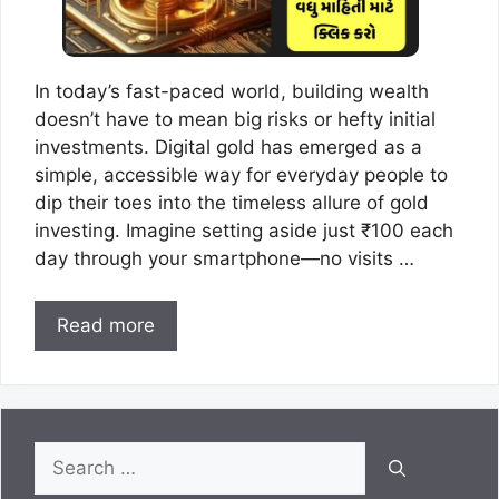
In today’s fast-paced world, building wealth
doesn’t have to mean big risks or hefty initial
investments. Digital gold has emerged as a
simple, accessible way for everyday people to
dip their toes into the timeless allure of gold
investing. Imagine setting aside just ₹100 each
day through your smartphone—no visits …
Read more
Search
for: