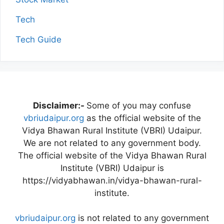
Tech
Tech Guide
Disclaimer:-
Some of you may confuse
vbriudaipur.org
as the official website of the
Vidya Bhawan Rural Institute (VBRI) Udaipur.
We are not related to any government body.
The official website of the Vidya Bhawan Rural
Institute (VBRI) Udaipur is
https://vidyabhawan.in/vidya-bhawan-rural-
institute.
vbriudaipur.org
is not related to any government