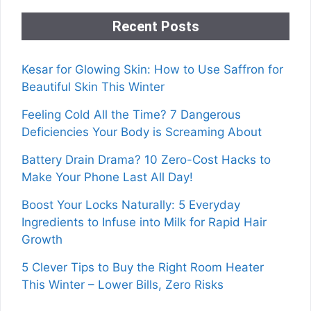
Recent Posts
Kesar for Glowing Skin: How to Use Saffron for
Beautiful Skin This Winter
Feeling Cold All the Time? 7 Dangerous
Deficiencies Your Body is Screaming About
Battery Drain Drama? 10 Zero-Cost Hacks to
Make Your Phone Last All Day!
Boost Your Locks Naturally: 5 Everyday
Ingredients to Infuse into Milk for Rapid Hair
Growth
5 Clever Tips to Buy the Right Room Heater
This Winter – Lower Bills, Zero Risks