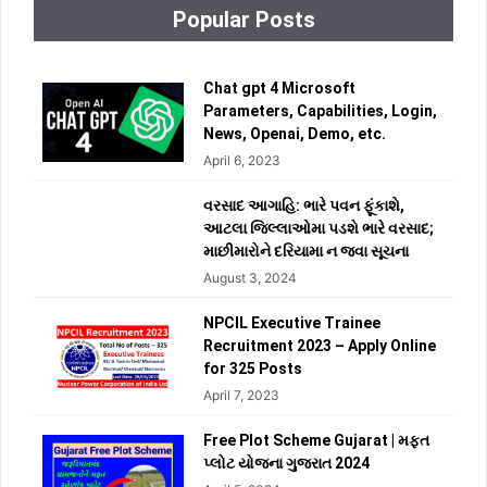
Popular Posts
Chat gpt 4 Microsoft
Parameters, Capabilities, Login,
News, Openai, Demo, etc.
April 6, 2023
વરસાદ આગાહિ: ભારે પવન ફૂંકાશે,
આટલા જિલ્લાઓમા પડશે ભારે વરસાદ;
માછીમારોને દરિયામા ન જવા સૂચના
August 3, 2024
NPCIL Executive Trainee
Recruitment 2023 – Apply Online
for 325 Posts
April 7, 2023
Free Plot Scheme Gujarat | મફત
પ્લોટ યોજના ગુજરાત 2024