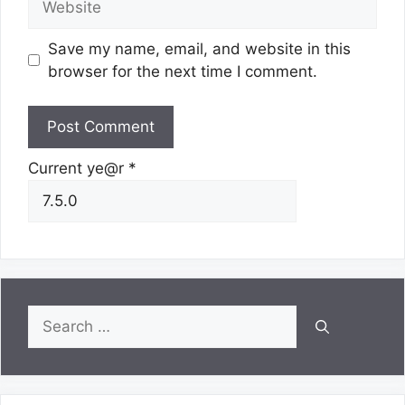
Save my name, email, and website in this
browser for the next time I comment.
Current ye@r
*
Search
for: