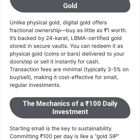
Gold
Unlike physical gold, digital gold offers
fractional ownership—buy as little as ₹1 worth.
It’s backed by 24-karat, LBMA-certified gold
stored in secure vaults. You can redeem it as
physical gold (coins or bars) delivered to your
doorstep or sell it instantly for cash.
Transaction fees are minimal (typically 3-5% on
buy/sell), making it cost-effective for small,
regular investments.
The Mechanics of a ₹100 Daily
Investment
Starting small is the key to sustainability.
Committing ₹100 per day is like a “gold SIP”