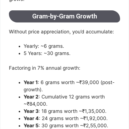
Gram-by-Gram Growth
Without price appreciation, you’d accumulate:
Yearly: ~6 grams.
5 Years: ~30 grams.
Factoring in 7% annual growth:
Year 1
: 6 grams worth ~₹39,000 (post-
growth).
Year 2
: Cumulative 12 grams worth
~₹84,000.
Year 3
: 18 grams worth ~₹1,35,000.
Year 4
: 24 grams worth ~₹1,92,000.
Year 5
: 30 grams worth ~₹2,55,000.