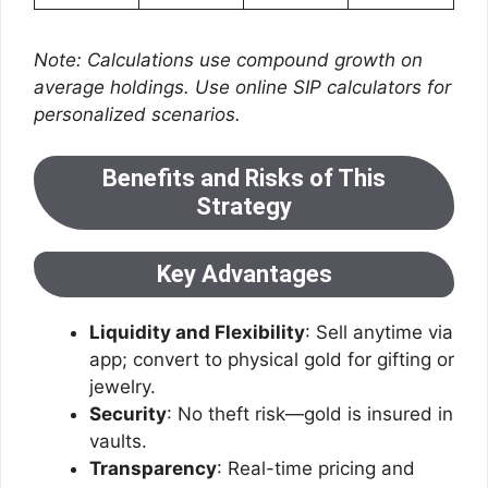
Note: Calculations use compound growth on
average holdings. Use online SIP calculators for
personalized scenarios.
Benefits and Risks of This
Strategy
Key Advantages
Liquidity and Flexibility
: Sell anytime via
app; convert to physical gold for gifting or
jewelry.
Security
: No theft risk—gold is insured in
vaults.
Transparency
: Real-time pricing and