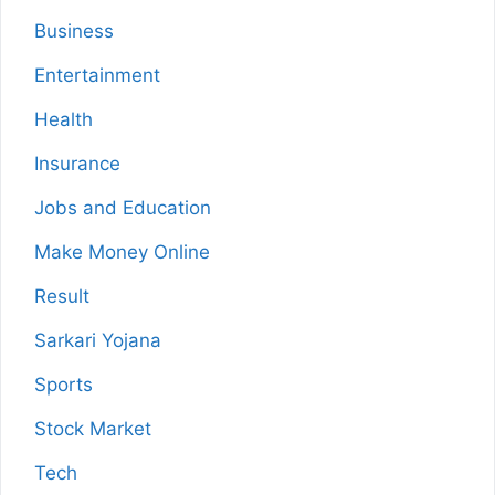
Business
Entertainment
Health
Insurance
Jobs and Education
Make Money Online
Result
Sarkari Yojana
Sports
Stock Market
Tech