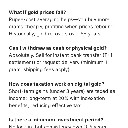
What if gold prices fall?
Rupee-cost averaging helps—you buy more
grams cheaply, profiting when prices rebound.
Historically, gold recovers over 5+ years.
Can I withdraw as cash or physical gold?
Absolutely. Sell for instant bank transfer (T+1
settlement) or request delivery (minimum 1
gram, shipping fees apply).
How does taxation work on digital gold?
Short-term gains (under 3 years) are taxed as
income; long-term at 20% with indexation
benefits, reducing effective tax.
Is there a minimum investment period?
No lock-in, but consistency over 3-5 years