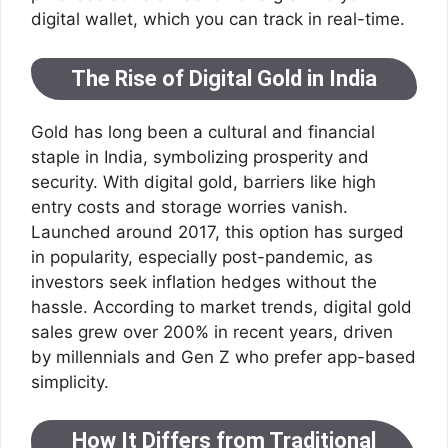
digital wallet, which you can track in real-time.
The Rise of Digital Gold in India
Gold has long been a cultural and financial
staple in India, symbolizing prosperity and
security. With digital gold, barriers like high
entry costs and storage worries vanish.
Launched around 2017, this option has surged
in popularity, especially post-pandemic, as
investors seek inflation hedges without the
hassle. According to market trends, digital gold
sales grew over 200% in recent years, driven
by millennials and Gen Z who prefer app-based
simplicity.
How It Differs from Traditional