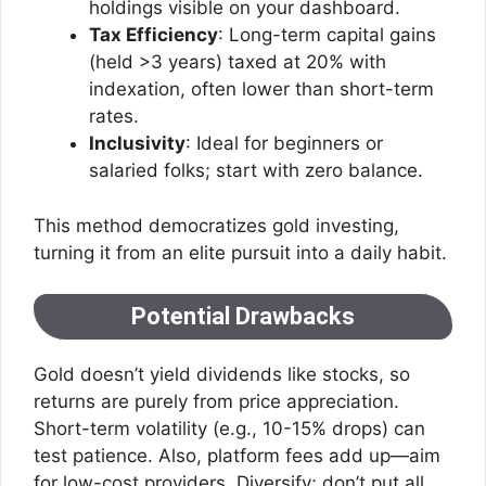
holdings visible on your dashboard.
Tax Efficiency
: Long-term capital gains
(held >3 years) taxed at 20% with
indexation, often lower than short-term
rates.
Inclusivity
: Ideal for beginners or
salaried folks; start with zero balance.
This method democratizes gold investing,
turning it from an elite pursuit into a daily habit.
Potential Drawbacks
Gold doesn’t yield dividends like stocks, so
returns are purely from price appreciation.
Short-term volatility (e.g., 10-15% drops) can
test patience. Also, platform fees add up—aim
for low-cost providers. Diversify; don’t put all