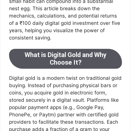
small habit can compound into a substantial
nest egg. This article breaks down the
mechanics, calculations, and potential returns
of a ₹100 daily digital gold investment over five
years, helping you visualize the power of
consistent saving.
What is Digital Gold and Why
Choose It?
Digital gold is a modern twist on traditional gold
buying. Instead of purchasing physical bars or
coins, you acquire gold in electronic form,
stored securely in a digital vault. Platforms like
popular payment apps (e.g., Google Pay,
PhonePe, or Paytm) partner with certified gold
providers to facilitate these transactions. Each
purchase adds a fraction of a gram to your