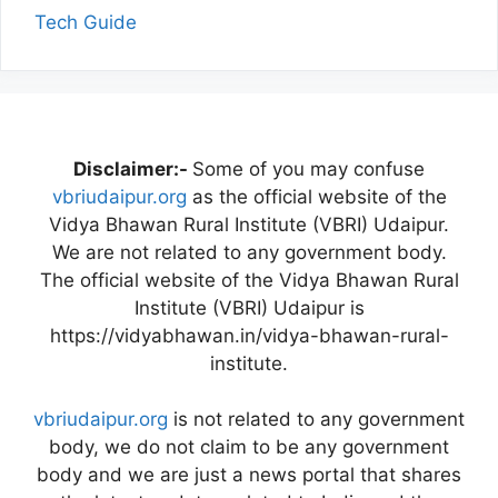
Tech Guide
Disclaimer:-
Some of you may confuse
vbriudaipur.org
as the official website of the
Vidya Bhawan Rural Institute (VBRI) Udaipur.
We are not related to any government body.
The official website of the Vidya Bhawan Rural
Institute (VBRI) Udaipur is
https://vidyabhawan.in/vidya-bhawan-rural-
institute.
vbriudaipur.org
is not related to any government
body, we do not claim to be any government
body and we are just a news portal that shares