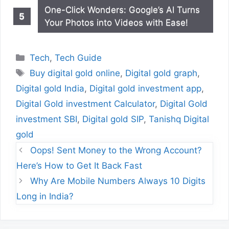
One-Click Wonders: Google’s AI Turns
Your Photos into Videos with Ease!
Categories
Tech
,
Tech Guide
Tags
Buy digital gold online
,
Digital gold graph
,
Digital gold India
,
Digital gold investment app
,
Digital Gold investment Calculator
,
Digital Gold
investment SBI
,
Digital gold SIP
,
Tanishq Digital
gold
Oops! Sent Money to the Wrong Account?
Here’s How to Get It Back Fast
Why Are Mobile Numbers Always 10 Digits
Long in India?