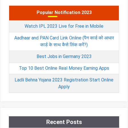
Popular Notification 2023
Watch IPL 2023 Live for Free in Mobile
Aadhaar and PAN Card Link Online (पैन कार्ड को आधार
कार्ड के साथ कैसे लिंक करें?)
Best Jobs in Germany 2023
Top 10 Best Online Real Money Earning Apps
Ladli Behna Yojana 2023 Registration Start Online
Apply
Recent Posts