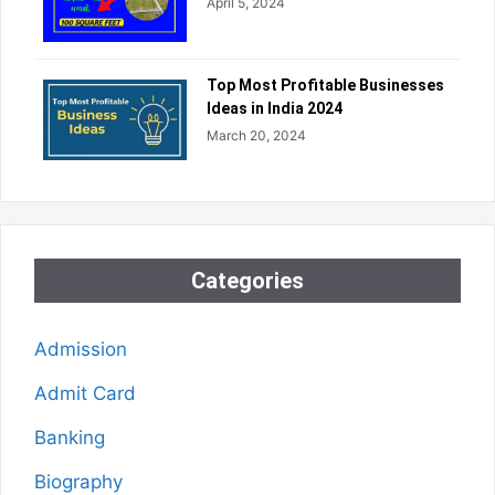
April 5, 2024
Top Most Profitable Businesses
Ideas in India 2024
March 20, 2024
Categories
Admission
Admit Card
Banking
Biography