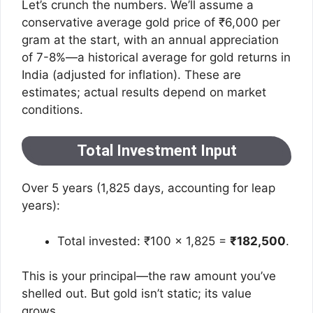
Let’s crunch the numbers. We’ll assume a
conservative average gold price of ₹6,000 per
gram at the start, with an annual appreciation
of 7-8%—a historical average for gold returns in
India (adjusted for inflation). These are
estimates; actual results depend on market
conditions.
Total Investment Input
Over 5 years (1,825 days, accounting for leap
years):
Total invested: ₹100 × 1,825 =
₹182,500
.
This is your principal—the raw amount you’ve
shelled out. But gold isn’t static; its value
grows.