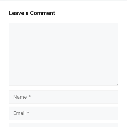
Leave a Comment
Comment
Name
Email
Website