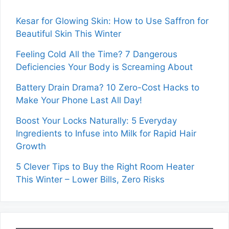
Kesar for Glowing Skin: How to Use Saffron for
Beautiful Skin This Winter
Feeling Cold All the Time? 7 Dangerous
Deficiencies Your Body is Screaming About
Battery Drain Drama? 10 Zero-Cost Hacks to
Make Your Phone Last All Day!
Boost Your Locks Naturally: 5 Everyday
Ingredients to Infuse into Milk for Rapid Hair
Growth
5 Clever Tips to Buy the Right Room Heater
This Winter – Lower Bills, Zero Risks