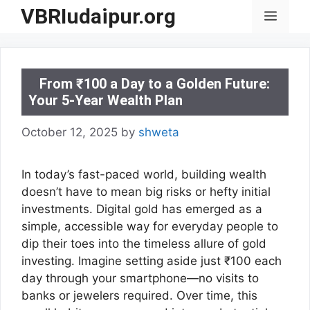
Skip
VBRIudaipur.org
Menu
to
content
From ₹100 a Day to a Golden Future:
Your 5-Year Wealth Plan
October 12, 2025
by
shweta
In today’s fast-paced world, building wealth
doesn’t have to mean big risks or hefty initial
investments. Digital gold has emerged as a
simple, accessible way for everyday people to
dip their toes into the timeless allure of gold
investing. Imagine setting aside just ₹100 each
day through your smartphone—no visits to
banks or jewelers required. Over time, this