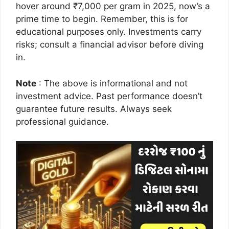
hover around ₹7,000 per gram in 2025, now’s a
prime time to begin. Remember, this is for
educational purposes only. Investments carry
risks; consult a financial advisor before diving
in.
Note
: The above is informational and not
investment advice. Past performance doesn’t
guarantee future results. Always seek
professional guidance.