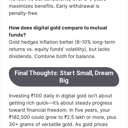
maximizes benefits. Early withdrawal is
penalty-free.
How does digital gold compare to mutual
funds?
Gold hedges inflation better (8-10% long-term
returns vs. equity funds’ volatility), but lacks
dividends. Combine both for balance.
Final Thoughts: Start Small, Dream
Big
Investing ₹100 daily in digital gold isn’t about
getting rich quick—it’s about steady progress
toward financial freedom. In five years, your
₹182,500 could grow to ₹2.5 lakh or more, plus
30+ grams of versatile gold. As gold prices