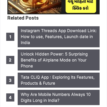
Related Posts
Instagram Threads App Download Link:
How to use, Features, Launch date in
India
Unlock Hidden Power: 5 Surprising
Benefits of Airplane Mode on Your
Phone
Tata CLiQ App : Exploring Its Features,
Products & Future
Why Are Mobile Numbers Always 10
Digits Long in India?