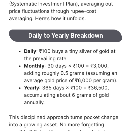
(Systematic Investment Plan), averaging out
price fluctuations through rupee-cost
averaging. Here’s how it unfolds.
Daily to Yearly Breakdown
Daily
: ₹100 buys a tiny sliver of gold at
the prevailing rate.
Monthly
: 30 days × ₹100 = ₹3,000,
adding roughly 0.5 grams (assuming an
average gold price of ₹6,000 per gram).
Yearly
: 365 days × ₹100 = ₹36,500,
accumulating about 6 grams of gold
annually.
This disciplined approach turns pocket change
into a growing asset. No more forgetting