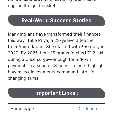
eggs in the gold basket.
Real-World Success Stories
Many Indians have transformed their finances
this way. Take Priya, a 28-year-old teacher
from Ahmedabad: She started with ₹50 daily in
2020. By 2025, her ~15 grams fetched ₹1.2 lakh
during a price surge—enough for a down
payment on a scooter. Stories like hers highlight
how micro-investments compound into life-
changing sums.
Important Links :
Home page
Click here