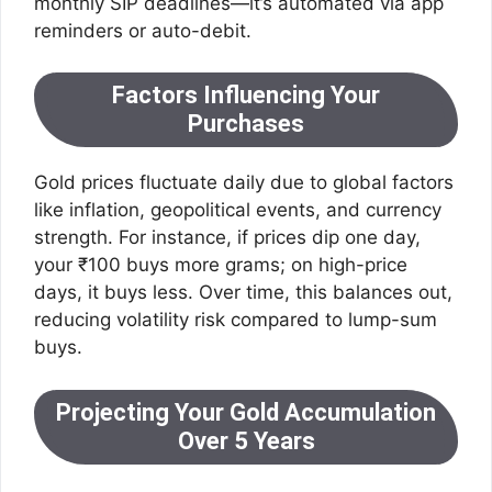
monthly SIP deadlines—it’s automated via app
reminders or auto-debit.
Factors Influencing Your
Purchases
Gold prices fluctuate daily due to global factors
like inflation, geopolitical events, and currency
strength. For instance, if prices dip one day,
your ₹100 buys more grams; on high-price
days, it buys less. Over time, this balances out,
reducing volatility risk compared to lump-sum
buys.
Projecting Your Gold Accumulation
Over 5 Years