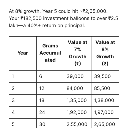
At 8% growth, Year 5 could hit ~₹2,65,000.
Your ₹182,500 investment balloons to over ₹2.5
lakh—a 40%+ return on principal.
Value at
Value at
Grams
7%
8%
Year
Accumul
Growth
Growth
ated
(₹)
(₹)
1
6
39,000
39,500
2
12
84,000
85,500
3
18
1,35,000
1,38,000
4
24
1,92,000
1,97,000
5
30
2,55,000
2,65,000