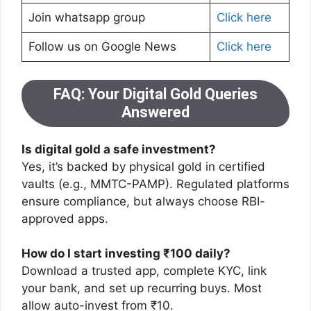
Join whatsapp group
Click here
Follow us on Google News
Click here
FAQ: Your Digital Gold Queries
Answered
Is digital gold a safe investment?
Yes, it’s backed by physical gold in certified
vaults (e.g., MMTC-PAMP). Regulated platforms
ensure compliance, but always choose RBI-
approved apps.
How do I start investing ₹100 daily?
Download a trusted app, complete KYC, link
your bank, and set up recurring buys. Most
allow auto-invest from ₹10.