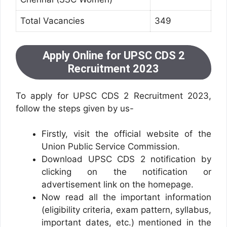
Total Vacancies
349
Apply Online for UPSC CDS 2
Recruitment 2023
To apply for UPSC CDS 2 Recruitment 2023,
follow the steps given by us-
Firstly, visit the official website of the
Union Public Service Commission.
Download UPSC CDS 2 notification by
clicking on the notification or
advertisement link on the homepage.
Now read all the important information
(eligibility criteria, exam pattern, syllabus,
important dates, etc.) mentioned in the