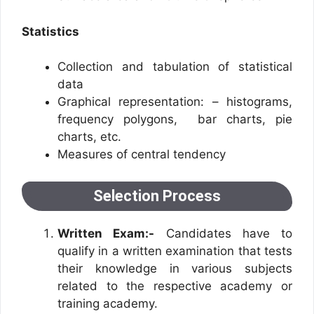
Statistics
Collection and tabulation of statistical
data
Graphical representation: – histograms,
frequency polygons, bar charts, pie
charts, etc.
Measures of central tendency
Selection Process
Written Exam:-
Candidates have to
qualify in a written examination that tests
their knowledge in various subjects
related to the respective academy or
training academy.