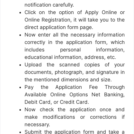
notification carefully.
Click on the option of Apply Online or
Online Registration, it will take you to the
direct application form page.
Now enter all the necessary information
correctly in the application form, which
includes personal information,
educational information, address, etc.
Upload the scanned copies of your
documents, photograph, and signature in
the mentioned dimensions and size.
Pay the Application Fee Through
Available Online Options Net Banking,
Debit Card, or Credit Card.
Now check the application once and
make modifications or corrections if
necessary.
Submit the application form and take a