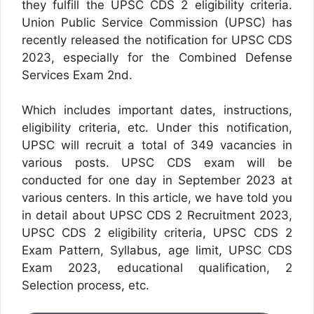
they fulfill the UPSC CDS 2 eligibility criteria.
Union Public Service Commission (UPSC) has
recently released the notification for UPSC CDS
2023, especially for the Combined Defense
Services Exam 2nd.
Which includes important dates, instructions,
eligibility criteria, etc. Under this notification,
UPSC will recruit a total of 349 vacancies in
various posts. UPSC CDS exam will be
conducted for one day in September 2023 at
various centers. In this article, we have told you
in detail about UPSC CDS 2 Recruitment 2023,
UPSC CDS 2 eligibility criteria, UPSC CDS 2
Exam Pattern, Syllabus, age limit, UPSC CDS
Exam 2023, educational qualification, 2
Selection process, etc.