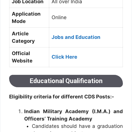
Job Location
All over India
Application
Online
Mode
Article
Jobs and Education
Category
Official
Click Here
Website
Educational Qualification
Eligibility criteria for different CDS Posts:-
Indian Military Academy (I.M.A.) and
Officers’ Training Academy
Candidates should have a graduation