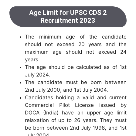
Age Limit for UPSC CDS 2
Recruitment 2023
The minimum age of the candidate
should not exceed 20 years and the
maximum age should not exceed 24
years.
The age should be calculated as of 1st
July 2024.
The candidate must be born between
2nd July 2000, and 1st July 2004.
Candidates holding a valid and current
Commercial Pilot License issued by
DGCA (India) have an upper age limit
relaxation of up to 26 years. They must
be born between 2nd July 1998, and 1st
July 2004.