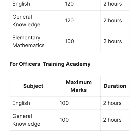
English
120
2 hours
General
120
2 hours
Knowledge
Elementary
100
2 hours
Mathematics
For Officers’ Training Academy
Maximum
Subject
Duration
Marks
English
100
2 hours
General
100
2 hours
Knowledge