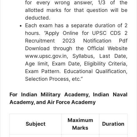
for every wrong answer, 1/3 of the
allotted marks for that question will be
deducted.
Each exam has a separate duration of 2
hours. “Apply Online for UPSC CDS 2
Recruitment 2023 Notification Pdf
Download through the Official Website
www.upsc.gov.in, Syllabus, Last Date,
Age limit, Exam Date, Eligibility Criteria,
Exam Pattern. Educational Qualification,
Selection Process, etc.”
For Indian Military Academy, Indian Naval
Academy, and Air Force Academy
Maximum
Subject
Duration
Marks