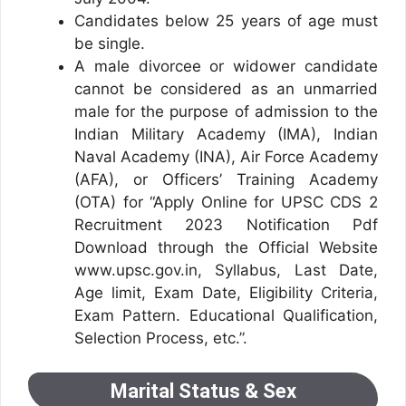
Candidates below 25 years of age must
be single.
A male divorcee or widower candidate
cannot be considered as an unmarried
male for the purpose of admission to the
Indian Military Academy (IMA), Indian
Naval Academy (INA), Air Force Academy
(AFA), or Officers’ Training Academy
(OTA) for “Apply Online for UPSC CDS 2
Recruitment 2023 Notification Pdf
Download through the Official Website
www.upsc.gov.in, Syllabus, Last Date,
Age limit, Exam Date, Eligibility Criteria,
Exam Pattern. Educational Qualification,
Selection Process, etc.”.
Marital Status & Sex