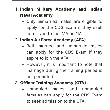
Indian Military Academy and Indian
Naval Academy
Only unmarried males are eligible to
apply for the CDS Exam if they seek
admission to the IMA or INA.
Indian Air Force Academy (AFA)
Both married and unmarried males
can apply for the CDS Exam if they
aspire to join the AFA.
However, it is important to note that
marriage during the training period is
not permitted.
Officer Training Academy (OTA)
Unmarried males and unmarried
females can apply for the CDS Exam
to seek admission to the OTA.