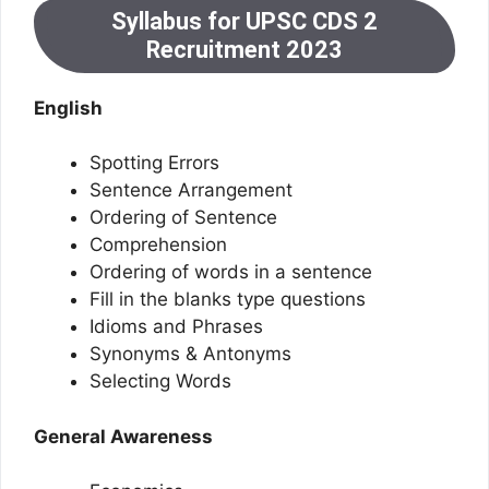
Syllabus for UPSC CDS 2
Recruitment 2023
English
Spotting Errors
Sentence Arrangement
Ordering of Sentence
Comprehension
Ordering of words in a sentence
Fill in the blanks type questions
Idioms and Phrases
Synonyms & Antonyms
Selecting Words
General Awareness