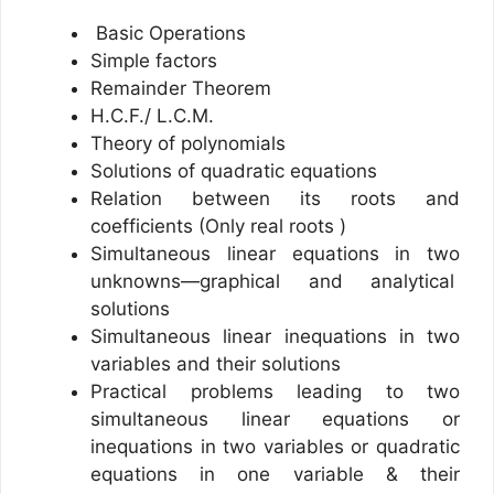
Basic Operations
Simple factors
Remainder Theorem
H.C.F./ L.C.M.
Theory of polynomials
Solutions of quadratic equations
Relation between its roots and
coefficients (Only real roots )
Simultaneous linear equations in two
unknowns—graphical and analytical
solutions
Simultaneous linear inequations in two
variables and their solutions
Practical problems leading to two
simultaneous linear equations or
inequations in two variables or quadratic
equations in one variable & their