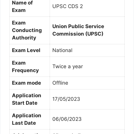
Name of
UPSC CDS 2
Exam
Exam
Union Public Service
Conducting
Commission (UPSC)
Authority
Exam Level
National
Exam
Twice a year
Frequency
Exam mode
Offline
Application
17/05/2023
Start Date
Application
06/06/2023
Last Date