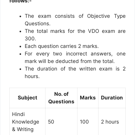
follows:-
The exam consists of Objective Type
Questions.
The total marks for the VDO exam are
300.
Each question carries 2 marks.
For every two incorrect answers, one
mark will be deducted from the total.
The duration of the written exam is 2
hours.
No. of
Subject
Marks
Duration
Questions
Hindi
Knowledge
50
100
2 hours
& Writing