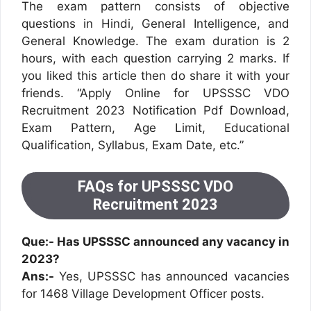
The exam pattern consists of objective
questions in Hindi, General Intelligence, and
General Knowledge. The exam duration is 2
hours, with each question carrying 2 marks. If
you liked this article then do share it with your
friends. “Apply Online for UPSSSC VDO
Recruitment 2023 Notification Pdf Download,
Exam Pattern, Age Limit, Educational
Qualification, Syllabus, Exam Date, etc.”
FAQs for UPSSSC VDO
Recruitment 2023
Que:- Has UPSSSC announced any vacancy in
2023?
Ans:-
Yes, UPSSSC has announced vacancies
for 1468 Village Development Officer posts.