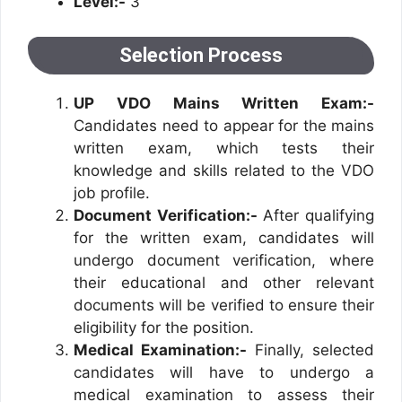
Level:-
3
Selection Process
UP VDO Mains Written Exam:-
Candidates need to appear for the mains
written exam, which tests their
knowledge and skills related to the VDO
job profile.
Document Verification:-
After qualifying
for the written exam, candidates will
undergo document verification, where
their educational and other relevant
documents will be verified to ensure their
eligibility for the position.
Medical Examination:-
Finally, selected
candidates will have to undergo a
medical examination to assess their