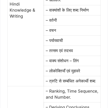
Hindi
Knowledge &
– वाक्यांशों के लिए शब्द निर्माण
Writing
– वर्तनी
– वचन
– पर्यायवाची
– तत्सम एवं तदभव
– वाक्य संशोधन – लिंग
– लोकोक्तियाँ एवं मुहावरे
– त्रुटि से सम्बंधित अनेकार्थी शब्द
– Ranking, Time Sequence,
and Number.
– Deriving Conclusions