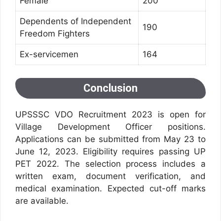
Female
200
Dependents of Independent
190
Freedom Fighters
Ex-servicemen
164
Conclusion
UPSSSC VDO Recruitment 2023 is open for
Village Development Officer positions.
Applications can be submitted from May 23 to
June 12, 2023. Eligibility requires passing UP
PET 2022. The selection process includes a
written exam, document verification, and
medical examination. Expected cut-off marks
are available.