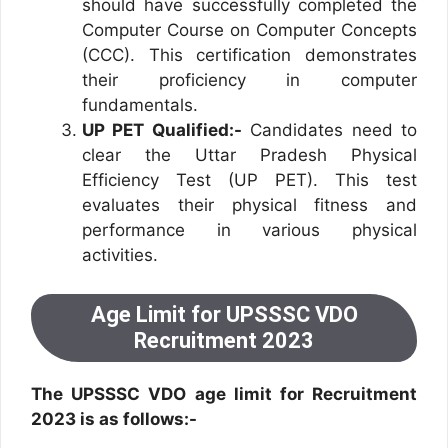
should have successfully completed the
Computer Course on Computer Concepts
(CCC). This certification demonstrates
their proficiency in computer
fundamentals.
UP PET Qualified:-
Candidates need to
clear the Uttar Pradesh Physical
Efficiency Test (UP PET). This test
evaluates their physical fitness and
performance in various physical
activities.
Age Limit for UPSSSC VDO
Recruitment 2023
The UPSSSC VDO age limit for Recruitment
2023 is as follows:-