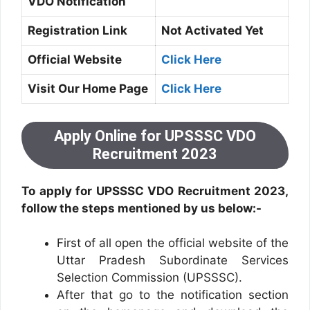
VDO Notification
Registration Link
Not Activated Yet
Official Website
Click Here
Visit Our Home Page
Click Here
Apply Online for UPSSSC VDO
Recruitment 2023
To apply for UPSSSC VDO Recruitment 2023,
follow the steps mentioned by us below:-
First of all open the official website of the
Uttar Pradesh Subordinate Services
Selection Commission (UPSSSC).
After that go to the notification section