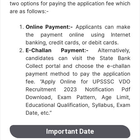
two options for paying the application fee which
are as follows:-
Online Payment:-
Applicants can make
the payment online using Internet
banking, credit cards, or debit cards.
E-Challan Payment:-
Alternatively,
candidates can visit the State Bank
Collect portal and choose the e-challan
payment method to pay the application
fee. “Apply Online for UPSSSC VDO
Recruitment 2023 Notification Pdf
Download, Exam Pattern, Age Limit,
Educational Qualification, Syllabus, Exam
Date, etc.”
Important Date