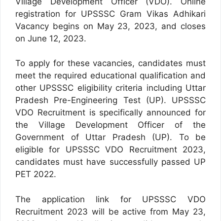
Village Development Officer (VDO). Online
registration for UPSSSC Gram Vikas Adhikari
Vacancy begins on May 23, 2023, and closes
on June 12, 2023.
To apply for these vacancies, candidates must
meet the required educational qualification and
other UPSSSC eligibility criteria including Uttar
Pradesh Pre-Engineering Test (UP). UPSSSC
VDO Recruitment is specifically announced for
the Village Development Officer of the
Government of Uttar Pradesh (UP). To be
eligible for UPSSSC VDO Recruitment 2023,
candidates must have successfully passed UP
PET 2022.
The application link for UPSSSC VDO
Recruitment 2023 will be active from May 23,