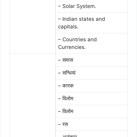
– Solar System.
– Indian states and
capitals.
– Countries and
Currencies.
– समास
– सन्धियां
– कारक
– विलोम
– विलोम
– रस
– अलंकार