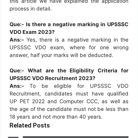
this article we have explained the application
process in detail.
Que:- Is there a negative marking in UPSSSC
VDO Exam 2023?
Ans:-
Yes, there is a negative marking in the
UPSSSC VDO exam, where for one wrong
answer, half your marks will be deducted.
Que:- What are the Eligibility Criteria for
UPSSSC VDO Recruitment 2023?
Ans:-
To be eligible for UPSSSC VDO
Recruitment, candidates must have qualified
UP PET 2022 and Computer CCC, as well as
the age of the candidate must not be less than
18 years and not more than 40 years.
Related Posts