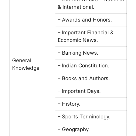
& International.
– Awards and Honors.
– Important Financial &
Economic News.
– Banking News.
General
– Indian Constitution.
Knowledge
– Books and Authors.
– Important Days.
– History.
– Sports Terminology.
– Geography.