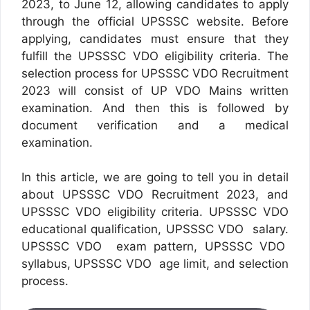
2023, to June 12, allowing candidates to apply
through the official UPSSSC website. Before
applying, candidates must ensure that they
fulfill the UPSSSC VDO eligibility criteria. The
selection process for UPSSSC VDO Recruitment
2023 will consist of UP VDO Mains written
examination. And then this is followed by
document verification and a medical
examination.
In this article, we are going to tell you in detail
about UPSSSC VDO Recruitment 2023, and
UPSSSC VDO eligibility criteria. UPSSSC VDO
educational qualification, UPSSSC VDO salary.
UPSSSC VDO exam pattern, UPSSSC VDO
syllabus, UPSSSC VDO age limit, and selection
process.