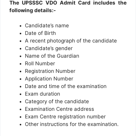
The UPSSSC VDO Admit Card includes the
following details:-
Candidate’s name
Date of Birth
A recent photograph of the candidate
Candidate’s gender
Name of the Guardian
Roll Number
Registration Number
Application Number
Date and time of the examination
Exam duration
Category of the candidate
Examination Centre address
Exam Centre registration number
Other instructions for the examination.