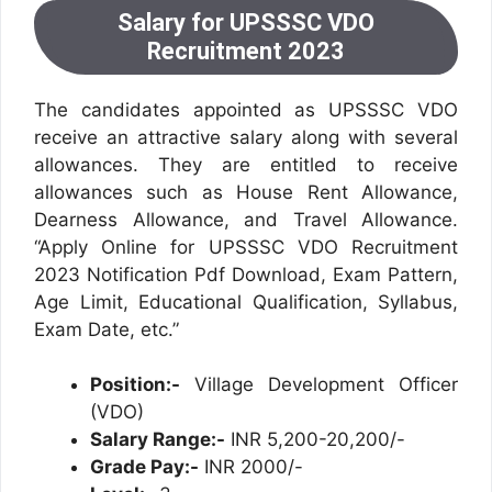
Salary for UPSSSC VDO
Recruitment 2023
The candidates appointed as UPSSSC VDO
receive an attractive salary along with several
allowances. They are entitled to receive
allowances such as House Rent Allowance,
Dearness Allowance, and Travel Allowance.
“Apply Online for UPSSSC VDO Recruitment
2023 Notification Pdf Download, Exam Pattern,
Age Limit, Educational Qualification, Syllabus,
Exam Date, etc.”
Position:-
Village Development Officer
(VDO)
Salary Range:-
INR 5,200-20,200/-
Grade Pay:-
INR 2000/-