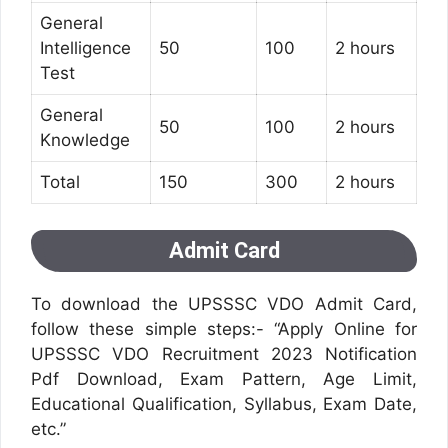
General
Intelligence
50
100
2 hours
Test
General
50
100
2 hours
Knowledge
Total
150
300
2 hours
Admit Card
To download the UPSSSC VDO Admit Card,
follow these simple steps:- “Apply Online for
UPSSSC VDO Recruitment 2023 Notification
Pdf Download, Exam Pattern, Age Limit,
Educational Qualification, Syllabus, Exam Date,
etc.”