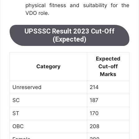
physical fitness and suitability for the
VDO role.
UPSSSC Result 2023 Cut-Off
(Expected)
Expected
Category
Cut-off
Marks
Unreserved
214
SC
187
ST
170
OBC
208