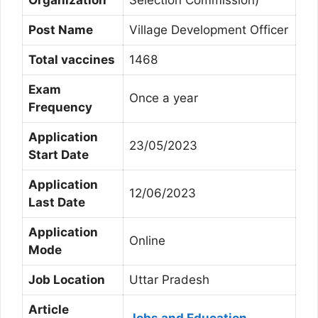
Organization
Selection Commission)
Post Name
Village Development Officer
Total vaccines
1468
Exam
Once a year
Frequency
Application
23/05/2023
Start Date
Application
12/06/2023
Last Date
Application
Online
Mode
Job Location
Uttar Pradesh
Article