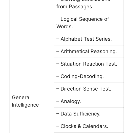
from Passages.
– Logical Sequence of
Words.
– Alphabet Test Series.
– Arithmetical Reasoning.
– Situation Reaction Test.
– Coding-Decoding.
– Direction Sense Test.
General
– Analogy.
Intelligence
– Data Sufficiency.
– Clocks & Calendars.