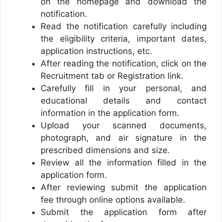
on the homepage and download the
notification.
Read the notification carefully including
the eligibility criteria, important dates,
application instructions, etc.
After reading the notification, click on the
Recruitment tab or Registration link.
Carefully fill in your personal, and
educational details and contact
information in the application form.
Upload your scanned documents,
photograph, and air signature in the
prescribed dimensions and size.
Review all the information filled in the
application form.
After reviewing submit the application
fee through online options available.
Submit the application form after