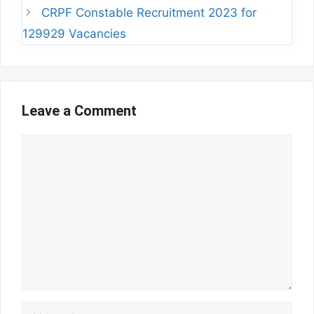
CRPF Constable Recruitment 2023 for
129929 Vacancies
Leave a Comment
Comment
Name