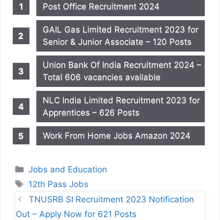
Post Office Recruitment 2024
GAIL Gas Limited Recruitment 2023 for
Senior & Junior Associate – 120 Posts
Union Bank Of India Recruitment 2024 –
Total 606 vacancies available
NLC India Limited Recruitment 2023 for
Apprentices – 626 Posts
Work From Home Jobs Amazon 2024
Categories
Jobs and Education
Tags
12th Pass Jobs
TNUSRB SI Recruitment 2023 Notification
Out – Apply Now for 621 Posts