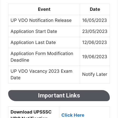
Event
Date
UP VDO Notification Release
16/05/2023
Application Start Date
23/05/2023
Application Last Date
12/06/2023
Application Form Modification
19/06/2023
Deadline
UP VDO Vacancy 2023 Exam
Notify Later
Date
Important Links
Download UPSSSC
Click Here