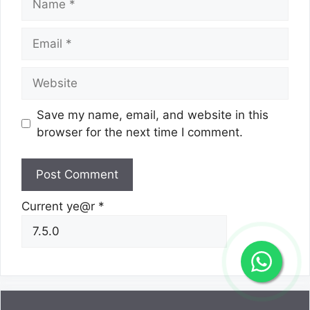
Email
Website
Save my name, email, and website in this
browser for the next time I comment.
Current ye@r
*