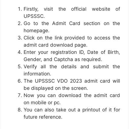
Firstly, visit the official website of
UPSSSC.
Go to the Admit Card section on the
homepage.
Click on the link provided to access the
admit card download page.
Enter your registration ID, Date of Birth,
Gender, and Captcha as required.
Verify all the details and submit the
information.
The UPSSSC VDO 2023 admit card will
be displayed on the screen.
Now you can download the admit card
on mobile or pc.
You can also take out a printout of it for
future reference.