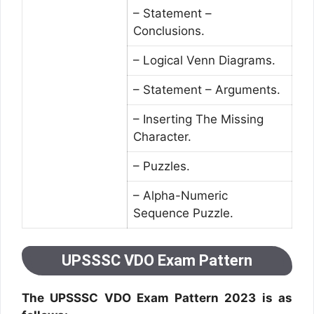
– Statement –
Conclusions.
– Logical Venn Diagrams.
– Statement – Arguments.
– Inserting The Missing
Character.
– Puzzles.
– Alpha-Numeric
Sequence Puzzle.
UPSSSC VDO Exam Pattern
The UPSSSC VDO Exam Pattern 2023 is as