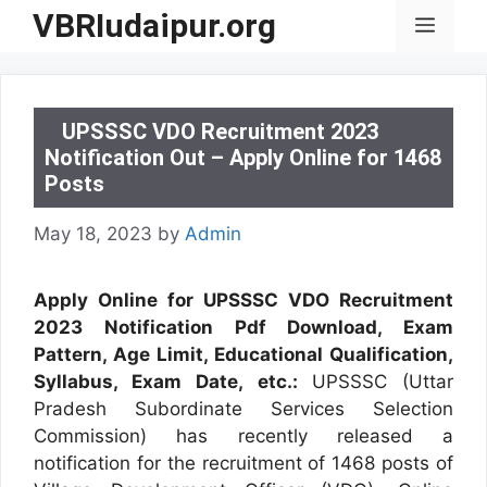
Skip
VBRIudaipur.org
Menu
to
content
UPSSSC VDO Recruitment 2023
Notification Out – Apply Online for 1468
Posts
May 18, 2023
by
Admin
Apply Online for UPSSSC VDO Recruitment
2023 Notification Pdf Download, Exam
Pattern, Age Limit, Educational Qualification,
Syllabus, Exam Date, etc.:
UPSSSC (Uttar
Pradesh Subordinate Services Selection
Commission) has recently released a
notification for the recruitment of 1468 posts of