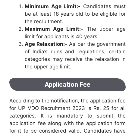
Minimum Age Limit:-
Candidates must
be at least 18 years old to be eligible for
the recruitment.
Maximum Age Limit:-
The upper age
limit for applicants is 40 years.
Age Relaxation:-
As per the government
of India’s rules and regulations, certain
categories may receive the relaxation in
the upper age limit.
Application Fee
According to the notification, the application fee
for UP VDO Recruitment 2023 is Rs. 25 for all
categories. It is mandatory to submit the
application fee along with the application form
for it to be considered valid. Candidates have