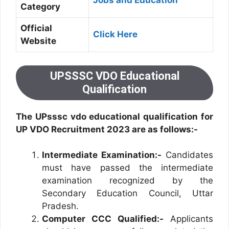
Jobs and Education
Category
Official
Click Here
Website
UPSSSC VDO Educational
Qualification
The UPsssc vdo educational qualification for
UP VDO Recruitment 2023 are as follows:-
Intermediate Examination:-
Candidates
must have passed the intermediate
examination recognized by the
Secondary Education Council, Uttar
Pradesh.
Computer CCC Qualified:-
Applicants