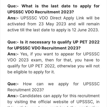
Que:- What is the last date to apply for
UPSSSC VDO Recruitment 2023?
Ans:-
UPSSSC VDO Direct Apply Link will be
activated from 23 May 2023 and will remain
active till the last date to apply is 12 June 2023.
Que:- Is it necessary to qualify UP PET 2022
for UPSSSC VDO Recruitment 2023?
Ans:-
Yes, if you want to appear for UPSSSC
VDO 2023 exam, then for that, you have to
qualify for UP PET 2022, otherwise you will not
be eligible to apply for it.
Que:-
How can we apply for UPSSSC
Recruitment 2023?
Ans:-
Candidates can apply for this recruitment
by visiting the official website of UPSSSC, in