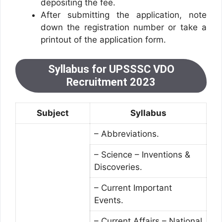
depositing the fee.
After submitting the application, note
down the registration number or take a
printout of the application form.
Syllabus for UPSSSC VDO
Recruitment 2023
Subject
Syllabus
– Abbreviations.
– Science – Inventions &
Discoveries.
– Current Important
Events.
– Current Affairs – National