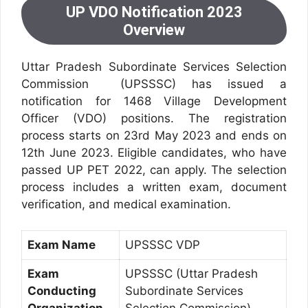
UP VDO Notification 2023
Overview
Uttar Pradesh Subordinate Services Selection
Commission (UPSSSC) has issued a
notification for 1468 Village Development
Officer (VDO) positions. The registration
process starts on 23rd May 2023 and ends on
12th June 2023. Eligible candidates, who have
passed UP PET 2022, can apply. The selection
process includes a written exam, document
verification, and medical examination.
Exam Name
UPSSSC VDP
Exam
UPSSSC (Uttar Pradesh
Conducting
Subordinate Services